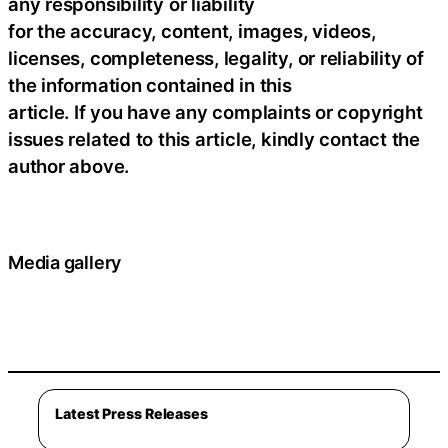
any responsibility or liability
for the accuracy, content, images, videos,
licenses, completeness, legality, or reliability of
the information contained in this
article. If you have any complaints or copyright
issues related to this article, kindly contact the
author above.
Media gallery
Latest Press Releases