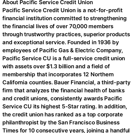
About Pacific Service Credit Union
Pacific Service Credit Union is a not-for-profit
financial institution committed to strengthening
the financial lives of over 70,000 members
through trustworthy practices, superior products
and exceptional service. Founded in 1936 by
employees of Pacific Gas & Electric Company,
Pacific Service CU is a full-service credit union
with assets over $1.3 billion and a field of
membership that incorporates 12 Northern
California counties. Bauer Financial, a third-party
firm that analyzes the financial health of banks
and credit unions, consistently awards Pacific
Service CU its highest 5-Star rating. In addition,
the credit union has ranked as a top corporate
philanthropist by the San Francisco Business
Times for 10 consecutive years, joining a handful