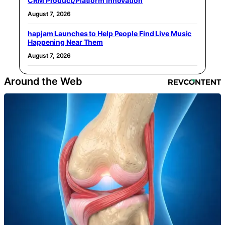
CRM Product/Platform Innovation
August 7, 2026
hapjam Launches to Help People Find Live Music
Happening Near Them
August 7, 2026
Around the Web