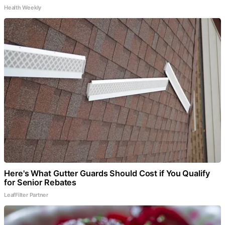
Health Weekly
Here's What Gutter Guards Should Cost if You Qualify
for Senior Rebates
LeafFilter Partner