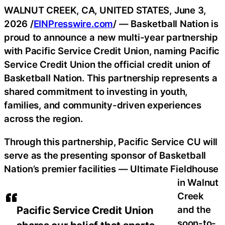
WALNUT CREEK, CA, UNITED STATES, June 3,
2026 /
EINPresswire.com
/ — Basketball Nation is
proud to announce a new multi-year partnership
with Pacific Service Credit Union, naming Pacific
Service Credit Union the official credit union of
Basketball Nation. This partnership represents a
shared commitment to investing in youth,
families, and community-driven experiences
across the region.
Through this partnership, Pacific Service CU will
serve as the presenting sponsor of Basketball
Nation’s premier facilities — Ultimate Fieldhouse
in Walnut
Creek
and the
Pacific Service Credit Union
soon-to-