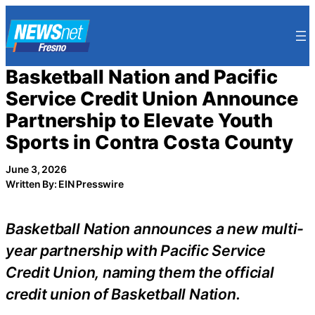
Skip
to
content
Basketball Nation and Pacific
Service Credit Union Announce
Partnership to Elevate Youth
Sports in Contra Costa County
June 3, 2026
Written By: EIN Presswire
Basketball Nation announces a new multi-
year partnership with Pacific Service
Credit Union, naming them the official
credit union of Basketball Nation.