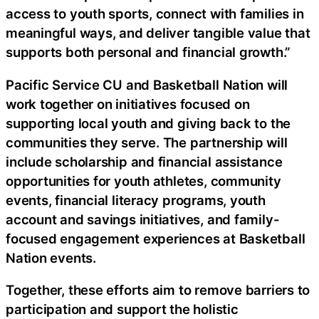
access to youth sports, connect with families in
meaningful ways, and deliver tangible value that
supports both personal and financial growth.”
Pacific Service CU and Basketball Nation will
work together on initiatives focused on
supporting local youth and giving back to the
communities they serve. The partnership will
include scholarship and financial assistance
opportunities for youth athletes, community
events, financial literacy programs, youth
account and savings initiatives, and family-
focused engagement experiences at Basketball
Nation events.
Together, these efforts aim to remove barriers to
participation and support the holistic