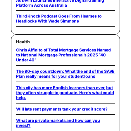
AusWin Launches Interactive Digital Gaming
Platform Across Australia
Third Knock Podcast Goes From Hearses to
Headlocks With Wade Simmons
Health
Chris Affinito of Total Mortgage Services Named
to National Mortgage Professional’s 2025 “40
Under 40”
The 90-day countdown: What the end of the SAVE
Plan really means for your student loans
This city has more English learners than ever, but
they often struggle to graduate. Here’s what could
help.
Will late rent payments tank your credit score?
What are private markets and how can you
invest?