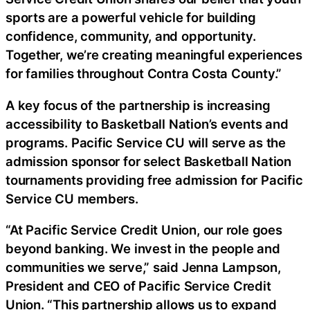
sports are a powerful vehicle for building
confidence, community, and opportunity.
Together, we’re creating meaningful experiences
for families throughout Contra Costa County.”
A key focus of the partnership is increasing
accessibility to Basketball Nation’s events and
programs. Pacific Service CU will serve as the
admission sponsor for select Basketball Nation
tournaments providing free admission for Pacific
Service CU members.
“At Pacific Service Credit Union, our role goes
beyond banking. We invest in the people and
communities we serve,” said Jenna Lampson,
President and CEO of Pacific Service Credit
Union. “This partnership allows us to expand