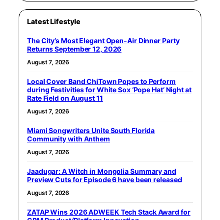
Latest Lifestyle
The City’s Most Elegant Open-Air Dinner Party
Returns September 12, 2026
August 7, 2026
Local Cover Band ChiTown Popes to Perform
during Festivities for White Sox ‘Pope Hat’ Night at
Rate Field on August 11
August 7, 2026
Miami Songwriters Unite South Florida
Community with Anthem
August 7, 2026
Jaadugar: A Witch in Mongolia Summary and
Preview Cuts for Episode 6 have been released
August 7, 2026
ZATAP Wins 2026 ADWEEK Tech Stack Award for