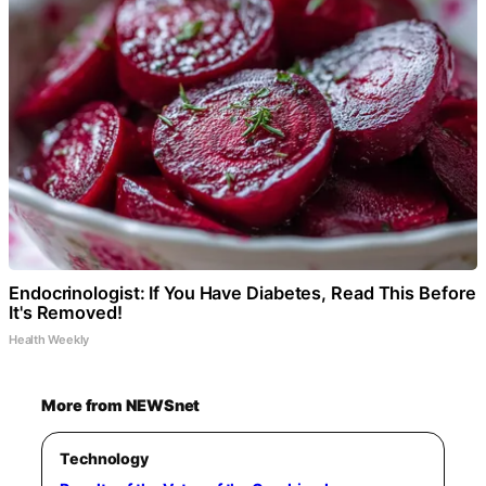
Endocrinologist: If You Have Diabetes, Read This Before
It's Removed!
Health Weekly
More from NEWSnet
Technology