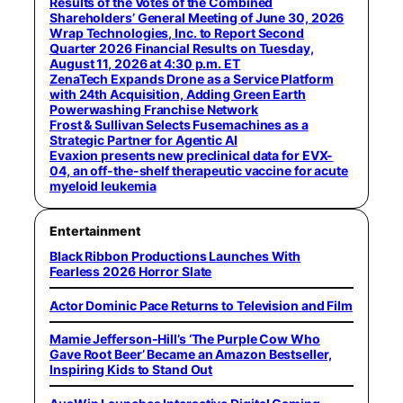
Results of the Votes of the Combined
Shareholders’ General Meeting of June 30, 2026
Wrap Technologies, Inc. to Report Second
Quarter 2026 Financial Results on Tuesday,
August 11, 2026 at 4:30 p.m. ET
ZenaTech Expands Drone as a Service Platform
with 24th Acquisition, Adding Green Earth
Powerwashing Franchise Network
Frost & Sullivan Selects Fusemachines as a
Strategic Partner for Agentic AI
Evaxion presents new preclinical data for EVX-
04, an off-the-shelf therapeutic vaccine for acute
myeloid leukemia
Entertainment
Black Ribbon Productions Launches With
Fearless 2026 Horror Slate
Actor Dominic Pace Returns to Television and Film
Mamie Jefferson-Hill’s ‘The Purple Cow Who
Gave Root Beer’ Became an Amazon Bestseller,
Inspiring Kids to Stand Out