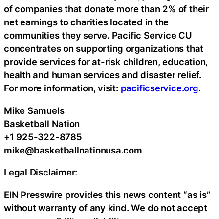
of companies that donate more than 2% of their
net earnings to charities located in the
communities they serve. Pacific Service CU
concentrates on supporting organizations that
provide services for at-risk children, education,
health and human services and disaster relief.
For more information, visit:
pacificservice.org
.
Mike Samuels
Basketball Nation
+1 925-322-8785
mike@basketballnationusa.com
Legal Disclaimer:
EIN Presswire provides this news content “as is”
without warranty of any kind. We do not accept