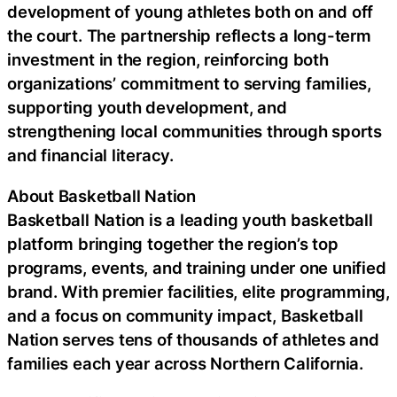
development of young athletes both on and off
the court. The partnership reflects a long-term
investment in the region, reinforcing both
organizations’ commitment to serving families,
supporting youth development, and
strengthening local communities through sports
and financial literacy.
About Basketball Nation
Basketball Nation is a leading youth basketball
platform bringing together the region’s top
programs, events, and training under one unified
brand. With premier facilities, elite programming,
and a focus on community impact, Basketball
Nation serves tens of thousands of athletes and
families each year across Northern California.