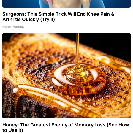
Surgeons: This Simple Trick Will End Knee Pain &
Arthritis Quickly (Try It)
Health Weekly
Honey: The Greatest Enemy of Memory Loss (See How
to Use It)