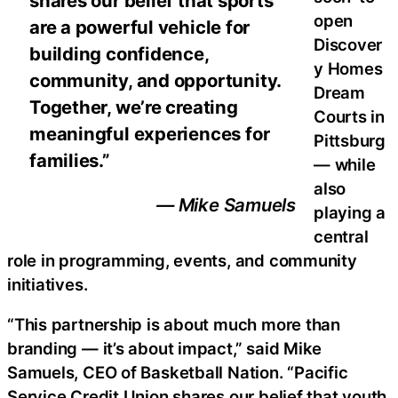
shares our belief that sports
open
are a powerful vehicle for
Discover
building confidence,
y Homes
community, and opportunity.
Dream
Together, we’re creating
Courts in
meaningful experiences for
Pittsburg
families.”
— while
also
— Mike Samuels
playing a
central
role in programming, events, and community
initiatives.
“This partnership is about much more than
branding — it’s about impact,” said Mike
Samuels, CEO of Basketball Nation. “Pacific
Service Credit Union shares our belief that youth