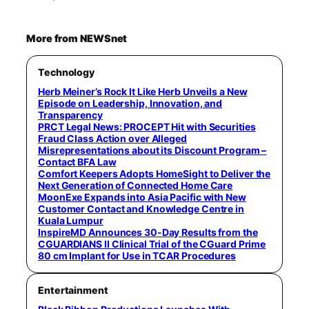
More from NEWSnet
Technology
Herb Meiner’s Rock It Like Herb Unveils a New
Episode on Leadership, Innovation, and
Transparency
PRCT Legal News: PROCEPT Hit with Securities
Fraud Class Action over Alleged
Misrepresentations about its Discount Program –
Contact BFA Law
Comfort Keepers Adopts HomeSight to Deliver the
Next Generation of Connected Home Care
MoonExe Expands into Asia Pacific with New
Customer Contact and Knowledge Centre in
Kuala Lumpur
InspireMD Announces 30-Day Results from the
CGUARDIANS II Clinical Trial of the CGuard Prime
80 cm Implant for Use in TCAR Procedures
Entertainment