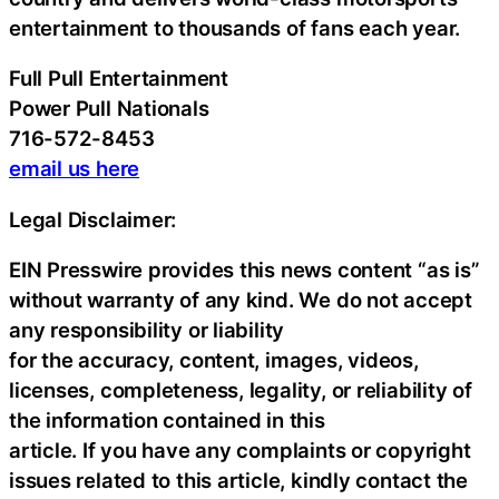
entertainment to thousands of fans each year.
Full Pull Entertainment
Power Pull Nationals
716-572-8453
email us here
Legal Disclaimer:
EIN Presswire provides this news content “as is”
without warranty of any kind. We do not accept
any responsibility or liability
for the accuracy, content, images, videos,
licenses, completeness, legality, or reliability of
the information contained in this
article. If you have any complaints or copyright
issues related to this article, kindly contact the