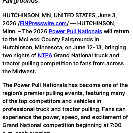
Fairgrounds.
HUTCHINSON, MN, UNITED STATES, June 3,
2026 /
EINPresswire.com
/ — HUTCHINSON,
Minn. – The 2026
Power Pull Nationals
will return
to the McLeod County Fairgrounds in
Hutchinson, Minnesota, on June 12-13, bringing
two nights of
NTPA
Grand National truck and
tractor pulling competition to fans from across
the Midwest.
The Power Pull Nationals has become one of the
region’s premier pulling events, featuring many
of the top competitors and vehicles in
professional truck and tractor pulling. Fans can
experience the power, speed, and excitement of
Grand National competition beginning at 7:00
p.m. each evening.