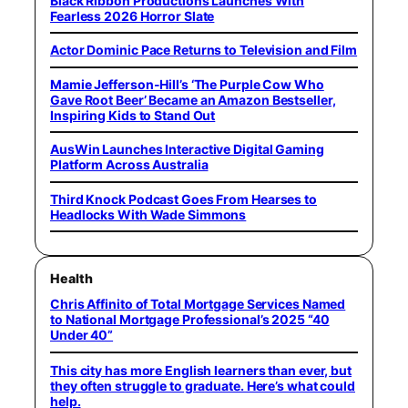
Black Ribbon Productions Launches With
Fearless 2026 Horror Slate
Actor Dominic Pace Returns to Television and Film
Mamie Jefferson-Hill’s ‘The Purple Cow Who
Gave Root Beer’ Became an Amazon Bestseller,
Inspiring Kids to Stand Out
AusWin Launches Interactive Digital Gaming
Platform Across Australia
Third Knock Podcast Goes From Hearses to
Headlocks With Wade Simmons
Health
Chris Affinito of Total Mortgage Services Named
to National Mortgage Professional’s 2025 “40
Under 40”
This city has more English learners than ever, but
they often struggle to graduate. Here’s what could
help.