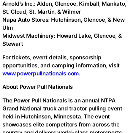
Arnold’s Inc.: Alden, Glencoe, Kimball, Mankato,
St. Cloud, St. Martin, & Wilmer
Napa Auto Stores: Hutchinson, Glencoe, & New
Ulm
Midwest Machinery: Howard Lake, Glencoe, &
Stewart
For tickets, event details, sponsorship
opportunities, and camping information, visit
www.powerpullnationals.com
.
About Power Pull Nationals
The Power Pull Nationals is an annual NTPA
Grand National truck and tractor pulling event
held in Hutchinson, Minnesota. The event
showcases elite competitors from across the
country and delivers world-class motorsports