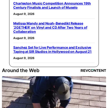
Charleston Music Competition Announces 19th
Century Finalists and Launch of Muselo
August 9, 2026
Melissa Mandy and Noah-Benedikt Release
‘2GETHER’ on Vinyl and CD After Two Years of
Collaboration
August 9, 2026
Sanchez Set for Live Performance and Exclusive
Taping at SIR Studios in Hollywood on August 21
August 9, 2026
Around the Web