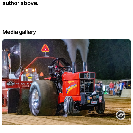
author above.
Media gallery