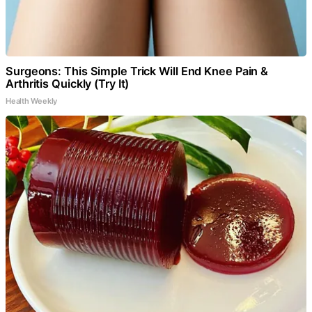
Surgeons: This Simple Trick Will End Knee Pain &
Arthritis Quickly (Try It)
Health Weekly