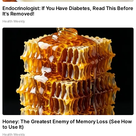
Endocrinologist: If You Have Diabetes, Read This Before
It's Removed!
Health Weekly
Honey: The Greatest Enemy of Memory Loss (See How
to Use It)
Health Weekly