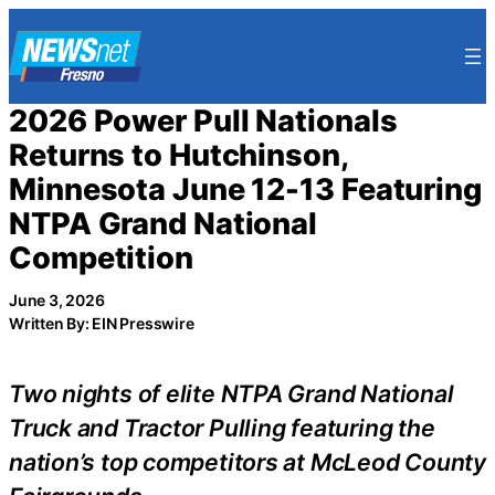
Skip
to
content
2026 Power Pull Nationals
Returns to Hutchinson,
Minnesota June 12-13 Featuring
NTPA Grand National
Competition
June 3, 2026
Written By: EIN Presswire
Two nights of elite NTPA Grand National
Truck and Tractor Pulling featuring the
nation’s top competitors at McLeod County