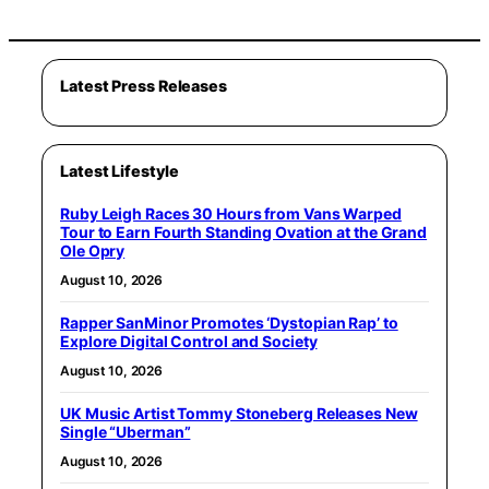
Latest Press Releases
Latest Lifestyle
Ruby Leigh Races 30 Hours from Vans Warped
Tour to Earn Fourth Standing Ovation at the Grand
Ole Opry
August 10, 2026
Rapper SanMinor Promotes ‘Dystopian Rap’ to
Explore Digital Control and Society
August 10, 2026
UK Music Artist Tommy Stoneberg Releases New
Single “Uberman”
August 10, 2026