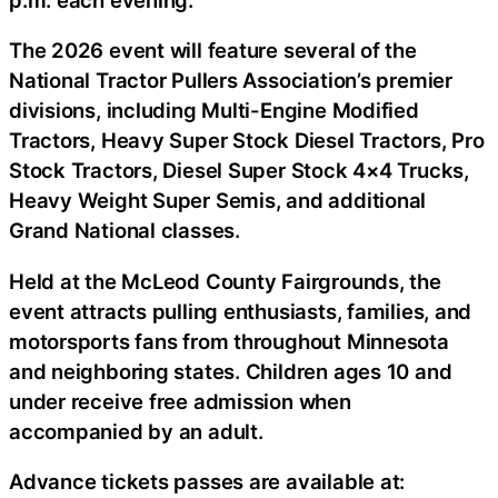
The 2026 event will feature several of the
National Tractor Pullers Association’s premier
divisions, including Multi-Engine Modified
Tractors, Heavy Super Stock Diesel Tractors, Pro
Stock Tractors, Diesel Super Stock 4×4 Trucks,
Heavy Weight Super Semis, and additional
Grand National classes.
Held at the McLeod County Fairgrounds, the
event attracts pulling enthusiasts, families, and
motorsports fans from throughout Minnesota
and neighboring states. Children ages 10 and
under receive free admission when
accompanied by an adult.
Advance tickets passes are available at: