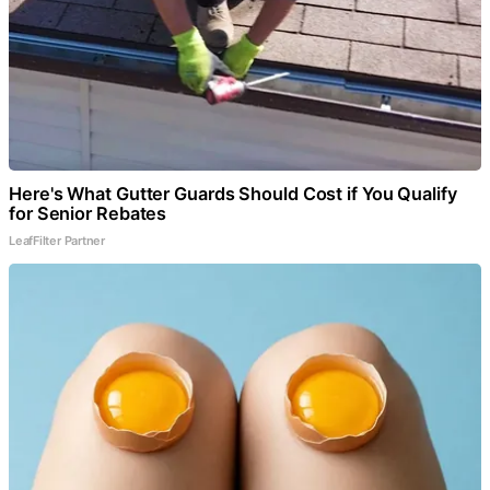
Here's What Gutter Guards Should Cost if You Qualify
for Senior Rebates
LeafFilter Partner