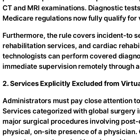
CT and MRI examinations. Diagnostic tests 
Medicare regulations now fully qualify for 
Furthermore, the rule covers incident-to s
rehabilitation services, and cardiac rehabi
technologists can perform covered diagnos
immediate supervision remotely through ap
2. Services Explicitly Excluded from Virtu
Administrators must pay close attention to
Services categorized with global surgery
major surgical procedures involving post-o
physical, on-site presence of a physician