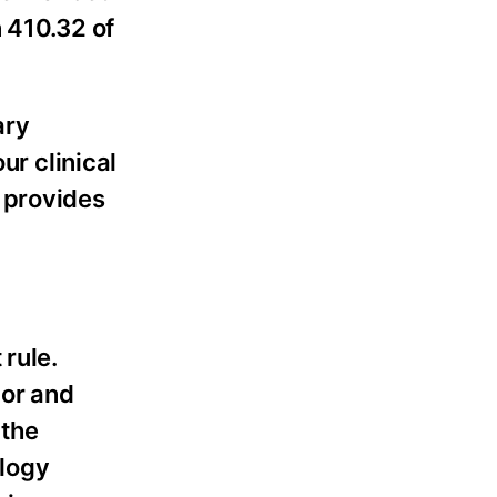
 410.32 of
ary
ur clinical
 provides
 rule.
nor and
 the
ology