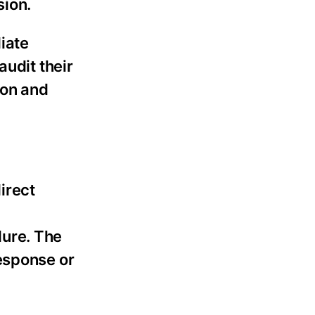
sion.
iate
audit their
ion and
irect
dure. The
esponse or