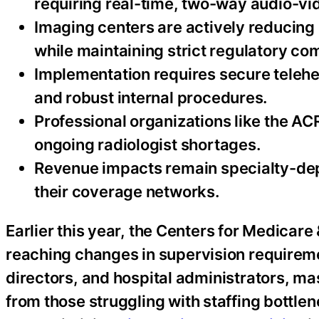
requiring real-time, two-way audio-vi
Imaging centers are actively reducing
while maintaining strict regulatory co
Implementation requires secure telehe
and robust internal procedures.
Professional organizations like the A
ongoing radiologist shortages.
Revenue impacts remain specialty-dep
their coverage networks.
Earlier this year, the Centers for Medicar
reaching changes in supervision requireme
directors, and hospital administrators, mas
from those struggling with staffing bottl