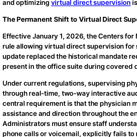
and optimizing
virtual direct supervision
is
The Permanent Shift to Virtual Direct Sup
Effective January 1, 2026, the Centers fo
rule allowing virtual direct supervision fo
update replaced the historical mandate req
present in the office suite during covered
Under current regulations, supervising phy
through real-time, two-way interactive a
central requirement is that the physician 
assistance and direction throughout the en
Administrators must ensure staff underst
phone calls or voicemail, explicitly fails t