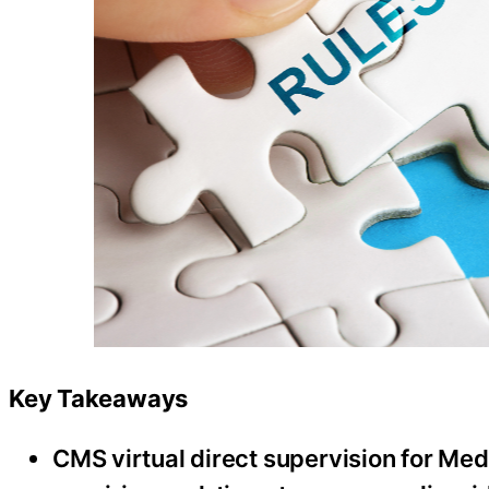
Key Takeaways
CMS virtual direct supervision for Med