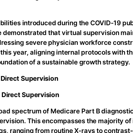
ibilities introduced during the COVID-19 pub
 demonstrated that virtual supervision mai
dressing severe physician workforce constra
his year, aligning internal protocols with th
oundation of a sustainable growth strategy.
 Direct Supervision
 Direct Supervision
broad spectrum of Medicare Part B diagnostic
pervision. This encompasses the majority of
gs, ranging from routine X-rays to contras