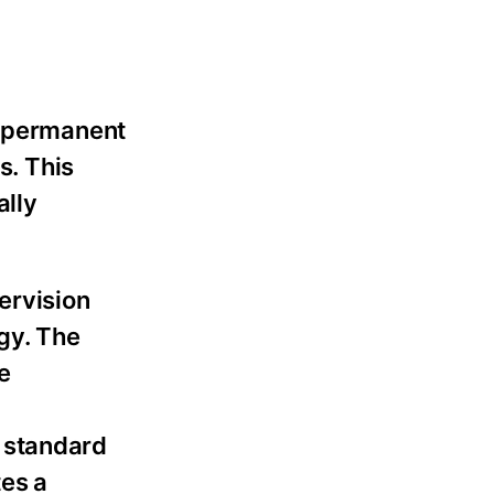
e permanent
s. This
ally
ervision
gy. The
e
 standard
tes a