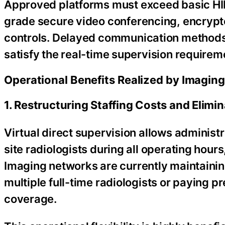
Approved platforms must exceed basic HI
grade secure video conferencing, encrypted
controls. Delayed communication methods, 
satisfy the real-time supervision requireme
Operational Benefits Realized by Imagin
1. Restructuring Staffing Costs and Elim
Virtual direct supervision allows administ
site radiologists during all operating hou
Imaging networks are currently maintaining
multiple full-time radiologists or paying
coverage.