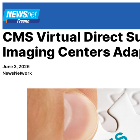
Skip
to
content
CMS Virtual Direct 
Imaging Centers Ada
June 3, 2026
NewsNetwork