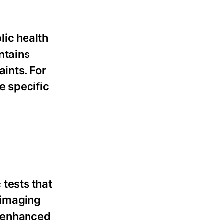
lic health
ntains
ints. For
e specific
 tests that
 imaging
t-enhanced