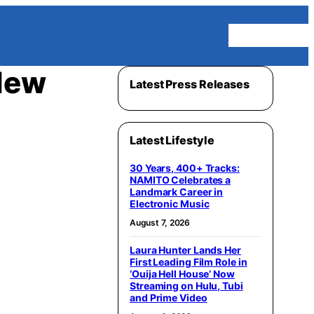
Homepage
New
Latest Press Releases
Latest Lifestyle
30 Years, 400+ Tracks:
NAMITO Celebrates a
Landmark Career in
Electronic Music
August 7, 2026
Laura Hunter Lands Her
First Leading Film Role in
‘Ouija Hell House’ Now
Streaming on Hulu, Tubi
and Prime Video