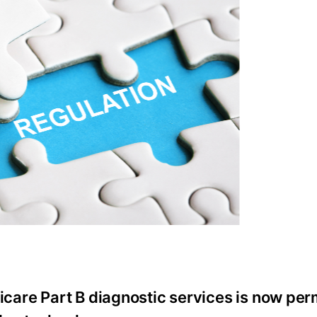
icare Part B diagnostic services is now pe