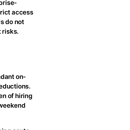
prise-
trict access
s do not
 risks.
ndant on-
reductions.
n of hiring
d weekend