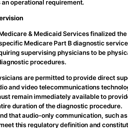
 an operational requirement.
ervision
r Medicare & Medicaid Services finalized th
r specific Medicare Part B diagnostic service
uiring supervising physicians to be physic
 diagnostic procedures.
sicians are permitted to provide direct sup
udio and video telecommunications technolo
must remain immediately available to provid
tire duration of the diagnostic procedure.
and that audio-only communication, such as
o meet this regulatory definition and constitu