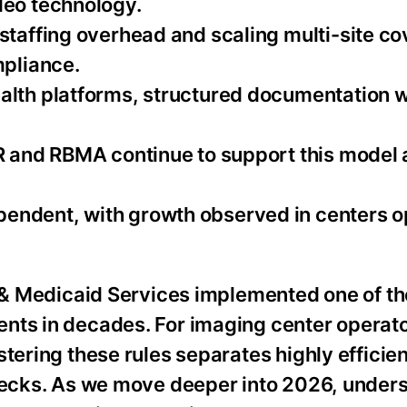
deo technology.
 staffing overhead and scaling multi-site c
mpliance.
alth platforms, structured documentation 
CR and RBMA continue to support this model
endent, with growth observed in centers o
e & Medicaid Services implemented one of th
nts in decades. For imaging center operato
tering these rules separates highly efficient
enecks. As we move deeper into 2026, under