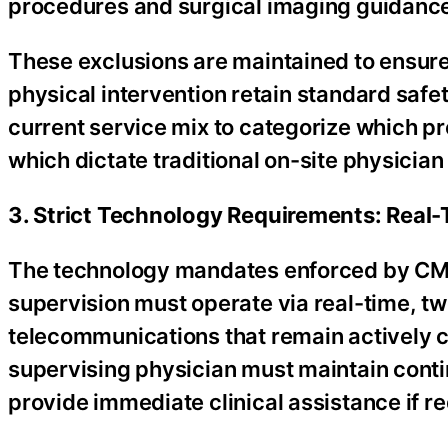
procedures and surgical imaging guidance g
These exclusions are maintained to ensure
physical intervention retain standard safet
current service mix to categorize which pr
which dictate traditional on-site physician
3. Strict Technology Requirements: Real
The technology mandates enforced by CMS 
supervision must operate via real-time, t
telecommunications that remain actively 
supervising physician must maintain conti
provide immediate clinical assistance if re