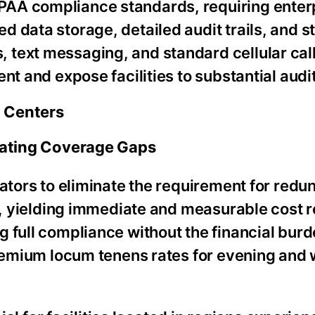
PAA compliance standards, requiring enter
 data storage, detailed audit trails, and s
text messaging, and standard cellular call
nt and expose facilities to substantial audit
g Centers
inating Coverage Gaps
rators to eliminate the requirement for redu
rs, yielding immediate and measurable cost 
 full compliance without the financial burde
 premium locum tenens rates for evening an