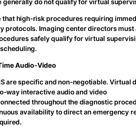
enerally do not qualify for virtual supervi
 that high-risk procedures requiring immed
y protocols. Imaging center directors must 
ocedures safely qualify for virtual supervis
 scheduling.
-Time Audio-Video
are specific and non-negotiable. Virtual d
wo-way interactive audio and video
connected throughout the diagnostic proce
nuous availability to direct an emergency r
quired.