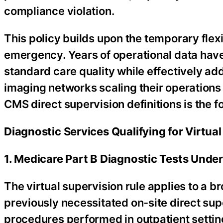
compliance violation.
This policy builds upon the temporary flex
emergency. Years of operational data have
standard care quality while effectively ad
imaging networks scaling their operations t
CMS direct supervision definitions is the f
Diagnostic Services Qualifying for Virtual
1. Medicare Part B Diagnostic Tests Under
The virtual supervision rule applies to a 
previously necessitated on-site direct su
procedures performed in outpatient settin