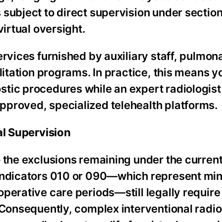
subject to direct supervision under section
virtual oversight.
ervices furnished by auxiliary staff, pulmon
litation programs. In practice, this means yo
tic procedures while an expert radiologist
proved, specialized telehealth platforms.
al Supervision
 the exclusions remaining under the current
 indicators 010 or 090—which represent mi
perative care periods—still legally require
. Consequently, complex interventional radi