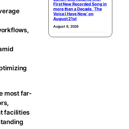
First New Recorded Song in
more than a Decade, ‘The
overage
Voice I Have Now,’ on
August 21st
August 6, 2026
workflows,
 amid
ptimizing
e most far-
rs,
 facilities
standing