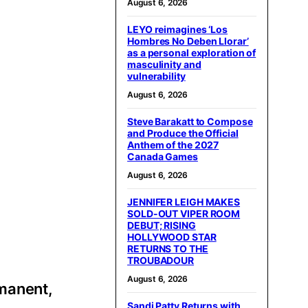
August 6, 2026
LEYO reimagines ‘Los
Hombres No Deben Llorar’
as a personal exploration of
masculinity and
vulnerability
August 6, 2026
Steve Barakatt to Compose
and Produce the Official
Anthem of the 2027
Canada Games
August 6, 2026
JENNIFER LEIGH MAKES
SOLD-OUT VIPER ROOM
DEBUT; RISING
HOLLYWOOD STAR
RETURNS TO THE
TROUBADOUR
August 6, 2026
rmanent,
Sandi Patty Returns with