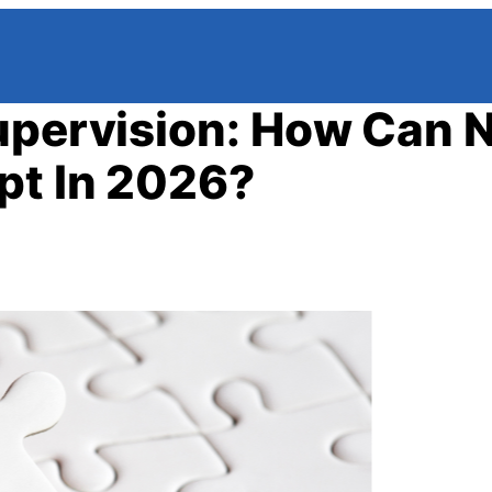
Supervision: How Can 
pt In 2026?