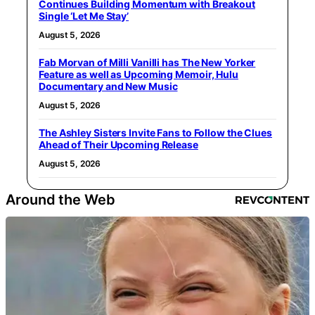
Continues Building Momentum with Breakout
Single ‘Let Me Stay’
August 5, 2026
Fab Morvan of Milli Vanilli has The New Yorker
Feature as well as Upcoming Memoir, Hulu
Documentary and New Music
August 5, 2026
The Ashley Sisters Invite Fans to Follow the Clues
Ahead of Their Upcoming Release
August 5, 2026
Around the Web