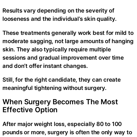
Results vary depending on the severity of
looseness and the individual’s skin quality.
These treatments generally work best for mild to
moderate sagging, not large amounts of hanging
skin. They also typically require multiple
sessions and gradual improvement over time
and don’t offer instant changes.
Still, for the right candidate, they can create
meaningful tightening without surgery.
When Surgery Becomes The Most
Effective Option
After major weight loss, especially 80 to 100
pounds or more, surgery is often the only way to