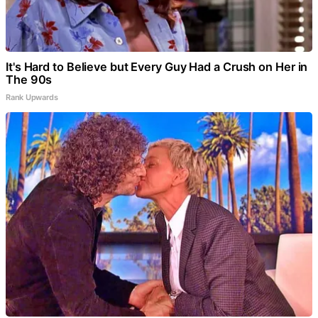
It's Hard to Believe but Every Guy Had a Crush on Her in
The 90s
Rank Upwards