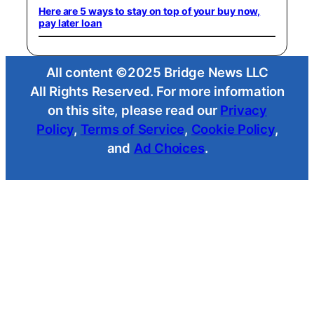
Here are 5 ways to stay on top of your buy now,
pay later loan
All content ©2025 Bridge News LLC
All Rights Reserved. For more information
on this site, please read our
Privacy
Policy
,
Terms of Service
,
Cookie Policy
,
and
Ad Choices
.