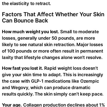
the elasticity to retract.
Factors That Affect Whether Your Skin
Can Bounce Back
How much weight you lost.
Small to moderate
losses, generally under 50 pounds, are more
likely to see natural skin retraction. Major losses
of 100 pounds or more often result in permanent
laxity that lifestyle changes alone won’t resolve.
How fast you lost it.
Rapid weight loss doesn’t
give your skin time to adapt. This is increasingly
the case with GLP-1 medications like Ozempic
and Wegovy, which can produce dramatic
results quickly. The skin simply can’t keep pace.
Your age.
Collagen production declines about 1%