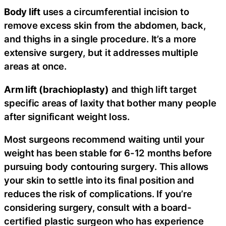
Body lift
uses a circumferential incision to
remove excess skin from the abdomen, back,
and thighs in a single procedure. It’s a more
extensive surgery, but it addresses multiple
areas at once.
Arm lift (brachioplasty)
and thigh lift target
specific areas of laxity that bother many people
after significant weight loss.
Most surgeons recommend waiting until your
weight has been stable for 6-12 months before
pursuing body contouring surgery. This allows
your skin to settle into its final position and
reduces the risk of complications. If you’re
considering surgery, consult with a board-
certified plastic surgeon who has experience