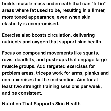
builds muscle mass underneath that can “fill in”
areas where fat used to be, resulting in a firmer,
more toned appearance, even when skin
elasticity is compromised.
Exercise also boosts circulation, delivering
nutrients and oxygen that support skin health.
Focus on compound movements like squats,
rows, deadlifts, and push-ups that engage large
muscle groups. Add targeted exercises for
problem areas, triceps work for arms, planks and
core exercises for the midsection. Aim for at
least two strength training sessions per week,
and be consistent.
Nutrition That Supports Skin Health