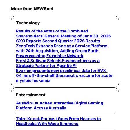
More from NEWSnet
Technology
Results of the Votes of the Combined
Shareholders’ General Meeting of June 30, 2026
GXO Reports Second Quarter 2026 Results
ZenaTech Expands Drone as a Service Platform
with 24th Acquisition, Adding Green Earth
Powerwashing Franchise Network
Frost & Sullivan Selects Fusemachines as a
Strategic Partner for Agentic AI
Evaxion presents new preclinical data for EVX-
04, an off-the-shelf therapeutic vaccine for acute
myeloid leukemia
Entertainment
AusWin Launches Interactive Digital Gaming
Platform Across Australia
Third Knock Podcast Goes From Hearses to
Headlocks With Wade Simmons