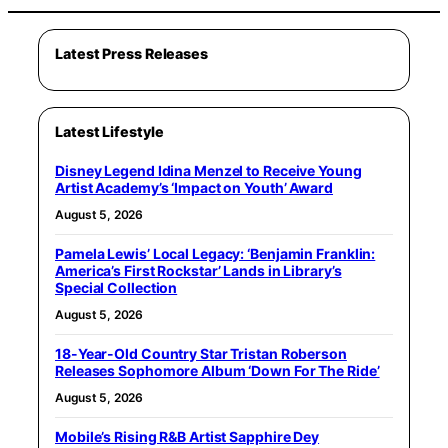
Latest Press Releases
Latest Lifestyle
Disney Legend Idina Menzel to Receive Young
Artist Academy’s ‘Impact on Youth’ Award
August 5, 2026
Pamela Lewis’ Local Legacy: ‘Benjamin Franklin:
America’s First Rockstar’ Lands in Library’s
Special Collection
August 5, 2026
18-Year-Old Country Star Tristan Roberson
Releases Sophomore Album ‘Down For The Ride’
August 5, 2026
Mobile’s Rising R&B Artist Sapphire Dey