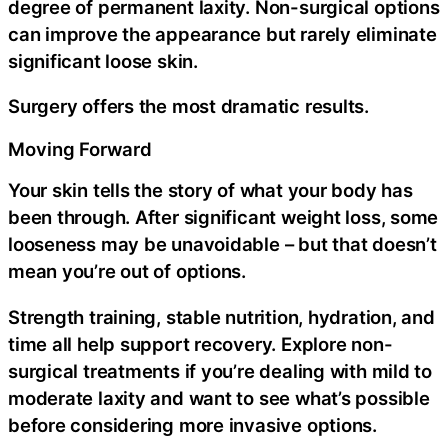
degree of permanent laxity. Non-surgical options
can improve the appearance but rarely eliminate
significant loose skin.
Surgery offers the most dramatic results.
Moving Forward
Your skin tells the story of what your body has
been through. After significant weight loss, some
looseness may be unavoidable – but that doesn’t
mean you’re out of options.
Strength training, stable nutrition, hydration, and
time all help support recovery. Explore non-
surgical treatments if you’re dealing with mild to
moderate laxity and want to see what’s possible
before considering more invasive options.