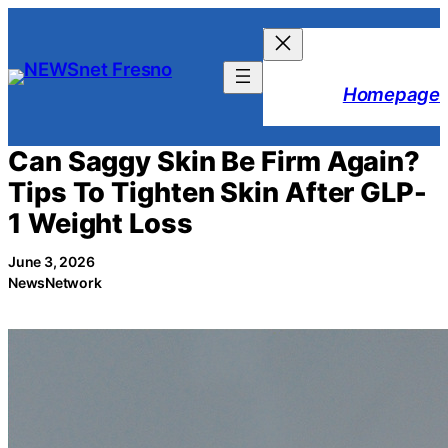
Skip
to
content
Homepage
Can Saggy Skin Be Firm Again?
Tips To Tighten Skin After GLP-
1 Weight Loss
June 3, 2026
NewsNetwork