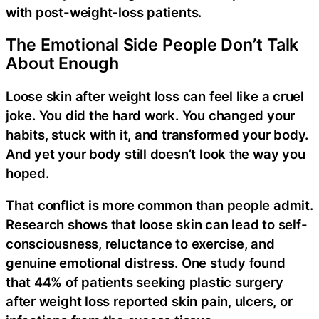
with post-weight-loss patients.
The Emotional Side People Don’t Talk
About Enough
Loose skin after weight loss can feel like a cruel
joke. You did the hard work. You changed your
habits, stuck with it, and transformed your body.
And yet your body still doesn’t look the way you
hoped.
That conflict is more common than people admit.
Research shows that loose skin can lead to self-
consciousness, reluctance to exercise, and
genuine emotional distress. One study found
that 44% of patients seeking plastic surgery
after weight loss reported skin pain, ulcers, or