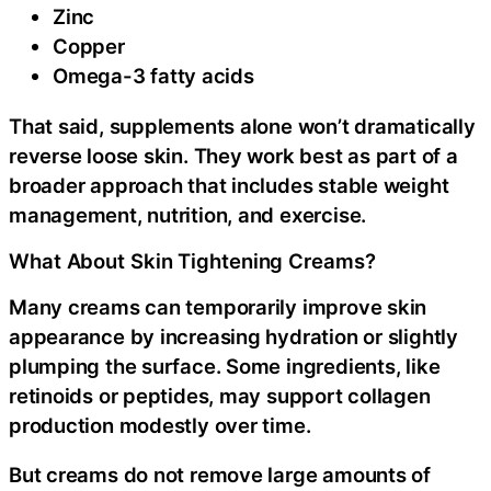
Zinc
Copper
Omega-3 fatty acids
That said, supplements alone won’t dramatically
reverse loose skin. They work best as part of a
broader approach that includes stable weight
management, nutrition, and exercise.
What About Skin Tightening Creams?
Many creams can temporarily improve skin
appearance by increasing hydration or slightly
plumping the surface. Some ingredients, like
retinoids or peptides, may support collagen
production modestly over time.
But creams do not remove large amounts of