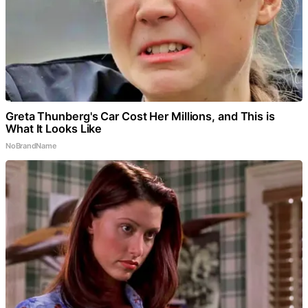
Greta Thunberg's Car Cost Her Millions, and This is
What It Looks Like
NoBrandName