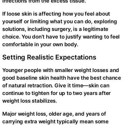
infections from the excess tissue.
If loose skin is affecting how you feel about
yourself or limiting what you can do, exploring
solutions, including surgery, is a legitimate
choice. You don’t have to justify wanting to feel
comfortable in your own body.
Setting Realistic Expectations
Younger people with smaller weight losses and
good baseline skin health have the best chance
of natural retraction. Give it time—skin can
continue to tighten for up to two years after
weight loss stabilizes.
Major weight loss, older age, and years of
carrying extra weight typically mean some