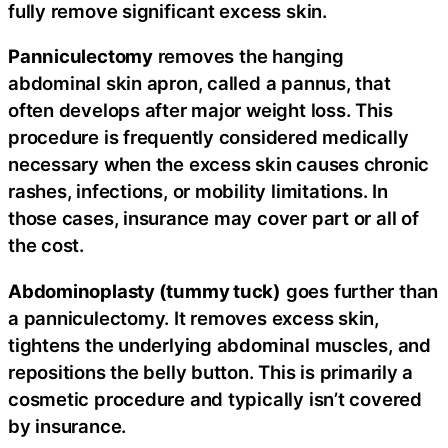
fully remove significant excess skin.
Panniculectomy
removes the hanging
abdominal skin apron, called a pannus, that
often develops after major weight loss. This
procedure is frequently considered medically
necessary when the excess skin causes chronic
rashes, infections, or mobility limitations. In
those cases, insurance may cover part or all of
the cost.
Abdominoplasty (tummy tuck)
goes further than
a panniculectomy. It removes excess skin,
tightens the underlying abdominal muscles, and
repositions the belly button. This is primarily a
cosmetic procedure and typically isn’t covered
by insurance.