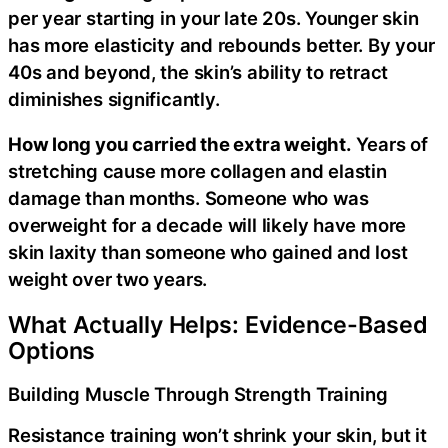
per year starting in your late 20s. Younger skin
has more elasticity and rebounds better. By your
40s and beyond, the skin’s ability to retract
diminishes significantly.
How long you carried the extra weight.
Years of
stretching cause more collagen and elastin
damage than months. Someone who was
overweight for a decade will likely have more
skin laxity than someone who gained and lost
weight over two years.
What Actually Helps: Evidence-Based
Options
Building Muscle Through Strength Training
Resistance training won’t shrink your skin, but it