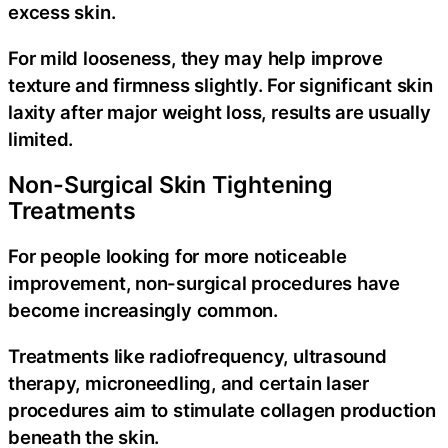
excess skin.
For mild looseness, they may help improve
texture and firmness slightly. For significant skin
laxity after major weight loss, results are usually
limited.
Non-Surgical Skin Tightening
Treatments
For people looking for more noticeable
improvement, non-surgical procedures have
become increasingly common.
Treatments like radiofrequency, ultrasound
therapy, microneedling, and certain laser
procedures aim to stimulate collagen production
beneath the skin.