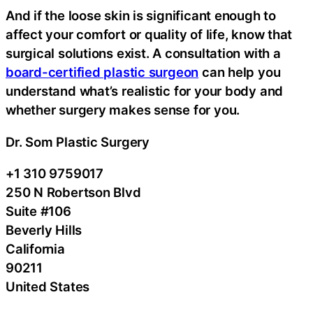
And if the loose skin is significant enough to
affect your comfort or quality of life, know that
surgical solutions exist. A consultation with a
board-certified plastic surgeon
can help you
understand what’s realistic for your body and
whether surgery makes sense for you.
Dr. Som Plastic Surgery
+1 310 9759017
250 N Robertson Blvd
Suite #106
Beverly Hills
California
90211
United States