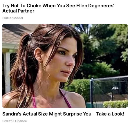
Try Not To Choke When You See Ellen Degeneres'
Actual Partner
Outlier Model
Sandra's Actual Size Might Surprise You - Take a Look!
Grateful Finance