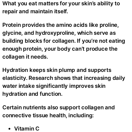
What you eat matters for your skin’s ability to
repair and maintain itself.
Protein provides the amino acids like proline,
glycine, and hydroxyproline, which serve as
building blocks for collagen. If you’re not eating
enough protein, your body can’t produce the
collagen it needs.
Hydration keeps skin plump and supports
elasticity. Research shows that increasing daily
water intake significantly improves skin
hydration and function.
Certain nutrients also support collagen and
connective tissue health, including:
Vitamin C