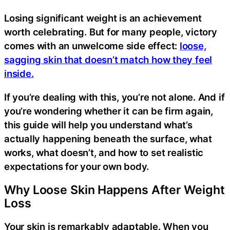
Losing significant weight is an achievement
worth celebrating. But for many people, victory
comes with an unwelcome side effect:
loose,
sagging skin that doesn’t match how they feel
inside.
If you’re dealing with this, you’re not alone. And if
you’re wondering whether it can be firm again,
this guide will help you understand what’s
actually happening beneath the surface, what
works, what doesn’t, and how to set realistic
expectations for your own body.
Why Loose Skin Happens After Weight
Loss
Your skin is remarkably adaptable. When you