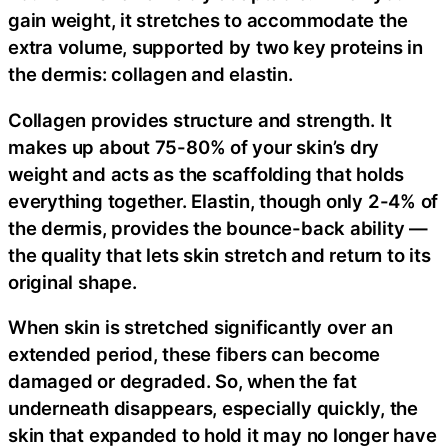
gain weight, it stretches to accommodate the
extra volume, supported by two key proteins in
the dermis: collagen and elastin.
Collagen provides structure and strength. It
makes up about 75-80% of your skin’s dry
weight and acts as the scaffolding that holds
everything together. Elastin, though only 2-4% of
the dermis, provides the bounce-back ability —
the quality that lets skin stretch and return to its
original shape.
When skin is stretched significantly over an
extended period, these fibers can become
damaged or degraded. So, when the fat
underneath disappears, especially quickly, the
skin that expanded to hold it may no longer have