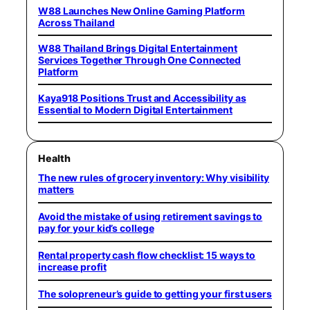
W88 Launches New Online Gaming Platform
Across Thailand
W88 Thailand Brings Digital Entertainment
Services Together Through One Connected
Platform
Kaya918 Positions Trust and Accessibility as
Essential to Modern Digital Entertainment
Health
The new rules of grocery inventory: Why visibility
matters
Avoid the mistake of using retirement savings to
pay for your kid’s college
Rental property cash flow checklist: 15 ways to
increase profit
The solopreneur’s guide to getting your first users