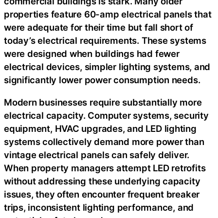
commercial buildings is stark. Many older
properties feature 60-amp electrical panels that
were adequate for their time but fall short of
today’s electrical requirements. These systems
were designed when buildings had fewer
electrical devices, simpler lighting systems, and
significantly lower power consumption needs.
Modern businesses require substantially more
electrical capacity. Computer systems, security
equipment, HVAC upgrades, and LED lighting
systems collectively demand more power than
vintage electrical panels can safely deliver.
When property managers attempt LED retrofits
without addressing these underlying capacity
issues, they often encounter frequent breaker
trips, inconsistent lighting performance, and