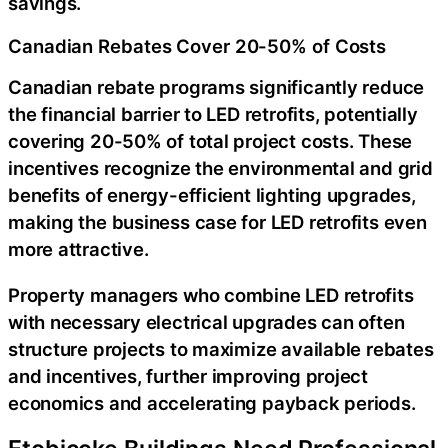
savings.
Canadian Rebates Cover 20-50% of Costs
Canadian rebate programs significantly reduce
the financial barrier to LED retrofits, potentially
covering 20-50% of total project costs. These
incentives recognize the environmental and grid
benefits of energy-efficient lighting upgrades,
making the business case for LED retrofits even
more attractive.
Property managers who combine LED retrofits
with necessary electrical upgrades can often
structure projects to maximize available rebates
and incentives, further improving project
economics and accelerating payback periods.