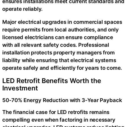
ensures installations meet current standards and
operate reliably.
Major electrical upgrades in commercial spaces
require permits from local authorities, and only
licensed electricians can ensure compliance
with all relevant safety codes. Professional
installation protects property managers from
liability while ensuring that electrical systems
operate safely and efficiently for years to come.
LED Retrofit Benefits Worth the
Investment
50-70% Energy Reduction with 3-Year Payback
The financial case for LED retrofits remains
compelling even when factoring in necessary