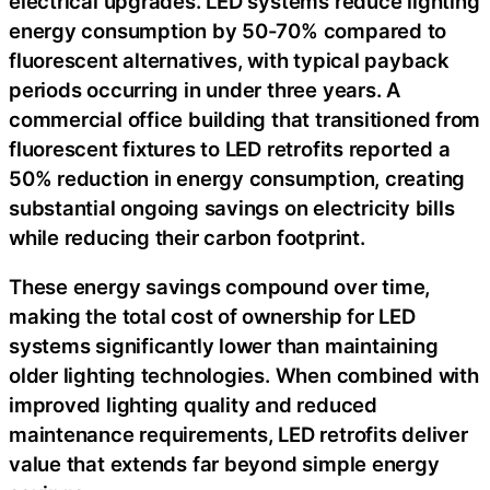
electrical upgrades. LED systems reduce lighting
energy consumption by 50-70% compared to
fluorescent alternatives, with typical payback
periods occurring in under three years. A
commercial office building that transitioned from
fluorescent fixtures to LED retrofits reported a
50% reduction in energy consumption, creating
substantial ongoing savings on electricity bills
while reducing their carbon footprint.
These energy savings compound over time,
making the total cost of ownership for LED
systems significantly lower than maintaining
older lighting technologies. When combined with
improved lighting quality and reduced
maintenance requirements, LED retrofits deliver
value that extends far beyond simple energy