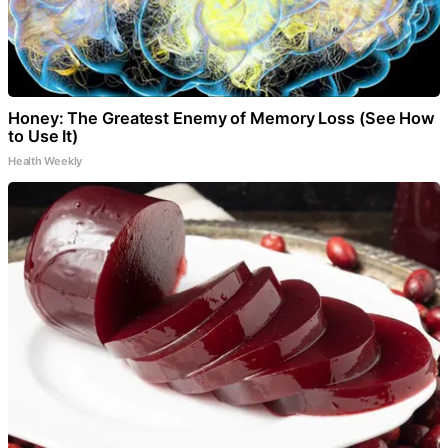
Honey: The Greatest Enemy of Memory Loss (See How
to Use It)
Health Weekly