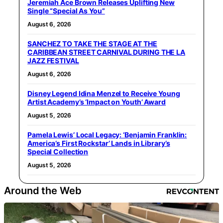
Jeremiah Ace Brown Releases Uplifting New
Single “Special As You”
August 6, 2026
SANCHEZ TO TAKE THE STAGE AT THE
CARIBBEAN STREET CARNIVAL DURING THE LA
JAZZ FESTIVAL
August 6, 2026
Disney Legend Idina Menzel to Receive Young
Artist Academy’s ‘Impact on Youth’ Award
August 5, 2026
Pamela Lewis’ Local Legacy: ‘Benjamin Franklin:
America’s First Rockstar’ Lands in Library’s
Special Collection
August 5, 2026
Around the Web