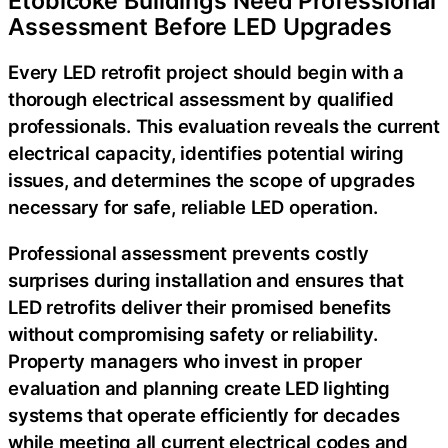
Etobicoke Buildings Need Professional
Assessment Before LED Upgrades
Every LED retrofit project should begin with a
thorough electrical assessment by qualified
professionals. This evaluation reveals the current
electrical capacity, identifies potential wiring
issues, and determines the scope of upgrades
necessary for safe, reliable LED operation.
Professional assessment prevents costly
surprises during installation and ensures that
LED retrofits deliver their promised benefits
without compromising safety or reliability.
Property managers who invest in proper
evaluation and planning create LED lighting
systems that operate efficiently for decades
while meeting all current electrical codes and