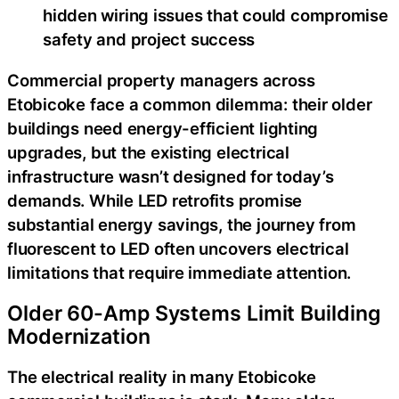
hidden wiring issues that could compromise
safety and project success
Commercial property managers across
Etobicoke face a common dilemma: their older
buildings need energy-efficient lighting
upgrades, but the existing electrical
infrastructure wasn’t designed for today’s
demands. While LED retrofits promise
substantial energy savings, the journey from
fluorescent to LED often uncovers electrical
limitations that require immediate attention.
Older 60-Amp Systems Limit Building
Modernization
The electrical reality in many Etobicoke