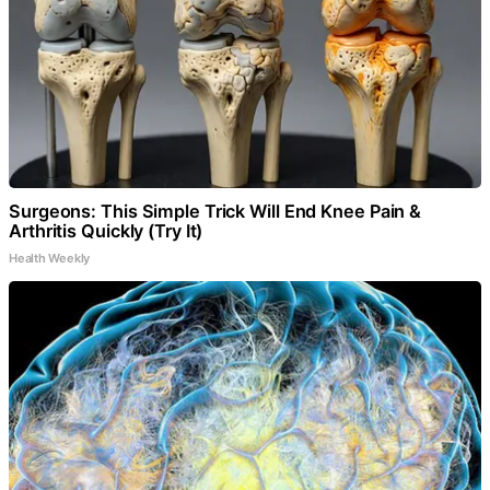
Surgeons: This Simple Trick Will End Knee Pain &
Arthritis Quickly (Try It)
Health Weekly