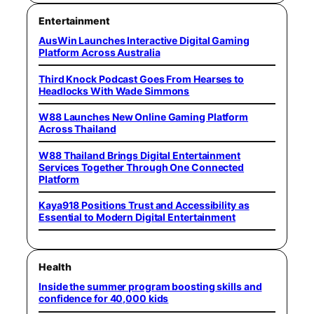
Entertainment
AusWin Launches Interactive Digital Gaming
Platform Across Australia
Third Knock Podcast Goes From Hearses to
Headlocks With Wade Simmons
W88 Launches New Online Gaming Platform
Across Thailand
W88 Thailand Brings Digital Entertainment
Services Together Through One Connected
Platform
Kaya918 Positions Trust and Accessibility as
Essential to Modern Digital Entertainment
Health
Inside the summer program boosting skills and
confidence for 40,000 kids