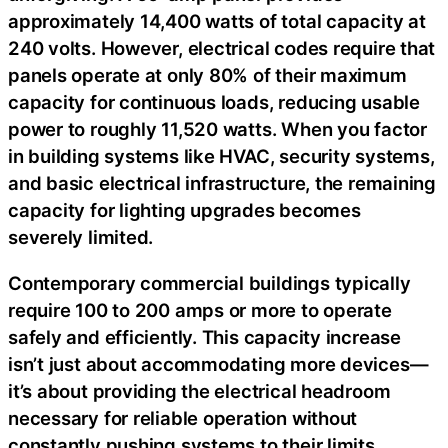
approximately 14,400 watts of total capacity at
240 volts. However, electrical codes require that
panels operate at only 80% of their maximum
capacity for continuous loads, reducing usable
power to roughly 11,520 watts. When you factor
in building systems like HVAC, security systems,
and basic electrical infrastructure, the remaining
capacity for lighting upgrades becomes
severely limited.
Contemporary commercial buildings typically
require 100 to 200 amps or more to operate
safely and efficiently. This capacity increase
isn’t just about accommodating more devices—
it’s about providing the electrical headroom
necessary for reliable operation without
constantly pushing systems to their limits.