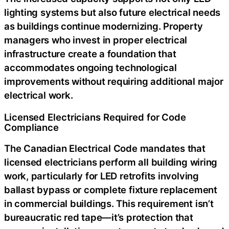
lighting systems but also future electrical needs
as buildings continue modernizing. Property
managers who invest in proper electrical
infrastructure create a foundation that
accommodates ongoing technological
improvements without requiring additional major
electrical work.
Licensed Electricians Required for Code
Compliance
The Canadian Electrical Code mandates that
licensed electricians perform all building wiring
work, particularly for LED retrofits involving
ballast bypass or complete fixture replacement
in commercial buildings. This requirement isn’t
bureaucratic red tape—it’s protection that