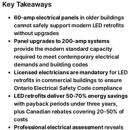
Key Takeaways
60-amp electrical panels
in older buildings
cannot safely support modern LED retrofits
without upgrades
Panel upgrades to 200-amp systems
provide the modern standard capacity
required to meet contemporary electrical
demands and building codes
Licensed electricians are mandatory
for LED
retrofits in commercial buildings to ensure
Ontario Electrical Safety Code compliance
LED retrofits deliver 50-70% energy savings
with payback periods under three years,
plus Canadian rebates covering 20-50% of
costs
Professional electrical assessment
reveals