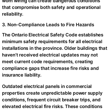
worn wiring can create dangerous conditions
that compromise both safety and operational
reliability.
3. Non-Compliance Leads to Fire Hazards
The Ontario Electrical Safety Code establishes
minimum safety requirements for all electrical
installations in the province. Older buildings that
haven’t received electrical updates may not
meet current code requirements, creating
compliance gaps that increase fire risks and
insurance liability.
Outdated electrical panels in commercial
properties create unpredictable power supply
conditions, frequent circuit breaker trips, and
elevated electrical fire risks. These conditions