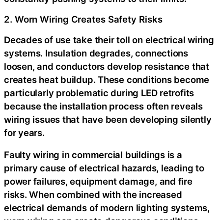
2. Worn Wiring Creates Safety Risks
Decades of use take their toll on electrical wiring
systems. Insulation degrades, connections
loosen, and conductors develop resistance that
creates heat buildup. These conditions become
particularly problematic during LED retrofits
because the installation process often reveals
wiring issues that have been developing silently
for years.
Faulty wiring in commercial buildings is a
primary cause of electrical hazards, leading to
power failures, equipment damage, and fire
risks. When combined with the increased
electrical demands of modern lighting systems,