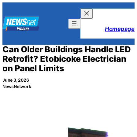
Skip
to
content
Homepage
Can Older Buildings Handle LED
Retrofit? Etobicoke Electrician
on Panel Limits
June 3, 2026
NewsNetwork