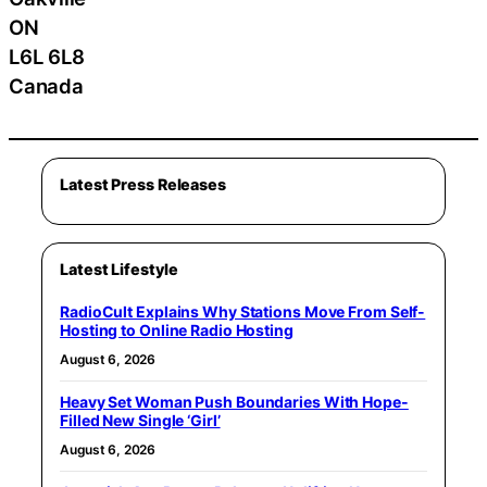
ON
L6L 6L8
Canada
Latest Press Releases
Latest Lifestyle
RadioCult Explains Why Stations Move From Self-
Hosting to Online Radio Hosting
August 6, 2026
Heavy Set Woman Push Boundaries With Hope-
Filled New Single ‘Girl’
August 6, 2026