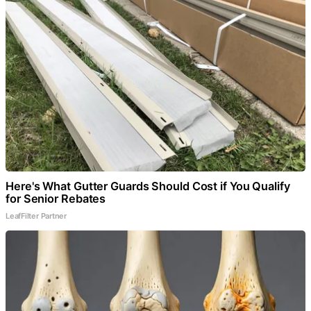
Here's What Gutter Guards Should Cost if You Qualify
for Senior Rebates
LeafFilter Partner