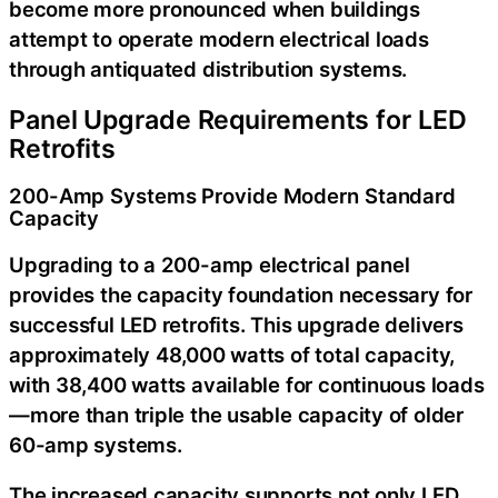
become more pronounced when buildings
attempt to operate modern electrical loads
through antiquated distribution systems.
Panel Upgrade Requirements for LED
Retrofits
200-Amp Systems Provide Modern Standard
Capacity
Upgrading to a 200-amp electrical panel
provides the capacity foundation necessary for
successful LED retrofits. This upgrade delivers
approximately 48,000 watts of total capacity,
with 38,400 watts available for continuous loads
—more than triple the usable capacity of older
60-amp systems.
The increased capacity supports not only LED