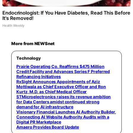
Endocrinologist: If You Have Diabetes, Read This Before
It's Removed!
Health Weekly
More from NEWSnet
Technology
Prairie Operating Co. Reaffirms $475 Million
Credit Facility and Advances Series F Preferred
Refinancing Initiatives
RxSight Announces Appointments of Aziz
Mottiwala as Chief Executive Officer and Ron
Kurtz, M.D. as Chief Medical Officer
STMicroelectronics raises its revenue ambition
for Data Centers amidst continued strong
demand for AI infrastructure
Visionary Financial Launches AI Authority Builder,
Connecting AI Website Authority Audits with a
Digital PR Marketplace
Amaero Provides Board Update