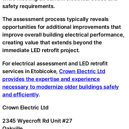
safety requirements.
The assessment process typically reveals
opportunities for additional improvements that
improve overall building electrical performance,
creating value that extends beyond the
immediate LED retrofit project.
For electrical assessment and LED retrofit
services in Etobicoke,
Crown Electric Ltd
provides the expertise and experience
necessary to modernize older buildings safely
and efficiently
.
Crown Electric Ltd
2345 Wyecroft Rd Unit #27
Oakville