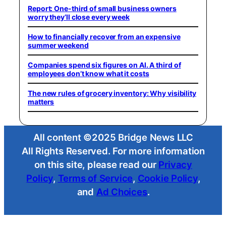
Report: One-third of small business owners
worry they’ll close every week
How to financially recover from an expensive
summer weekend
Companies spend six figures on AI. A third of
employees don’t know what it costs
The new rules of grocery inventory: Why visibility
matters
All content ©2025 Bridge News LLC
All Rights Reserved. For more information
on this site, please read our
Privacy
Policy
,
Terms of Service
,
Cookie Policy
,
and
Ad Choices
.