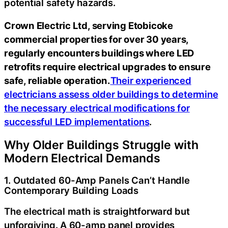
potential safety hazards.
Crown Electric Ltd, serving Etobicoke
commercial properties for over 30 years,
regularly encounters buildings where LED
retrofits require electrical upgrades to ensure
safe, reliable operation.
Their experienced
electricians assess older buildings to determine
the necessary electrical modifications for
successful LED implementations
.
Why Older Buildings Struggle with
Modern Electrical Demands
1. Outdated 60-Amp Panels Can’t Handle
Contemporary Building Loads
The electrical math is straightforward but
unforgiving. A 60-amp panel provides