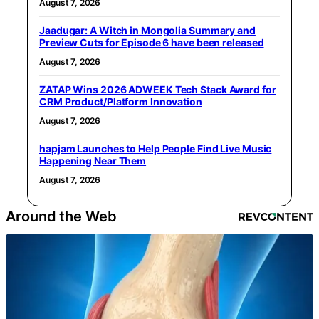
August 7, 2026
Jaadugar: A Witch in Mongolia Summary and
Preview Cuts for Episode 6 have been released
August 7, 2026
ZATAP Wins 2026 ADWEEK Tech Stack Award for
CRM Product/Platform Innovation
August 7, 2026
hapjam Launches to Help People Find Live Music
Happening Near Them
August 7, 2026
Around the Web