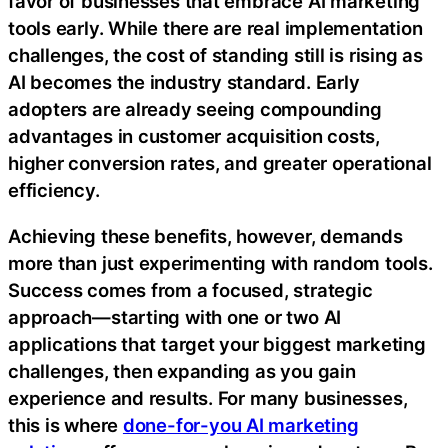
favor of businesses that embrace AI marketing
tools early. While there are real implementation
challenges, the cost of standing still is rising as
AI becomes the industry standard. Early
adopters are already seeing compounding
advantages in customer acquisition costs,
higher conversion rates, and greater operational
efficiency.
Achieving these benefits, however, demands
more than just experimenting with random tools.
Success comes from a focused, strategic
approach—starting with one or two AI
applications that target your biggest marketing
challenges, then expanding as you gain
experience and results. For many businesses,
this is where
done-for-you AI marketing