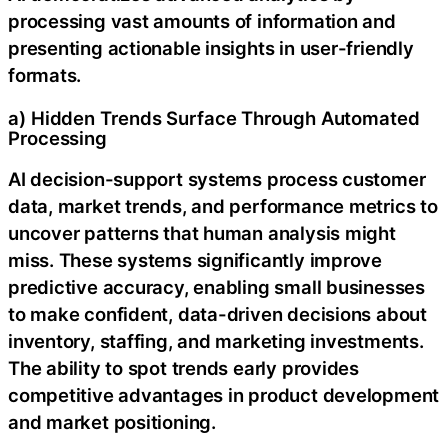
processing vast amounts of information and
presenting actionable insights in user-friendly
formats.
a) Hidden Trends Surface Through Automated
Processing
AI decision-support systems process customer
data, market trends, and performance metrics to
uncover patterns that human analysis might
miss. These systems significantly improve
predictive accuracy, enabling small businesses
to make confident, data-driven decisions about
inventory, staffing, and marketing investments.
The ability to spot trends early provides
competitive advantages in product development
and market positioning.