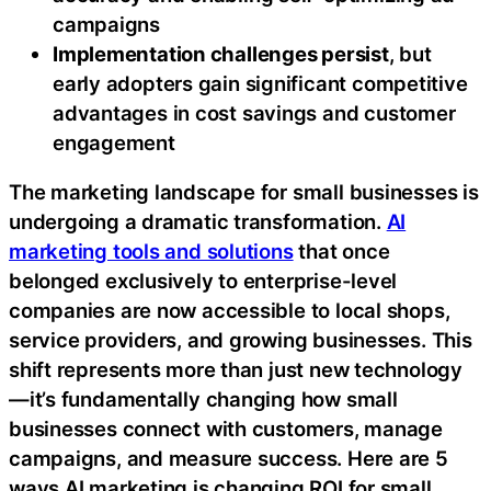
campaigns
Implementation challenges persist
, but
early adopters gain significant competitive
advantages in cost savings and customer
engagement
The marketing landscape for small businesses is
undergoing a dramatic transformation.
AI
marketing tools and solutions
that once
belonged exclusively to enterprise-level
companies are now accessible to local shops,
service providers, and growing businesses. This
shift represents more than just new technology
—it’s fundamentally changing how small
businesses connect with customers, manage
campaigns, and measure success. Here are 5
ways AI marketing is changing ROI for small