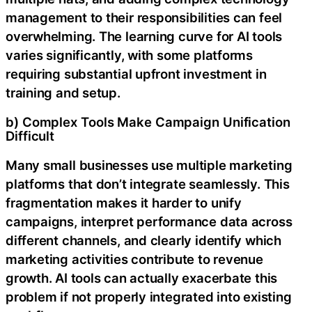
management to their responsibilities can feel
overwhelming. The learning curve for AI tools
varies significantly, with some platforms
requiring substantial upfront investment in
training and setup.
b) Complex Tools Make Campaign Unification
Difficult
Many small businesses use multiple marketing
platforms that don’t integrate seamlessly. This
fragmentation makes it harder to unify
campaigns, interpret performance data across
different channels, and clearly identify which
marketing activities contribute to revenue
growth. AI tools can actually exacerbate this
problem if not properly integrated into existing