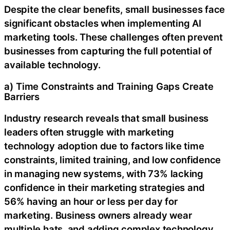
Despite the clear benefits, small businesses face
significant obstacles when implementing AI
marketing tools. These challenges often prevent
businesses from capturing the full potential of
available technology.
a) Time Constraints and Training Gaps Create
Barriers
Industry research reveals that small business
leaders often struggle with marketing
technology adoption due to factors like time
constraints, limited training, and low confidence
in managing new systems, with 73% lacking
confidence in their marketing strategies and
56% having an hour or less per day for
marketing. Business owners already wear
multiple hats, and adding complex technology