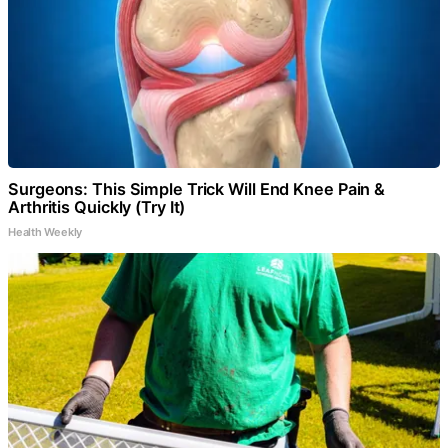
Surgeons: This Simple Trick Will End Knee Pain &
Arthritis Quickly (Try It)
Health Weekly