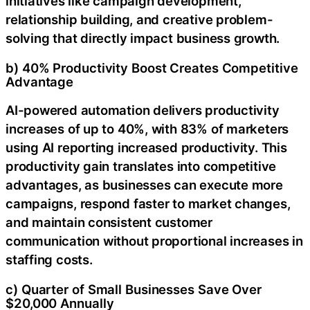
initiatives like campaign development,
relationship building, and creative problem-
solving that directly impact business growth.
b) 40% Productivity Boost Creates Competitive
Advantage
AI-powered automation delivers productivity
increases of up to 40%, with 83% of marketers
using AI reporting increased productivity. This
productivity gain translates into competitive
advantages, as businesses can execute more
campaigns, respond faster to market changes,
and maintain consistent customer
communication without proportional increases in
staffing costs.
c) Quarter of Small Businesses Save Over
$20,000 Annually