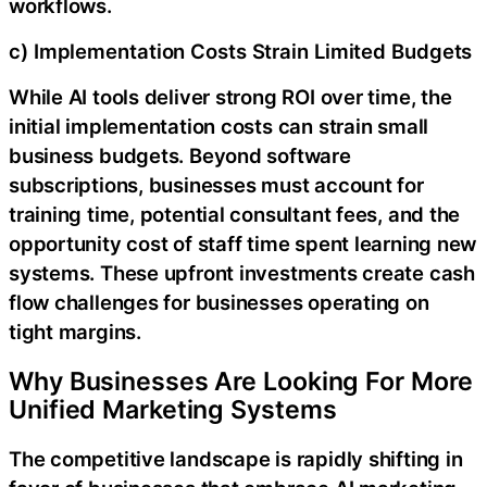
workflows.
c) Implementation Costs Strain Limited Budgets
While AI tools deliver strong ROI over time, the
initial implementation costs can strain small
business budgets. Beyond software
subscriptions, businesses must account for
training time, potential consultant fees, and the
opportunity cost of staff time spent learning new
systems. These upfront investments create cash
flow challenges for businesses operating on
tight margins.
Why Businesses Are Looking For More
Unified Marketing Systems
The competitive landscape is rapidly shifting in