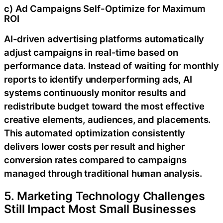
c) Ad Campaigns Self-Optimize for Maximum
ROI
AI-driven advertising platforms automatically
adjust campaigns in real-time based on
performance data. Instead of waiting for monthly
reports to identify underperforming ads, AI
systems continuously monitor results and
redistribute budget toward the most effective
creative elements, audiences, and placements.
This automated optimization consistently
delivers lower costs per result and higher
conversion rates compared to campaigns
managed through traditional human analysis.
5. Marketing Technology Challenges
Still Impact Most Small Businesses