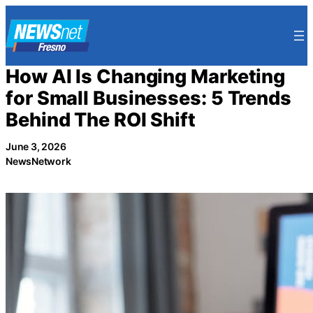
Skip
to
content
How AI Is Changing Marketing
for Small Businesses: 5 Trends
Behind The ROI Shift
June 3, 2026
NewsNetwork