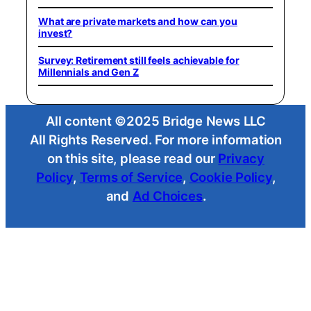
What are private markets and how can you
invest?
Survey: Retirement still feels achievable for
Millennials and Gen Z
All content ©2025 Bridge News LLC
All Rights Reserved. For more information
on this site, please read our
Privacy
Policy
,
Terms of Service
,
Cookie Policy
,
and
Ad Choices
.