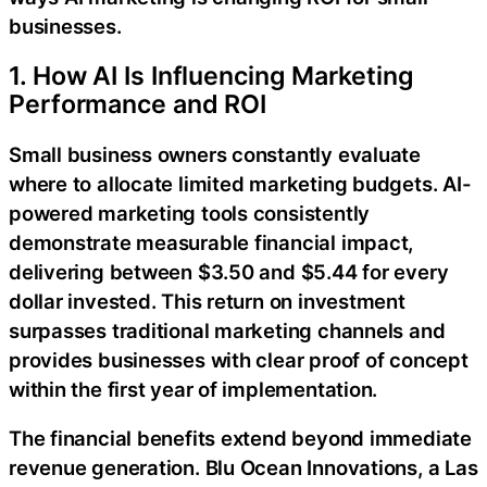
businesses.
1. How AI Is Influencing Marketing
Performance and ROI
Small business owners constantly evaluate
where to allocate limited marketing budgets. AI-
powered marketing tools consistently
demonstrate measurable financial impact,
delivering between $3.50 and $5.44 for every
dollar invested. This return on investment
surpasses traditional marketing channels and
provides businesses with clear proof of concept
within the first year of implementation.
The financial benefits extend beyond immediate
revenue generation. Blu Ocean Innovations, a Las