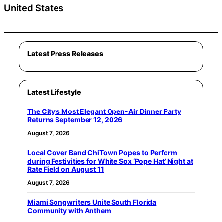
United States
Latest Press Releases
Latest Lifestyle
The City’s Most Elegant Open-Air Dinner Party
Returns September 12, 2026
August 7, 2026
Local Cover Band ChiTown Popes to Perform
during Festivities for White Sox ‘Pope Hat’ Night at
Rate Field on August 11
August 7, 2026
Miami Songwriters Unite South Florida
Community with Anthem