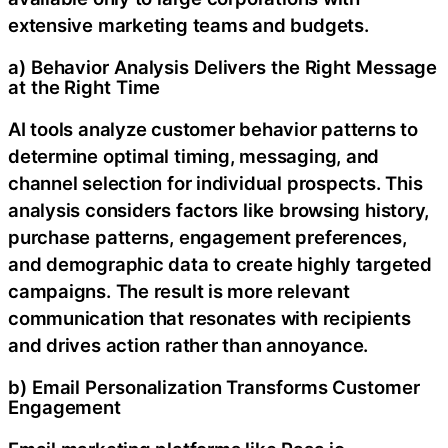
extensive marketing teams and budgets.
a) Behavior Analysis Delivers the Right Message
at the Right Time
AI tools analyze customer behavior patterns to
determine optimal timing, messaging, and
channel selection for individual prospects. This
analysis considers factors like browsing history,
purchase patterns, engagement preferences,
and demographic data to create highly targeted
campaigns. The result is more relevant
communication that resonates with recipients
and drives action rather than annoyance.
b) Email Personalization Transforms Customer
Engagement