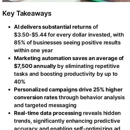
Key Takeaways
AI delivers substantial returns
of
$3.50-$5.44 for every dollar invested, with
85% of businesses seeing positive results
within one year
Marketing automation saves an average of
$7,500 annually
by eliminating repetitive
tasks and boosting productivity by up to
40%
Personalized campaigns drive 25% higher
conversion rates
through behavior analysis
and targeted messaging
Real-time data processing
reveals hidden
trends, significantly enhancing predictive
accuracy and enabling self-optimizing ad