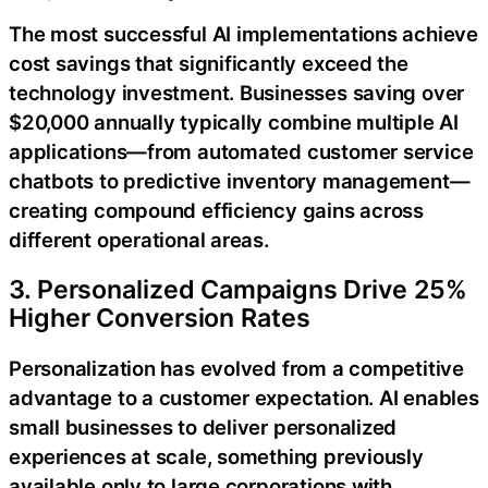
The most successful AI implementations achieve
cost savings that significantly exceed the
technology investment. Businesses saving over
$20,000 annually typically combine multiple AI
applications—from automated customer service
chatbots to predictive inventory management—
creating compound efficiency gains across
different operational areas.
3. Personalized Campaigns Drive 25%
Higher Conversion Rates
Personalization has evolved from a competitive
advantage to a customer expectation. AI enables
small businesses to deliver personalized
experiences at scale, something previously
available only to large corporations with