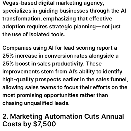
Vegas-based digital marketing agency,
specializes in guiding businesses through the AI
transformation, emphasizing that effective
adoption requires strategic planning—not just
the use of isolated tools.
Companies using AI for lead scoring report a
25% increase in conversion rates alongside a
25% boost in sales productivity. These
improvements stem from AI’s ability to identify
high-quality prospects earlier in the sales funnel,
allowing sales teams to focus their efforts on the
most promising opportunities rather than
chasing unqualified leads.
2. Marketing Automation Cuts Annual
Costs by $7,500