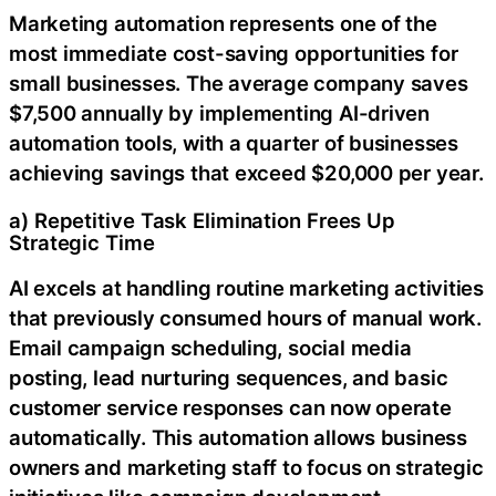
Marketing automation represents one of the
most immediate cost-saving opportunities for
small businesses. The average company saves
$7,500 annually by implementing AI-driven
automation tools, with a quarter of businesses
achieving savings that exceed $20,000 per year.
a) Repetitive Task Elimination Frees Up
Strategic Time
AI excels at handling routine marketing activities
that previously consumed hours of manual work.
Email campaign scheduling, social media
posting, lead nurturing sequences, and basic
customer service responses can now operate
automatically. This automation allows business
owners and marketing staff to focus on strategic