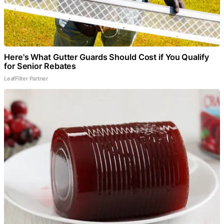
Here's What Gutter Guards Should Cost if You Qualify
for Senior Rebates
LeafFilter Partner