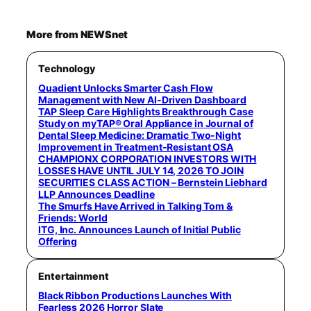
More from NEWSnet
Technology
Quadient Unlocks Smarter Cash Flow
Management with New AI-Driven Dashboard
TAP Sleep Care Highlights Breakthrough Case
Study on myTAP® Oral Appliance in Journal of
Dental Sleep Medicine: Dramatic Two-Night
Improvement in Treatment-Resistant OSA
CHAMPIONX CORPORATION INVESTORS WITH
LOSSES HAVE UNTIL JULY 14, 2026 TO JOIN
SECURITIES CLASS ACTION – Bernstein Liebhard
LLP Announces Deadline
The Smurfs Have Arrived in Talking Tom &
Friends: World
ITG, Inc. Announces Launch of Initial Public
Offering
Entertainment
Black Ribbon Productions Launches With
Fearless 2026 Horror Slate