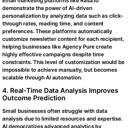
Email marketing platforms like Rasa.io
demonstrate the power of AI-driven
personalization by analyzing data such as click-
through rates, reading time, and content
preferences. These platforms automatically
customize newsletter content for each recipient,
helping businesses like Agency Pure create
highly effective campaigns despite time
constraints. This level of customization would be
impossible to achieve manually, but becomes
scalable through AI automation.
4. Real-Time Data Analysis Improves
Outcome Prediction
Small businesses often struggle with data
analysis due to limited resources and expertise.
AI democratizes advanced analytics by