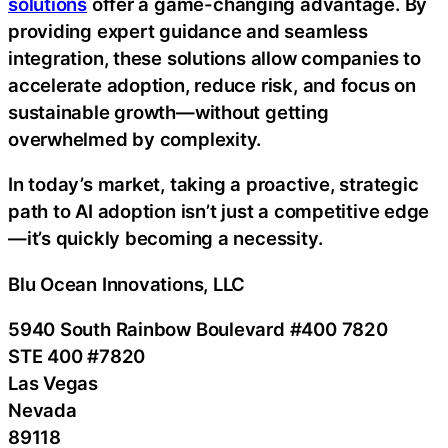
solutions
offer a game-changing advantage. By
providing expert guidance and seamless
integration, these solutions allow companies to
accelerate adoption, reduce risk, and focus on
sustainable growth—without getting
overwhelmed by complexity.
In today’s market, taking a proactive, strategic
path to AI adoption isn’t just a competitive edge
—it’s quickly becoming a necessity.
Blu Ocean Innovations, LLC
5940 South Rainbow Boulevard #400 7820
STE 400 #7820
Las Vegas
Nevada
89118