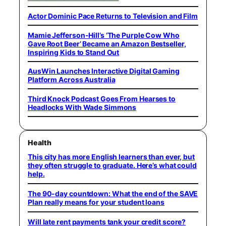
Actor Dominic Pace Returns to Television and Film
Mamie Jefferson-Hill’s ‘The Purple Cow Who
Gave Root Beer’ Became an Amazon Bestseller,
Inspiring Kids to Stand Out
AusWin Launches Interactive Digital Gaming
Platform Across Australia
Third Knock Podcast Goes From Hearses to
Headlocks With Wade Simmons
Health
This city has more English learners than ever, but
they often struggle to graduate. Here’s what could
help.
The 90-day countdown: What the end of the SAVE
Plan really means for your student loans
Will late rent payments tank your credit score?