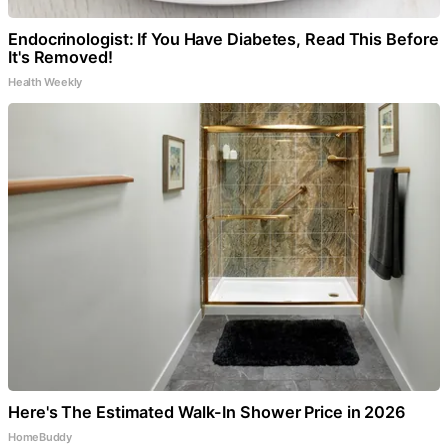
Endocrinologist: If You Have Diabetes, Read This Before
It's Removed!
Health Weekly
Here's The Estimated Walk-In Shower Price in 2026
HomeBuddy