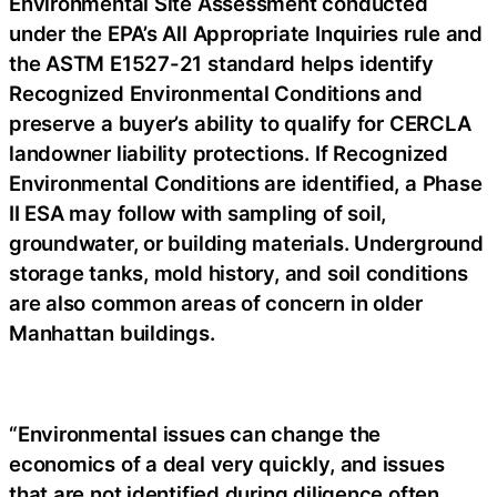
Environmental Site Assessment conducted
under the EPA’s All Appropriate Inquiries rule and
the ASTM E1527-21 standard helps identify
Recognized Environmental Conditions and
preserve a buyer’s ability to qualify for CERCLA
landowner liability protections. If Recognized
Environmental Conditions are identified, a Phase
II ESA may follow with sampling of soil,
groundwater, or building materials. Underground
storage tanks, mold history, and soil conditions
are also common areas of concern in older
Manhattan buildings.
“Environmental issues can change the
economics of a deal very quickly, and issues
that are not identified during diligence often