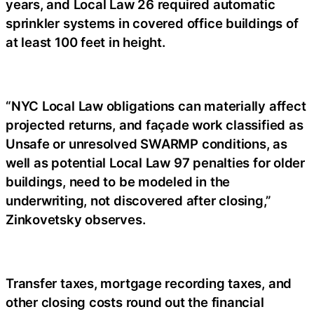
years, and Local Law 26 required automatic
sprinkler systems in covered office buildings of
at least 100 feet in height.
“NYC Local Law obligations can materially affect
projected returns, and façade work classified as
Unsafe or unresolved SWARMP conditions, as
well as potential Local Law 97 penalties for older
buildings, need to be modeled in the
underwriting, not discovered after closing,”
Zinkovetsky observes.
Transfer taxes, mortgage recording taxes, and
other closing costs round out the financial