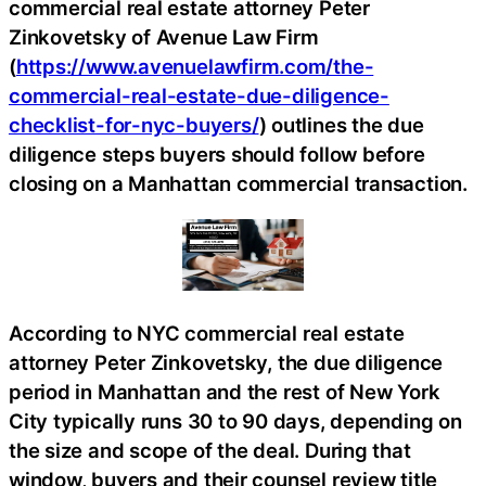
commercial real estate attorney Peter
Zinkovetsky of Avenue Law Firm
(
https://www.avenuelawfirm.com/the-
commercial-real-estate-due-diligence-
checklist-for-nyc-buyers/
) outlines the due
diligence steps buyers should follow before
closing on a Manhattan commercial transaction.
According to NYC commercial real estate
attorney Peter Zinkovetsky, the due diligence
period in Manhattan and the rest of New York
City typically runs 30 to 90 days, depending on
the size and scope of the deal. During that
window, buyers and their counsel review title