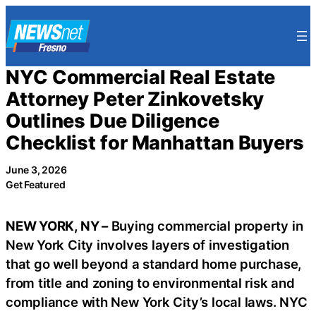
Skip
to
content
NYC Commercial Real Estate
Attorney Peter Zinkovetsky
Outlines Due Diligence
Checklist for Manhattan Buyers
June 3, 2026
Get Featured
NEW YORK, NY –
Buying commercial property in
New York City involves layers of investigation
that go well beyond a standard home purchase,
from title and zoning to environmental risk and
compliance with New York City’s local laws. NYC