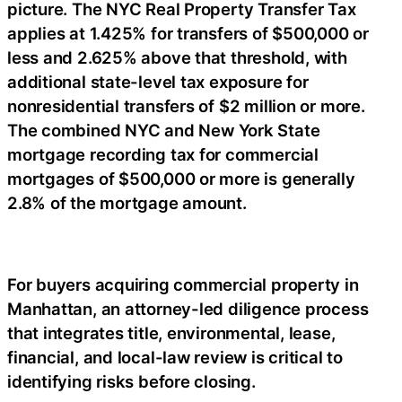
picture. The NYC Real Property Transfer Tax
applies at 1.425% for transfers of $500,000 or
less and 2.625% above that threshold, with
additional state-level tax exposure for
nonresidential transfers of $2 million or more.
The combined NYC and New York State
mortgage recording tax for commercial
mortgages of $500,000 or more is generally
2.8% of the mortgage amount.
For buyers acquiring commercial property in
Manhattan, an attorney-led diligence process
that integrates title, environmental, lease,
financial, and local-law review is critical to
identifying risks before closing.