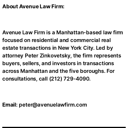
About Avenue Law Firm:
Avenue Law Firm is a Manhattan-based law firm
focused on residential and commercial real
estate transactions in New York City. Led by
attorney Peter Zinkovetsky, the firm represents
buyers, sellers, and investors in transactions
across Manhattan and the five boroughs. For
consultations, call (212) 729-4090.
Email:
peter@avenuelawfirm.com