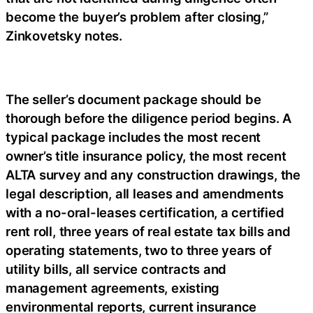
become the buyer’s problem after closing,”
Zinkovetsky notes.
The seller’s document package should be
thorough before the diligence period begins. A
typical package includes the most recent
owner’s title insurance policy, the most recent
ALTA survey and any construction drawings, the
legal description, all leases and amendments
with a no-oral-leases certification, a certified
rent roll, three years of real estate tax bills and
operating statements, two to three years of
utility bills, all service contracts and
management agreements, existing
environmental reports, current insurance