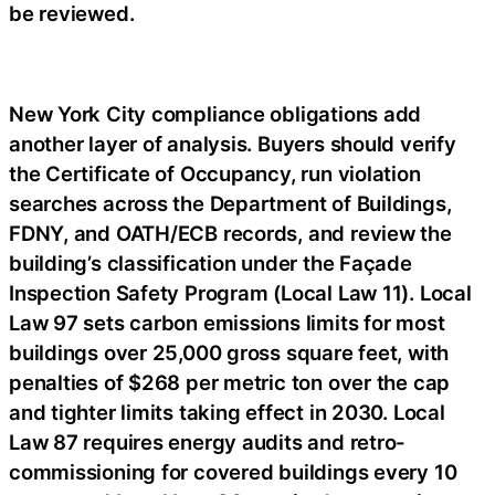
be reviewed.
New York City compliance obligations add
another layer of analysis. Buyers should verify
the Certificate of Occupancy, run violation
searches across the Department of Buildings,
FDNY, and OATH/ECB records, and review the
building’s classification under the Façade
Inspection Safety Program (Local Law 11). Local
Law 97 sets carbon emissions limits for most
buildings over 25,000 gross square feet, with
penalties of $268 per metric ton over the cap
and tighter limits taking effect in 2030. Local
Law 87 requires energy audits and retro-
commissioning for covered buildings every 10