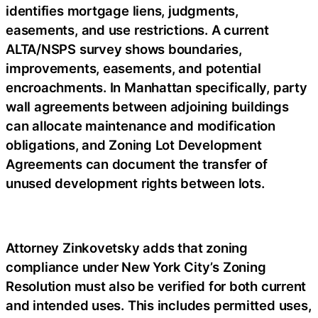
identifies mortgage liens, judgments,
easements, and use restrictions. A current
ALTA/NSPS survey shows boundaries,
improvements, easements, and potential
encroachments. In Manhattan specifically, party
wall agreements between adjoining buildings
can allocate maintenance and modification
obligations, and Zoning Lot Development
Agreements can document the transfer of
unused development rights between lots.
Attorney Zinkovetsky adds that zoning
compliance under New York City’s Zoning
Resolution must also be verified for both current
and intended uses. This includes permitted uses,