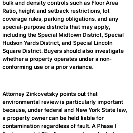
bulk and density controls such as Floor Area
Ratio, height and setback restrictions, lot
coverage rules, parking obligations, and any
special-purpose districts that may apply,
including the Special Midtown District, Special
Hudson Yards District, and Special Lincoln
Square District. Buyers should also investigate
whether a property operates under a non-
conforming use or a prior variance.
Attorney Zinkovetsky points out that
environmental review is particularly important
because, under federal and New York State law,
a property owner can be held liable for
contamination regardless of fault. A Phase I