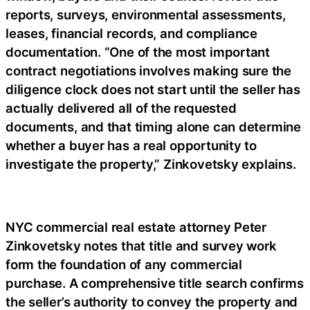
reports, surveys, environmental assessments,
leases, financial records, and compliance
documentation. “One of the most important
contract negotiations involves making sure the
diligence clock does not start until the seller has
actually delivered all of the requested
documents, and that timing alone can determine
whether a buyer has a real opportunity to
investigate the property,” Zinkovetsky explains.
NYC commercial real estate attorney Peter
Zinkovetsky notes that title and survey work
form the foundation of any commercial
purchase. A comprehensive title search confirms
the seller’s authority to convey the property and