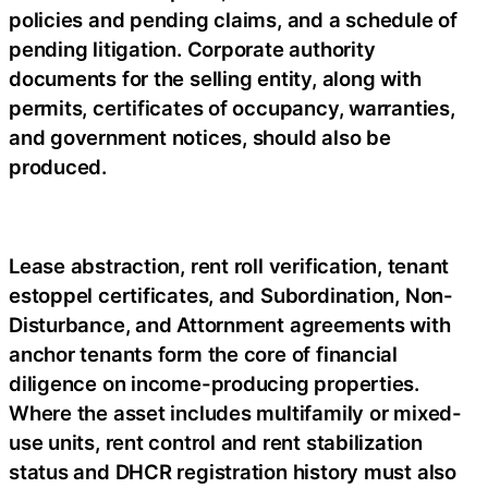
policies and pending claims, and a schedule of
pending litigation. Corporate authority
documents for the selling entity, along with
permits, certificates of occupancy, warranties,
and government notices, should also be
produced.
Lease abstraction, rent roll verification, tenant
estoppel certificates, and Subordination, Non-
Disturbance, and Attornment agreements with
anchor tenants form the core of financial
diligence on income-producing properties.
Where the asset includes multifamily or mixed-
use units, rent control and rent stabilization
status and DHCR registration history must also