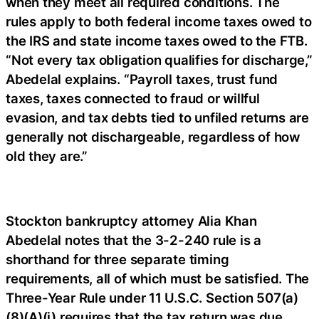
when they meet all required conditions. The
rules apply to both federal income taxes owed to
the IRS and state income taxes owed to the FTB.
“Not every tax obligation qualifies for discharge,”
Abedelal explains. “Payroll taxes, trust fund
taxes, taxes connected to fraud or willful
evasion, and tax debts tied to unfiled returns are
generally not dischargeable, regardless of how
old they are.”
Stockton bankruptcy attorney Alia Khan
Abedelal notes that the 3-2-240 rule is a
shorthand for three separate timing
requirements, all of which must be satisfied. The
Three-Year Rule under 11 U.S.C. Section 507(a)
(8)(A)(i) requires that the tax return was due,