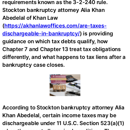
requirements known as the 3-2-240 rule.
Stockton bankruptcy attorney Alia Khan
Abedelal of Khan Law
(
https://akhanlawoffices.com/are-taxes-
dischargeable-in-bankruptcy/
) is providing
guidance on which tax debts qualify, how
Chapter 7 and Chapter 13 treat tax obligations
differently, and what happens to tax liens after a
bankruptcy case closes.
According to Stockton bankruptcy attorney Alia
Khan Abedelal, certain income taxes may be
dischargeable under 11 U.S.C. Section 523(a)(1)