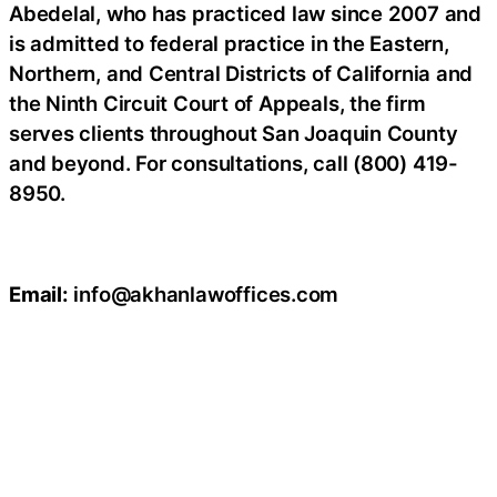
Abedelal, who has practiced law since 2007 and
is admitted to federal practice in the Eastern,
Northern, and Central Districts of California and
the Ninth Circuit Court of Appeals, the firm
serves clients throughout San Joaquin County
and beyond. For consultations, call (800) 419-
8950.
Email:
info@akhanlawoffices.com