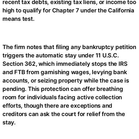
recent tax debts, existing tax liens, or income too
high to qualify for Chapter 7 under the California
means test.
The firm notes that filing any bankruptcy petition
triggers the automatic stay under 11 U.S.C.
Section 362, which immediately stops the IRS
and FTB from garnishing wages, levying bank
accounts, or seizing property while the case is
pending. This protection can offer breathing
room for individuals facing active collection
efforts, though there are exceptions and
creditors can ask the court for relief from the
stay.