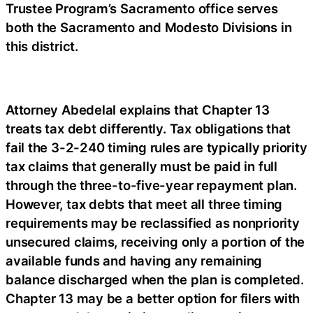
Trustee Program’s Sacramento office serves
both the Sacramento and Modesto Divisions in
this district.
Attorney Abedelal explains that Chapter 13
treats tax debt differently. Tax obligations that
fail the 3-2-240 timing rules are typically priority
tax claims that generally must be paid in full
through the three-to-five-year repayment plan.
However, tax debts that meet all three timing
requirements may be reclassified as nonpriority
unsecured claims, receiving only a portion of the
available funds and having any remaining
balance discharged when the plan is completed.
Chapter 13 may be a better option for filers with