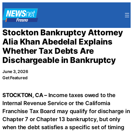
Skip
to
content
Stockton Bankruptcy Attorney
Alia Khan Abedelal Explains
Whether Tax Debts Are
Dischargeable in Bankruptcy
June 3, 2026
Get Featured
STOCKTON, CA –
Income taxes owed to the
Internal Revenue Service or the California
Franchise Tax Board may qualify for discharge in
Chapter 7 or Chapter 13 bankruptcy, but only
when the debt satisfies a specific set of timing