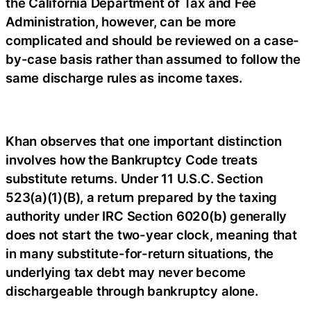
the California Department of Tax and Fee
Administration, however, can be more
complicated and should be reviewed on a case-
by-case basis rather than assumed to follow the
same discharge rules as income taxes.
Khan observes that one important distinction
involves how the Bankruptcy Code treats
substitute returns. Under 11 U.S.C. Section
523(a)(1)(B), a return prepared by the taxing
authority under IRC Section 6020(b) generally
does not start the two-year clock, meaning that
in many substitute-for-return situations, the
underlying tax debt may never become
dischargeable through bankruptcy alone.