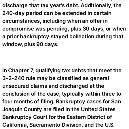
discharge that tax year’s debt. Additionally, the
240-day period can be extended in certain
circumstances, including when an offer in
compromise was pending, plus 30 days, or when
a prior bankruptcy stayed collection during that
window, plus 90 days.
In Chapter 7, qualifying tax debts that meet the
3-2-240 rule may be classified as general
unsecured claims and discharged at the
conclusion of the case, typically within three to
four months of filing. Bankruptcy cases for San
Joaquin County are filed in the United States
Bankruptcy Court for the Eastern District of
California, Sacramento Division, and the U.S.