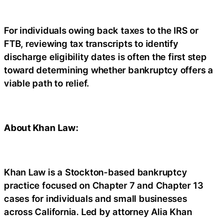
For individuals owing back taxes to the IRS or
FTB, reviewing tax transcripts to identify
discharge eligibility dates is often the first step
toward determining whether bankruptcy offers a
viable path to relief.
About Khan Law:
Khan Law is a Stockton-based bankruptcy
practice focused on Chapter 7 and Chapter 13
cases for individuals and small businesses
across California. Led by attorney Alia Khan