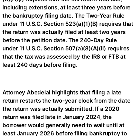
including extensions, at least three years before
the bankruptcy filing date. The Two-Year Rule
under 11 U.S.C. Section 523(a)(1)(B) requires that
the return was actually filed at least two years
before the petition date. The 240-Day Rule
under 11 U.S.C. Section 507(a)(8)(A)(ii) requires
that the tax was assessed by the IRS or FTB at
least 240 days before filing.
Attorney Abedelal highlights that filing a late
return restarts the two-year clock from the date
the return was actually submitted. If a 2020
return was filed late in January 2024, the
borrower would generally need to wait until at
least January 2026 before filing bankruptcy to