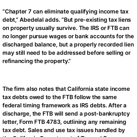
“Chapter 7 can eliminate qualifying income tax
debt,” Abedelal adds. “But pre-existing tax liens
on property usually survive. The IRS or FTB can
no longer pursue wages or bank accounts for the
discharged balance, but a properly recorded lien
may still need to be addressed before selling or
refinancing the property.”
The firm also notes that California state income
tax debts owed to the FTB follow the same
federal timing framework as IRS debts. After a
discharge, the FTB will send a post-bankruptcy
letter, Form FTB 4783, outlining any remaining
tax debt. Sales and use tax issues handled by