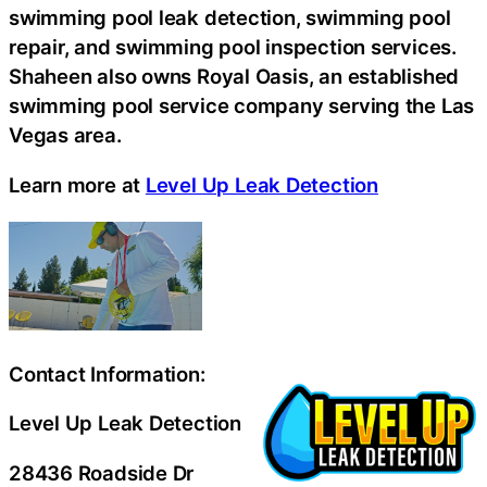
swimming pool leak detection, swimming pool
repair, and swimming pool inspection services.
Shaheen also owns Royal Oasis, an established
swimming pool service company serving the Las
Vegas area.
Learn more at
Level Up Leak Detection
Contact Information:
Level Up Leak Detection
28436 Roadside Dr