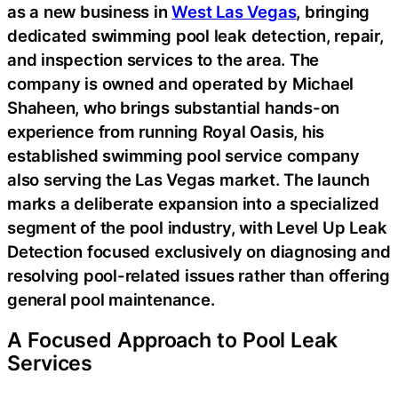
as a new business in
West Las Vegas
, bringing
dedicated swimming pool leak detection, repair,
and inspection services to the area. The
company is owned and operated by Michael
Shaheen, who brings substantial hands-on
experience from running Royal Oasis, his
established swimming pool service company
also serving the Las Vegas market. The launch
marks a deliberate expansion into a specialized
segment of the pool industry, with Level Up Leak
Detection focused exclusively on diagnosing and
resolving pool-related issues rather than offering
general pool maintenance.
A Focused Approach to Pool Leak
Services