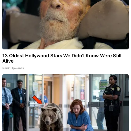
13 Oldest Hollywood Stars We Didn't Know Were Still
Alive
Rank Upwards