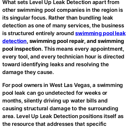
What sets Level Up Leak Detection apart from
other swimming pool companies in the region is
its singular focus. Rather than bundling leak
detection as one of many services, the business
is structured entirely around
swimming pool leak
detection
, swimming pool repair, and swimming
pool inspection
. This means every appointment,
every tool, and every technician hour is directed
toward identifying leaks and resolving the
damage they cause.
For pool owners in West Las Vegas, a swimming
pool leak can go undetected for weeks or
months, silently driving up water bills and
causing structural damage to the surrounding
area. Level Up Leak Detection positions itself as
the resource that addresses that specific