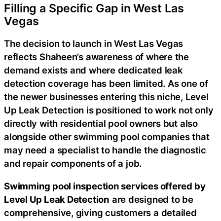
Filling a Specific Gap in West Las
Vegas
The decision to launch in West Las Vegas
reflects Shaheen’s awareness of where the
demand exists and where dedicated leak
detection coverage has been limited. As one of
the newer businesses entering this niche, Level
Up Leak Detection is positioned to work not only
directly with residential pool owners but also
alongside other swimming pool companies that
may need a specialist to handle the diagnostic
and repair components of a job.
Swimming pool inspection services offered by
Level Up Leak Detection
are designed to be
comprehensive, giving customers a detailed