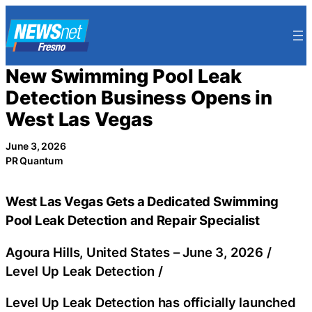
Skip
to
content
New Swimming Pool Leak
Detection Business Opens in
West Las Vegas
June 3, 2026
PR Quantum
West Las Vegas Gets a Dedicated Swimming
Pool Leak Detection and Repair Specialist
Agoura Hills, United States –
June 3, 2026
/
Level Up Leak Detection
/
Level Up Leak Detection has officially launched