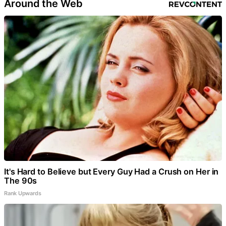
Around the Web
It's Hard to Believe but Every Guy Had a Crush on Her in
The 90s
Rank Upwards