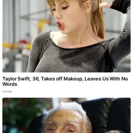
Taylor Swift, 36, Takes off Makeup, Leaves Us With No
Words
Gowdr