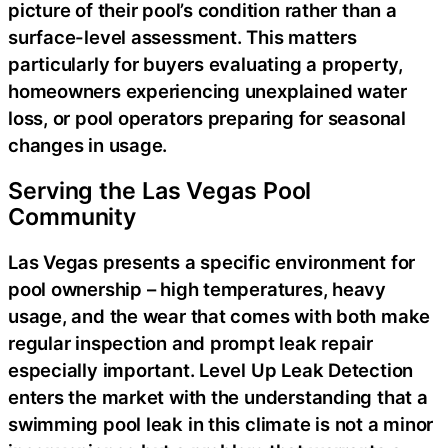
picture of their pool’s condition rather than a
surface-level assessment. This matters
particularly for buyers evaluating a property,
homeowners experiencing unexplained water
loss, or pool operators preparing for seasonal
changes in usage.
Serving the Las Vegas Pool
Community
Las Vegas presents a specific environment for
pool ownership – high temperatures, heavy
usage, and the wear that comes with both make
regular inspection and prompt leak repair
especially important. Level Up Leak Detection
enters the market with the understanding that a
swimming pool leak in this climate is not a minor