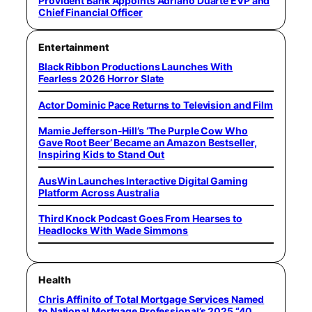
Provident Bank Appoints Adriano Duarte EVP and
Chief Financial Officer
Entertainment
Black Ribbon Productions Launches With
Fearless 2026 Horror Slate
Actor Dominic Pace Returns to Television and Film
Mamie Jefferson-Hill’s ‘The Purple Cow Who
Gave Root Beer’ Became an Amazon Bestseller,
Inspiring Kids to Stand Out
AusWin Launches Interactive Digital Gaming
Platform Across Australia
Third Knock Podcast Goes From Hearses to
Headlocks With Wade Simmons
Health
Chris Affinito of Total Mortgage Services Named
to National Mortgage Professional’s 2025 “40