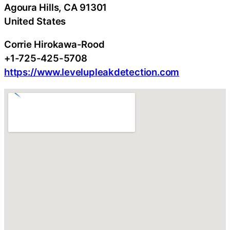
Agoura Hills
, CA
91301
United States
Corrie Hirokawa-Rood
+1-725-425-5708
https://www.levelupleakdetection.com