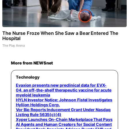
The Nurse Froze When She Saw a Bear Entered The
Hospital
The Play Arena
More from NEWSnet
Technology
Evaxion presents new preclinical data for EVX-
04, an off-the-shelf therapeutic vaccine for acute
myeloid leukemia
HYLN Investor Notice: Johnson Fistel Investigates
Hyliion Holdings Corp.
Vor Bio Reports Inducement Grant Under Nasdaq
Listing Rule 5635(c)(4)
Xyper Launches On-Chain Marketplace That Pays
AI Agents and Human Creators for Social Content