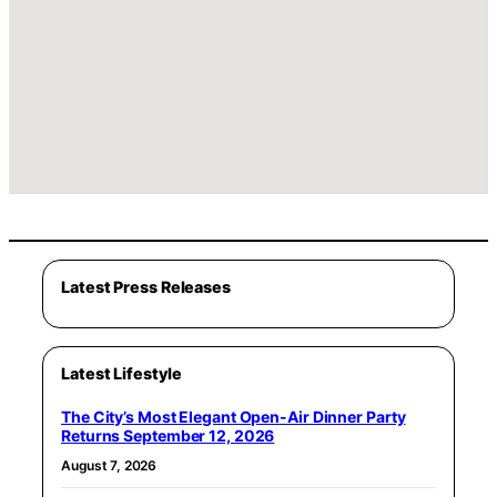
Latest Press Releases
Latest Lifestyle
The City’s Most Elegant Open-Air Dinner Party
Returns September 12, 2026
August 7, 2026