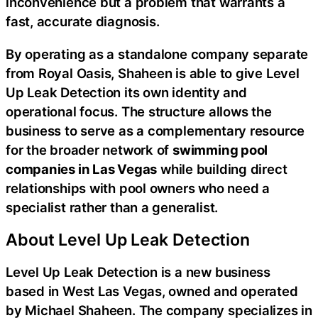
inconvenience but a problem that warrants a
fast, accurate diagnosis.
By operating as a standalone company separate
from Royal Oasis, Shaheen is able to give Level
Up Leak Detection its own identity and
operational focus. The structure allows the
business to serve as a complementary resource
for the broader network of
swimming pool
companies in Las Vegas
while building direct
relationships with pool owners who need a
specialist rather than a generalist.
About Level Up Leak Detection
Level Up Leak Detection is a new business
based in West Las Vegas, owned and operated
by Michael Shaheen. The company specializes in