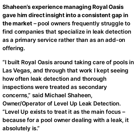
Shaheen’s experience managing Royal Oasis
gave him direct insight into a consistent gap in
the market
– pool owners frequently struggle to
find companies that specialize in leak detection
as a primary service rather than as an add-on
offering.
“I built Royal Oasis around taking care of pools in
Las Vegas, and through that work I kept seeing
how often leak detection and thorough
inspections were treated as secondary
concerns,” said Michael Shaheen,
Owner/Operator of Level Up Leak Detection.
“Level Up exists to treat it as the main focus –
because for a pool owner dealing with a leak, it
absolutely is.”