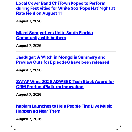
Local Cover Band ChiTown Popes to Perform
during Festivities for White Sox ‘Pope Hat’ Night at
Rate Field on August 11
August 7, 2026
Miami Songwriters Unite South Florida
Community with Anthem
August 7, 2026
Jaadugar: A Witch in Mongolia Summary and
Preview Cuts for Episode 6 have been released
August 7, 2026
ZATAP Wins 2026 ADWEEK Tech Stack Award for
CRM Product/Platform Innovation
August 7, 2026
hapjam Launches to Help People Find Live Music
Happening Near Them
August 7, 2026