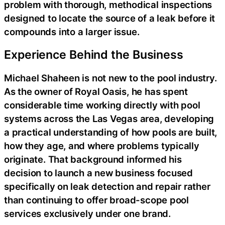
problem with thorough, methodical inspections
designed to locate the source of a leak before it
compounds into a larger issue.
Experience Behind the Business
Michael Shaheen is not new to the pool industry.
As the owner of Royal Oasis, he has spent
considerable time working directly with pool
systems across the Las Vegas area, developing
a practical understanding of how pools are built,
how they age, and where problems typically
originate. That background informed his
decision to launch a new business focused
specifically on leak detection and repair rather
than continuing to offer broad-scope pool
services exclusively under one brand.