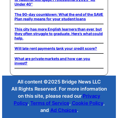
Under 40”
The 90-day countdown: What the end of the SAVE
Plan really means for your student loans
This city has more English learners than ever, but
they often struggle to graduate. Here’s what could
help.
Will late rent payments tank your credit score?
What are private markets and how can you
invest?
All content ©2025 Bridge News LLC
All Rights Reserved. For more information
on this site, please read our
Privacy
Policy
,
Terms of Service
,
Cookie Policy
,
and
Ad Choices
.