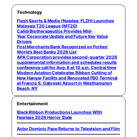
Technology
Flash Sports & Media (Nasdaq: FLZH) Launches
Malaysia T20 League (MT20)
Calidi Biotherapeutics Provides Mid-
Year Corporate Update and Future Key Value
Drivers
First Merchants Bank Recognized on Forbes’
World’s Best Banks 2026 List
APA Corporation provides second-quarter 2026
supplemental information and schedules results
conference call for Aug. 6 at 10 a.m. Central time
Modern Aviation Celebrates Ribbon Cutting of
New Hangar Facility and Renovated FBO Terminal
at Francis S. Gabreski Airport in Westhampton
Beach, NY
Entertainment
Black Ribbon Productions Launches With
Fearless 2026 Horror Slate
Actor Dominic Pace Returns to Television and Film