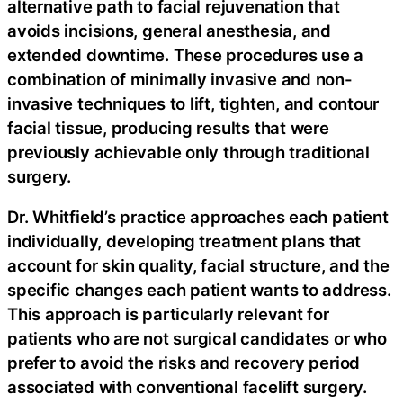
alternative path to facial rejuvenation that
avoids incisions, general anesthesia, and
extended downtime. These procedures use a
combination of minimally invasive and non-
invasive techniques to lift, tighten, and contour
facial tissue, producing results that were
previously achievable only through traditional
surgery.
Dr. Whitfield’s practice approaches each patient
individually, developing treatment plans that
account for skin quality, facial structure, and the
specific changes each patient wants to address.
This approach is particularly relevant for
patients who are not surgical candidates or who
prefer to avoid the risks and recovery period
associated with conventional facelift surgery.