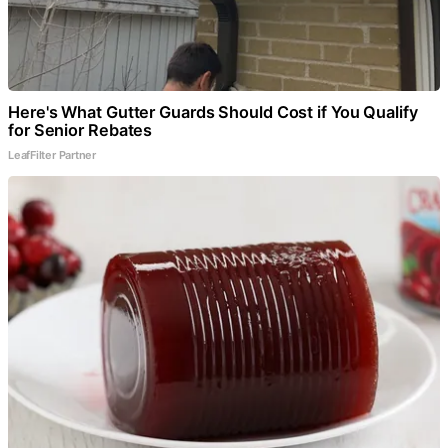
Here's What Gutter Guards Should Cost if You Qualify
for Senior Rebates
LeafFilter Partner