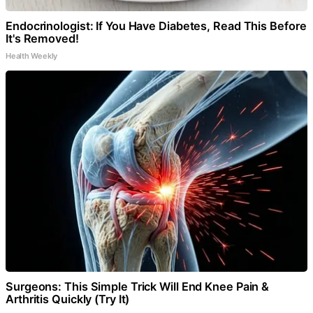
Endocrinologist: If You Have Diabetes, Read This Before
It's Removed!
Health Weekly
Surgeons: This Simple Trick Will End Knee Pain &
Arthritis Quickly (Try It)