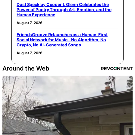
Dust Speck by Cooper L Glenn Celebrates the
Power of Poetry Through Art, Emotion, and the
Human Experience
August 7, 2026
FriendsGroove Relaunches as a Human-First
Social Network for Music – No Algorithm, No
Crypto, No AI-Generated Songs
August 7, 2026
Around the Web