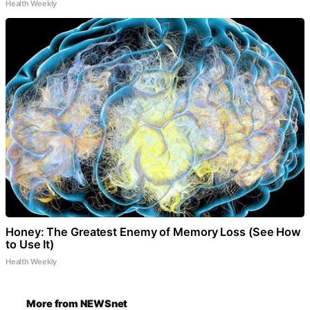
Health Weekly
Honey: The Greatest Enemy of Memory Loss (See How
to Use It)
Health Weekly
More from NEWSnet