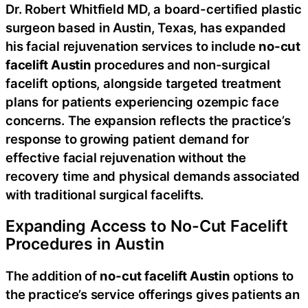
Dr. Robert Whitfield MD, a board-certified plastic
surgeon based in Austin, Texas, has expanded
his facial rejuvenation services to include
no-cut
facelift Austin
procedures and non-surgical
facelift options, alongside targeted treatment
plans for patients experiencing ozempic face
concerns. The expansion reflects the practice’s
response to growing patient demand for
effective facial rejuvenation without the
recovery time and physical demands associated
with traditional surgical facelifts.
Expanding Access to No-Cut Facelift
Procedures in Austin
The addition of
no-cut facelift Austin
options to
the practice’s service offerings gives patients an