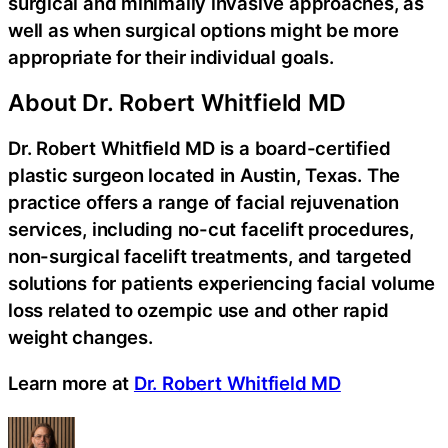
surgical and minimally invasive approaches, as
well as when surgical options might be more
appropriate for their individual goals.
About Dr. Robert Whitfield MD
Dr. Robert Whitfield MD is a board-certified
plastic surgeon located in Austin, Texas. The
practice offers a range of facial rejuvenation
services, including no-cut facelift procedures,
non-surgical facelift treatments, and targeted
solutions for patients experiencing facial volume
loss related to ozempic use and other rapid
weight changes.
Learn more at
Dr. Robert Whitfield MD