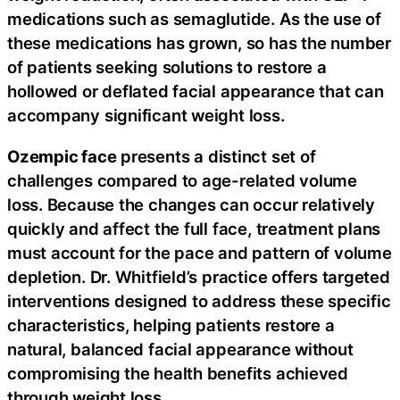
medications such as semaglutide. As the use of
these medications has grown, so has the number
of patients seeking solutions to restore a
hollowed or deflated facial appearance that can
accompany significant weight loss.
Ozempic face
presents a distinct set of
challenges compared to age-related volume
loss. Because the changes can occur relatively
quickly and affect the full face, treatment plans
must account for the pace and pattern of volume
depletion. Dr. Whitfield’s practice offers targeted
interventions designed to address these specific
characteristics, helping patients restore a
natural, balanced facial appearance without
compromising the health benefits achieved
through weight loss.