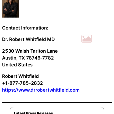
Contact Information:
Dr. Robert Whitfield MD
2530 Walsh Tarlton Lane
Austin
, TX
78746-7782
United States
Robert Whitfield
+1-877-785-2832
https://www.drrobertwhitfield.com
Latest Press Releases