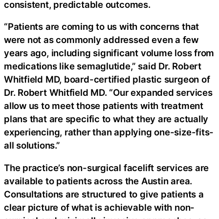
consistent, predictable outcomes.
“Patients are coming to us with concerns that
were not as commonly addressed even a few
years ago, including significant volume loss from
medications like semaglutide,” said Dr. Robert
Whitfield MD, board-certified plastic surgeon of
Dr. Robert Whitfield MD. “Our expanded services
allow us to meet those patients with treatment
plans that are specific to what they are actually
experiencing, rather than applying one-size-fits-
all solutions.”
The practice’s non-surgical facelift services are
available to patients across the Austin area.
Consultations are structured to give patients a
clear picture of what is achievable with non-