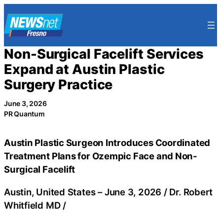
Skip
to
content
Non-Surgical Facelift Services
Expand at Austin Plastic
Surgery Practice
June 3, 2026
PR Quantum
Austin Plastic Surgeon Introduces Coordinated
Treatment Plans for Ozempic Face and Non-
Surgical Facelift
Austin, United States –
June 3, 2026
/
Dr. Robert
Whitfield MD
/