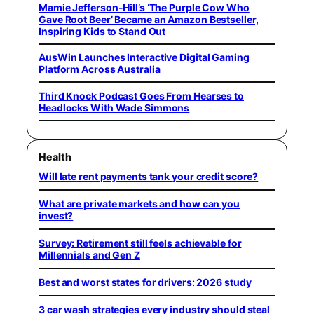
Mamie Jefferson-Hill’s ‘The Purple Cow Who
Gave Root Beer’ Became an Amazon Bestseller,
Inspiring Kids to Stand Out
AusWin Launches Interactive Digital Gaming
Platform Across Australia
Third Knock Podcast Goes From Hearses to
Headlocks With Wade Simmons
Health
Will late rent payments tank your credit score?
What are private markets and how can you
invest?
Survey: Retirement still feels achievable for
Millennials and Gen Z
Best and worst states for drivers: 2026 study
3 car wash strategies every industry should steal