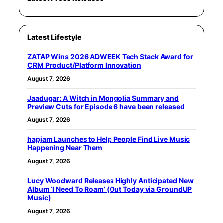
Latest Lifestyle
ZATAP Wins 2026 ADWEEK Tech Stack Award for
CRM Product/Platform Innovation
August 7, 2026
Jaadugar: A Witch in Mongolia Summary and
Preview Cuts for Episode 6 have been released
August 7, 2026
hapjam Launches to Help People Find Live Music
Happening Near Them
August 7, 2026
Lucy Woodward Releases Highly Anticipated New
Album ‘I Need To Roam’ (Out Today via GroundUP
Music)
August 7, 2026