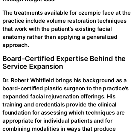
The treatments available for ozempic face at the
practice include volume restoration techniques
that work with the patient’s existing facial
anatomy rather than applying a generalized
approach.
Board-Certified Expertise Behind the
Service Expansion
Dr. Robert Whitfield brings his background as a
board-certified plastic surgeon to the practice’s
expanded facial rejuvenation offerings. His
training and credentials provide the clinical
foundation for assessing which techniques are
appropriate for individual patients and for
combining modalities in ways that produce