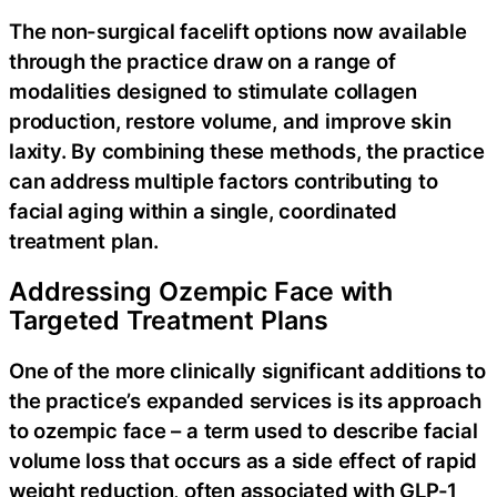
The non-surgical facelift options now available
through the practice draw on a range of
modalities designed to stimulate collagen
production, restore volume, and improve skin
laxity. By combining these methods, the practice
can address multiple factors contributing to
facial aging within a single, coordinated
treatment plan.
Addressing Ozempic Face with
Targeted Treatment Plans
One of the more clinically significant additions to
the practice’s expanded services is its approach
to ozempic face – a term used to describe facial
volume loss that occurs as a side effect of rapid
weight reduction, often associated with GLP-1