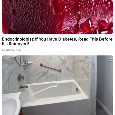
Endocrinologist: If You Have Diabetes, Read This Before
It's Removed!
Health Weekly