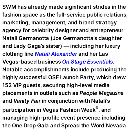
SWM has already made significant strides in the
fashion space as the full-service public relations,
marketing, management, and brand strategy
agency for celebrity designer and entrepreneur
Natali Germanotta (Joe Germanotta’s daughter
and Lady Gaga’s sister) — including her luxury
clothing line
Natali Alexander
and her Las
Vegas-based business
On Stage Essentials
.
Notable accomplishments include producing the
highly successful OSE Launch Party, which drew
152 VIP guests, securing high-level media
placements in outlets such as
People Magazine
and
Vanity Fair
in conjunction with Natali’s
®
participation in Vegas Fashion Week
, and
managing high-profile event presence including
the One Drop Gala and Spread the Word Nevada