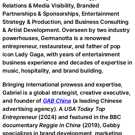
Relations & Media Visibility, Branded
Partnerships & Sponsorships, Entertainment
Strategy & Production, and Business Consulting
& Artist Development. Overseen by two industry
powerhouses, Germanotta is a renowned
entrepreneur, restaurateur, and father of pop
icon Lady Gaga, with years of entertainment
business experience and decades of expertise in
music, hospitality, and brand building.
Bringing international prowess and expertise,
Gabriel is a global strategist, creative executive,
and founder of
GAB China
(a leading Chinese
advertising agency). A
USA Today Top
Entrepreneur
(2024) and featured in the BBC
documentary
Reggie in China
(2019), Gabby
specializes in brand development, marketing,