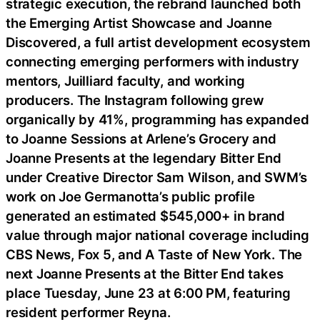
strategic execution, the rebrand launched both
the Emerging Artist Showcase and Joanne
Discovered, a full artist development ecosystem
connecting emerging performers with industry
mentors, Juilliard faculty, and working
producers. The Instagram following grew
organically by 41%, programming has expanded
to Joanne Sessions at Arlene’s Grocery and
Joanne Presents at the legendary Bitter End
under Creative Director Sam Wilson, and SWM’s
work on Joe Germanotta’s public profile
generated an estimated $545,000+ in brand
value through major national coverage including
CBS News, Fox 5, and A Taste of New York. The
next Joanne Presents at the Bitter End takes
place Tuesday, June 23 at 6:00 PM, featuring
resident performer Reyna.