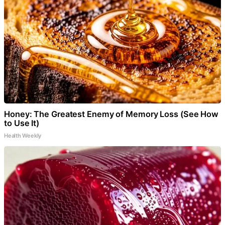
Honey: The Greatest Enemy of Memory Loss (See How
to Use It)
Health Weekly