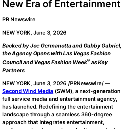
New Era of Entertainment
PR Newswire
NEW YORK, June 3, 2026
Backed by Joe Germanotta and Gabby Gabriel,
the Agency Opens with Las Vegas Fashion
®
Council and Vegas Fashion Week
as Key
Partners
NEW YORK
,
June 3, 2026
/PRNewswire/ —
Second Wind Media
(SWM), a next-generation
full service media and entertainment agency,
has launched. Redefining the entertainment
landscape through a seamless 360-degree
approach that integrates entertainment,