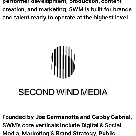
performer development, production, content
creation, and marketing, SWM is built for brands
and talent ready to operate at the highest level.
Founded by
Joe Germanotta
and
Gabby Gabriel
,
SWM’s core verticals include Digital & Social
Media, Marketing & Brand Strategy, Public