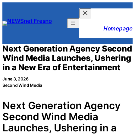
Skip
to
content
Homepage
Next Generation Agency Second
Wind Media Launches, Ushering
in a New Era of Entertainment
June 3, 2026
Second Wind Media
Next Generation Agency
Second Wind Media
Launches, Ushering in a