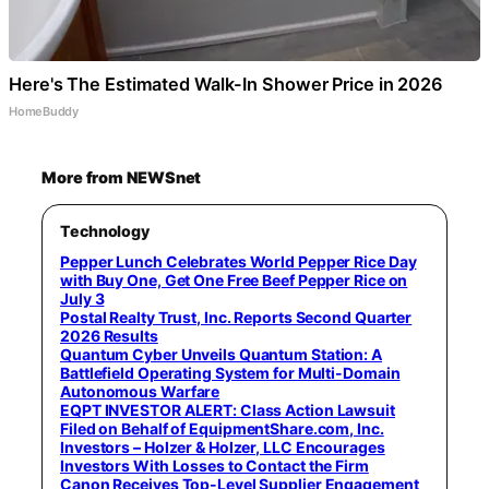
Here's The Estimated Walk-In Shower Price in 2026
HomeBuddy
More from NEWSnet
Technology
Pepper Lunch Celebrates World Pepper Rice Day
with Buy One, Get One Free Beef Pepper Rice on
July 3
Postal Realty Trust, Inc. Reports Second Quarter
2026 Results
Quantum Cyber Unveils Quantum Station: A
Battlefield Operating System for Multi-Domain
Autonomous Warfare
EQPT INVESTOR ALERT: Class Action Lawsuit
Filed on Behalf of EquipmentShare.com, Inc.
Investors – Holzer & Holzer, LLC Encourages
Investors With Losses to Contact the Firm
Canon Receives Top-Level Supplier Engagement