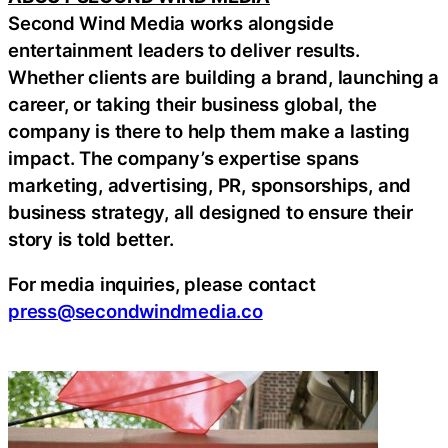
Second Wind Media works alongside
entertainment leaders to deliver results.
Whether clients are building a brand, launching a
career, or taking their business global, the
company is there to help them make a lasting
impact. The company’s expertise spans
marketing, advertising, PR, sponsorships, and
business strategy, all designed to ensure their
story is told better.
For media inquiries, please contact
press@secondwindmedia.co