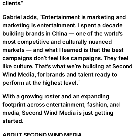
clients.”
Gabriel adds, “Entertainment is marketing and
marketing is entertainment. I spent a decade
building brands in China — one of the world’s
most competitive and culturally nuanced
markets — and what I learned is that the best
campaigns don’t feel like campaigns. They feel
like culture. That’s what we’re building at Second
Wind Media, for brands and talent ready to
perform at the highest level.”
With a growing roster and an expanding
footprint across entertainment, fashion, and
media, Second Wind Media is just getting
started.
ABOUT SECOND WIND MEDIA