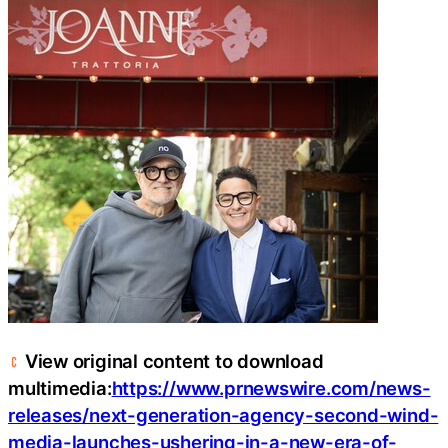
View original content to download
multimedia:
https://www.prnewswire.com/news-
releases/next-generation-agency-second-wind-
media-launches-ushering-in-a-new-era-of-