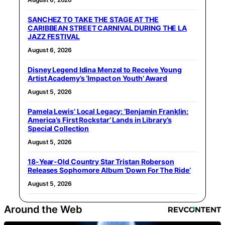
SANCHEZ TO TAKE THE STAGE AT THE
CARIBBEAN STREET CARNIVAL DURING THE LA
JAZZ FESTIVAL
August 6, 2026
Disney Legend Idina Menzel to Receive Young
Artist Academy’s ‘Impact on Youth’ Award
August 5, 2026
Pamela Lewis’ Local Legacy: ‘Benjamin Franklin:
America’s First Rockstar’ Lands in Library’s
Special Collection
August 5, 2026
18-Year-Old Country Star Tristan Roberson
Releases Sophomore Album ‘Down For The Ride’
August 5, 2026
Around the Web