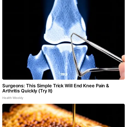
Surgeons: This Simple Trick Will End Knee Pain &
Arthritis Quickly (Try It)
Health Weekly