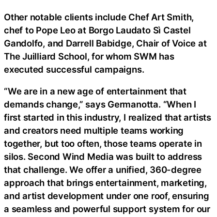
Other notable clients include Chef Art Smith,
chef to Pope Leo at Borgo Laudato Sì Castel
Gandolfo, and Darrell Babidge, Chair of Voice at
The Juilliard School, for whom SWM has
executed successful campaigns.
“We are in a new age of entertainment that
demands change,” says Germanotta. “When I
first started in this industry, I realized that artists
and creators need multiple teams working
together, but too often, those teams operate in
silos. Second Wind Media was built to address
that challenge. We offer a unified, 360-degree
approach that brings entertainment, marketing,
and artist development under one roof, ensuring
a seamless and powerful support system for our