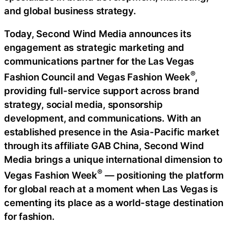
and global business strategy.
Today, Second Wind Media announces its
engagement as strategic marketing and
communications partner for the Las Vegas
®
Fashion Council and Vegas Fashion Week
,
providing full-service support across brand
strategy, social media, sponsorship
development, and communications. With an
established presence in the Asia-Pacific market
through its affiliate GAB China, Second Wind
Media brings a unique international dimension to
®
Vegas Fashion Week
— positioning the platform
for global reach at a moment when Las Vegas is
cementing its place as a world-stage destination
for fashion.