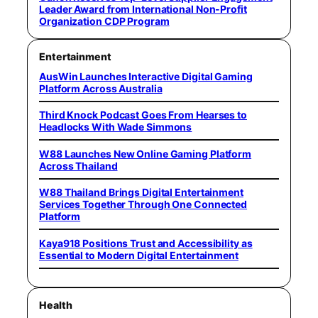
Leader Award from International Non-Profit
Organization CDP Program
Entertainment
AusWin Launches Interactive Digital Gaming
Platform Across Australia
Third Knock Podcast Goes From Hearses to
Headlocks With Wade Simmons
W88 Launches New Online Gaming Platform
Across Thailand
W88 Thailand Brings Digital Entertainment
Services Together Through One Connected
Platform
Kaya918 Positions Trust and Accessibility as
Essential to Modern Digital Entertainment
Health