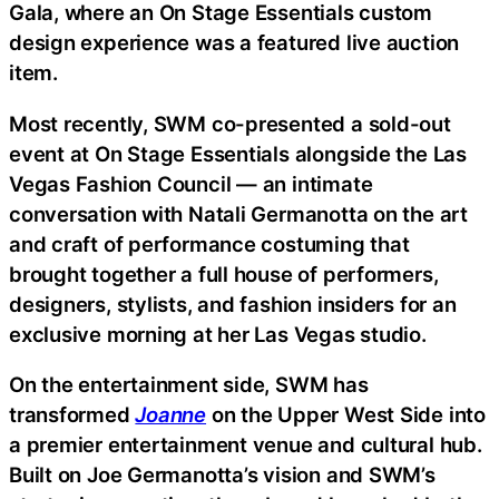
Gala, where an On Stage Essentials custom
design experience was a featured live auction
item.
Most recently, SWM co-presented a sold-out
event at On Stage Essentials alongside the Las
Vegas Fashion Council — an intimate
conversation with Natali Germanotta on the art
and craft of performance costuming that
brought together a full house of performers,
designers, stylists, and fashion insiders for an
exclusive morning at her Las Vegas studio.
On the entertainment side, SWM has
transformed
Joanne
on the Upper West Side into
a premier entertainment venue and cultural hub.
Built on Joe Germanotta’s vision and SWM’s