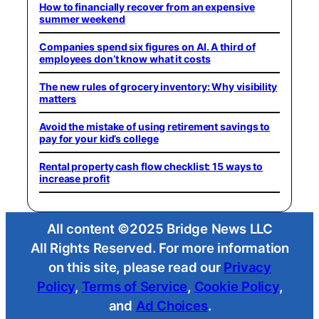
How to financially recover from an expensive
summer weekend
Companies spend six figures on AI. A third of
employees don’t know what it costs
The new rules of grocery inventory: Why visibility
matters
Avoid the mistake of using retirement savings to
pay for your kid’s college
Rental property cash flow checklist: 15 ways to
increase profit
All content ©2025 Bridge News LLC
All Rights Reserved. For more information
on this site, please read our
Privacy
Policy
,
Terms of Service
,
Cookie Policy
,
and
Ad Choices
.