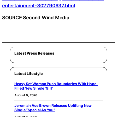
entertainment-302790637.html
SOURCE Second Wind Media
Latest Press Releases
Latest Lifestyle
Heavy Set Woman Push Boundaries With Hope-
Filled New Single ‘Girl’
August 6, 2026
Jeremiah Ace Brown Releases Uplifting New
Single “Special As You”
August 6, 2026