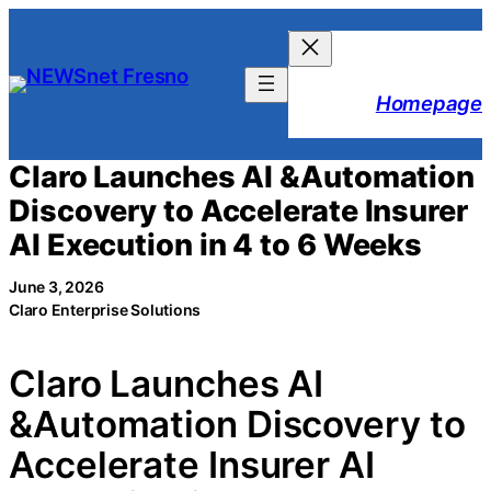
Skip
to
content
Homepage
Claro Launches AI &Automation
Discovery to Accelerate Insurer
AI Execution in 4 to 6 Weeks
June 3, 2026
Claro Enterprise Solutions
Claro Launches AI
&Automation Discovery to
Accelerate Insurer AI