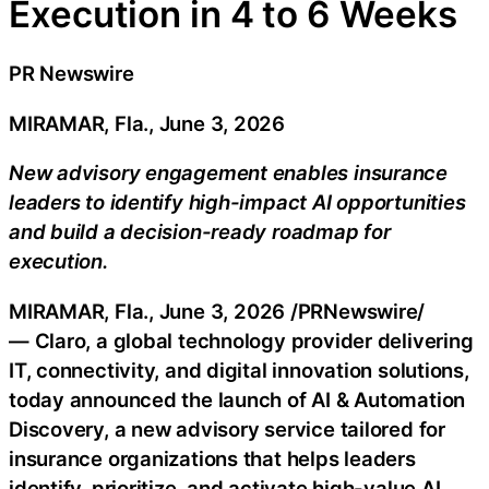
Execution in 4 to 6 Weeks
PR Newswire
MIRAMAR, Fla., June 3, 2026
New advisory engagement enables insurance
leaders to identify high-impact AI opportunities
and build a decision-ready roadmap for
execution.
MIRAMAR, Fla.
,
June 3, 2026
/PRNewswire/
— Claro, a global technology provider delivering
IT, connectivity, and digital innovation solutions,
today announced the launch of AI & Automation
Discovery, a new advisory service tailored for
insurance organizations that helps leaders
identify, prioritize, and activate high-value AI