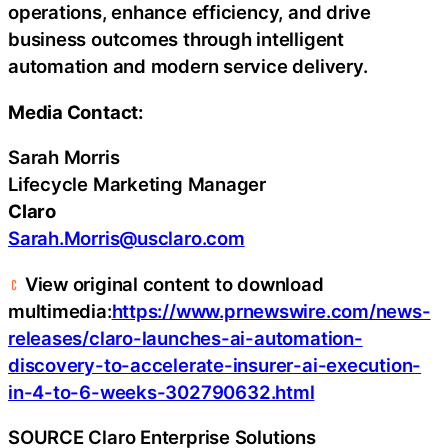
operations, enhance efficiency, and drive
business outcomes through intelligent
automation and modern service delivery.
Media Contact:
Sarah Morris
Lifecycle Marketing Manager
Claro
Sarah.Morris@usclaro.com
View original content to download
multimedia:
https://www.prnewswire.com/news-
releases/claro-launches-ai-automation-
discovery-to-accelerate-insurer-ai-execution-
in-4-to-6-weeks-302790632.html
SOURCE Claro Enterprise Solutions