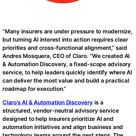
“Many insurers are under pressure to modernize,
but turning AI interest into action requires clear
priorities and cross-functional alignment,” said
Andres Mosquera, CEO of Claro. “We created AI
& Automation Discovery, a fixed-scope advisory
service, to help leaders quickly identify where AI
can deliver the most value and build a practical
roadmap for execution.”
Claro’s AI & Automation Discovery
is a
structured, vendor-neutral advisory service
designed to help insurers prioritize AI and
automation initiatives and align business and
technology teams around the next steps. The