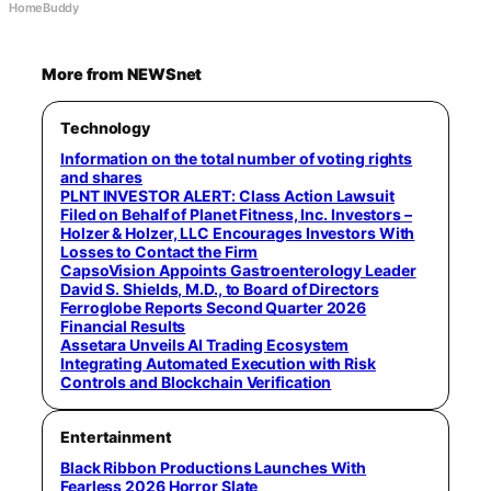
HomeBuddy
More from NEWSnet
Technology
Information on the total number of voting rights
and shares
PLNT INVESTOR ALERT: Class Action Lawsuit
Filed on Behalf of Planet Fitness, Inc. Investors –
Holzer & Holzer, LLC Encourages Investors With
Losses to Contact the Firm
CapsoVision Appoints Gastroenterology Leader
David S. Shields, M.D., to Board of Directors
Ferroglobe Reports Second Quarter 2026
Financial Results
Assetara Unveils AI Trading Ecosystem
Integrating Automated Execution with Risk
Controls and Blockchain Verification
Entertainment
Black Ribbon Productions Launches With
Fearless 2026 Horror Slate