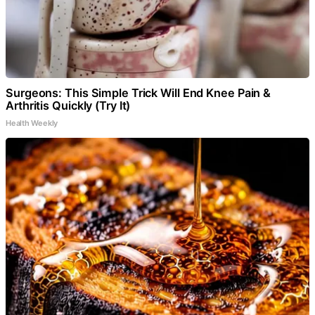
Surgeons: This Simple Trick Will End Knee Pain &
Arthritis Quickly (Try It)
Health Weekly