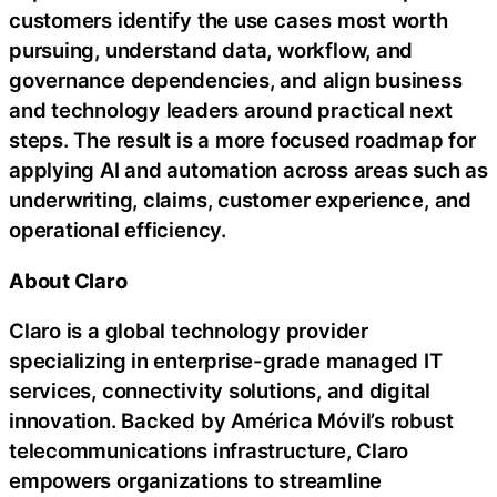
customers identify the use cases most worth
pursuing, understand data, workflow, and
governance dependencies, and align business
and technology leaders around practical next
steps. The result is a more focused roadmap for
applying AI and automation across areas such as
underwriting, claims, customer experience, and
operational efficiency.
About Claro
Claro is a global technology provider
specializing in enterprise-grade managed IT
services, connectivity solutions, and digital
innovation. Backed by América Móvil’s robust
telecommunications infrastructure, Claro
empowers organizations to streamline