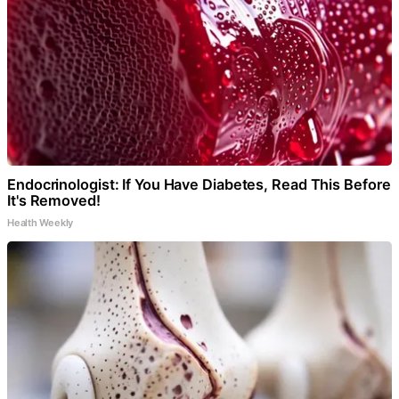
Endocrinologist: If You Have Diabetes, Read This Before
It's Removed!
Health Weekly