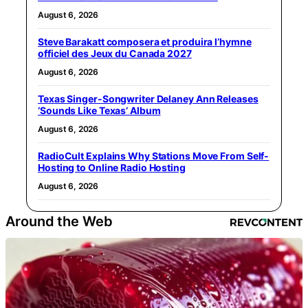
August 6, 2026
Steve Barakatt composera et produira l’hymne
officiel des Jeux du Canada 2027
August 6, 2026
Texas Singer-Songwriter Delaney Ann Releases
‘Sounds Like Texas’ Album
August 6, 2026
RadioCult Explains Why Stations Move From Self-
Hosting to Online Radio Hosting
August 6, 2026
Around the Web