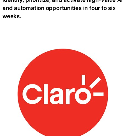
and automation opportunities in four to six
weeks.