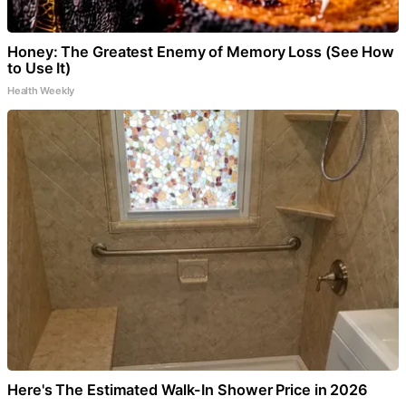
Honey: The Greatest Enemy of Memory Loss (See How
to Use It)
Health Weekly
Here's The Estimated Walk-In Shower Price in 2026