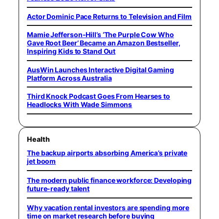
Actor Dominic Pace Returns to Television and Film
Mamie Jefferson-Hill’s ‘The Purple Cow Who
Gave Root Beer’ Became an Amazon Bestseller,
Inspiring Kids to Stand Out
AusWin Launches Interactive Digital Gaming
Platform Across Australia
Third Knock Podcast Goes From Hearses to
Headlocks With Wade Simmons
Health
The backup airports absorbing America’s private
jet boom
The modern public finance workforce: Developing
future-ready talent
Why vacation rental investors are spending more
time on market research before buying