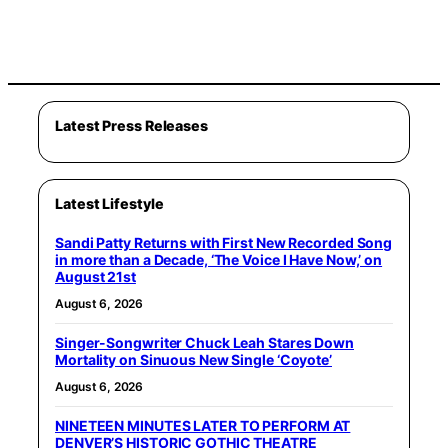
Latest Press Releases
Latest Lifestyle
Sandi Patty Returns with First New Recorded Song
in more than a Decade, ‘The Voice I Have Now,’ on
August 21st
August 6, 2026
Singer-Songwriter Chuck Leah Stares Down
Mortality on Sinuous New Single ‘Coyote’
August 6, 2026
NINETEEN MINUTES LATER TO PERFORM AT
DENVER’S HISTORIC GOTHIC THEATRE