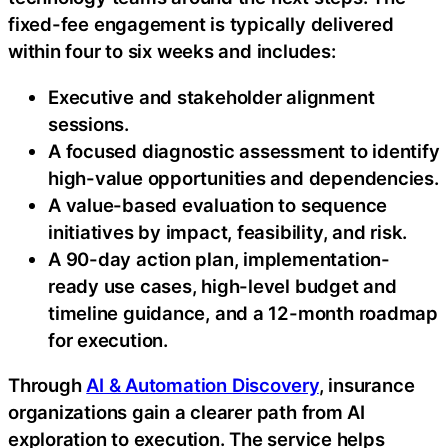
fixed-fee engagement is typically delivered
within four to six weeks and includes:
Executive and stakeholder alignment
sessions.
A focused diagnostic assessment to identify
high-value opportunities and dependencies.
A value-based evaluation to sequence
initiatives by impact, feasibility, and risk.
A 90-day action plan, implementation-
ready use cases, high-level budget and
timeline guidance, and a 12-month roadmap
for execution.
Through
AI & Automation Discovery
, insurance
organizations gain a clearer path from AI
exploration to execution. The service helps