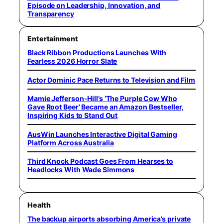
Episode on Leadership, Innovation, and
Transparency
Entertainment
Black Ribbon Productions Launches With
Fearless 2026 Horror Slate
Actor Dominic Pace Returns to Television and Film
Mamie Jefferson-Hill’s ‘The Purple Cow Who
Gave Root Beer’ Became an Amazon Bestseller,
Inspiring Kids to Stand Out
AusWin Launches Interactive Digital Gaming
Platform Across Australia
Third Knock Podcast Goes From Hearses to
Headlocks With Wade Simmons
Health
The backup airports absorbing America’s private