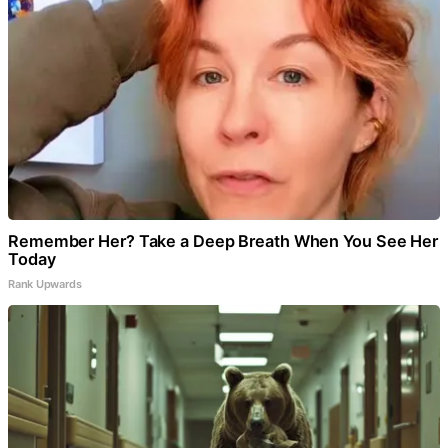
Remember Her? Take a Deep Breath When You See Her
Today
Rank Upwards