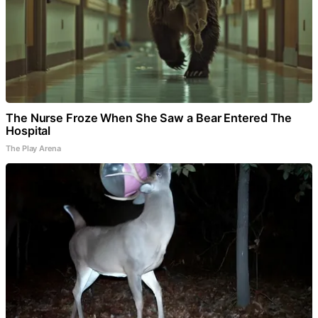
The Nurse Froze When She Saw a Bear Entered The
Hospital
The Play Arena