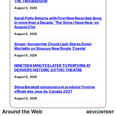
THE TROUBADOUR
August 6, 2026
Sandi Patty Returns with First New Recorded Song
in more than a Decade, ‘The Voice I Have Now,’ on
August 21st
August 6, 2026
Singer-Songwriter Chuck Leah Stares Down
Mortality on Sinuous New Single ‘Coyote’
August 6, 2026
NINETEEN MINUTES LATER TO PERFORM AT
DENVER’S HISTORIC GOTHIC THEATRE
August 6, 2026
Steve Barakatt composera et produira l’hymne
officiel des Jeux du Canada 2027
August 6, 2026
Around the Web