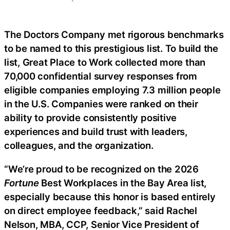
The Doctors Company met rigorous benchmarks
to be named to this prestigious list. To build the
list, Great Place to Work collected more than
70,000 confidential survey responses from
eligible companies employing 7.3 million people
in the U.S. Companies were ranked on their
ability to provide consistently positive
experiences and build trust with leaders,
colleagues, and the organization.
“We’re proud to be recognized on the 2026
Fortune
Best Workplaces in the Bay Area list,
especially because this honor is based entirely
on direct employee feedback,” said Rachel
Nelson, MBA, CCP, Senior Vice President of