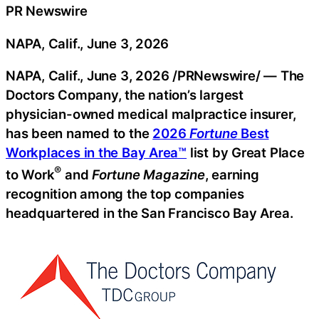
PR Newswire
NAPA, Calif., June 3, 2026
NAPA, Calif.
,
June 3, 2026
/PRNewswire/ — The
Doctors Company, the nation’s largest
physician-owned medical malpractice insurer,
has been named to the
2026
Fortune
Best
Workplaces in the Bay Area™
list by Great Place
®
to Work
and
Fortune Magazine
, earning
recognition among the top companies
headquartered in the San Francisco Bay Area.