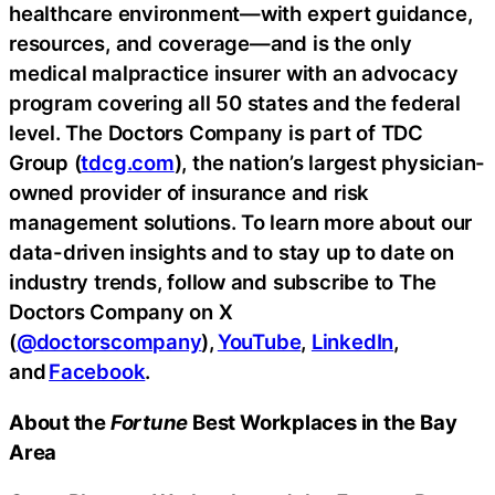
healthcare environment—with expert guidance,
resources, and coverage—and is the only
medical malpractice insurer with an advocacy
program covering all 50 states and the federal
level. The Doctors Company is part of TDC
Group (
tdcg.com
), the nation’s largest physician-
owned provider of insurance and risk
management solutions. To learn more about our
data-driven insights and to stay up to date on
industry trends, follow and subscribe to The
Doctors Company on X
(
@doctorscompany
),
YouTube
,
LinkedIn
,
and
Facebook
.
About the
Fortune
Best Workplaces in the Bay
Area