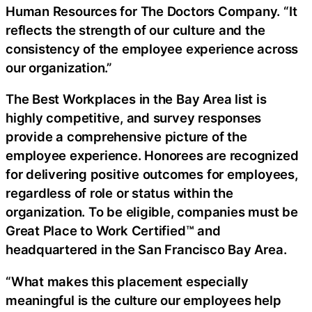
Human Resources for The Doctors Company. “It
reflects the strength of our culture and the
consistency of the employee experience across
our organization.”
The Best Workplaces in the Bay Area list is
highly competitive, and survey responses
provide a comprehensive picture of the
employee experience. Honorees are recognized
for delivering positive outcomes for employees,
regardless of role or status within the
organization. To be eligible, companies must be
Great Place to Work Certified™ and
headquartered in the San Francisco Bay Area.
“What makes this placement especially
meaningful is the culture our employees help