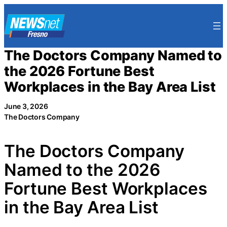
Skip
to
content
The Doctors Company Named to
the 2026 Fortune Best
Workplaces in the Bay Area List
June 3, 2026
The Doctors Company
The Doctors Company
Named to the 2026
Fortune Best Workplaces
in the Bay Area List