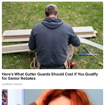
Here's What Gutter Guards Should Cost if You Qualify
for Senior Rebates
LeafFilter Partner