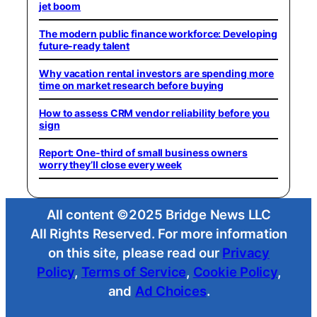
jet boom
The modern public finance workforce: Developing
future-ready talent
Why vacation rental investors are spending more
time on market research before buying
How to assess CRM vendor reliability before you
sign
Report: One-third of small business owners
worry they’ll close every week
All content ©2025 Bridge News LLC
All Rights Reserved. For more information
on this site, please read our
Privacy
Policy
,
Terms of Service
,
Cookie Policy
,
and
Ad Choices
.