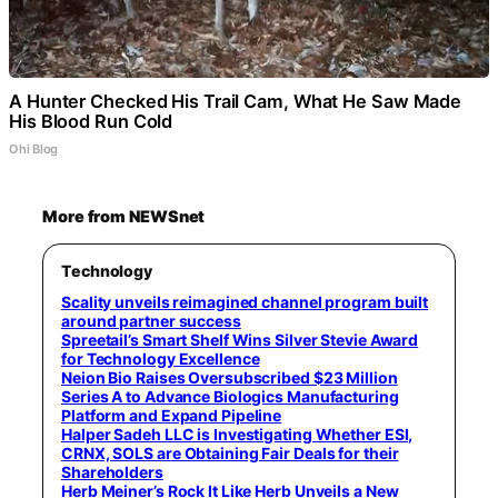
A Hunter Checked His Trail Cam, What He Saw Made
His Blood Run Cold
Ohi Blog
More from NEWSnet
Technology
Scality unveils reimagined channel program built
around partner success
Spreetail’s Smart Shelf Wins Silver Stevie Award
for Technology Excellence
Neion Bio Raises Oversubscribed $23 Million
Series A to Advance Biologics Manufacturing
Platform and Expand Pipeline
Halper Sadeh LLC is Investigating Whether ESI,
CRNX, SOLS are Obtaining Fair Deals for their
Shareholders
Herb Meiner’s Rock It Like Herb Unveils a New