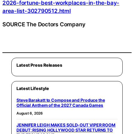
2026-fortune-best-workplaces-in-the-bay-
area-list-302790512.html
SOURCE The Doctors Company
Latest Press Releases
Latest Lifestyle
Steve Barakatt to Compose and Produce the
Official Anthem of the 2027 Canada Games
August 6, 2026
JENNIFER LEIGH MAKES SOLD-OUT VIPER ROOM
DEBUT; RISING HOLLYWOOD STAR RETURNS TO