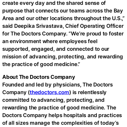
create every day and the shared sense of
purpose that connects our teams across the Bay
Area and our other locations throughout the U.S.,”
said Deepika Srivastava, Chief Operating Officer
for The Doctors Company. “We’re proud to foster
an environment where employees feel
supported, engaged, and connected to our
mission of advancing, protecting, and rewarding
the practice of good medicine.”
About The Doctors Company
Founded and led by physicians, The Doctors
Company (
thedoctors.com
) is relentlessly
committed to advancing, protecting, and
rewarding the practice of good medicine. The
Doctors Company helps hospitals and practices
of all sizes manage the complexities of today’s