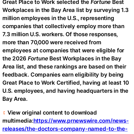
Great Place to Work selected the
Fortune
Best
Workplaces in the Bay Area list by surveying 1.3
million employees in the U.S., representing
companies that collectively employ more than
7.3 million U.S. workers. Of those responses,
more than 70,000 were received from
employees at companies that were eligible for
the 2026
Fortune
Best Workplaces in the Bay
Area list, and these rankings are based on their
feedback. Companies earn eligibility by being
Great Place to Work Certified, having at least 10
U.S. employees, and having headquarters in the
Bay Area.
View original content to download
multimedia:
https://www.prnewswire.com/news-
releases/the-doctors-company-named-to-the-