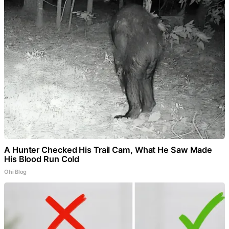
A Hunter Checked His Trail Cam, What He Saw Made
His Blood Run Cold
Ohi Blog