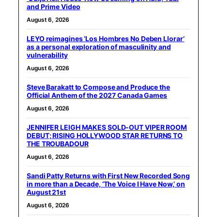
and Prime Video
August 6, 2026
LEYO reimagines ‘Los Hombres No Deben Llorar’
as a personal exploration of masculinity and
vulnerability
August 6, 2026
Steve Barakatt to Compose and Produce the
Official Anthem of the 2027 Canada Games
August 6, 2026
JENNIFER LEIGH MAKES SOLD-OUT VIPER ROOM
DEBUT; RISING HOLLYWOOD STAR RETURNS TO
THE TROUBADOUR
August 6, 2026
Sandi Patty Returns with First New Recorded Song
in more than a Decade, ‘The Voice I Have Now,’ on
August 21st
August 6, 2026