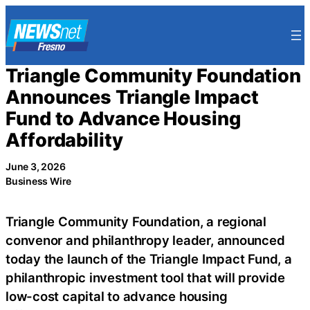
Skip
to
content
Triangle Community Foundation
Announces Triangle Impact
Fund to Advance Housing
Affordability
June 3, 2026
Business Wire
Triangle Community Foundation, a regional
convenor and philanthropy leader, announced
today the launch of the Triangle Impact Fund, a
philanthropic investment tool that will provide
low-cost capital to advance housing