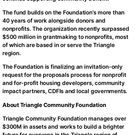
The fund builds on the Foundation’s more than
40 years of work alongside donors and
nonprofits. The organization recently surpassed
$500 million in grantmaking to nonprofits, most
of which are based in or serve the Triangle
region.
The Foundation is finalizing an invitation-only
request for the proposals process for nonprofit
and for-profit housing developers, community
impact partners, CDFIs and local governments.
About Triangle Community Foundation
Triangle Community Foundation manages over
$300M in assets and works to build a brighter
future for everyone in the Triangle region of