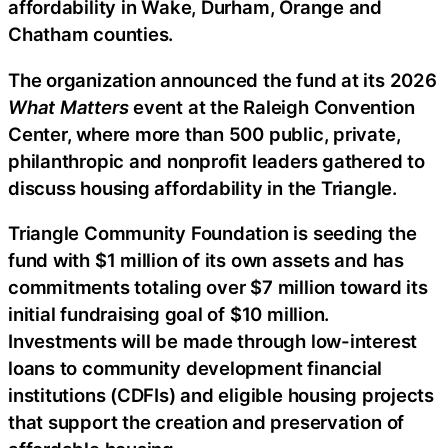
affordability in Wake, Durham, Orange and
Chatham counties.
The organization announced the fund at its 2026
What Matters
event at the Raleigh Convention
Center, where more than 500 public, private,
philanthropic and nonprofit leaders gathered to
discuss housing affordability in the Triangle.
Triangle Community Foundation is seeding the
fund with $1 million of its own assets and has
commitments totaling over $7 million toward its
initial fundraising goal of $10 million.
Investments will be made through low-interest
loans to community development financial
institutions (CDFIs) and eligible housing projects
that support the creation and preservation of