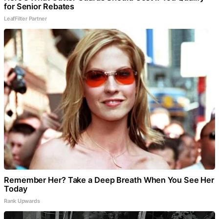
for Senior Rebates
LeafFilter Partner
Remember Her? Take a Deep Breath When You See Her
Today
Rank Upwards