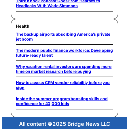
Third Knock Podcast Goes From Hearses to
Headlocks With Wade Simmons
Health
The backup airports absorbing America’s private
jet boom
The modern public finance workforce: Developing
future-ready talent
Why vacation rental investors are spending more
time on market research before buying
How to assess CRM vendor reliability before you
sign
Inside the summer program boosting skills and
confidence for 40,000 kids
All content ©2025 Bridge News LLC