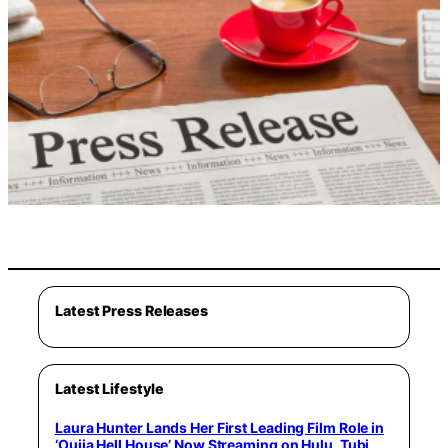
Latest Press Releases
Latest Lifestyle
Laura Hunter Lands Her First Leading Film Role in
‘Ouija Hell House’ Now Streaming on Hulu, Tubi