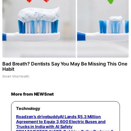
Bad Breath? Dentists Say You May Be Missing This One
Habit
Smart Vital Health
More from NEWSnet
Technology
Roadzen’s drivebuddyAI Lands $5.3 Million
Agreement to Equip 3,600 Electric Buses and
Trucks in India with AI Safety