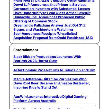
PRIM INVESTOR ALERT: Robbins Geller Rudman &
Dowd LLP Announces that Primoris Services
Corporation Investors with Substantial Losses
Have Opportunity to Lead Class Action Lawsuit
Humacyte, Inc. Announces Proposed Public
Offering of Common Stock
Greenland’s Palladium Answer Just Got 31%
Bigger, and Washington Is Watching
Seer Announces Receipt of Unsolicited
Acquisition Proposal from Omid Farokhzad, M.D.
Entertainment
Black Ribbon Productions Launches With
Fearless 2026 Horror Slate
Actor Dominic Pace Returns to Television and Film
Mamie Jefferson-Hill’s ‘The Purple Cow Who
Gave Root Beer’ Became an Amazon Bestseller,
Inspiring Kids to Stand Out
AusWin Launches Interactive Digital Gaming
Platform Across Australia