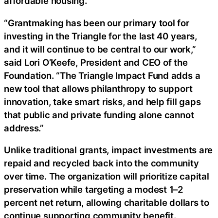
affordable housing.
“Grantmaking has been our primary tool for
investing in the Triangle for the last 40 years,
and it will continue to be central to our work,”
said Lori O’Keefe, President and CEO of the
Foundation. “The Triangle Impact Fund adds a
new tool that allows philanthropy to support
innovation, take smart risks, and help fill gaps
that public and private funding alone cannot
address.”
Unlike traditional grants, impact investments are
repaid and recycled back into the community
over time. The organization will prioritize capital
preservation while targeting a modest 1–2
percent net return, allowing charitable dollars to
continue supporting community benefit.