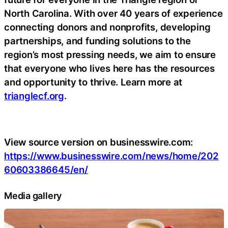
North Carolina. With over 40 years of experience
connecting donors and nonprofits, developing
partnerships, and funding solutions to the
region’s most pressing needs, we aim to ensure
that everyone who lives here has the resources
and opportunity to thrive. Learn more at
trianglecf.org
.
View source version on businesswire.com:
https://www.businesswire.com/news/home/202
60603386645/en/
Media gallery