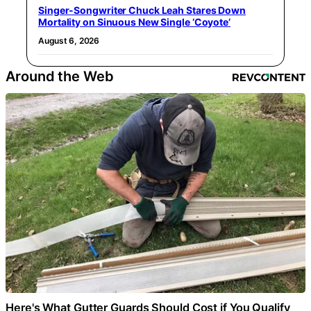
Singer-Songwriter Chuck Leah Stares Down
Mortality on Sinuous New Single ‘Coyote’
August 6, 2026
Around the Web
Here's What Gutter Guards Should Cost if You Qualify