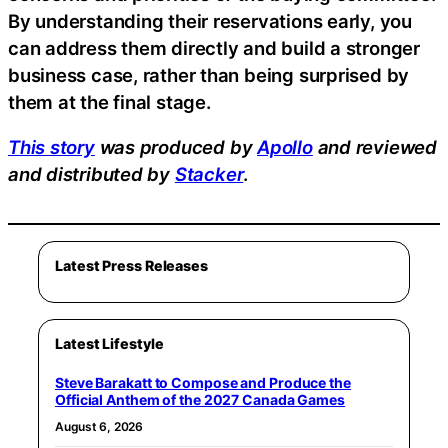
By understanding their reservations early, you
can address them directly and build a stronger
business case, rather than being surprised by
them at the final stage.
This story
was produced by
Apollo
and reviewed
and distributed by
Stacker
.
Latest Press Releases
Latest Lifestyle
Steve Barakatt to Compose and Produce the
Official Anthem of the 2027 Canada Games
August 6, 2026