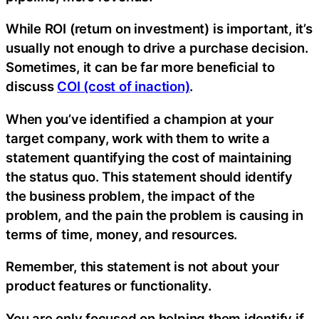
While ROI (return on investment) is important, it’s
usually not enough to drive a purchase decision.
Sometimes, it can be far more beneficial to
discuss
COI (cost of inaction)
.
When you’ve identified a champion at your
target company, work with them to write a
statement quantifying the cost of maintaining
the status quo. This statement should identify
the business problem, the impact of the
problem, and the pain the problem is causing in
terms of time, money, and resources.
Remember, this statement is not about your
product features or functionality.
You are only focused on helping them identify if