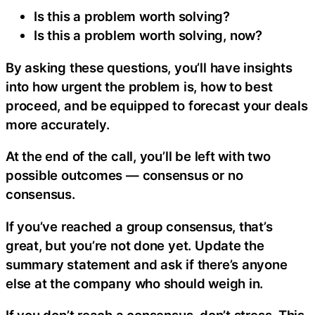
Is this a problem worth solving?
Is this a problem worth solving, now?
By asking these questions, you’ll have insights
into how urgent the problem is, how to best
proceed, and be equipped to forecast your deals
more accurately.
At the end of the call, you’ll be left with two
possible outcomes — consensus or no
consensus.
If you’ve reached a group consensus, that’s
great, but you’re not done yet. Update the
summary statement and ask if there’s anyone
else at the company who should weigh in.