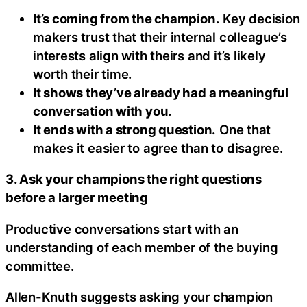
It’s coming from the champion.
Key decision
makers trust that their internal colleague’s
interests align with theirs and it’s likely
worth their time.
It shows they’ve already had a meaningful
conversation with you.
It ends with a strong question.
One that
makes it easier to agree than to disagree.
3. Ask your champions the right questions
before a larger meeting
Productive conversations start with an
understanding of each member of the buying
committee.
Allen-Knuth suggests asking your champion