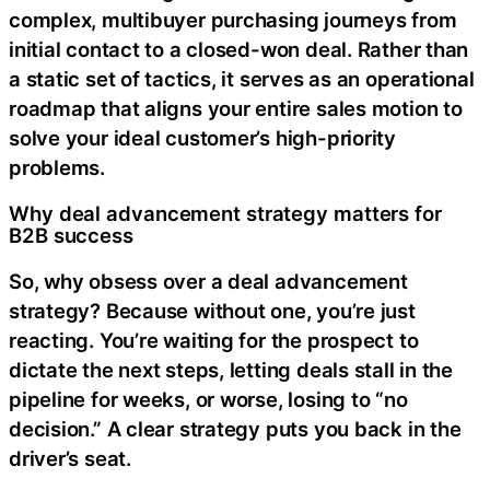
complex, multibuyer purchasing journeys from
initial contact to a closed-won deal. Rather than
a static set of tactics, it serves as an operational
roadmap that aligns your entire sales motion to
solve your ideal customer’s high-priority
problems.
Why deal advancement strategy matters for
B2B success
So, why obsess over a deal advancement
strategy? Because without one, you’re just
reacting. You’re waiting for the prospect to
dictate the next steps, letting deals stall in the
pipeline for weeks, or worse, losing to “no
decision.” A clear strategy puts you back in the
driver’s seat.