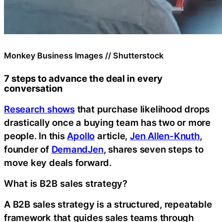
Monkey Business Images // Shutterstock
7 steps to advance the deal in every
conversation
Research shows
that purchase likelihood drops
drastically once a buying team has two or more
people. In this
Apollo
article,
Jen Allen-Knuth
,
founder of
DemandJen
, shares seven steps to
move key deals forward.
What is B2B sales strategy?
A B2B sales strategy is a structured, repeatable
framework that guides sales teams through