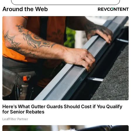
Around the Web
Here's What Gutter Guards Should Cost if You Qualify
for Senior Rebates
LeafFilter Partner