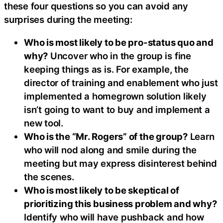
these four questions so you can avoid any
surprises during the meeting:
Who is most likely to be pro-status quo and
why?
Uncover who in the group is fine
keeping things as is. For example, the
director of training and enablement who just
implemented a homegrown solution likely
isn’t going to want to buy and implement a
new tool.
Who is the “Mr. Rogers” of the group?
Learn
who will nod along and smile during the
meeting but may express disinterest behind
the scenes.
Who is most likely to be skeptical of
prioritizing this business problem and why?
Identify who will have pushback and how