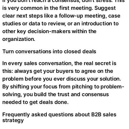
If you don’t reach a consensus, don’t stress. This
is very common in the first meeting. Suggest
clear next steps like a follow-up meeting, case
studies or data to review, or an introduction to
other key decision-makers within the
organization.
Turn conversations into closed deals
In every sales conversation, the real secret is
this: always get your buyers to agree on the
problem before you ever discuss your solution.
By shifting your focus from pitching to problem-
solving, you build the trust and consensus
needed to get deals done.
Frequently asked questions about B2B sales
strategy