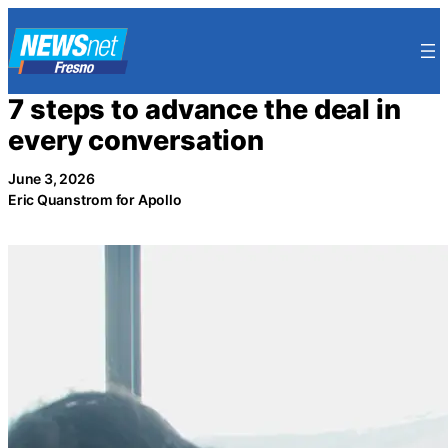
Skip
to
content
7 steps to advance the deal in
every conversation
June 3, 2026
Eric Quanstrom for Apollo