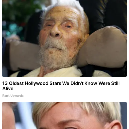
13 Oldest Hollywood Stars We Didn't Know Were Still
Alive
Rank Upwards