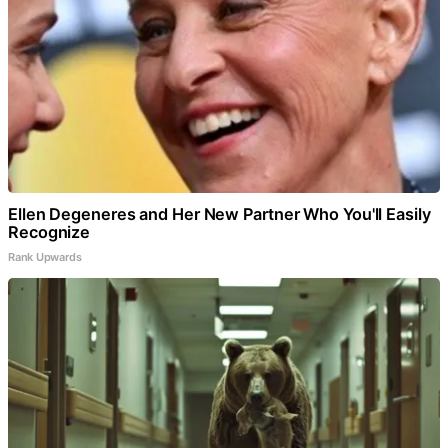
Ellen Degeneres and Her New Partner Who You'll Easily
Recognize
Rank Upwards