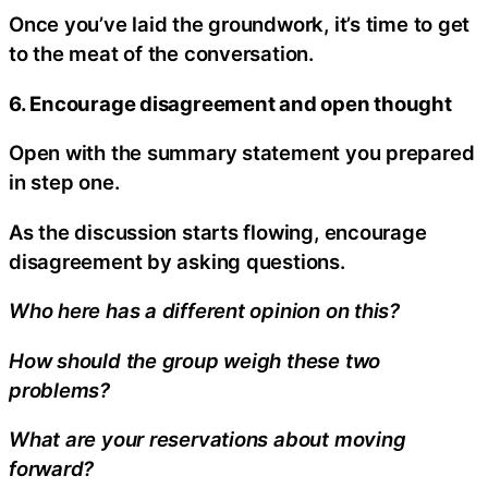
Once you’ve laid the groundwork, it’s time to get
to the meat of the conversation.
6. Encourage disagreement and open thought
Open with the summary statement you prepared
in step one.
As the discussion starts flowing, encourage
disagreement by asking questions.
Who here has a different opinion on this?
How should the group weigh these two
problems?
What are your reservations about moving
forward?