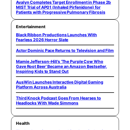
Avalyn Completes Target Enrollment in Phase 2b
MIST Trial of AP01 (Inhaled Pirfenidone) for
Patients with Progressive Pulmonary Fibrosis
Entertainment
Black Ribbon Productions Launches With
Fearless 2026 Horror Slate
Actor Dominic Pace Returns to Television and Film
Mamie Jefferson-Hill’s ‘The Purple Cow Who
Gave Root Beer’ Became an Amazon Bestseller,
Inspiring Kids to Stand Out
AusWin Launches Interactive Digital Gaming
Platform Across Australia
Third Knock Podcast Goes From Hearses to
Headlocks With Wade Simmons
Health