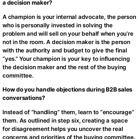
a decision maker?
A champion is your internal advocate, the person
who is personally invested in solving the
problem and will sell on your behalf when you’re
not in the room. A decision maker is the person
with the authority and budget to give the final
“yes.” Your champion is your key to influencing
the decision maker and the rest of the buying
committee.
How do you handle objections during B2B sales
conversations?
Instead of “handling” them, learn to “encourage”
them. As outlined in step six, creating a space
for disagreement helps you uncover the real
concerns and priorities of the buying committee.