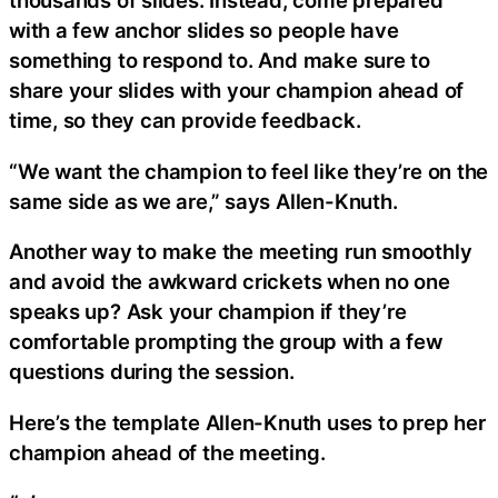
thousands of slides. Instead, come prepared
with a few anchor slides so people have
something to respond to. And make sure to
share your slides with your champion ahead of
time, so they can provide feedback.
“We want the champion to feel like they’re on the
same side as we are,” says Allen-Knuth.
Another way to make the meeting run smoothly
and avoid the awkward crickets when no one
speaks up? Ask your champion if they’re
comfortable prompting the group with a few
questions during the session.
Here’s the template Allen-Knuth uses to prep her
champion ahead of the meeting.