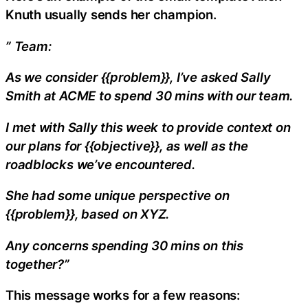
Knuth usually sends her champion.
” Team:
As we consider {{problem}}, I’ve asked Sally
Smith at ACME to spend 30 mins with our team.
I met with Sally this week to provide context on
our plans for {{objective}}, as well as the
roadblocks we’ve encountered.
She had some unique perspective on
{{problem}}, based on XYZ.
Any concerns spending 30 mins on this
together?”
This message works for a few reasons: