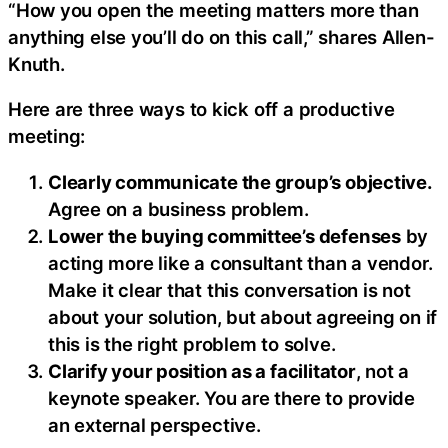
“How you open the meeting matters more than
anything else you’ll do on this call,” shares Allen-
Knuth.
Here are three ways to kick off a productive
meeting:
Clearly communicate the group’s objective.
Agree on a business problem.
Lower the buying committee’s defenses
by
acting more like a consultant than a vendor.
Make it clear that this conversation is not
about your solution, but about agreeing on if
this is the right problem to solve.
Clarify your position as a facilitator
, not a
keynote speaker. You are there to provide
an external perspective.