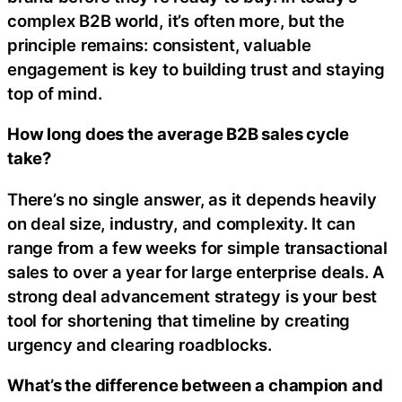
complex B2B world, it’s often more, but the
principle remains: consistent, valuable
engagement is key to building trust and staying
top of mind.
How long does the average B2B sales cycle
take?
There’s no single answer, as it depends heavily
on deal size, industry, and complexity. It can
range from a few weeks for simple transactional
sales to over a year for large enterprise deals. A
strong deal advancement strategy is your best
tool for shortening that timeline by creating
urgency and clearing roadblocks.
What’s the difference between a champion and