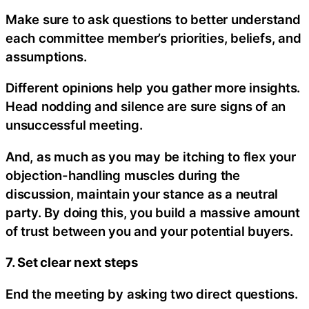
Make sure to ask questions to better understand
each committee member’s priorities, beliefs, and
assumptions.
Different opinions help you gather more insights.
Head nodding and silence are sure signs of an
unsuccessful meeting.
And, as much as you may be itching to flex your
objection-handling muscles during the
discussion, maintain your stance as a neutral
party. By doing this, you build a massive amount
of trust between you and your potential buyers.
7. Set clear next steps
End the meeting by asking two direct questions.