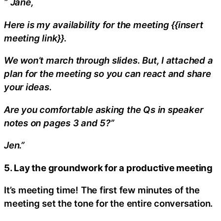
” Jane,
Here is my availability for the meeting {{insert
meeting link}}.
We won’t march through slides. But, I attached a
plan for the meeting so you can react and share
your ideas.
Are you comfortable asking the Qs in speaker
notes on pages 3 and 5?”
Jen.”
5. Lay the groundwork for a productive meeting
It’s meeting time! The first few minutes of the
meeting set the tone for the entire conversation.