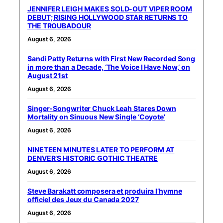
JENNIFER LEIGH MAKES SOLD-OUT VIPER ROOM
DEBUT; RISING HOLLYWOOD STAR RETURNS TO
THE TROUBADOUR
August 6, 2026
Sandi Patty Returns with First New Recorded Song
in more than a Decade, ‘The Voice I Have Now,’ on
August 21st
August 6, 2026
Singer-Songwriter Chuck Leah Stares Down
Mortality on Sinuous New Single ‘Coyote’
August 6, 2026
NINETEEN MINUTES LATER TO PERFORM AT
DENVER’S HISTORIC GOTHIC THEATRE
August 6, 2026
Steve Barakatt composera et produira l’hymne
officiel des Jeux du Canada 2027
August 6, 2026