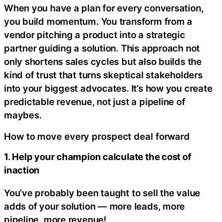
When you have a plan for every conversation,
you build momentum. You transform from a
vendor pitching a product into a strategic
partner guiding a solution. This approach not
only shortens sales cycles but also builds the
kind of trust that turns skeptical stakeholders
into your biggest advocates. It’s how you create
predictable revenue, not just a pipeline of
maybes.
How to move every prospect deal forward
1. Help your champion calculate the cost of
inaction
You’ve probably been taught to sell the value
adds of your solution — more leads, more
pipeline, more revenue!