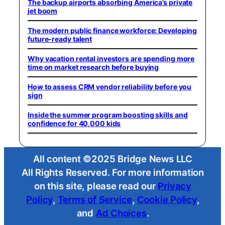
The backup airports absorbing America’s private
jet boom
The modern public finance workforce: Developing
future-ready talent
Why vacation rental investors are spending more
time on market research before buying
How to assess CRM vendor reliability before you
sign
Inside the summer program boosting skills and
confidence for 40,000 kids
All content ©2025 Bridge News LLC
All Rights Reserved. For more information
on this site, please read our
Privacy
Policy
,
Terms of Service
,
Cookie Policy
,
and
Ad Choices
.