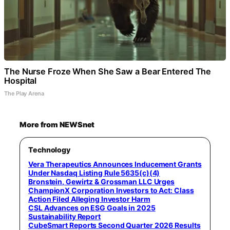
The Nurse Froze When She Saw a Bear Entered The
Hospital
The Play Arena
More from NEWSnet
Technology
Vera Therapeutics Announces Inducement Grants
Under Nasdaq Listing Rule 5635(c)(4)
Bronstein, Gewirtz & Grossman LLC Urges
ChampionX Corporation Investors to Act: Class
Action Filed Alleging Investor Harm
CSL Advances on ESG Goals in 2025
Sustainability Report
CubeSmart Reports Second Quarter 2026 Results