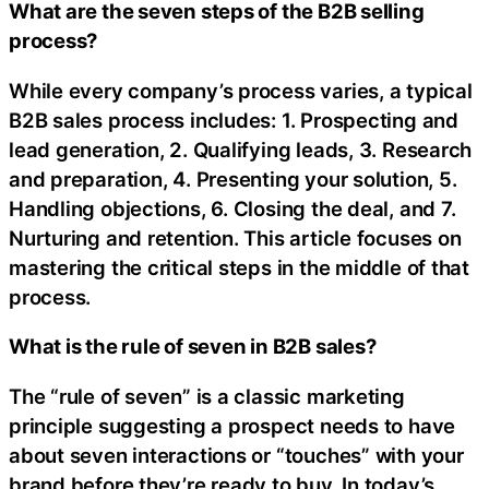
What are the seven steps of the B2B selling
process?
While every company’s process varies, a typical
B2B sales process includes: 1. Prospecting and
lead generation, 2. Qualifying leads, 3. Research
and preparation, 4. Presenting your solution, 5.
Handling objections, 6. Closing the deal, and 7.
Nurturing and retention. This article focuses on
mastering the critical steps in the middle of that
process.
What is the rule of seven in B2B sales?
The “rule of seven” is a classic marketing
principle suggesting a prospect needs to have
about seven interactions or “touches” with your
brand before they’re ready to buy. In today’s