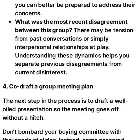
you can better be prepared to address their
concerns.
What was the most recent disagreement
between this group?
There may be tension
from past conversations or simply
interpersonal relationships at play.
Understanding these dynamics helps you
separate previous disagreements from
current disinterest.
4. Co-draft a group meeting plan
The next step in the process is to draft a well-
oiled presentation so the meeting goes off
without a hitch.
Don’t bombard your buying committee with