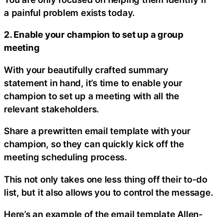
a painful problem exists today.
2. Enable your champion to set up a group
meeting
With your beautifully crafted summary
statement in hand, it’s time to enable your
champion to set up a meeting with all the
relevant stakeholders.
Share a prewritten email template with your
champion, so they can quickly kick off the
meeting scheduling process.
This not only takes one less thing off their to-do
list, but it also allows you to control the message.
Here’s an example of the email template Allen-