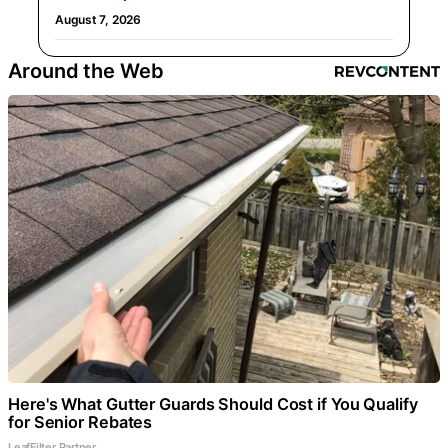
August 7, 2026
Around the Web
Here's What Gutter Guards Should Cost if You Qualify
for Senior Rebates
LeafFilter Partner