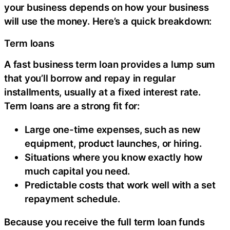
your business depends on how your business
will use the money. Here’s a quick breakdown:
Term loans
A fast business term loan provides a lump sum
that you’ll borrow and repay in regular
installments, usually at a fixed interest rate.
Term loans are a strong fit for:
Large one-time expenses, such as new
equipment, product launches, or hiring.
Situations where you know exactly how
much capital you need.
Predictable costs that work well with a set
repayment schedule.
Because you receive the full term loan funds