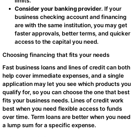
limits.
Consider your banking provider
. If your
business checking account and financing
are with the same institution, you may get
faster approvals, better terms, and quicker
access to the capital you need.
Choosing financing that fits your needs
Fast business loans and lines of credit can both
help cover immediate expenses, and a single
application may let you see which products you
qualify for, so you can choose the one that best
fits your business needs. Lines of credit work
best when you need flexible access to funds
over time. Term loans are better when you need
a lump sum for a specific expense.