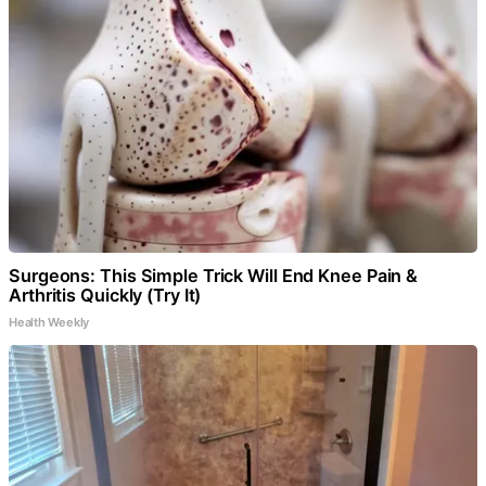
Surgeons: This Simple Trick Will End Knee Pain &
Arthritis Quickly (Try It)
Health Weekly