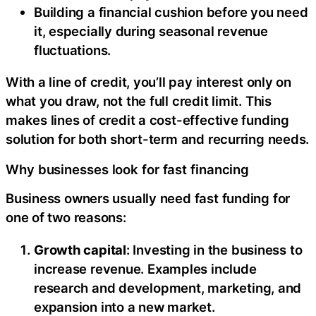
Building a financial cushion before you need
it, especially during seasonal revenue
fluctuations.
With a line of credit, you’ll pay interest only on
what you draw, not the full credit limit. This
makes lines of credit a cost-effective funding
solution for both short-term and recurring needs.
Why businesses look for fast financing
Business owners usually need fast funding for
one of two reasons:
Growth capital
: Investing in the business to
increase revenue. Examples include
research and development, marketing, and
expansion into a new market.