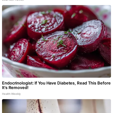
Endocrinologist: If You Have Diabetes, Read This Before
It's Removed!
Health Weekly