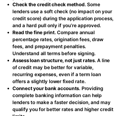
Check the credit check method
. Some
lenders use a soft check (no impact on your
credit score) during the application process,
and a hard pull only if you’re approved.
Read the fine print
. Compare annual
percentage rates, origination fees, draw
fees, and prepayment penalties.
Understand all terms before signing.
Assess loan structure, not just rates
. A line
of credit may be better for variable,
recurring expenses, even if a term loan
offers a slightly lower fixed rate.
Connect your bank accounts
. Providing
complete banking information can help
lenders to make a faster decision, and may
qualify you for better rates and higher credit