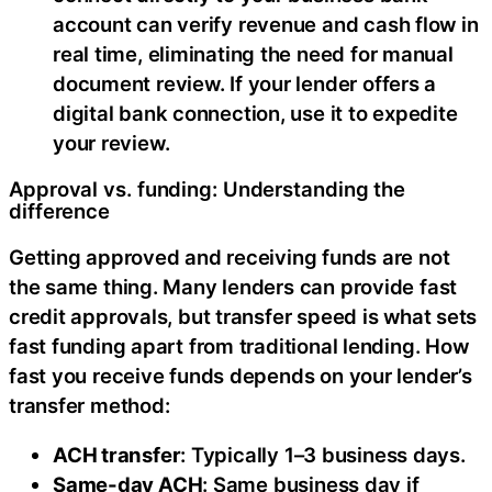
account can verify revenue and cash flow in
real time, eliminating the need for manual
document review. If your lender offers a
digital bank connection, use it to expedite
your review.
Approval vs. funding: Understanding the
difference
Getting approved and receiving funds are not
the same thing. Many lenders can provide fast
credit approvals, but transfer speed is what sets
fast funding apart from traditional lending. How
fast you receive funds depends on your lender’s
transfer method:
ACH transfer
: Typically 1–3 business days.
Same-day ACH
: Same business day if