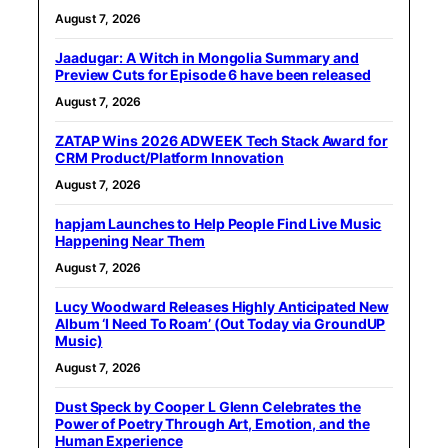
August 7, 2026
Jaadugar: A Witch in Mongolia Summary and
Preview Cuts for Episode 6 have been released
August 7, 2026
ZATAP Wins 2026 ADWEEK Tech Stack Award for
CRM Product/Platform Innovation
August 7, 2026
hapjam Launches to Help People Find Live Music
Happening Near Them
August 7, 2026
Lucy Woodward Releases Highly Anticipated New
Album ‘I Need To Roam’ (Out Today via GroundUP
Music)
August 7, 2026
Dust Speck by Cooper L Glenn Celebrates the
Power of Poetry Through Art, Emotion, and the
Human Experience