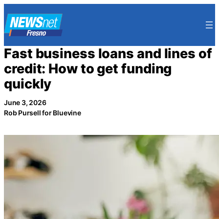
Skip
to
content
Fast business loans and lines of
credit: How to get funding
quickly
June 3, 2026
Rob Pursell for Bluevine