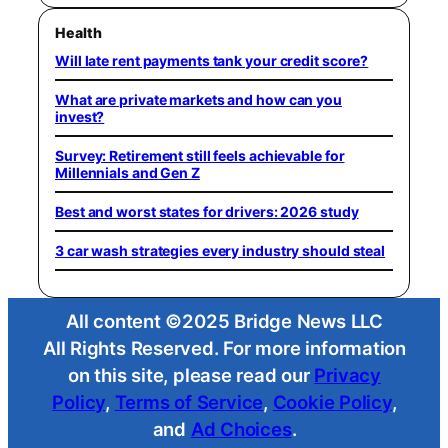
Health
Will late rent payments tank your credit score?
What are private markets and how can you
invest?
Survey: Retirement still feels achievable for
Millennials and Gen Z
Best and worst states for drivers: 2026 study
3 car wash strategies every industry should steal
All content ©2025 Bridge News LLC
All Rights Reserved. For more information
on this site, please read our
Privacy
Policy
,
Terms of Service
,
Cookie Policy
,
and
Ad Choices
.