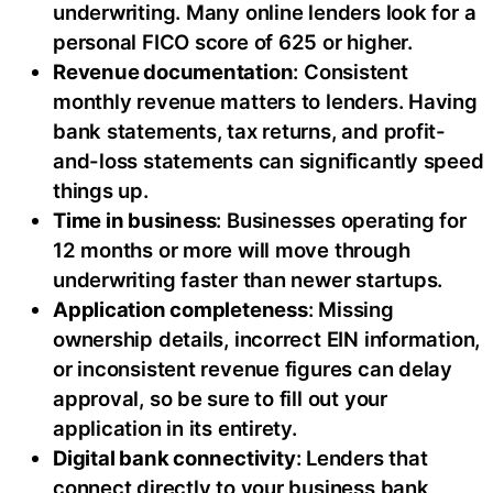
underwriting. Many online lenders look for a
personal FICO score of 625 or higher.
Revenue documentation
: Consistent
monthly revenue matters to lenders. Having
bank statements, tax returns, and profit-
and-loss statements can significantly speed
things up.
Time in business
: Businesses operating for
12 months or more will move through
underwriting faster than newer startups.
Application completeness
: Missing
ownership details, incorrect EIN information,
or inconsistent revenue figures can delay
approval, so be sure to fill out your
application in its entirety.
Digital bank connectivity
: Lenders that
connect directly to your business bank