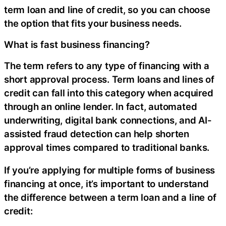
term loan and line of credit, so you can choose
the option that fits your business needs.
What is fast business financing?
The term refers to any type of financing with a
short approval process. Term loans and lines of
credit can fall into this category when acquired
through an online lender. In fact, automated
underwriting, digital bank connections, and AI-
assisted fraud detection can help shorten
approval times compared to traditional banks.
If you’re applying for multiple forms of business
financing at once, it’s important to understand
the difference between a term loan and a line of
credit: