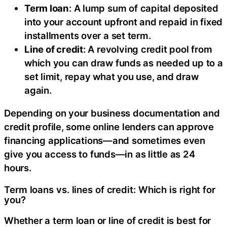
Term loan
: A lump sum of capital deposited
into your account upfront and repaid in fixed
installments over a set term.
Line of credit
: A revolving credit pool from
which you can draw funds as needed up to a
set limit, repay what you use, and draw
again.
Depending on your business documentation and
credit profile, some online lenders can approve
financing applications—and sometimes even
give you access to funds—in as little as 24
hours.
Term loans vs. lines of credit: Which is right for
you?
Whether a term loan or line of credit is best for