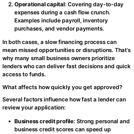
Operational capital
: Covering day-to-day
expenses during a cash flow crunch.
Examples include payroll, inventory
purchases, and vendor payments.
In both cases, a slow financing process can
mean missed opportunities or disruptions. That’s
why many small business owners prioritize
lenders who can deliver fast decisions and quick
access to funds.
What affects how quickly you get approved?
Several factors influence how fast a lender can
review your application:
Business credit profile
: Strong personal and
business credit scores can speed up