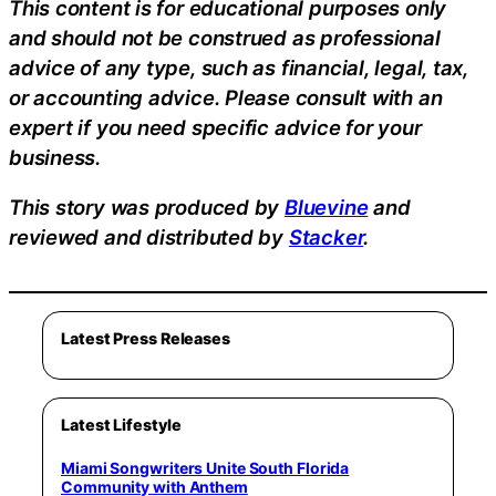
This content is for educational purposes only
and should not be construed as professional
advice of any type, such as financial, legal, tax,
or accounting advice. Please consult with an
expert if you need specific advice for your
business.
This story was produced by
Bluevine
and
reviewed and distributed by
Stacker
.
Latest Press Releases
Latest Lifestyle
Miami Songwriters Unite South Florida
Community with Anthem