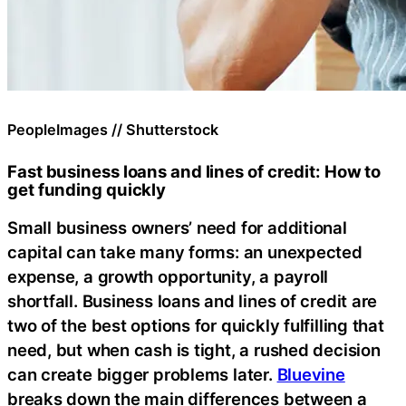
PeopleImages // Shutterstock
Fast business loans and lines of credit: How to
get funding quickly
Small business owners’ need for additional
capital can take many forms: an unexpected
expense, a growth opportunity, a payroll
shortfall. Business loans and lines of credit are
two of the best options for quickly fulfilling that
need, but when cash is tight, a rushed decision
can create bigger problems later.
Bluevine
breaks down the main differences between a