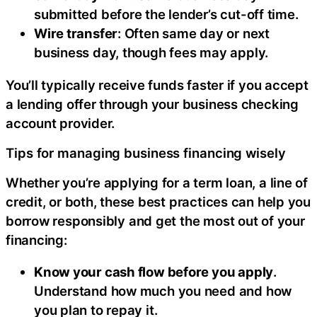
submitted before the lender’s cut-off time.
Wire transfer
: Often same day or next
business day, though fees may apply.
You’ll typically receive funds faster if you accept
a lending offer through your business checking
account provider.
Tips for managing business financing wisely
Whether you’re applying for a term loan, a line of
credit, or both, these best practices can help you
borrow responsibly and get the most out of your
financing:
Know your cash flow before you apply
.
Understand how much you need and how
you plan to repay it.