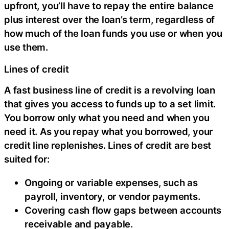
upfront, you’ll have to repay the entire balance
plus interest over the loan’s term, regardless of
how much of the loan funds you use or when you
use them.
Lines of credit
A fast business line of credit is a revolving loan
that gives you access to funds up to a set limit.
You borrow only what you need and when you
need it. As you repay what you borrowed, your
credit line replenishes. Lines of credit are best
suited for:
Ongoing or variable expenses, such as
payroll, inventory, or vendor payments.
Covering cash flow gaps between accounts
receivable and payable.