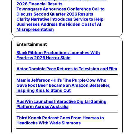
2026 Financial Results
Townsquare Announces Conference Call to
Discuss Second Quarter 2026 Results
Clarity Narrative Introduces Service to Help
Businesses Address the Hidden Cost of AI
Misrepresentation
Entertainment
Black Ribbon Productions Launches With
Fearless 2026 Horror Slate
Actor Dominic Pace Returns to Television and Film
Mamie Jefferson-Hill’s ‘The Purple Cow Who
Gave Root Beer’ Became an Amazon Bestseller,
Inspiring Kids to Stand Out
AusWin Launches Interactive Digital Gaming
Platform Across Australia
Third Knock Podcast Goes From Hearses to
Headlocks With Wade Simmons