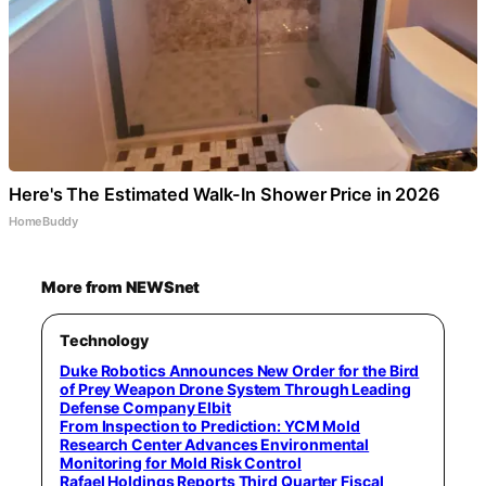
Here's The Estimated Walk-In Shower Price in 2026
HomeBuddy
More from NEWSnet
Technology
Duke Robotics Announces New Order for the Bird
of Prey Weapon Drone System Through Leading
Defense Company Elbit
From Inspection to Prediction: YCM Mold
Research Center Advances Environmental
Monitoring for Mold Risk Control
Rafael Holdings Reports Third Quarter Fiscal