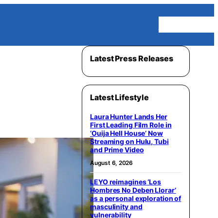
Homepage
Latest Press Releases
Latest Lifestyle
Laura Hunter Lands Her
First Leading Film Role in
‘Ouija Hell House’ Now
Streaming on Hulu, Tubi
and Prime Video
August 6, 2026
LEYO reimagines ‘Los
Hombres No Deben Llorar’
as a personal exploration of
masculinity and
vulnerability