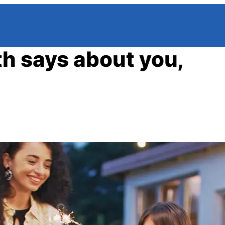
h says about you,
a