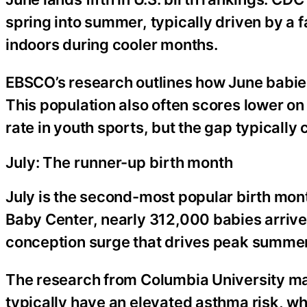
spring into summer, typically driven by a 
indoors during cooler months.
EBSCO’s research outlines how June babies 
This population also often scores lower o
rate in youth sports, but the gap typically
July: The runner-up birth month
July is the second-most popular birth mon
Baby Center, nearly 312,000 babies arrived
conception surge that drives peak summer
The research from Columbia University mak
typically have an elevated asthma risk, whi