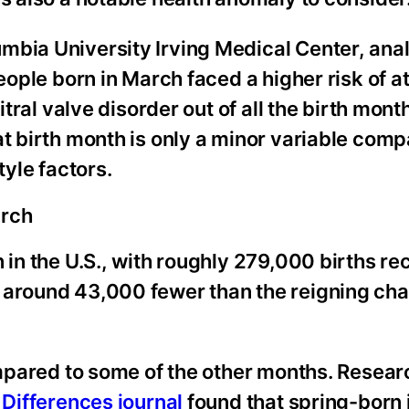
mbia University Irving Medical Center, anal
eople born in March faced a higher risk of at
itral valve disorder out of all the birth mont
at birth month is only a minor variable comp
tyle factors.
arch
 in the U.S., with roughly 279,000 births re
s around 43,000 fewer than the reigning ch
compared to some of the other months. Resear
 Differences journal
found that spring-born 