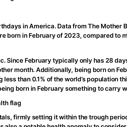
irthdays in America. Data from The Mother 
ere born in February of 2023, compared to 
c. Since February typically only has 28 days
other month. Additionally, being born on Feb
g less than 0.1% of the world’s population th
eing born in February something to carry wi
lth flag
als, firmly setting it within the trough perio
is also a notable health anomaly to consider