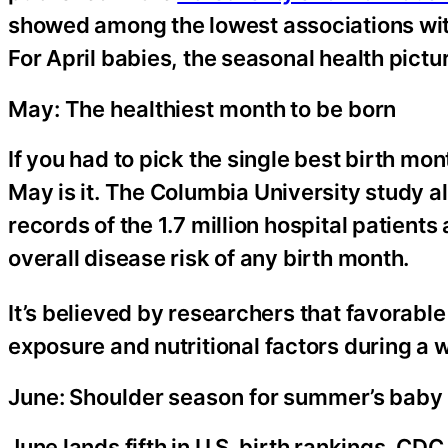
showed among the lowest associations wi
For April babies, the seasonal health pictu
May: The healthiest month to be born
If you had to pick the single best birth m
May is it. The Columbia University study 
records of the 1.7 million hospital patient
overall disease risk of any birth month.
It’s believed by researchers that favorable
exposure and nutritional factors during a 
June: Shoulder season for summer’s bab
June lands fifth in U.S. birth rankings. CDC