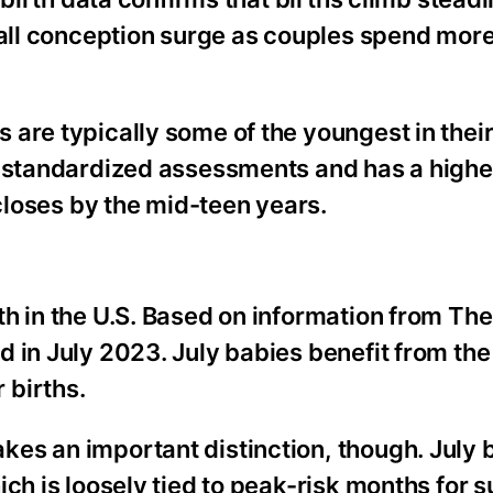
fall conception surge as couples spend mor
are typically some of the youngest in their
n standardized assessments and has a highe
 closes by the mid-teen years.
th in the U.S. Based on information from Th
 in July 2023. July babies benefit from the
 births.
es an important distinction, though. July 
ch is loosely tied to peak-risk months for s