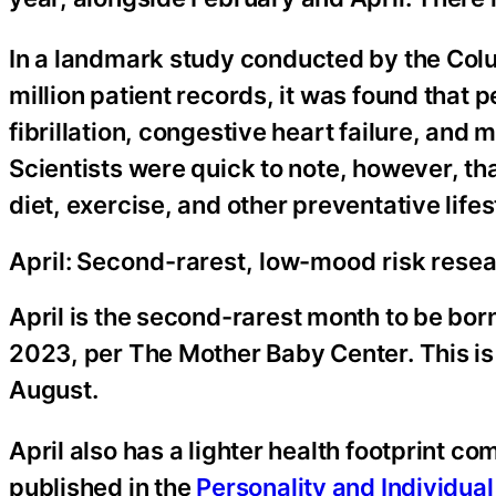
In a landmark study conducted by the Colu
million patient records, it was found that p
fibrillation, congestive heart failure, and m
Scientists were quick to note, however, th
diet, exercise, and other preventative lifes
April: Second-rarest, low-mood risk rese
April is the second-rarest month to be born
2023, per The Mother Baby Center. This i
August.
April also has a lighter health footprint 
published in the
Personality and Individual