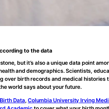
ccording to the data
stone, but it’s also a unique data point amo
 health and demographics. Scientists, educa
 over birth records and medical histories 
he world says about your future.
Birth Data
,
Columbia University Irving Medi
ord Academic
to cover what your birth mon