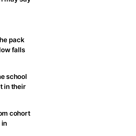
 the pack
ow falls
he school
 in their
oom cohort
 in