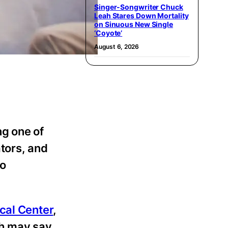
Singer-Songwriter Chuck
Leah Stares Down Mortality
on Sinuous New Single
‘Coyote’
August 6, 2026
ng one of
tors, and
to
cal Center
,
th may say