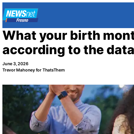
Skip
to
content
What your birth mont
according to the dat
June 3, 2026
Trevor Mahoney for ThatsThem