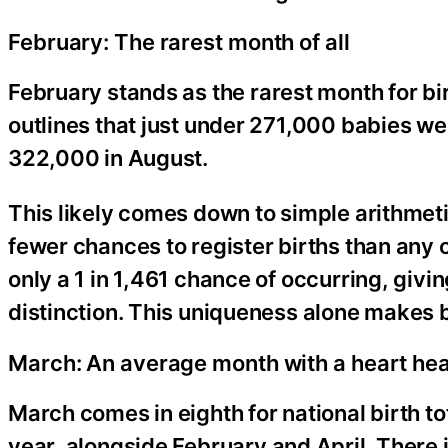
February: The rarest month of all
February stands as the rarest month for b
outlines that just under 271,000 babies w
322,000 in August.
This likely comes down to simple arithmeti
fewer chances to register births than any 
only a 1 in 1,461 chance of occurring, givin
distinction. This uniqueness alone makes b
March: An average month with a heart hea
March comes in eighth for national birth tot
year, alongside February and April. There 