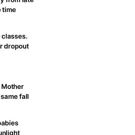
e time
 classes.
r dropout
e Mother
 same fall
babies
unlight