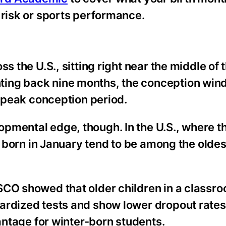
 risk or sports performance.
s the U.S., sitting right near the middle of
ing back nine months, the conception wind
a peak conception period.
pmental edge, though. In the U.S., where t
e born in January tend to be among the oldest
SCO showed that older children in a classr
ardized tests and show lower dropout rates
vantage for winter-born students.