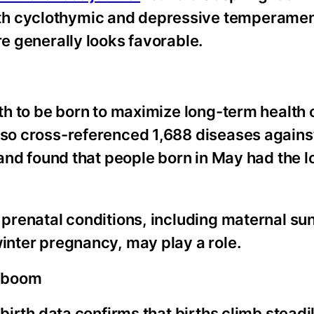
th cyclothymic and depressive temperament
re generally looks favorable.
onth to be born to maximize long-term health
also cross-referenced 1,688 diseases agains
s and found that people born in May had the 
 prenatal conditions, including maternal sun
winter pregnancy, may play a role.
y boom
 birth data confirms that births climb steadi