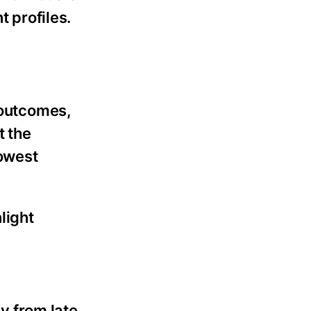
 profiles.
 outcomes,
t the
lowest
light
ly from late