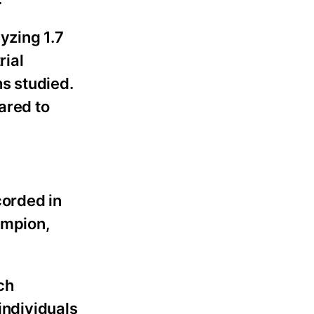
yzing 1.7
rial
hs studied.
ared to
corded in
ampion,
ch
individuals