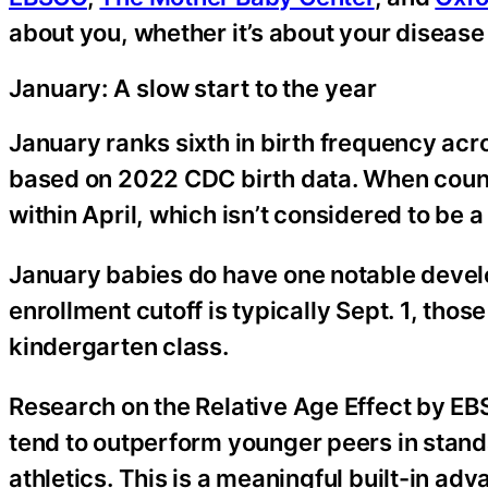
about you, whether it’s about your disease
January: A slow start to the year
January ranks sixth in birth frequency acros
based on 2022 CDC birth data. When count
within April, which isn’t considered to be 
January babies do have one notable develo
enrollment cutoff is typically Sept. 1, thos
kindergarten class.
Research on the Relative Age Effect by EB
tend to outperform younger peers in stand
athletics. This is a meaningful built-in ad