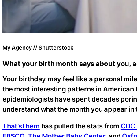
My Agency // Shutterstock
What your birth month says about you, a
Your birthday may feel like a personal mile
the most interesting patterns in American
epidemiologists have spent decades poring
understand what the month you appear in t
That’sThem
has pulled the stats from
CDC 
EBSCO
,
The Mother Baby Center
, and
Oxf