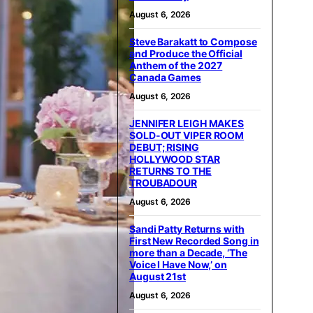
August 6, 2026
Steve Barakatt to Compose
and Produce the Official
Anthem of the 2027
Canada Games
August 6, 2026
JENNIFER LEIGH MAKES
SOLD-OUT VIPER ROOM
DEBUT; RISING
HOLLYWOOD STAR
RETURNS TO THE
TROUBADOUR
August 6, 2026
Sandi Patty Returns with
First New Recorded Song in
more than a Decade, ‘The
Voice I Have Now,’ on
August 21st
August 6, 2026