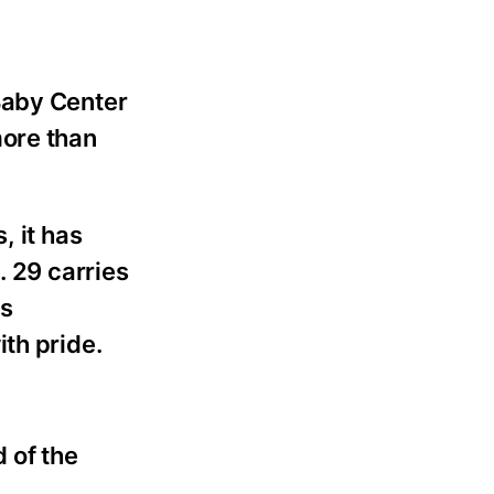
Baby Center
more than
, it has
. 29 carries
is
th pride.
d of the
.