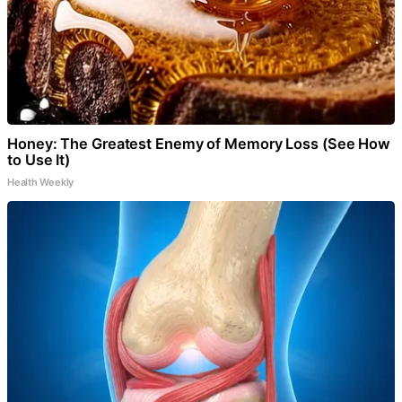
Honey: The Greatest Enemy of Memory Loss (See How
to Use It)
Health Weekly