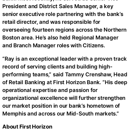
President and District Sales Manager, a key
senior executive role partnering with the bank’s
retail director, and was responsible for
overseeing fourteen regions across the Northern
Boston area. He’s also held Regional Manager
and Branch Manager roles with Citizens.
“Ray is an exceptional leader with a proven track
record of serving clients and building high-
performing teams,” said Tammy Crenshaw, Head
of Retail Banking at First Horizon Bank. “His deep
operational expertise and passion for
organizational excellence will further strengthen
our market position in our bank’s hometown of
Memphis and across our Mid-South markets.”
About First Horizon