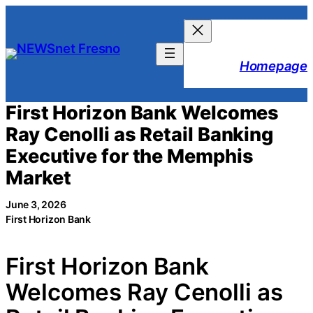
Skip
to
content
Homepage
First Horizon Bank Welcomes
Ray Cenolli as Retail Banking
Executive for the Memphis
Market
June 3, 2026
First Horizon Bank
First Horizon Bank
Welcomes Ray Cenolli as