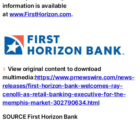
information is available
at
www.FirstHorizon.com
.
View original content to download
multimedia:
https://www.prnewswire.com/news-
releases/first-horizon-bank-welcomes-ray-
cenolli-as-retail-banking-executive-for-the-
memphis-market-302790634.html
SOURCE First Horizon Bank