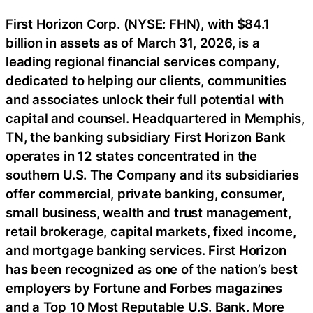
First Horizon Corp. (NYSE: FHN), with $84.1
billion in assets as of March 31, 2026, is a
leading regional financial services company,
dedicated to helping our clients, communities
and associates unlock their full potential with
capital and counsel. Headquartered in Memphis,
TN, the banking subsidiary First Horizon Bank
operates in 12 states concentrated in the
southern U.S. The Company and its subsidiaries
offer commercial, private banking, consumer,
small business, wealth and trust management,
retail brokerage, capital markets, fixed income,
and mortgage banking services. First Horizon
has been recognized as one of the nation’s best
employers by Fortune and Forbes magazines
and a Top 10 Most Reputable U.S. Bank. More