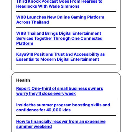
Third Knock Podcast Goes From Hearses to
Headlocks With Wade Simmons
W88 Launches New Online Gaming Platform
Across Thailand
W88 Thailand Brings Digital Entertainment
Services Together Through One Connected
Platform
Kaya918 Positions Trust and Accessibility as
Essential to Modern Digital Entertainment
Health
Report: One-third of small business owners
worry they’ll close every week
Inside the summer program boosting skills and
confidence for 40,000 kids
How to financially recover from an expensive
summer weekend