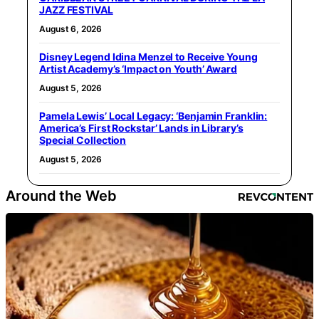
JAZZ FESTIVAL
August 6, 2026
Disney Legend Idina Menzel to Receive Young
Artist Academy’s ‘Impact on Youth’ Award
August 5, 2026
Pamela Lewis’ Local Legacy: ‘Benjamin Franklin:
America’s First Rockstar’ Lands in Library’s
Special Collection
August 5, 2026
Around the Web