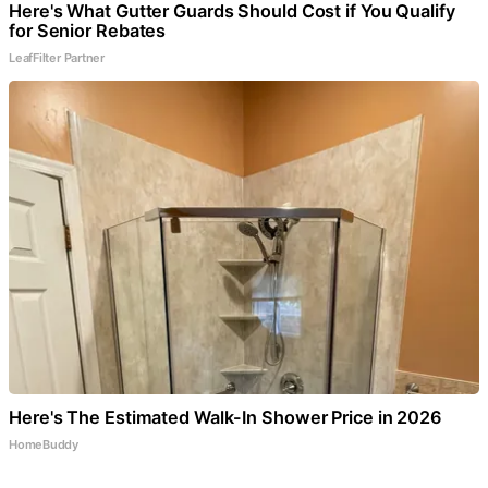
Here's What Gutter Guards Should Cost if You Qualify
for Senior Rebates
LeafFilter Partner
Here's The Estimated Walk-In Shower Price in 2026
HomeBuddy