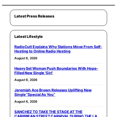
Latest Press Releases
Latest Lifestyle
RadioCult Explains Why Stations Move From Self-
Hosting to Online Radio Hosting
August 6, 2026
Heavy Set Woman Push Boundaries With Hope-
Filled New Single ‘Girl’
August 6, 2026
Jeremiah Ace Brown Releases Uplifting New
Single “Special As You”
August 6, 2026
SANCHEZ TO TAKE THE STAGE AT THE
CARIBBEAN STREET CARNIVAL DURING THE LA