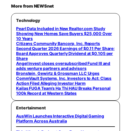
More from NEWSnet
Technology
Pearl Data Included in New Realtor.com Study
Showing New Homes Save Buyers $25,000 Over
10 Years
Citizens Community Bancorp, Inc. Reports
Second Quarter 2026 Earnings of $0.11 Per Share;
Board Approves Quarterly Dividend at $0.105 per
Share
Angel Invest closes oversubscribed Fund III and
adds venture partners and advisors
Bronstein, Gewirtz & Grossman LLC Urges
CommVault Systems, Inc. Investors to Act: Class
Action Filed Alleging Investor Harm
Kailas FUGA Team’s Ha Thi HAU Breaks Personal
100k Record at Western States
Entertainment
AusWin Launches Interactive Digital Gaming
Platform Across Australia