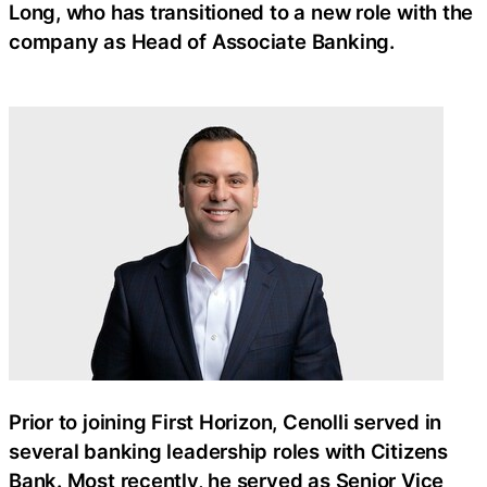
Long, who has transitioned to a new role with the
company as Head of Associate Banking.
Prior to joining First Horizon, Cenolli served in
several banking leadership roles with Citizens
Bank. Most recently, he served as Senior Vice