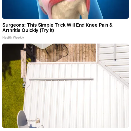
Surgeons: This Simple Trick Will End Knee Pain &
Arthritis Quickly (Try It)
Health Weekly