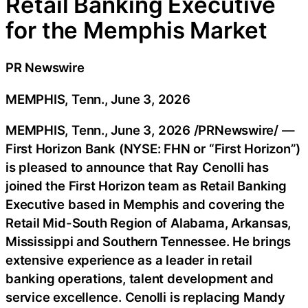
Retail Banking Executive
for the Memphis Market
PR Newswire
MEMPHIS, Tenn., June 3, 2026
MEMPHIS, Tenn.
,
June 3, 2026
/PRNewswire/ —
First Horizon Bank (NYSE: FHN or “First Horizon”)
is pleased to announce that Ray Cenolli has
joined the First Horizon team as Retail Banking
Executive based in Memphis and covering the
Retail Mid-South Region of Alabama, Arkansas,
Mississippi and Southern Tennessee. He brings
extensive experience as a leader in retail
banking operations, talent development and
service excellence. Cenolli is replacing Mandy