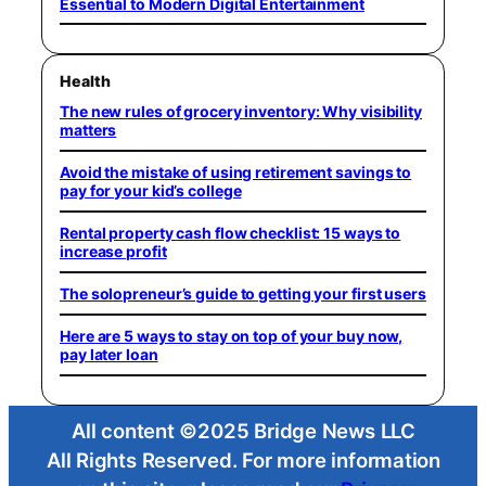
Essential to Modern Digital Entertainment
Health
The new rules of grocery inventory: Why visibility
matters
Avoid the mistake of using retirement savings to
pay for your kid’s college
Rental property cash flow checklist: 15 ways to
increase profit
The solopreneur’s guide to getting your first users
Here are 5 ways to stay on top of your buy now,
pay later loan
All content ©2025 Bridge News LLC
All Rights Reserved. For more information