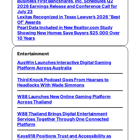
Business First Bancshares, Inc. Schedules Q2
2026 Earnings Release and Conference Call for
July 23
Lexitas Recognized in Texas Lawyer’s 2026 “Best
Of” Awards
Pearl Data Included in New Realtor.com Study
Showing New Homes Save Buyers $25,000 Over
10 Years
Entertainment
AusWin Launches Interactive Digital Gaming
Platform Across Australia
Third Knock Podcast Goes From Hearses to
Headlocks With Wade Simmons
W88 Launches New Online Gaming Platform
Across Thailand
W88 Thailand Brings Digital Entertainment
Services Together Through One Connected
Platform
Kaya918 Positions Trust and Accessibility as