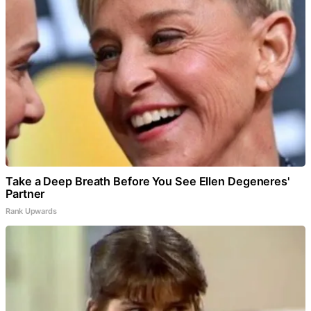
Take a Deep Breath Before You See Ellen Degeneres'
Partner
Rank Upwards