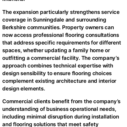
The expansion particularly strengthens service
coverage in Sunningdale and surrounding
Berkshire communities. Property owners can
now access professional flooring consultations
that address specific requirements for different
spaces, whether updating a family home or
outfitting a commercial facility. The company’s
approach combines technical expertise with
design sensibility to ensure flooring choices
complement existing architecture and interior
design elements.
Commercial clients benefit from the company’s
understanding of business operational needs,
including minimal disruption during installation
and flooring solutions that meet safety