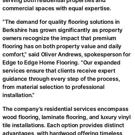
commercial spaces with equal expertise.
“The demand for quality flooring solutions in
Berkshire has grown significantly as property
owners recognize the impact that premium
flooring has on both property value and daily
comfort,” said Oliver Andrews, spokesperson for
Edge to Edge Home Flooring. “Our expanded
services ensure that clients receive expert
guidance through every step of the process,
from material selection to professional
installation.”
The company’s residential services encompass
wood flooring, laminate flooring, and luxury vinyl
tile installations. Each option provides distinct
advantages, with hardwood offering timeless