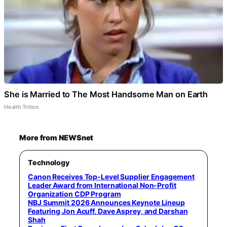
She is Married to The Most Handsome Man on Earth
Health Trition
More from NEWSnet
Technology
Canon Receives Top-Level Supplier Engagement
Leader Award from International Non-Profit
Organization CDP Program
NBJ Summit 2026 Announces Keynote Lineup
Featuring Jon Acuff, Dave Asprey, and Darshan
Shah