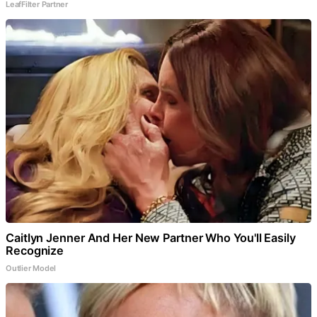
LeafFilter Partner
Caitlyn Jenner And Her New Partner Who You'll Easily
Recognize
Outlier Model