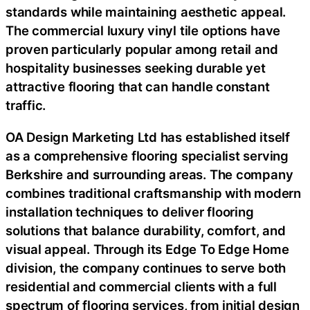
standards while maintaining aesthetic appeal.
The commercial luxury vinyl tile options have
proven particularly popular among retail and
hospitality businesses seeking durable yet
attractive flooring that can handle constant
traffic.
OA Design Marketing Ltd has established itself
as a comprehensive flooring specialist serving
Berkshire and surrounding areas. The company
combines traditional craftsmanship with modern
installation techniques to deliver flooring
solutions that balance durability, comfort, and
visual appeal. Through its Edge To Edge Home
division, the company continues to serve both
residential and commercial clients with a full
spectrum of flooring services, from initial design