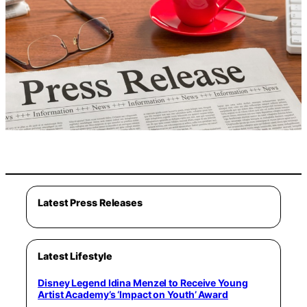
Latest Press Releases
Latest Lifestyle
Disney Legend Idina Menzel to Receive Young
Artist Academy’s ‘Impact on Youth’ Award