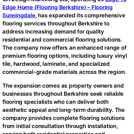
Edge Home (Flooring Berkshire) – Flooring
Sunningdale
, has expanded its comprehensive
flooring services throughout Berkshire to
address increasing demand for quality
residential and commercial flooring solutions.
The company now offers an enhanced range of
premium flooring options, including luxury vinyl
tile, hardwood, laminate, and specialized
commercial-grade materials across the region.
The expansion comes as property owners and
businesses throughout Berkshire seek reliable
flooring specialists who can deliver both
aesthetic appeal and long-term durability. The
company provides complete flooring solutions
from initial consultation through installation,
serving both residential properties and