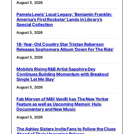
August 5, 2026
Pamela Lewis’ Local Legacy: ‘Benjamin Franklin:
America’s First Rockstar’ Lands in Library’s
Special Collection
August 5, 2026
18-Year-Old Country Star Tristan Roberson
Releases Sophomore Album ‘Down For The Ride’
August 5, 2026
Mobile’s Rising R&B Artist Sapphire Dey
Continues Building Momentum with Breakout
Single ‘Let Me Stay’
August 5, 2026
Fab Morvan of Milli Vanilli has The New Yorker
Feature as well as Upcoming Memoir, Hulu
Documentary and New Music
August 5, 2026
The Ashley Sisters Invite Fans to Follow the Clues
Ahead of Their Upcoming Release