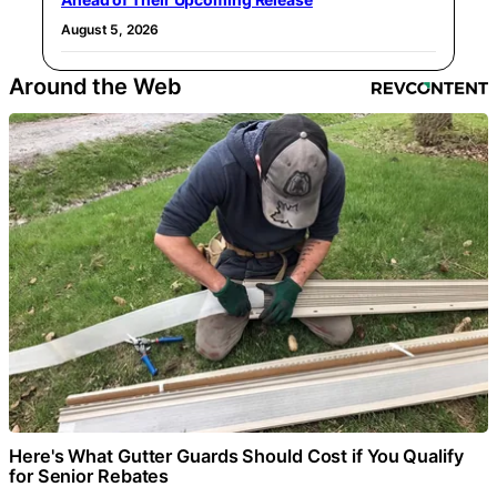
August 5, 2026
Around the Web
Here's What Gutter Guards Should Cost if You Qualify
for Senior Rebates