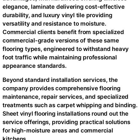
elegance, laminate delivering cost-effective
durability, and luxury vinyl tile providing
versatility and resistance to moisture.
Commercial clients benefit from specialized
commercial-grade versions of these same
flooring types, engineered to withstand heavy
foot traffic while maintaining professional
appearance standards.
Beyond standard installation services, the
company provides comprehensive flooring
maintenance, repair services, and specialized
treatments such as carpet whipping and binding.
Sheet vinyl flooring installations round out the
service offerings, providing practical solutions
for high-moisture areas and commercial
kitchens.