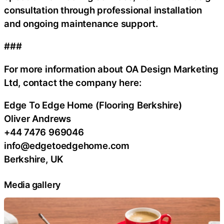
consultation through professional installation
and ongoing maintenance support.
###
For more information about OA Design Marketing
Ltd, contact the company here:
Edge To Edge Home (Flooring Berkshire)
Oliver Andrews
+44 7476 969046
info@edgetoedgehome.com
Berkshire, UK
Media gallery