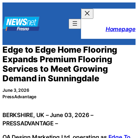
Skip
to
content
Homepage
Edge to Edge Home Flooring
Expands Premium Flooring
Services to Meet Growing
Demand in Sunningdale
June 3, 2026
PressAdvantage
BERKSHIRE, UK – June 03, 2026 –
PRESSADVANTAGE –
OA Design Marketing Ltd, operating as
Edge To