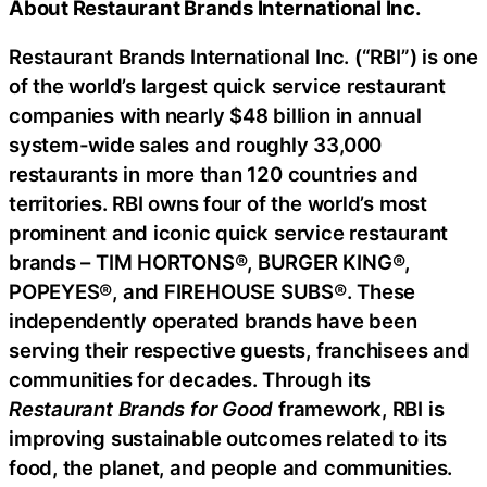
About Restaurant Brands International Inc.
Restaurant Brands International Inc. (“RBI”) is one
of the world’s largest quick service restaurant
companies with nearly $48 billion in annual
system-wide sales and roughly 33,000
restaurants in more than 120 countries and
territories. RBI owns four of the world’s most
prominent and iconic quick service restaurant
brands – TIM HORTONS®, BURGER KING®,
POPEYES®, and FIREHOUSE SUBS®. These
independently operated brands have been
serving their respective guests, franchisees and
communities for decades. Through its
Restaurant Brands for Good
framework, RBI is
improving sustainable outcomes related to its
food, the planet, and people and communities.