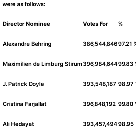
were as follows:
Director Nominee
Votes For
%
Alexandre Behring
386,544,846
97.21 
Maximilien de Limburg Stirum
396,984,644
99.83
J. Patrick Doyle
393,548,187
98.97
Cristina Farjallat
396,848,192
99.80
Ali Hedayat
393,457,494
98.95