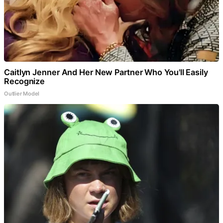
Caitlyn Jenner And Her New Partner Who You'll Easily
Recognize
Outlier Model