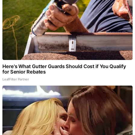
Here's What Gutter Guards Should Cost if You Qualify
for Senior Rebates
LeafFilter Partner