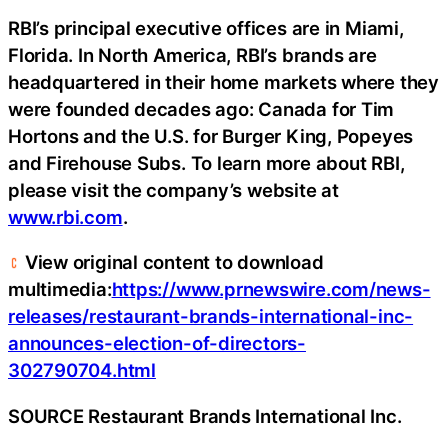
RBI’s principal executive offices are in Miami,
Florida. In North America, RBI’s brands are
headquartered in their home markets where they
were founded decades ago: Canada for Tim
Hortons and the U.S. for Burger King, Popeyes
and Firehouse Subs. To learn more about RBI,
please visit the company’s website at
www.rbi.com
.
View original content to download
multimedia:
https://www.prnewswire.com/news-
releases/restaurant-brands-international-inc-
announces-election-of-directors-
302790704.html
SOURCE Restaurant Brands International Inc.