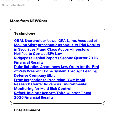
Smart Vital Health
More from NEWSnet
Technology
GRAL Shareholder News: GRAIL, Inc. Accused of
Making Misrepresentations about its Trial Results
in Securities Fraud Class Action – Investors
Notified to Contact BFA Law
Ridgepost Capital Reports Second Quarter 2026
Financial Results
Duke Robotics Announces New Order for the Bird
of Prey Weapon Drone System Through Leading
Defense Company Elbit
From Inspection to Prediction: YCM Mold
Research Center Advances Environmental
Monitoring for Mold Risk Control
Rafael Holdings Reports Third Quarter Fiscal
2026 Financial Results
Entertainment