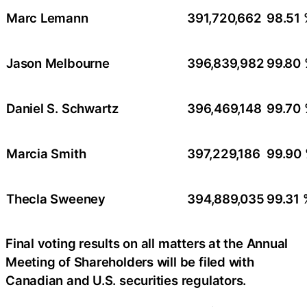
Marc Lemann
391,720,662
98.51
Jason Melbourne
396,839,982
99.80
Daniel S. Schwartz
396,469,148
99.70
Marcia Smith
397,229,186
99.90
Thecla Sweeney
394,889,035
99.31 
Final voting results on all matters at the Annual
Meeting of Shareholders will be filed with
Canadian and U.S. securities regulators.