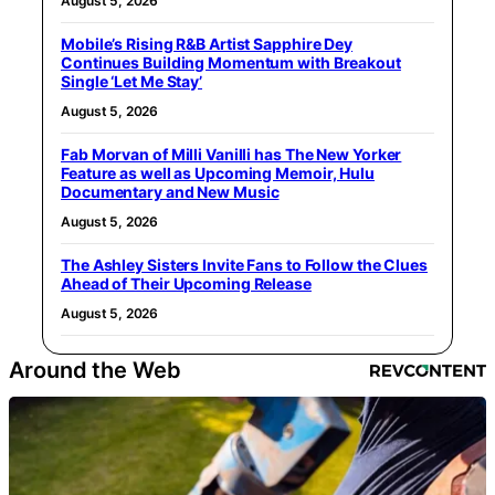
August 5, 2026
Mobile’s Rising R&B Artist Sapphire Dey
Continues Building Momentum with Breakout
Single ‘Let Me Stay’
August 5, 2026
Fab Morvan of Milli Vanilli has The New Yorker
Feature as well as Upcoming Memoir, Hulu
Documentary and New Music
August 5, 2026
The Ashley Sisters Invite Fans to Follow the Clues
Ahead of Their Upcoming Release
August 5, 2026
Around the Web