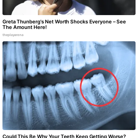
Greta Thunberg's Net Worth Shocks Everyone – See
The Amount Here!
theplayarena
Could This Be Why Your Teeth Keep Getting Worse?