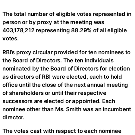
The total number of eligible votes represented in
person or by proxy at the meeting was
403,178,212 representing 88.29% of all eligible
votes.
RBI’s proxy circular provided for ten nominees to
the Board of Directors. The ten individuals
nominated by the Board of Directors for election
as directors of RBI were elected, each to hold
office until the close of the next annual meeting
of shareholders or until their respective
successors are elected or appointed. Each
nominee other than Ms. Smith was an incumbent
director.
The votes cast with respect to each nominee