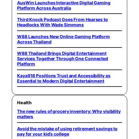
AusWin Launches Interactive Digital Gaming
Platform Across Australia
Third Knock Podcast Goes From Hearses to
Headlocks With Wade Simmons
W88 Launches New Online Gaming Platform
Across Thailand
W88 Thailand Brings Digital Entertainment
Services Together Through One Connected
Platform
Kaya918 Positions Trust and Accessibility as
Essential to Modern Digital Entertainment
Health
The new rules of grocery inventory: Why visibility
matters
Avoid the mistake of using retirement savings to
pay for your kid’s college