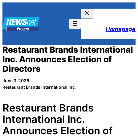
Skip
to
content
Homepage
Restaurant Brands International
Inc. Announces Election of
Directors
June 3, 2026
Restaurant Brands International Inc.
Restaurant Brands
International Inc.
Announces Election of