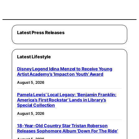
Latest Press Releases
Latest Lifestyle
Disney Legend Idina Menzel to Receive Young
Artist Academy’s ‘Impact on Youth’ Award
August 5, 2026
Pamela Lewis’ Local Legacy: ‘Benjamin Franklin:
America’s First Rockstar’ Lands in Library’s
Special Collection
August 5, 2026
18-Year-Old Country Star Tristan Roberson
Releases Sophomore Album ‘Down For The Ride’