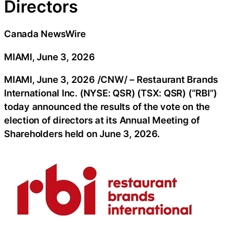
Directors
Canada NewsWire
MIAMI, June 3, 2026
MIAMI
,
June 3, 2026
/CNW/ – Restaurant Brands
International Inc. (NYSE: QSR) (TSX: QSR) (“RBI”)
today announced the results of the vote on the
election of directors at its Annual Meeting of
Shareholders held on June 3, 2026.