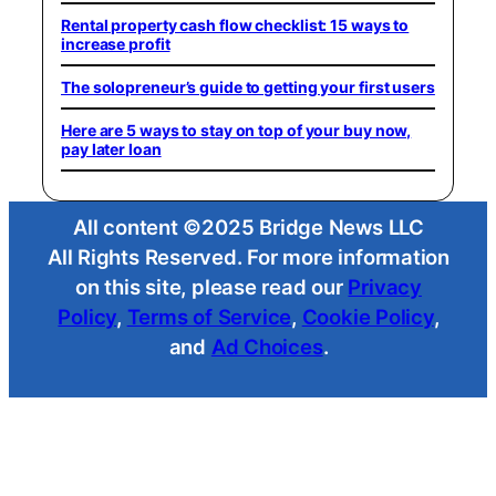
Rental property cash flow checklist: 15 ways to
increase profit
The solopreneur’s guide to getting your first users
Here are 5 ways to stay on top of your buy now,
pay later loan
All content ©2025 Bridge News LLC
All Rights Reserved. For more information
on this site, please read our
Privacy
Policy
,
Terms of Service
,
Cookie Policy
,
and
Ad Choices
.