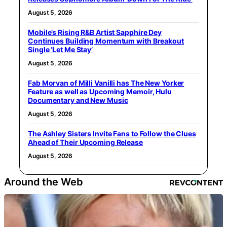
August 5, 2026
Mobile’s Rising R&B Artist Sapphire Dey
Continues Building Momentum with Breakout
Single ‘Let Me Stay’
August 5, 2026
Fab Morvan of Milli Vanilli has The New Yorker
Feature as well as Upcoming Memoir, Hulu
Documentary and New Music
August 5, 2026
The Ashley Sisters Invite Fans to Follow the Clues
Ahead of Their Upcoming Release
August 5, 2026
Around the Web