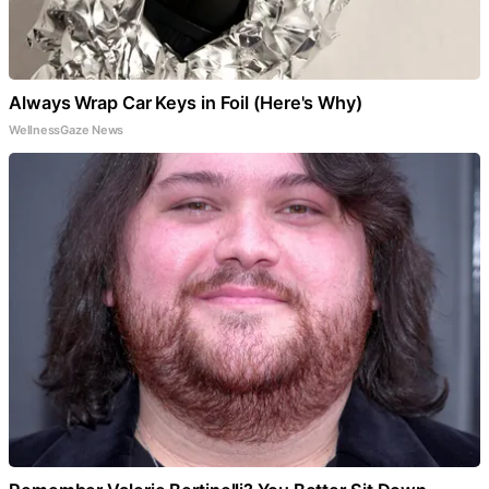
Always Wrap Car Keys in Foil (Here's Why)
WellnessGaze News