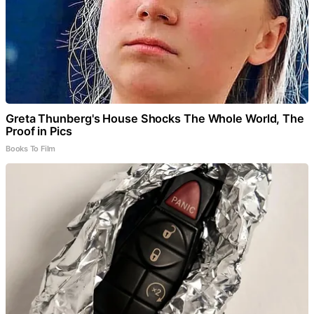
Greta Thunberg's House Shocks The Whole World, The
Proof in Pics
Books To Film