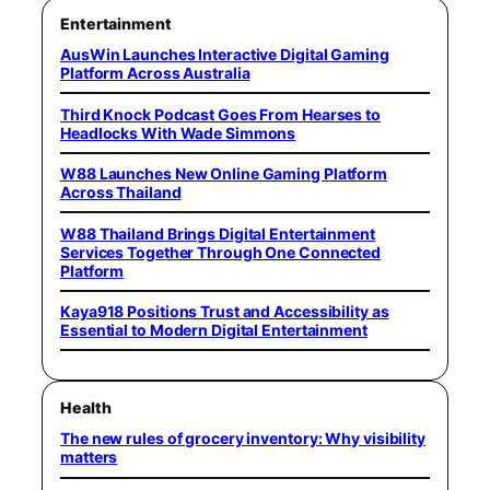
Entertainment
AusWin Launches Interactive Digital Gaming
Platform Across Australia
Third Knock Podcast Goes From Hearses to
Headlocks With Wade Simmons
W88 Launches New Online Gaming Platform
Across Thailand
W88 Thailand Brings Digital Entertainment
Services Together Through One Connected
Platform
Kaya918 Positions Trust and Accessibility as
Essential to Modern Digital Entertainment
Health
The new rules of grocery inventory: Why visibility
matters