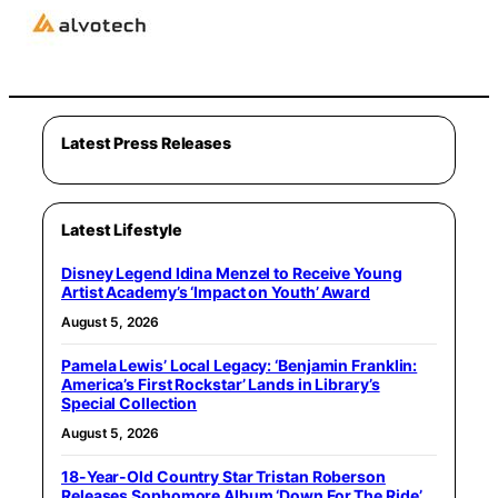
Latest Press Releases
Latest Lifestyle
Disney Legend Idina Menzel to Receive Young
Artist Academy’s ‘Impact on Youth’ Award
August 5, 2026
Pamela Lewis’ Local Legacy: ‘Benjamin Franklin:
America’s First Rockstar’ Lands in Library’s
Special Collection
August 5, 2026
18-Year-Old Country Star Tristan Roberson
Releases Sophomore Album ‘Down For The Ride’