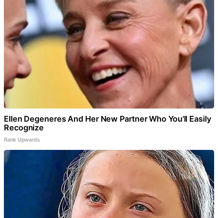
Ellen Degeneres And Her New Partner Who You'll Easily
Recognize
Rank Upwards