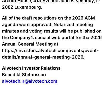
Arendt House, 41A Avenue John F. Kennedy, L-
2082 Luxembourg.
All of the draft resolutions on the 2026 AGM
agenda were approved. Notarized meeting
minutes and voting results will be published on
the Company’s special web portal for the 2026
Annual General Meeting at
https://investors.alvotech.com/events/event-
details/annual-general-meeting-2026.
Alvotech Investor Relations
Benedikt Stefansson
alvotech.ir@alvotech.com