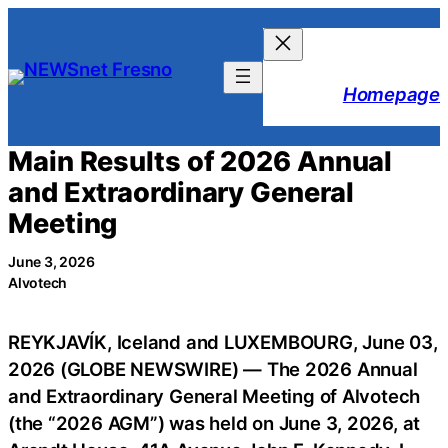
Skip
to
content
Homepage
Main Results of 2026 Annual
and Extraordinary General
Meeting
June 3, 2026
Alvotech
REYKJAVÍK, Iceland and LUXEMBOURG, June 03,
2026 (GLOBE NEWSWIRE) — The 2026 Annual
and Extraordinary General Meeting of Alvotech
(the “2026 AGM”) was held on June 3, 2026, at