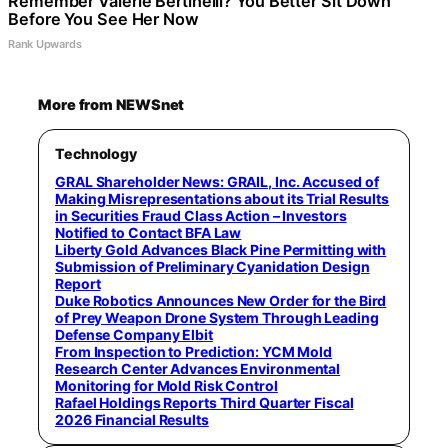
Remember Valerie Bertinelli? You Better Sit Down
Before You See Her Now
Rank Upwards
More from NEWSnet
Technology
GRAL Shareholder News: GRAIL, Inc. Accused of
Making Misrepresentations about its Trial Results
in Securities Fraud Class Action – Investors
Notified to Contact BFA Law
Liberty Gold Advances Black Pine Permitting with
Submission of Preliminary Cyanidation Design
Report
Duke Robotics Announces New Order for the Bird
of Prey Weapon Drone System Through Leading
Defense Company Elbit
From Inspection to Prediction: YCM Mold
Research Center Advances Environmental
Monitoring for Mold Risk Control
Rafael Holdings Reports Third Quarter Fiscal
2026 Financial Results