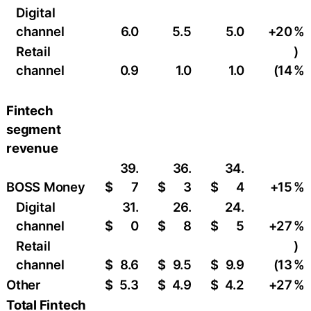
Digital
channel
6.0
5.5
5.0
+20
%
Retail
)
channel
0.9
1.0
1.0
(14
%
Fintech
segment
revenue
39.
36.
34.
BOSS Money
$
7
$
3
$
4
+15
%
Digital
31.
26.
24.
channel
$
0
$
8
$
5
+27
%
Retail
)
channel
$
8.6
$
9.5
$
9.9
(13
%
Other
$
5.3
$
4.9
$
4.2
+27
%
Total Fintech