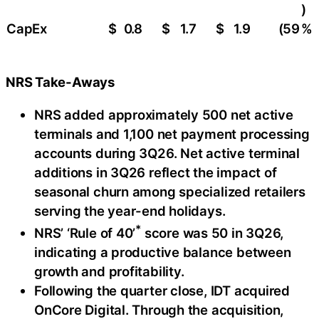
)
CapEx
$
0.8
$
1.7
$
1.9
(59
%
NRS Take-Aways
NRS added approximately 500 net active
terminals and 1,100 net payment processing
accounts during 3Q26. Net active terminal
additions in 3Q26 reflect the impact of
seasonal churn among specialized retailers
serving the year-end holidays.
*
NRS’ ‘Rule of 40’
score was 50 in 3Q26,
indicating a productive balance between
growth and profitability.
Following the quarter close, IDT acquired
OnCore Digital. Through the acquisition,