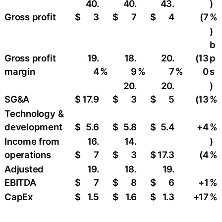
40.
40.
43.
)
Gross profit
$
3
$
7
$
4
(7
%
)
b
Gross profit
19.
18.
20.
(13
p
margin
4
%
9
%
7
%
0
s
20.
20.
)
SG&A
$
17.9
$
3
$
5
(13
%
Technology &
development
$
5.6
$
5.8
$
5.4
+4
%
Income from
16.
14.
)
operations
$
7
$
3
$
17.3
(4
%
Adjusted
19.
18.
19.
EBITDA
$
7
$
8
$
6
+1
%
CapEx
$
1.5
$
1.6
$
1.3
+17
%