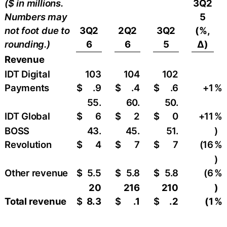
($ in millions.
3Q2
Numbers may
5
not foot due to
3Q2
2Q2
3Q2
(%,
rounding.)
6
6
5
∆)
Revenue
IDT Digital
103
104
102
Payments
$
.9
$
.4
$
.6
+1
%
55.
60.
50.
IDT Global
$
6
$
2
$
0
+11
%
BOSS
43.
45.
51.
)
Revolution
$
4
$
7
$
7
(16
%
)
Other revenue
$
5.5
$
5.8
$
5.8
(6
%
20
216
210
)
Total revenue
$
8.3
$
.1
$
.2
(1
%