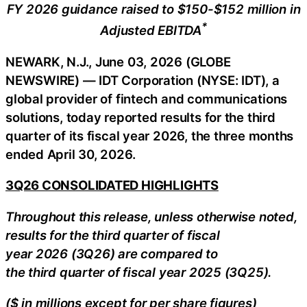
FY 2026 guidance raised to $150-$152 million in
*
Adjusted EBITDA
NEWARK, N.J., June 03, 2026 (GLOBE
NEWSWIRE) — IDT Corporation (NYSE: IDT), a
global provider of fintech and communications
solutions, today reported results for the third
quarter of its fiscal year 2026, the three months
ended April 30, 2026.
3Q26 CONSOLIDATED HIGHLIGHTS
Throughout this release, unless otherwise noted,
results for the third quarter of fiscal
year 2026 (3Q26) are compared to
the third quarter of fiscal year 2025 (3Q25).
($ in millions except for per share figures)