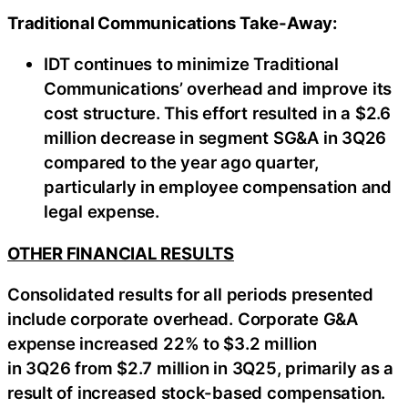
Traditional Communications Take-Away:
IDT continues to minimize Traditional
Communications’ overhead and improve its
cost structure. This effort resulted in a $2.6
million decrease in segment SG&A in 3Q26
compared to the year ago quarter,
particularly in employee compensation and
legal expense.
OTHER FINANCIAL RESULTS
Consolidated results for all periods presented
include corporate overhead. Corporate G&A
expense increased 22% to $3.2 million
in 3Q26 from $2.7 million in 3Q25, primarily as a
result of increased stock-based compensation.