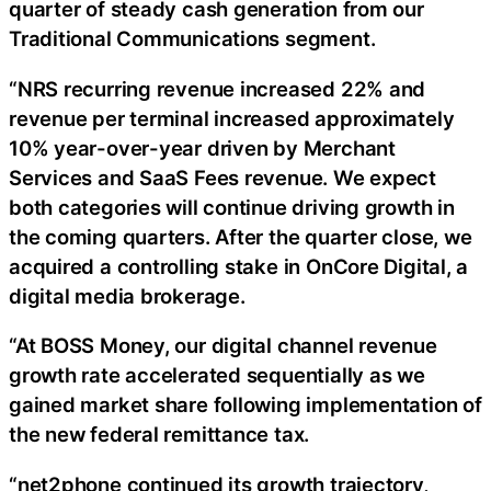
quarter of steady cash generation from our
Traditional Communications segment.
“NRS recurring revenue increased 22% and
revenue per terminal increased approximately
10% year-over-year driven by Merchant
Services and SaaS Fees revenue. We expect
both categories will continue driving growth in
the coming quarters. After the quarter close, we
acquired a controlling stake in OnCore Digital, a
digital media brokerage.
“At BOSS Money, our digital channel revenue
growth rate accelerated sequentially as we
gained market share following implementation of
the new federal remittance tax.
“net2phone continued its growth trajectory,