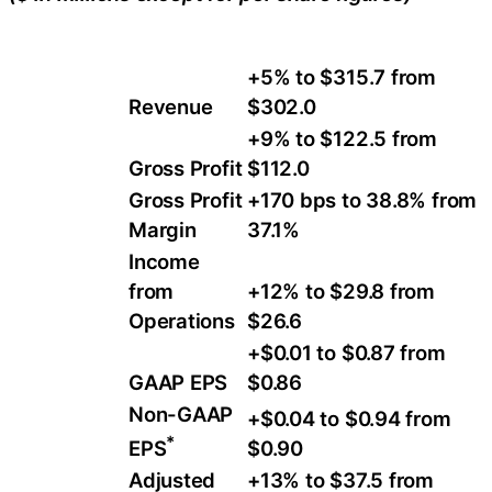
+5% to $315.7 from
Revenue
$302.0
+9% to $122.5 from
Gross Profit
$112.0
Gross Profit
+170 bps to 38.8% from
Margin
37.1%
Income
from
+12% to $29.8 from
Operations
$26.6
+$0.01 to $0.87 from
GAAP EPS
$0.86
Non-GAAP
+$0.04 to $0.94 from
*
$0.90
EPS
Adjusted
+13% to $37.5 from