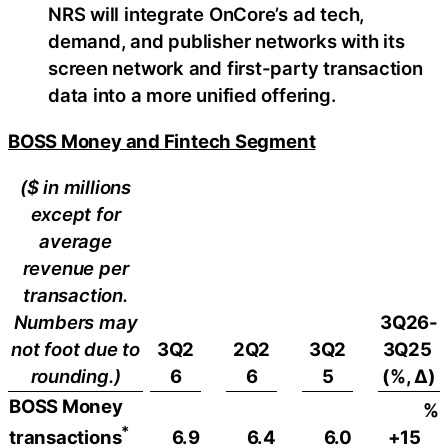
NRS will integrate OnCore’s ad tech,
demand, and publisher networks with its
screen network and first-party transaction
data into a more unified offering.
BOSS Money and Fintech Segment
($ in millions
except for
average
revenue per
transaction.
Numbers may
3Q26-
not foot due to
3Q2
2Q2
3Q2
3Q25
rounding.)
6
6
5
(%, ∆)
BOSS Money
%
*
6.9
6.4
6.0
+15
transactions