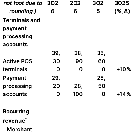
not foot due to
3Q2
2Q2
3Q2
3Q25
rounding.)
6
6
5
(%, ∆)
Terminals and
payment
processing
accounts
39,
38,
35,
Active POS
30
90
60
terminals
0
0
0
+10
​%
Payment
29,
25,
processing
20
28,
50
accounts
0
100
0
+14
%
Recurring
*
revenue
Merchant