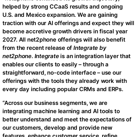
helped by strong CCaaS results and ongoing
U.S. and Mexico expansion. We are gaining
traction with our AI offerings and expect they will
become accretive growth drivers in fiscal year
2027. All net2phone offerings will also benefit
from the recent release of
Integrate by
net2phone
.
Integrate
is an integration layer that
enables our clients to easily – through a
straightforward, no-code interface – use our
offerings with the tools they already work with
every day including popular CRMs and ERPs.
“Across our business segments, we are
integrating machine learning and AI tools to
better understand and meet the expectations of
our customers, develop and provide new
features, enhance customer service, refine