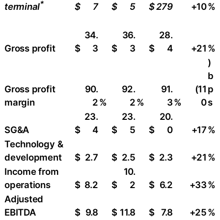
*
$
7
$
5
$
279
+10
​%
terminal
34.
36.
28.
Gross profit
$
3
$
3
$
4
+21
​%
)
b
Gross profit
90.
92.
91.
(11
p
margin
2
%
2
%
3
%
0
s
23.
23.
20.
SG&A
$
4
$
5
$
0
+17
%
Technology &
development
$
2.7
$
2.5
$
2.3
+21
​%
Income from
10.
operations
$
8.2
$
2
$
6.2
+33
​%
Adjusted
EBITDA
$
9.8
$
11.8
$
7.8
+25
​%