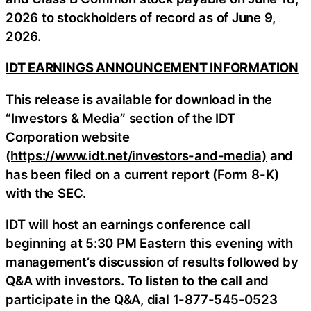
2026 to stockholders of record as of June 9,
2026.
IDT EARNINGS ANNOUNCEMENT INFORMATION
This release is available for download in the
“Investors & Media” section of the IDT
Corporation website
(https://www.idt.net/investors-and-media)
and
has been filed on a current report (Form 8-K)
with the SEC.
IDT will host an earnings conference call
beginning at 5:30 PM Eastern this evening with
management’s discussion of results followed by
Q&A with investors. To listen to the call and
participate in the Q&A, dial 1-877-545-0523