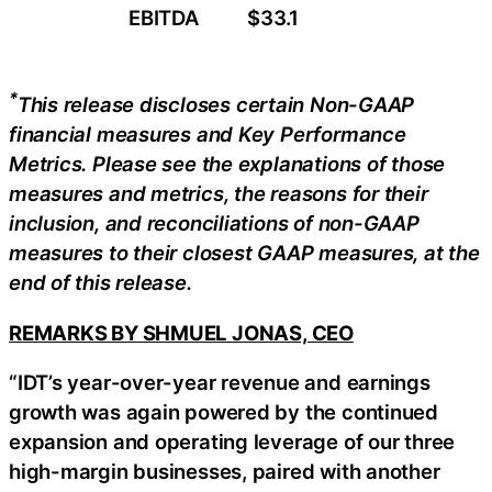
EBITDA
$33.1
*
This release discloses certain
Non-GAAP
financial measures and Key Performance
Metrics. Please see the explanations of those
measures and metrics, the reasons for their
inclusion, and reconciliations of non-GAAP
measures to their closest GAAP measures, at the
end of this release.
REMARKS BY SHMUEL JONAS, CEO
“IDT’s year-over-year revenue and earnings
growth was again powered by the continued
expansion and operating leverage of our three
high-margin businesses, paired with another