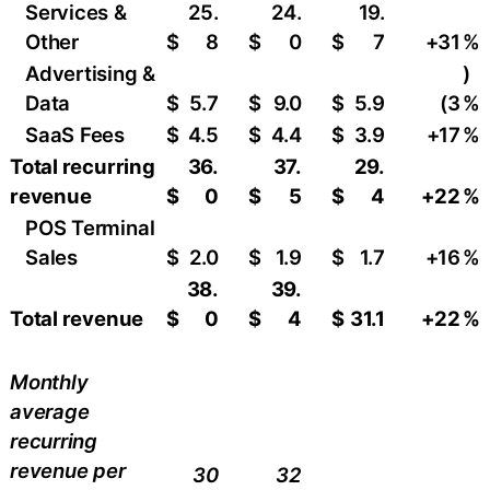
Services &
25.
24.
19.
Other
$
8
$
0
$
7
+31
​%
Advertising &
)
Data
$
5.7
$
9.0
$
5.9
(3
%
SaaS Fees
$
4.5
$
4.4
$
3.9
+17
​%
Total recurring
36.
37.
29.
revenue
$
0
$
5
$
4
+22
%
POS Terminal
Sales
$
2.0
$
1.9
$
1.7
+16
​%
38.
39.
Total revenue
$
0
$
4
$
31.1
+22
%
Monthly
average
recurring
revenue per
30
32