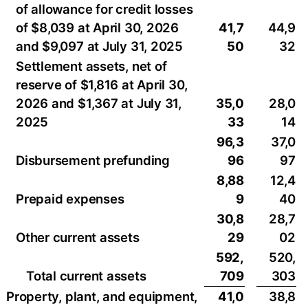
of allowance for credit losses
of $8,039 at April 30, 2026
41,7
44,9
and $9,097 at July 31, 2025
50
32
Settlement assets, net of
reserve of $1,816 at April 30,
2026 and $1,367 at July 31,
35,0
28,0
2025
33
14
96,3
37,0
Disbursement prefunding
96
97
8,88
12,4
Prepaid expenses
9
40
30,8
28,7
Other current assets
29
02
592,
520,
Total current assets
709
303
Property, plant, and equipment,
41,0
38,8