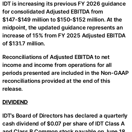
IDT is increasing its previous FY 2026 guidance
for consolidated Adjusted EBITDA from
$147-$149 million to $150-$152 million. At the
midpoint, the updated guidance represents an
increase of 15% from FY 2025 Adjusted EBITDA
of $131.7 million.
Reconciliations of Adjusted EBITDA to net
income and income from operations for all
periods presented are included in the Non-GAAP
reconciliations provided at the end of this
release.
DIVIDEND
IDT’s Board of Directors has declared a quarterly
cash dividend of $0.07 per share of IDT Class A
and Class B Common stock payable on June 18,