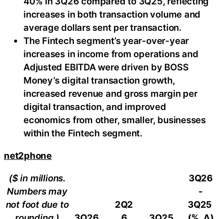
40% in 3Q26 compared to 3Q25, reflecting
increases in both transaction volume and
average dollars sent per transaction.
The Fintech segment’s year-over-year
increases in income from operations and
Adjusted EBITDA were driven by BOSS
Money’s digital transaction growth,
increased revenue and gross margin per
digital transaction, and improved
economics from other, smaller, businesses
within the Fintech segment.
net2phone
($ in millions.
3Q26
Numbers may
-
not foot due to
2Q2
3Q25
rounding.)
3Q26
6
3Q25
(%, ∆)