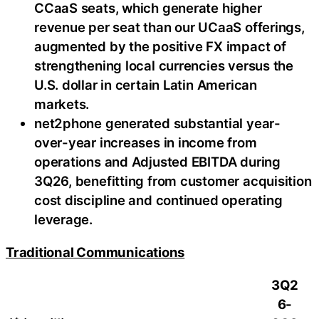
CCaaS seats, which generate higher
revenue per seat than our UCaaS offerings,
augmented by the positive FX impact of
strengthening local currencies versus the
U.S. dollar in certain Latin American
markets.
net2phone generated substantial year-
over-year increases in income from
operations and Adjusted EBITDA during
3Q26, benefitting from customer acquisition
cost discipline and continued operating
leverage.
Traditional Communications
3Q2
6-