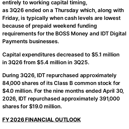
entirely to working capital timing,
as 3Q26 ended on a Thursday which, along with
Friday, is typically when cash levels are lowest
because of prepaid weekend funding
requirements for the BOSS Money and IDT Digital
Payments businesses.
Capital expenditures decreased to $5.1 million
in 3Q26 from $5.4 million in 3Q25.
During 3Q26, IDT repurchased approximately
84,000 shares of its Class B common stock for
$4.0 million. For the nine months ended April 30,
2026, IDT repurchased approximately 391,000
shares for $19.0 million.
FY 2026 FINANCIAL OUTLOOK