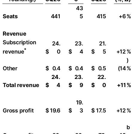
43
Seats
441
5
415
+6
​%
Revenue
Subscription
24.
23.
21.
*
$
0
$
4
$
5
+12
​%
revenue
)
Other
$
0.4
$
0.4
$
0.5
(14
%
24.
23.
22.
Total revenue
$
4
$
9
$
0
+11
%
19.
Gross profit
$
19.6
$
3
$
17.5
+12
​%
b