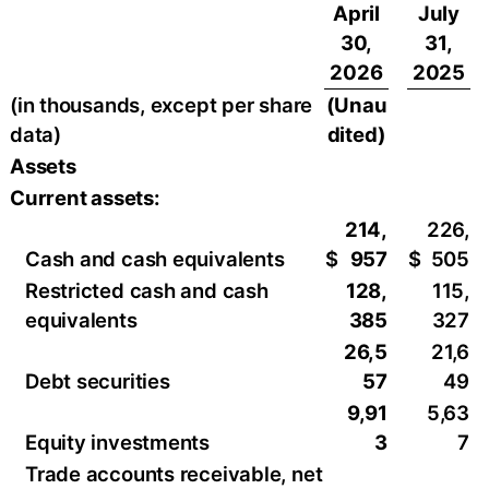
April
July
30,
31,
2026
2025
(in thousands, except per share
(Unau
data)
dited)
Assets
Current assets:
214,
226,
Cash and cash equivalents
$
957
$
505
Restricted cash and cash
128,
115,
equivalents
385
327
26,5
21,6
Debt securities
57
49
9,91
5,63
Equity investments
3
7
Trade accounts receivable, net