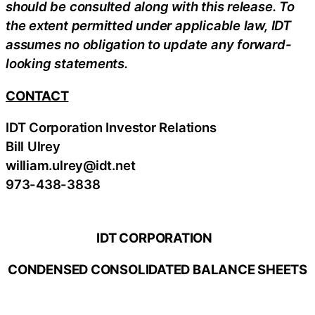
should be consulted along with this release. To
the extent permitted under applicable law, IDT
assumes no obligation to update any forward-
looking statements.
CONTACT
IDT Corporation Investor Relations
Bill Ulrey
william.ulrey@idt.net
973-438-3838
IDT CORPORATION
CONDENSED CONSOLIDATED BALANCE SHEETS