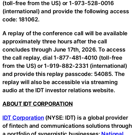
(toll-free from the US) or 1-973-528-0016
(international) and provide the following access
code: 181062.
A replay of the conference call will be available
approximately three hours after the call
concludes through June 17th, 2026. To access
the call replay, dial 1-877-481-4010 (toll-free
from the US) or 1-919-882-2331 (international)
and provide this replay passcode: 54085. The
replay will also be accessible via streaming
audio at the IDT investor relations website.
ABOUT IDT CORPORATION
IDT Corporation
(NYSE: IDT) is a global provider
of fintech and communications solutions through
a portfolio of synergistic businesses:
National