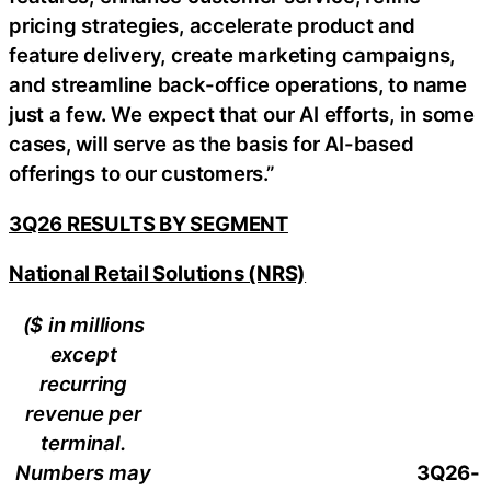
pricing strategies, accelerate product and
feature delivery, create marketing campaigns,
and streamline back-office operations, to name
just a few. We expect that our AI efforts, in some
cases, will serve as the basis for AI-based
offerings to our customers.”
3Q26 RESULTS BY SEGMENT
National Retail Solutions (NRS)
($ in millions
except
recurring
revenue per
terminal.
Numbers may
3Q26-