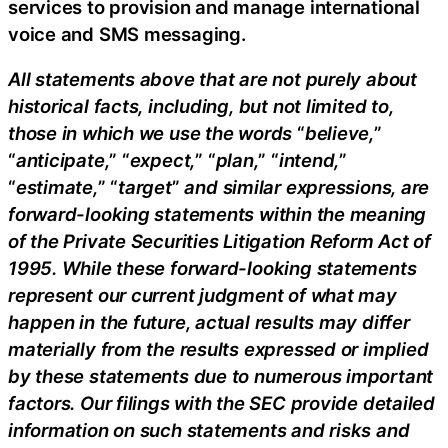
services to provision and manage international
voice and SMS messaging.
All statements above that are not purely about
historical facts, including, but not limited to,
those in which we use the words
“
believe,
”
“
anticipate,
” “
expect,
” “
plan,
” “
intend,
”
“
estimate,
” “
target
”
and similar expressions, are
forward-looking statements within the meaning
of the Private Securities Litigation Reform Act of
1995. While these forward-looking statements
represent our current judgment of what may
happen in the future, actual results may differ
materially from the results expressed or implied
by these statements due to numerous important
factors. Our filings with the SEC provide detailed
information on such statements and risks and