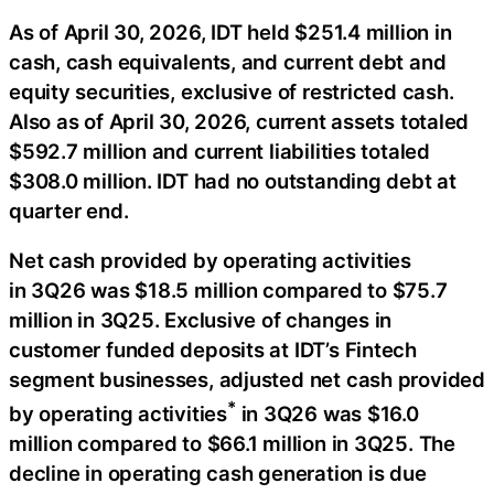
As of April 30, 2026, IDT held $251.4 million in
cash, cash equivalents, and current debt and
equity securities, exclusive of restricted cash.
Also as of April 30, 2026, current assets totaled
$592.7 million and current liabilities totaled
$308.0 million. IDT had no outstanding debt at
quarter end.
Net cash provided by operating activities
in 3Q26 was $18.5 million compared to $75.7
million in 3Q25. Exclusive of changes in
customer funded deposits at IDT’s Fintech
segment businesses, adjusted net cash provided
*
by operating activities
in 3Q26 was $16.0
million compared to $66.1 million in 3Q25. The
decline in operating cash generation is due