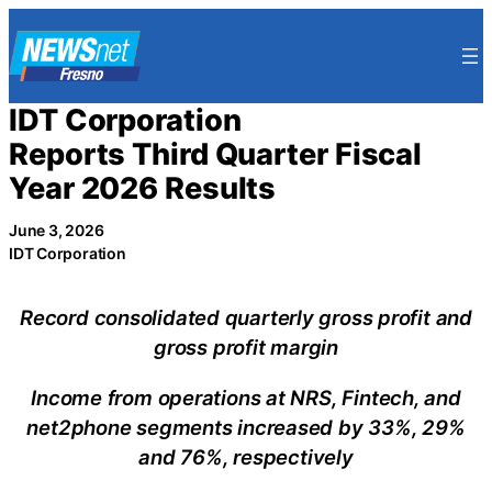
Skip
to
content
IDT Corporation
Reports Third Quarter Fiscal
Year 2026 Results
June 3, 2026
IDT Corporation
Record consolidated quarterly gross profit and
gross profit margin
Income from operations at NRS, Fintech, and
net2phone segments increased by 33%, 29%
and 76%, respectively