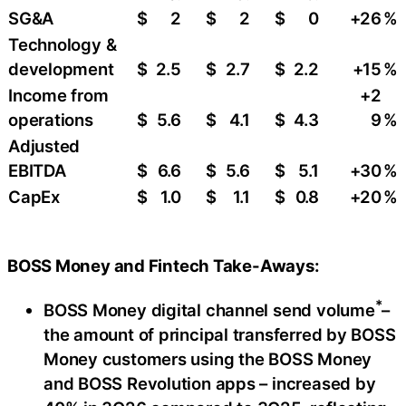
SG&A
$
2
$
2
$
0
+26
%
Technology &
development
$
2.5
$
2.7
$
2.2
+15
%
Income from
+2
operations
$
5.6
$
4.1
$
4.3
9
%
Adjusted
EBITDA
$
6.6
$
5.6
$
5.1
+30
%
CapEx
$
1.0
$
1.1
$
0.8
+20
%
BOSS Money and Fintech Take-Aways:
*
BOSS Money digital channel send volume
–
the amount of principal transferred by BOSS
Money customers using the BOSS Money
and BOSS Revolution apps – increased by