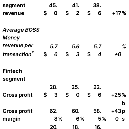
segment
45.
41.
38.
revenue
$
0
$
2
$
6
+17
%
Average BOSS
Money
revenue per
5.7
5.6
5.7
%
*
$
6
$
3
$
4
+0
transaction
Fintech
segment
28.
25.
22.
Gross profit
$
3
$
0
$
6
+25
%
b
Gross profit
62.
60.
58.
+43
p
margin
8
%
6
%
5
%
0
s
20.
18.
16.