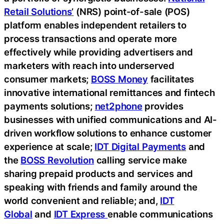
Retail Solutions
’
(NRS) point-of-sale (POS)
platform enables independent retailers to
process transactions and operate more
effectively while providing advertisers and
marketers with reach into underserved
consumer markets;
BOSS Money
facilitates
innovative international remittances and fintech
payments solutions;
net2phone
provides
businesses with unified communications and AI-
driven workflow solutions to enhance customer
experience at scale;
IDT Digital Payments
and
the
BOSS Revolution
calling service make
sharing prepaid products and services and
speaking with friends and family around the
world convenient and reliable; and,
IDT
Global
and
IDT Express
enable communications