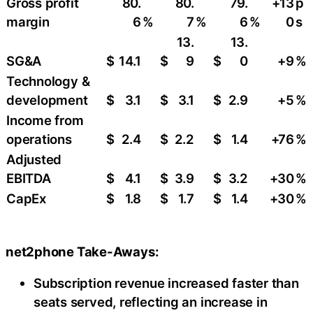
Gross profit
80.
80.
79.
+13
p
margin
6
%
7
%
6
%
0
s
13.
13.
SG&A
$
14.1
$
9
$
0
+9
​%
Technology &
development
$
3.1
$
3.1
$
2.9
+5
%
Income from
operations
$
2.4
$
2.2
$
1.4
+76
%
Adjusted
EBITDA
$
4.1
$
3.9
$
3.2
+30
​%
CapEx
$
1.8
$
1.7
$
1.4
+30
​%
net2phone Take-Aways:
Subscription revenue increased faster than
seats served, reflecting an increase in