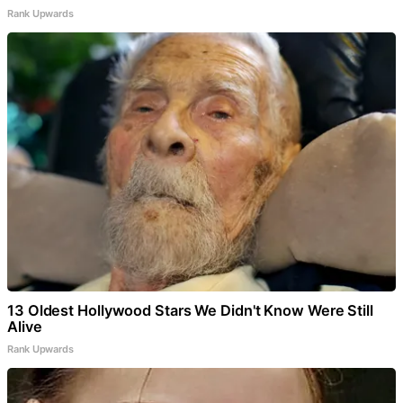
Rank Upwards
13 Oldest Hollywood Stars We Didn't Know Were Still
Alive
Rank Upwards