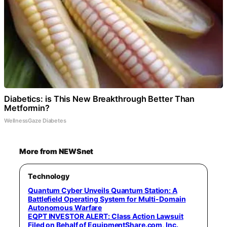
Diabetics: is This New Breakthrough Better Than
Metformin?
WellnessGaze Diabetes
More from NEWSnet
Technology
Quantum Cyber Unveils Quantum Station: A
Battlefield Operating System for Multi-Domain
Autonomous Warfare
EQPT INVESTOR ALERT: Class Action Lawsuit
Filed on Behalf of EquipmentShare.com, Inc.