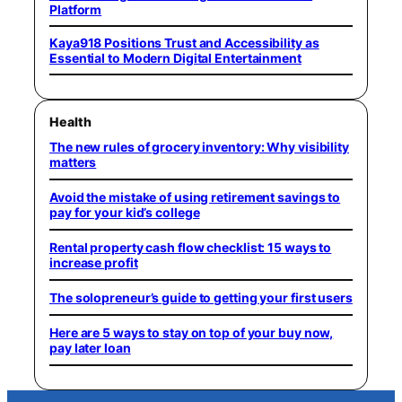
Platform
Kaya918 Positions Trust and Accessibility as
Essential to Modern Digital Entertainment
Health
The new rules of grocery inventory: Why visibility
matters
Avoid the mistake of using retirement savings to
pay for your kid’s college
Rental property cash flow checklist: 15 ways to
increase profit
The solopreneur’s guide to getting your first users
Here are 5 ways to stay on top of your buy now,
pay later loan