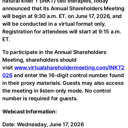
natural killer T (iNKT) cell therapies, today
announced that its Annual Shareholders Meeting
will begin at 9:30 a.m. ET. on June 17, 2026, and
will be conducted in a virtual format only.
Registration for attendees will start at 9:15 a.m.
ET.
To participate in the Annual Shareholders
Meeting, shareholders should
visit
www.virtualshareholdermeeting.com/INKT2
026
and enter the 16-digit control number found
in their proxy materials. Guests may also access
the meeting in listen-only mode. No control
number is required for guests.
Webcast Information:
Date: Wednesday, June 17, 2026