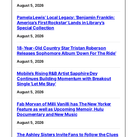
August 5, 2026
Pamela Lewis’ Local Legacy: ‘Benjamin Franklin:
America’s First Rockstar’ Lands in Library’s
Special Collection
August 5, 2026
18-Year-Old Country Star Tristan Roberson
Releases Sophomore Album ‘Down For The Ride’
August 5, 2026
Mobile’s Rising R&B Artist Sapphire Dey
Continues Building Momentum with Breakout
Single ‘Let Me Stay’
August 5, 2026
Fab Morvan of Milli Vanilli has The New Yorker
Feature as well as Upcoming Memoir, Hulu
Documentary and New Music
August 5, 2026
The Ashley Sisters Invite Fans to Follow the Clues