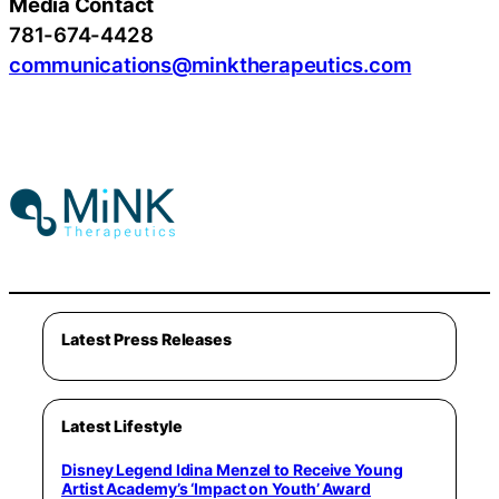
Media Contact
781-674-4428
communications@minktherapeutics.com
Latest Press Releases
Latest Lifestyle
Disney Legend Idina Menzel to Receive Young
Artist Academy’s ‘Impact on Youth’ Award