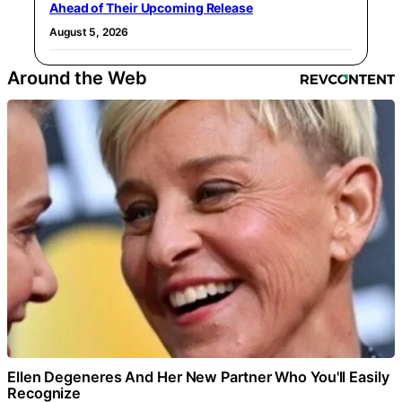
Ahead of Their Upcoming Release
August 5, 2026
Around the Web
Ellen Degeneres And Her New Partner Who You'll Easily
Recognize