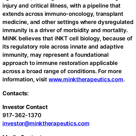
injury and critical illness, with a pipeline that
extends across immuno-oncology, transplant
medicine, and other settings where dysregulated
immunity is a driver of morbidity and mortality.
MiNK believes that iNKT cell biology, because of
its regulatory role across innate and adaptive
immunity, may represent a foundational
approach to immune restoration applicable
across a broad range of conditions. For more
information, visit
www.minktherapeutics.com
.
Contacts:
Investor Contact
917-362-1370
investor@minktherapeutics.com