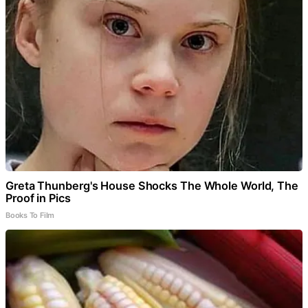
Greta Thunberg's House Shocks The Whole World, The
Proof in Pics
Books To Film