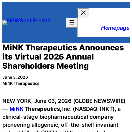
Skip
to
content
Homepage
MiNK Therapeutics Announces
its Virtual 2026 Annual
Shareholders Meeting
June 3, 2026
MiNK Therapeutics
NEW YORK, June 03, 2026 (GLOBE NEWSWIRE)
—
MiNK
Therapeutics,
Inc. (NASDAQ: INKT), a
clinical-stage biopharmaceutical company
pioneering allogeneic, off-the-shelf invariant