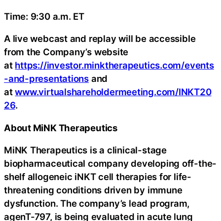
Time: 9:30 a.m. ET
A live webcast and replay will be accessible
from the Company’s website
at
https://investor.minktherapeutics.com/events
-and-presentations
and
at
www.virtualshareholdermeeting.com/INKT20
26
.
About MiNK Therapeutics
MiNK Therapeutics is a clinical-stage
biopharmaceutical company developing off-the-
shelf allogeneic iNKT cell therapies for life-
threatening conditions driven by immune
dysfunction. The company’s lead program,
agenT-797, is being evaluated in acute lung