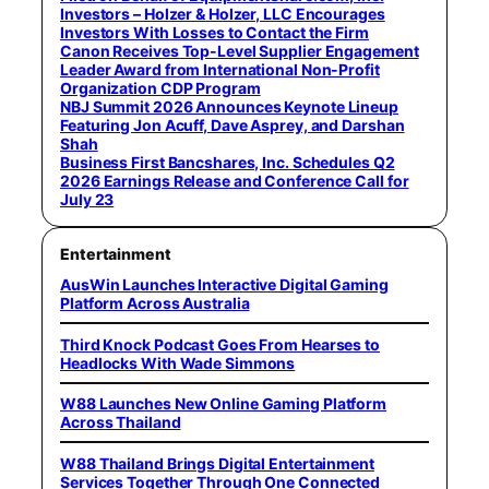
Investors – Holzer & Holzer, LLC Encourages
Investors With Losses to Contact the Firm
Canon Receives Top-Level Supplier Engagement
Leader Award from International Non-Profit
Organization CDP Program
NBJ Summit 2026 Announces Keynote Lineup
Featuring Jon Acuff, Dave Asprey, and Darshan
Shah
Business First Bancshares, Inc. Schedules Q2
2026 Earnings Release and Conference Call for
July 23
Entertainment
AusWin Launches Interactive Digital Gaming
Platform Across Australia
Third Knock Podcast Goes From Hearses to
Headlocks With Wade Simmons
W88 Launches New Online Gaming Platform
Across Thailand
W88 Thailand Brings Digital Entertainment
Services Together Through One Connected