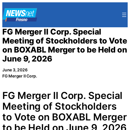
Skip
to
content
FG Merger II Corp. Special
Meeting of Stockholders to Vote
on BOXABL Merger to be Held on
June 9, 2026
June 3, 2026
FG Merger II Corp.
FG Merger II Corp. Special
Meeting of Stockholders
to Vote on BOXABL Merger
to be Held on June 9, 2026