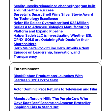
Scality unveils reimagined channel program built
around partner success
Spreetail’s Smart Shelf Wins Silver Stevie Award
for Technology Excellence
Neion Bio Raises Oversubscribed $23 Million
Series A to Advance Biologics Manufacturing
Platform and Expand Pipeline
Halper Sadeh LLC is Investigating Whether ESI,
CRNX, SOLS are Obtaining Fair Deals for their
Shareholders
Herb Meiner’s Rock It Like Herb Unveils a New
Episode on Leadership, Innovation, and
Transparency
Entertainment
Black Ribbon Productions Launches With
Fearless 2026 Horror Slate
Actor Dominic Pace Returns to Television and Film
Mamie Jefferson-Hill’s ‘The Purple Cow Who
Gave Root Beer’ Became an Amazon Bestseller,
Inspiring Kids to Stand Out