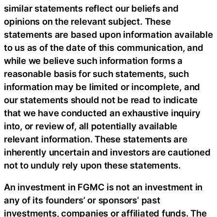
similar statements reflect our beliefs and
opinions on the relevant subject. These
statements are based upon information available
to us as of the date of this communication, and
while we believe such information forms a
reasonable basis for such statements, such
information may be limited or incomplete, and
our statements should not be read to indicate
that we have conducted an exhaustive inquiry
into, or review of, all potentially available
relevant information. These statements are
inherently uncertain and investors are cautioned
not to unduly rely upon these statements.
An investment in FGMC is not an investment in
any of its founders’ or sponsors’ past
investments, companies or affiliated funds. The