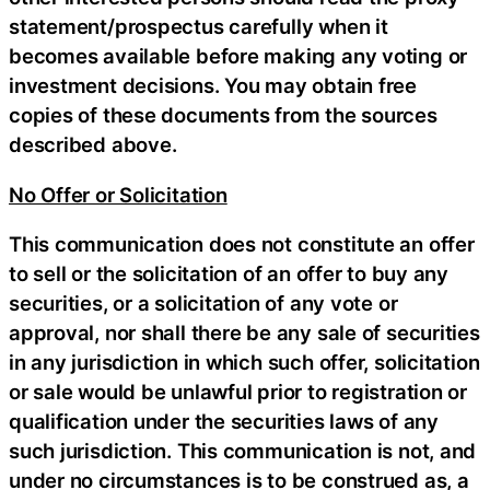
statement/prospectus carefully when it
becomes available before making any voting or
investment decisions. You may obtain free
copies of these documents from the sources
described above.
No Offer or Solicitation
This communication does not constitute an offer
to sell or the solicitation of an offer to buy any
securities, or a solicitation of any vote or
approval, nor shall there be any sale of securities
in any jurisdiction in which such offer, solicitation
or sale would be unlawful prior to registration or
qualification under the securities laws of any
such jurisdiction. This communication is not, and
under no circumstances is to be construed as, a