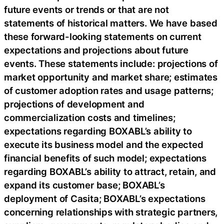
future events or trends or that are not
statements of historical matters. We have based
these forward-looking statements on current
expectations and projections about future
events. These statements include: projections of
market opportunity and market share; estimates
of customer adoption rates and usage patterns;
projections of development and
commercialization costs and timelines;
expectations regarding BOXABL’s ability to
execute its business model and the expected
financial benefits of such model; expectations
regarding BOXABL’s ability to attract, retain, and
expand its customer base; BOXABL’s
deployment of Casita; BOXABL’s expectations
concerning relationships with strategic partners,