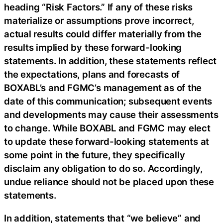
heading “Risk Factors.” If any of these risks
materialize or assumptions prove incorrect,
actual results could differ materially from the
results implied by these forward-looking
statements. In addition, these statements reflect
the expectations, plans and forecasts of
BOXABL’s and FGMC’s management as of the
date of this communication; subsequent events
and developments may cause their assessments
to change. While BOXABL and FGMC may elect
to update these forward-looking statements at
some point in the future, they specifically
disclaim any obligation to do so. Accordingly,
undue reliance should not be placed upon these
statements.
In addition, statements that “we believe” and