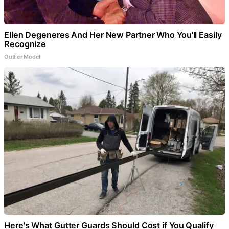
Ellen Degeneres And Her New Partner Who You'll Easily
Recognize
Outlier Model
Here's What Gutter Guards Should Cost if You Qualify