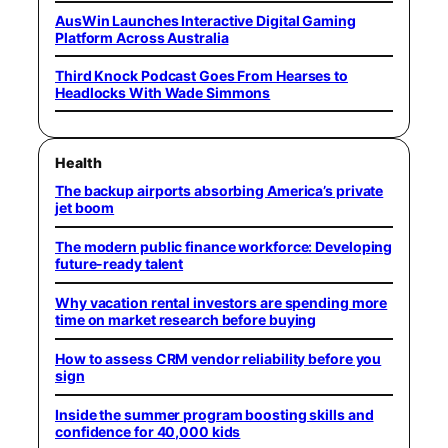
AusWin Launches Interactive Digital Gaming
Platform Across Australia
Third Knock Podcast Goes From Hearses to
Headlocks With Wade Simmons
Health
The backup airports absorbing America’s private
jet boom
The modern public finance workforce: Developing
future-ready talent
Why vacation rental investors are spending more
time on market research before buying
How to assess CRM vendor reliability before you
sign
Inside the summer program boosting skills and
confidence for 40,000 kids