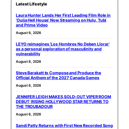
Latest Lifestyle
Laura Hunter Lands Her First Leading Film Role in
‘Ouija Hell House’ Now Streaming on Hulu, Tubi
and Prime Video
August 6, 2026
LEYO reimagines ‘Los Hombres No Deben Llorar’
as a personal exploration of masculinity and
vulnerability
August 6, 2026
Steve Barakatt to Compose and Produce the
Official Anthem of the 2027 Canada Games
August 6, 2026
JENNIFER LEIGH MAKES SOLD-OUT VIPER ROOM
DEBUT; RISING HOLLYWOOD STAR RETURNS TO
THE TROUBADOUR
August 6, 2026
Sandi Patty Returns with First New Recorded Song