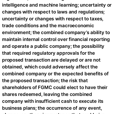
intelligence and machine learning; uncertainty or
changes with respect to laws and regulations;
uncertainty or changes with respect to taxes,
trade conditions and the macroeconomic
environment; the combined company’s ability to
maintain internal control over financial reporting
and operate a public company; the possibility
that required regulatory approvals for the
proposed transaction are delayed or are not
obtained, which could adversely affect the
combined company or the expected benefits of
the proposed transaction; the risk that
shareholders of FGMC could elect to have their
shares redeemed, leaving the combined
company with insufficient cash to execute its
business plans; the occurrence of any event,