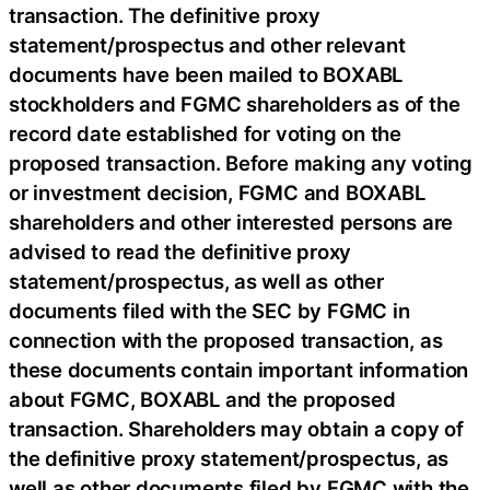
transaction. The definitive proxy
statement/prospectus and other relevant
documents have been mailed to BOXABL
stockholders and FGMC shareholders as of the
record date established for voting on the
proposed transaction. Before making any voting
or investment decision, FGMC and BOXABL
shareholders and other interested persons are
advised to read the definitive proxy
statement/prospectus, as well as other
documents filed with the SEC by FGMC in
connection with the proposed transaction, as
these documents contain important information
about FGMC, BOXABL and the proposed
transaction. Shareholders may obtain a copy of
the definitive proxy statement/prospectus, as
well as other documents filed by FGMC with the