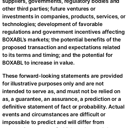
suppliers, governments, regulatory bodies and
other third parties; future ventures or
investments in companies, products, services, or
technologies; development of favorable
regulations and government incentives affecting
BOXABL’s markets; the potential benefits of the
proposed transaction and expectations related
to its terms and timing; and the potential for
BOXABL to increase in value.
These forward-looking statements are provided
for illustrative purposes only and are not
intended to serve as, and must not be relied on
as, a guarantee, an assurance, a prediction or a
definitive statement of fact or probability. Actual
events and circumstances are difficult or
impossible to predict and will differ from