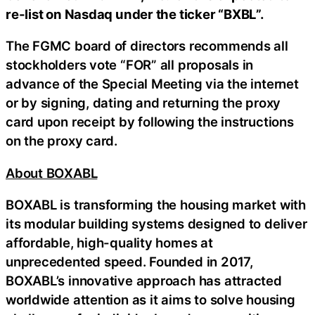
re-list on Nasdaq under the ticker “BXBL”.
The FGMC board of directors recommends all
stockholders vote “FOR” all proposals in
advance of the Special Meeting via the internet
or by signing, dating and returning the proxy
card upon receipt by following the instructions
on the proxy card.
About BOXABL
BOXABL is transforming the housing market with
its modular building systems designed to deliver
affordable, high-quality homes at
unprecedented speed. Founded in 2017,
BOXABL’s innovative approach has attracted
worldwide attention as it aims to solve housing