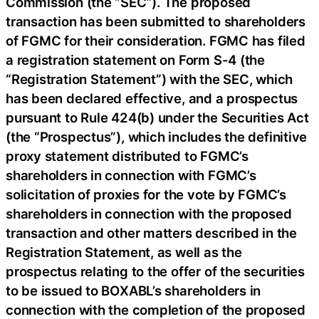
Commission (the “SEC”). The proposed
transaction has been submitted to shareholders
of FGMC for their consideration. FGMC has filed
a registration statement on Form S-4 (the
“Registration Statement”) with the SEC, which
has been declared effective, and a prospectus
pursuant to Rule 424(b) under the Securities Act
(the “Prospectus”), which includes the definitive
proxy statement distributed to FGMC’s
shareholders in connection with FGMC’s
solicitation of proxies for the vote by FGMC’s
shareholders in connection with the proposed
transaction and other matters described in the
Registration Statement, as well as the
prospectus relating to the offer of the securities
to be issued to BOXABL’s shareholders in
connection with the completion of the proposed