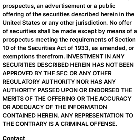
prospectus, an advertisement or a public
offering of the securities described herein in the
United States or any other jurisdiction. No offer
of securities shall be made except by means of a
prospectus meeting the requirements of Section
10 of the Securities Act of 1933, as amended, or
exemptions therefrom. INVESTMENT IN ANY
SECURITIES DESCRIBED HEREIN HAS NOT BEEN
APPROVED BY THE SEC OR ANY OTHER
REGULATORY AUTHORITY NOR HAS ANY
AUTHORITY PASSED UPON OR ENDORSED THE
MERITS OF THE OFFERING OR THE ACCURACY
OR ADEQUACY OF THE INFORMATION
CONTAINED HEREIN. ANY REPRESENTATION TO
THE CONTRARY IS A CRIMINAL OFFENSE.
Contact