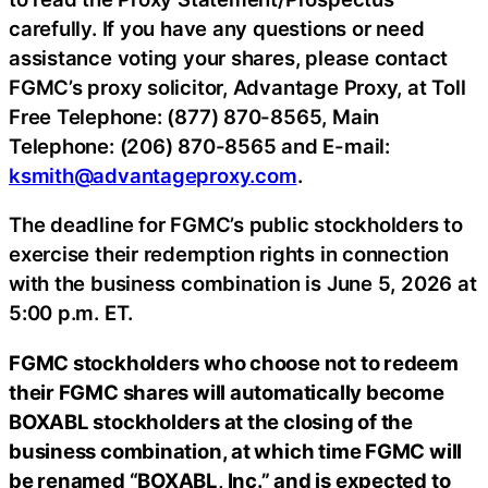
carefully. If you have any questions or need
assistance voting your shares, please contact
FGMC’s proxy solicitor, Advantage Proxy, at Toll
Free Telephone: (877) 870-8565, Main
Telephone: (206) 870-8565 and E-mail:
ksmith@advantageproxy.com
.
The deadline for FGMC’s public stockholders to
exercise their redemption rights in connection
with the business combination is June 5, 2026 at
5:00 p.m. ET.
FGMC stockholders who choose not to redeem
their FGMC shares will automatically become
BOXABL stockholders at the closing of the
business combination, at which time FGMC will
be renamed “BOXABL, Inc.” and is expected to