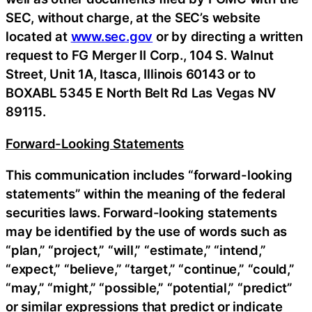
SEC, without charge, at the SEC’s website
located at
www.sec.gov
or by directing a written
request to FG Merger II Corp., 104 S. Walnut
Street, Unit 1A, Itasca, Illinois 60143 or to
BOXABL 5345 E North Belt Rd Las Vegas NV
89115.
Forward-Looking Statements
This communication includes “forward-looking
statements” within the meaning of the federal
securities laws. Forward-looking statements
may be identified by the use of words such as
“plan,” “project,” “will,” “estimate,” “intend,”
“expect,” “believe,” “target,” “continue,” “could,”
“may,” “might,” “possible,” “potential,” “predict”
or similar expressions that predict or indicate