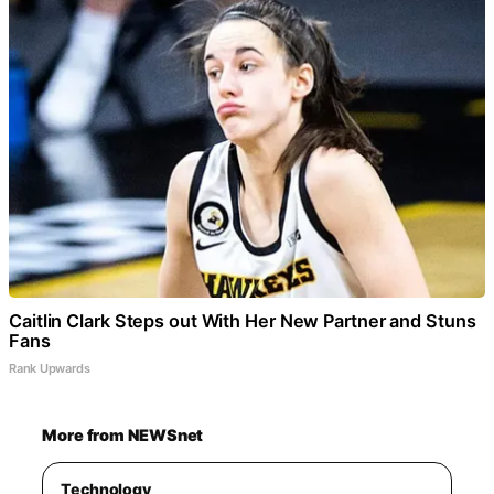
Caitlin Clark Steps out With Her New Partner and Stuns
Fans
Rank Upwards
More from NEWSnet
Technology