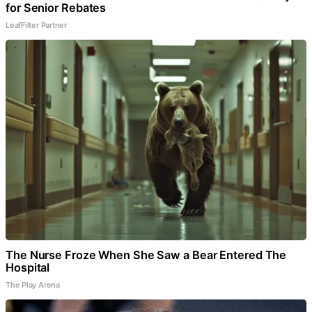
for Senior Rebates
LeafFilter Partner
The Nurse Froze When She Saw a Bear Entered The
Hospital
The Play Arena