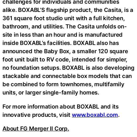
challenges for individuals and communities
alike. BOXABL’S flagship product, the Casita, is a
361 square foot studio unit with a full kitchen,
bathroom, and utilities. The Casita unfolds on-
site in less than an hour and is manufactured
inside BOXABL’s facilities. BOXABL also has
announced the Baby Box, a smaller 120 square
foot unit built to RV code, intended for simpler,
no foundation setups. BOXABL is also developing
stackable and connectable box models that can
be combined to form townhomes, multifamily
units, or larger single-family homes.
For more information about BOXABL and its
innovative products, visit
www.boxabl.com
.
About FG Merger II Corp.