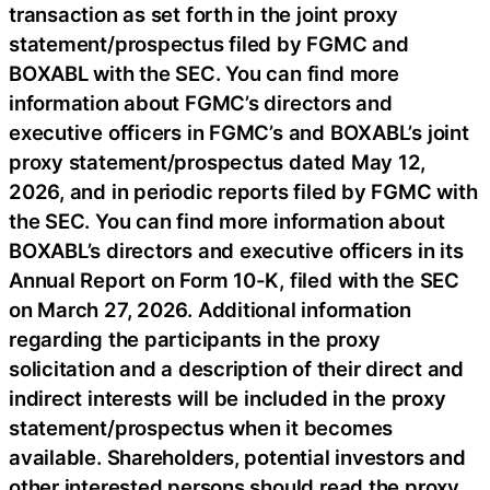
transaction as set forth in the joint proxy
statement/prospectus filed by FGMC and
BOXABL with the SEC. You can find more
information about FGMC’s directors and
executive officers in FGMC’s and BOXABL’s joint
proxy statement/prospectus dated May 12,
2026, and in periodic reports filed by FGMC with
the SEC. You can find more information about
BOXABL’s directors and executive officers in its
Annual Report on Form 10-K, filed with the SEC
on March 27, 2026. Additional information
regarding the participants in the proxy
solicitation and a description of their direct and
indirect interests will be included in the proxy
statement/prospectus when it becomes
available. Shareholders, potential investors and
other interested persons should read the proxy