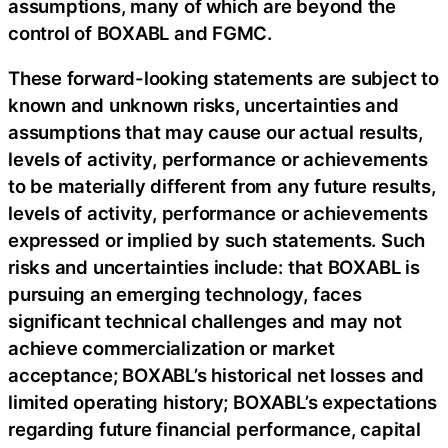
assumptions, many of which are beyond the
control of BOXABL and FGMC.
These forward-looking statements are subject to
known and unknown risks, uncertainties and
assumptions that may cause our actual results,
levels of activity, performance or achievements
to be materially different from any future results,
levels of activity, performance or achievements
expressed or implied by such statements. Such
risks and uncertainties include: that BOXABL is
pursuing an emerging technology, faces
significant technical challenges and may not
achieve commercialization or market
acceptance; BOXABL’s historical net losses and
limited operating history; BOXABL’s expectations
regarding future financial performance, capital