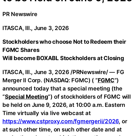
PR Newswire
ITASCA, Ill., June 3, 2026
Stockholders who choose Not to Redeem their
FGMC Shares
Will become BOXABL Stockholders at Closing
ITASCA, Ill.
,
June 3, 2026
/PRNewswire/ — FG
Merger II Corp. (NASDAQ: FGMC) ( “
FGMC
“)
announced today that a special meeting (the
“
Special Meeting
“) of stockholders of FGMC will
be held on June 9, 2026, at 10:00 a.m. Eastern
Time virtually via live webcast at
https://www.cstproxy.com/fgmergerii/2026
, or
at such other time, on such other date and at