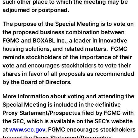
such other place to which the meeting may be
adjourned or postponed.
The purpose of the Special Meeting is to vote on
the proposed business combination between
FGMC and BOXABL Inc., a leader in innovative
housing solutions, and related matters. FGMC
reminds stockholders of the importance of their
vote and encourages stockholders to vote their
shares in favor of all proposals as recommended
by the Board of Directors.
More information about voting and attending the
Special Meeting is included in the definitive
Proxy Statement/Prospectus filed by FGMC with
the SEC, which is available on the SEC’s website
at
www.sec.gov
. FGMC encourages stockholders
to read the Proxy Statement/Prospectus