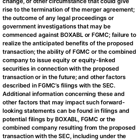
change, or other circumstance that could give
rise to the termination of the merger agreement;
the outcome of any legal proceedings or
government investigations that may be
commenced against BOXABL or FGMC; failure to
realize the anticipated benefits of the proposed
transaction; the ability of FGMC or the combined
company to issue equity or equity-linked
securities in connection with the proposed
transaction or in the future; and other factors
described in FGMC’s filings with the SEC.
Additional information concerning these and
other factors that may impact such forward-
looking statements can be found in filings and
potential filings by BOXABL, FGMC or the
combined company resulting from the proposed
transaction with the SEC, including under the