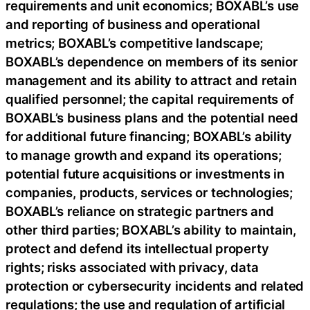
requirements and unit economics; BOXABL’s use
and reporting of business and operational
metrics; BOXABL’s competitive landscape;
BOXABL’s dependence on members of its senior
management and its ability to attract and retain
qualified personnel; the capital requirements of
BOXABL’s business plans and the potential need
for additional future financing; BOXABL’s ability
to manage growth and expand its operations;
potential future acquisitions or investments in
companies, products, services or technologies;
BOXABL’s reliance on strategic partners and
other third parties; BOXABL’s ability to maintain,
protect and defend its intellectual property
rights; risks associated with privacy, data
protection or cybersecurity incidents and related
regulations; the use and regulation of artificial