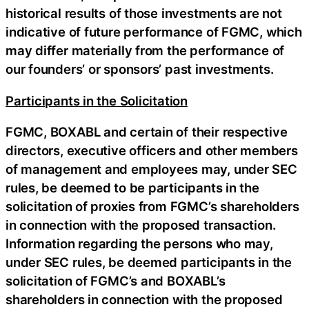
historical results of those investments are not
indicative of future performance of FGMC, which
may differ materially from the performance of
our founders’ or sponsors’ past investments.
Participants in the Solicitation
FGMC, BOXABL and certain of their respective
directors, executive officers and other members
of management and employees may, under SEC
rules, be deemed to be participants in the
solicitation of proxies from FGMC’s shareholders
in connection with the proposed transaction.
Information regarding the persons who may,
under SEC rules, be deemed participants in the
solicitation of FGMC’s and BOXABL’s
shareholders in connection with the proposed