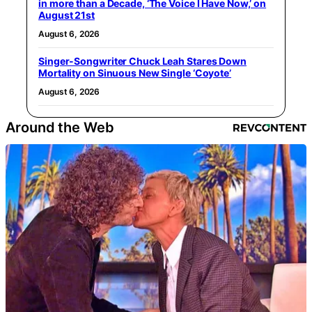
in more than a Decade, ‘The Voice I Have Now,’ on
August 21st
August 6, 2026
Singer-Songwriter Chuck Leah Stares Down
Mortality on Sinuous New Single ‘Coyote’
August 6, 2026
Around the Web