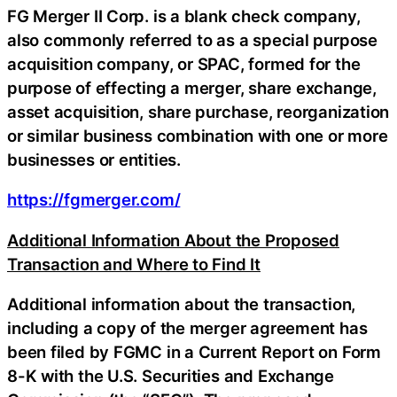
FG Merger II Corp. is a blank check company,
also commonly referred to as a special purpose
acquisition company, or SPAC, formed for the
purpose of effecting a merger, share exchange,
asset acquisition, share purchase, reorganization
or similar business combination with one or more
businesses or entities.
https://fgmerger.com/
Additional Information About the Proposed
Transaction and Where to Find It
Additional information about the transaction,
including a copy of the merger agreement has
been filed by FGMC in a Current Report on Form
8-K with the U.S. Securities and Exchange