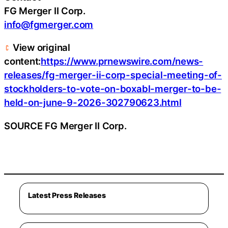
FG Merger II Corp.
info@fgmerger.com
View original
content:
https://www.prnewswire.com/news-
releases/fg-merger-ii-corp-special-meeting-of-
stockholders-to-vote-on-boxabl-merger-to-be-
held-on-june-9-2026-302790623.html
SOURCE FG Merger II Corp.
Latest Press Releases