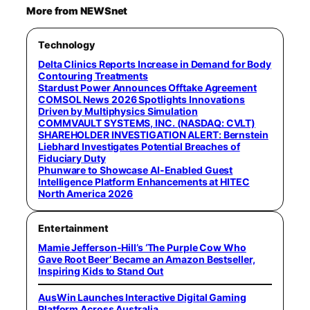
More from NEWSnet
Technology
Delta Clinics Reports Increase in Demand for Body
Contouring Treatments
Stardust Power Announces Offtake Agreement
COMSOL News 2026 Spotlights Innovations
Driven by Multiphysics Simulation
COMMVAULT SYSTEMS, INC. (NASDAQ: CVLT)
SHAREHOLDER INVESTIGATION ALERT: Bernstein
Liebhard Investigates Potential Breaches of
Fiduciary Duty
Phunware to Showcase AI-Enabled Guest
Intelligence Platform Enhancements at HITEC
North America 2026
Entertainment
Mamie Jefferson-Hill’s ‘The Purple Cow Who
Gave Root Beer’ Became an Amazon Bestseller,
Inspiring Kids to Stand Out
AusWin Launches Interactive Digital Gaming
Platform Across Australia