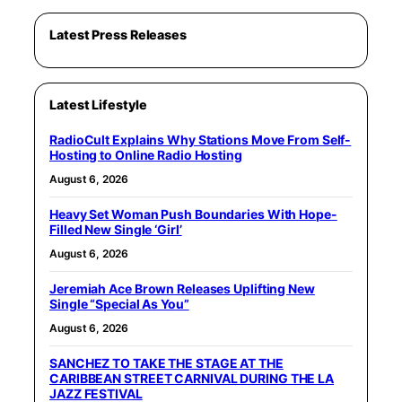
Latest Press Releases
Latest Lifestyle
RadioCult Explains Why Stations Move From Self-
Hosting to Online Radio Hosting
August 6, 2026
Heavy Set Woman Push Boundaries With Hope-
Filled New Single ‘Girl’
August 6, 2026
Jeremiah Ace Brown Releases Uplifting New
Single “Special As You”
August 6, 2026
SANCHEZ TO TAKE THE STAGE AT THE
CARIBBEAN STREET CARNIVAL DURING THE LA
JAZZ FESTIVAL