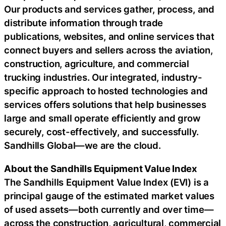
Our products and services gather, process, and
distribute information through trade
publications, websites, and online services that
connect buyers and sellers across the aviation,
construction, agriculture, and commercial
trucking industries. Our integrated, industry-
specific approach to hosted technologies and
services offers solutions that help businesses
large and small operate efficiently and grow
securely, cost-effectively, and successfully.
Sandhills Global—we are the cloud.
About the Sandhills Equipment Value Index
The Sandhills Equipment Value Index (EVI) is a
principal gauge of the estimated market values
of used assets—both currently and over time—
across the construction, agricultural, commercial