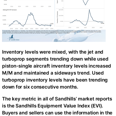
Inventory levels were mixed, with the jet and
turboprop segments trending down while used
piston-single aircraft inventory levels increased
M/M and maintained a sideways trend. Used
turboprop inventory levels have been trending
down for six consecutive months.
The key metric in all of Sandhills’ market reports
is the Sandhills Equipment Value Index (EVI).
Buyers and sellers can use the information in the