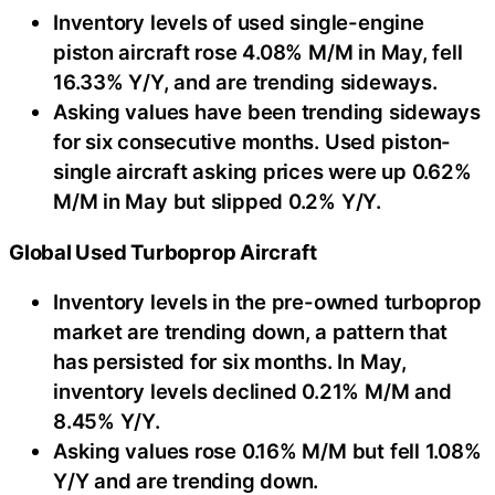
Inventory levels of used single-engine
piston aircraft rose 4.08% M/M in May, fell
16.33% Y/Y, and are trending sideways.
Asking values have been trending sideways
for six consecutive months. Used piston-
single aircraft asking prices were up 0.62%
M/M in May but slipped 0.2% Y/Y.
Global Used Turboprop Aircraft
Inventory levels in the pre-owned turboprop
market are trending down, a pattern that
has persisted for six months. In May,
inventory levels declined 0.21% M/M and
8.45% Y/Y.
Asking values rose 0.16% M/M but fell 1.08%
Y/Y and are trending down.