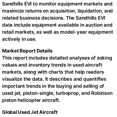
Sandhills EVI to monitor equipment markets and
maximize returns on acquisition, liquidation, and
related business decisions. The Sandhills EVI
data include equipment available in auction and
retail markets, as well as model-year equipment
actively in use.
Market Report Details
This report includes detailed analyses of asking
values and inventory trends in used aircraft
markets, along with charts that help readers
visualize the data. It describes and quantifies
important trends in the buying and selling of
used jet, piston-single, turboprop, and Robinson
piston helicopter aircraft.
Global Used Jet Aircraft