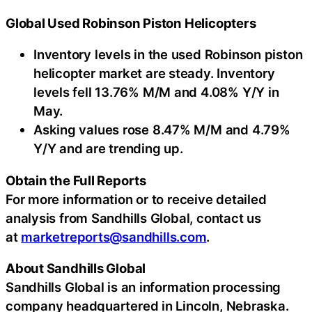
Global Used Robinson Piston Helicopters
Inventory levels in the used Robinson piston
helicopter market are steady. Inventory
levels fell 13.76% M/M and 4.08% Y/Y in
May.
Asking values rose 8.47% M/M and 4.79%
Y/Y and are trending up.
Obtain the Full Reports
For more information or to receive detailed
analysis from Sandhills Global, contact us
at
marketreports@sandhills.com
.
About Sandhills Global
Sandhills Global is an information processing
company headquartered in Lincoln, Nebraska.