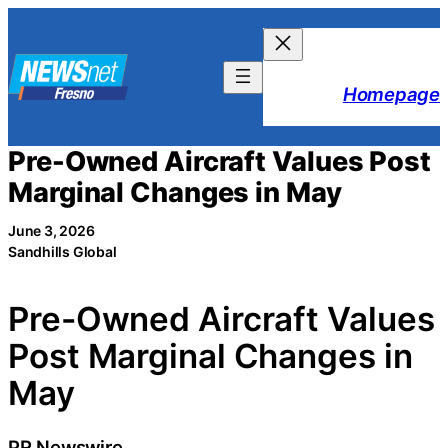
Skip
to
content
Homepage
Pre-Owned Aircraft Values Post
Marginal Changes in May
June 3, 2026
Sandhills Global
Pre-Owned Aircraft Values
Post Marginal Changes in
May
PR Newswire