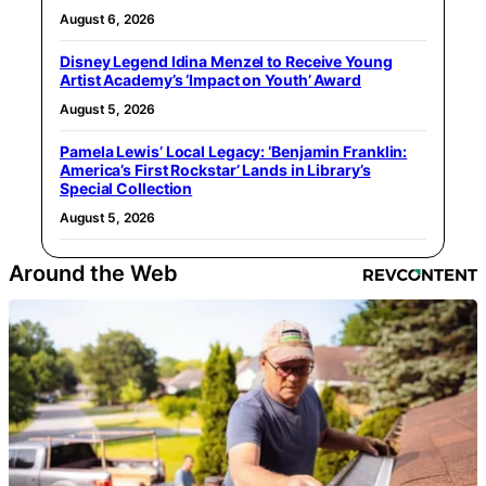
August 6, 2026
Disney Legend Idina Menzel to Receive Young
Artist Academy’s ‘Impact on Youth’ Award
August 5, 2026
Pamela Lewis’ Local Legacy: ‘Benjamin Franklin:
America’s First Rockstar’ Lands in Library’s
Special Collection
August 5, 2026
Around the Web