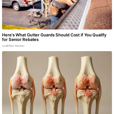
Here's What Gutter Guards Should Cost if You Qualify
for Senior Rebates
LeafFilter Partner