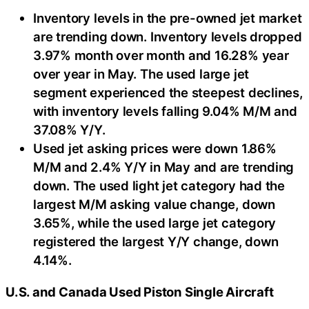
Inventory levels in the pre-owned jet market
are trending down. Inventory levels dropped
3.97% month over month and 16.28% year
over year in May. The used large jet
segment experienced the steepest declines,
with inventory levels falling 9.04% M/M and
37.08% Y/Y.
Used jet asking prices were down 1.86%
M/M and 2.4% Y/Y in May and are trending
down. The used light jet category had the
largest M/M asking value change, down
3.65%, while the used large jet category
registered the largest Y/Y change, down
4.14%.
U.S. and Canada Used Piston Single Aircraft