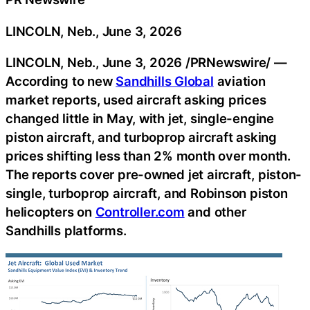
LINCOLN, Neb., June 3, 2026
LINCOLN, Neb.
,
June 3, 2026
/PRNewswire/ —
According to new
Sandhills Global
aviation
market reports, used aircraft asking prices
changed little in May, with jet, single-engine
piston aircraft, and turboprop aircraft asking
prices shifting less than 2% month over month.
The reports cover pre-owned jet aircraft, piston-
single, turboprop aircraft, and Robinson piston
helicopters on
Controller.com
and other
Sandhills platforms.