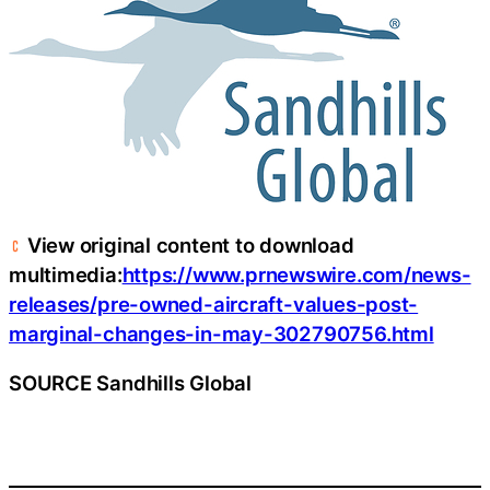
View original content to download
multimedia:
https://www.prnewswire.com/news-
releases/pre-owned-aircraft-values-post-
marginal-changes-in-may-302790756.html
SOURCE Sandhills Global