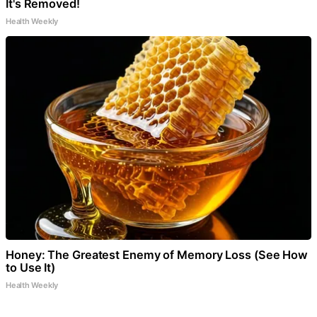
It's Removed!
Health Weekly
Honey: The Greatest Enemy of Memory Loss (See How
to Use It)
Health Weekly