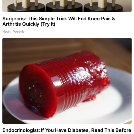
Surgeons: This Simple Trick Will End Knee Pain &
Arthritis Quickly (Try It)
Health Weekly
Endocrinologist: If You Have Diabetes, Read This Before