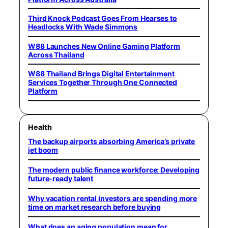
Third Knock Podcast Goes From Hearses to
Headlocks With Wade Simmons
W88 Launches New Online Gaming Platform
Across Thailand
W88 Thailand Brings Digital Entertainment
Services Together Through One Connected
Platform
Health
The backup airports absorbing America’s private
jet boom
The modern public finance workforce: Developing
future-ready talent
Why vacation rental investors are spending more
time on market research before buying
What does an aging population mean for