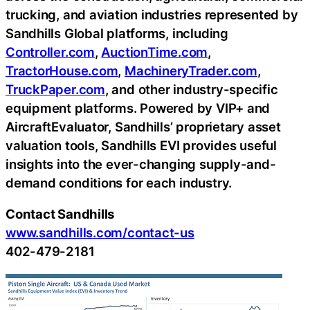
trucking, and aviation industries represented by
Sandhills Global platforms, including
Controller.com
,
AuctionTime.com
,
TractorHouse.com
,
MachineryTrader.com
,
TruckPaper.com
, and other industry-specific
equipment platforms. Powered by VIP+ and
AircraftEvaluator, Sandhills’ proprietary asset
valuation tools, Sandhills EVI provides useful
insights into the ever-changing supply-and-
demand conditions for each industry.
Contact Sandhills
www.sandhills.com/contact-us
402-479-2181