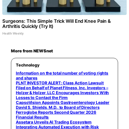
Surgeons: This Simple Trick Will End Knee Pain &
Arthritis Quickly (Try It)
Health Weekly
More from NEWSnet
Technology
Information on the total number of voting rights
and shares
PLNT INVESTOR ALERT: Class Action Lawsuit
Filed on Behalf of Planet Fitness, Inc. Investors –
Holzer & Holzer, LLC Encourages Investors With
Losses to Contact the Firm
CapsoVision Appoints Gastroenterology Leader
David S. Shields, M.D., to Board of Directors
Ferroglobe Reports Second Quarter 2026
Financial Results
Assetara Unveils AI Trading Ecosystem
Integrating Automated Execution with Risk