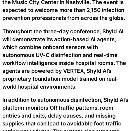
the Music City Center in Nashville. The event is
expected to welcome more than 2,150 infection
prevention professionals from across the globe.
Throughout the three-day conference, Shyld AI
will demonstrate its action-based AI agents,
which combine onboard sensors with
autonomous UV-C disinfection and real-time
workflow intelligence inside hospital rooms. The
agents are powered by VERTEX, Shyld AI’s
proprietary foundation model trained on real-
world hospital environments.
In addition to autonomous disinfection, Shyld AI’s
platform monitors OR traffic patterns, room
entries and exits, delay causes, and missing
supplies that can lead to avoidable foot traffic