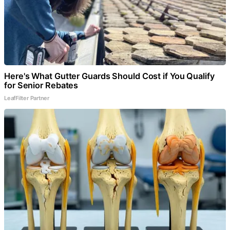
Here's What Gutter Guards Should Cost if You Qualify
for Senior Rebates
LeafFilter Partner