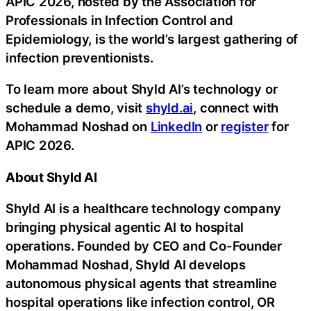
APIC 2026, hosted by the Association for
Professionals in Infection Control and
Epidemiology, is the world’s largest gathering of
infection preventionists.
To learn more about Shyld AI’s technology or
schedule a demo, visit
shyld.ai
, connect with
Mohammad Noshad on
LinkedIn
or
register
for
APIC 2026.
About Shyld AI
Shyld AI is a healthcare technology company
bringing physical agentic AI to hospital
operations. Founded by CEO and Co-Founder
Mohammad Noshad, Shyld AI develops
autonomous physical agents that streamline
hospital operations like infection control, OR