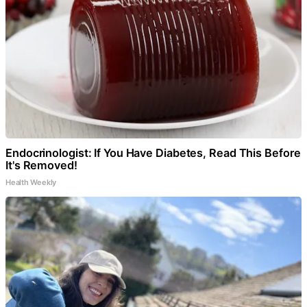
Endocrinologist: If You Have Diabetes, Read This Before
It's Removed!
Health Weekly