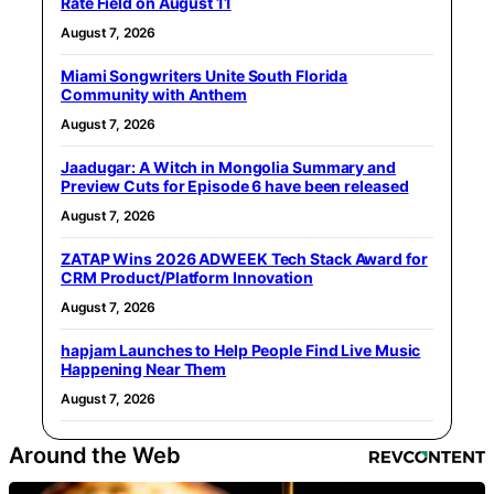
Rate Field on August 11
August 7, 2026
Miami Songwriters Unite South Florida
Community with Anthem
August 7, 2026
Jaadugar: A Witch in Mongolia Summary and
Preview Cuts for Episode 6 have been released
August 7, 2026
ZATAP Wins 2026 ADWEEK Tech Stack Award for
CRM Product/Platform Innovation
August 7, 2026
hapjam Launches to Help People Find Live Music
Happening Near Them
August 7, 2026
Around the Web