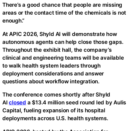
There’s a good chance that people are missing
areas or the contact time of the chemicals is not
enough.”
At APIC 2026, Shyld AI will demonstrate how
autonomous agents can help close those gaps.
Throughout the exhibit hall, the company’s
clinical and engineering teams will be available
to walk health system leaders through
deployment considerations and answer
questions about workflow integration.
The conference comes shortly after Shyld
AI
closed
a $13.4 million seed round led by Aulis
Capital, fueling expansion of its hospital
deployments across U.S. health systems.