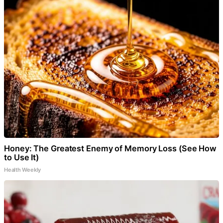
Honey: The Greatest Enemy of Memory Loss (See How
to Use It)
Health Weekly