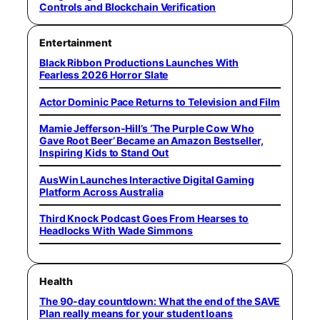
Controls and Blockchain Verification
Entertainment
Black Ribbon Productions Launches With
Fearless 2026 Horror Slate
Actor Dominic Pace Returns to Television and Film
Mamie Jefferson-Hill’s ‘The Purple Cow Who
Gave Root Beer’ Became an Amazon Bestseller,
Inspiring Kids to Stand Out
AusWin Launches Interactive Digital Gaming
Platform Across Australia
Third Knock Podcast Goes From Hearses to
Headlocks With Wade Simmons
Health
The 90-day countdown: What the end of the SAVE
Plan really means for your student loans