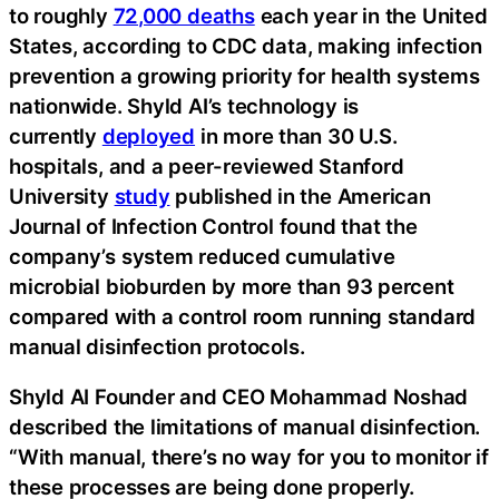
to roughly
72,000 deaths
each year in the United
States, according to CDC data, making infection
prevention a growing priority for health systems
nationwide. Shyld AI’s technology is
currently
deployed
in more than 30 U.S.
hospitals, and a peer-reviewed Stanford
University
study
published in the American
Journal of Infection Control found that the
company’s system reduced cumulative
microbial bioburden by more than 93 percent
compared with a control room running standard
manual disinfection protocols.
Shyld AI Founder and CEO Mohammad Noshad
described the limitations of manual disinfection.
“With manual, there’s no way for you to monitor if
these processes are being done properly.