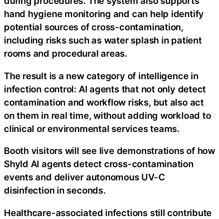
during procedures. The system also supports
hand hygiene monitoring and can help identify
potential sources of cross-contamination,
including risks such as water splash in patient
rooms and procedural areas.
The result is a new category of intelligence in
infection control: AI agents that not only detect
contamination and workflow risks, but also act
on them in real time, without adding workload to
clinical or environmental services teams.
Booth visitors will see live demonstrations of how
Shyld AI agents detect cross-contamination
events and deliver autonomous UV-C
disinfection in seconds.
Healthcare-associated infections still contribute