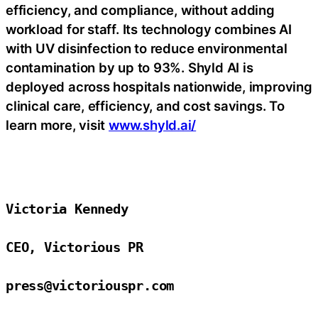
efficiency, and compliance, without adding
workload for staff. Its technology combines AI
with UV disinfection to reduce environmental
contamination by up to 93%. Shyld AI is
deployed across hospitals nationwide, improving
clinical care, efficiency, and cost savings. To
learn more, visit
www.shyld.ai/
Victoria Kennedy

CEO, Victorious PR

press@victoriouspr.com