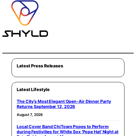
Latest Press Releases
Latest Lifestyle
The City’s Most Elegant Open-Air Dinner Party
Returns September 12, 2026
August 7, 2026
Local Cover Band ChiTown Popes to Perform
during Festivities for White Sox ‘Pope Hat’ Night at