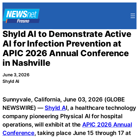
Skip
to
content
Shyld AI to Demonstrate Active
AI for Infection Prevention at
APIC 2026 Annual Conference
in Nashville
June 3, 2026
Shyld AI
Sunnyvale, California, June 03, 2026 (GLOBE
NEWSWIRE) —
Shyld A
I, a healthcare technology
company pioneering Physical AI for hospital
operations, will exhibit at the
APIC 2026 Annual
Conference
, taking place June 15 through 17 at