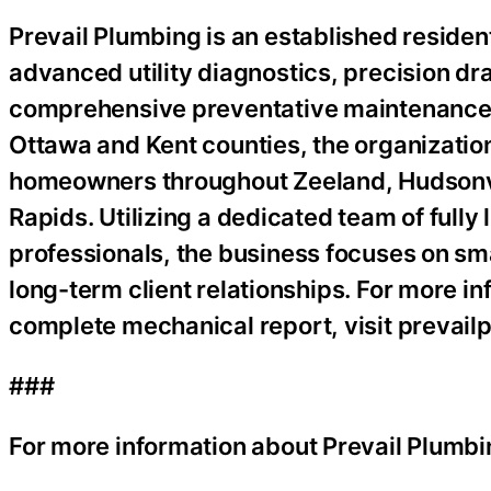
Prevail Plumbing is an established resident
advanced utility diagnostics, precision dr
comprehensive preventative maintenance s
Ottawa and Kent counties, the organization
homeowners throughout Zeeland, Hudsonvil
Rapids. Utilizing a dedicated team of full
professionals, the business focuses on sm
long-term client relationships. For more in
complete mechanical report, visit prevai
###
For more information about Prevail Plumbi