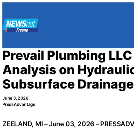
Skip
to
content
Prevail Plumbing LLC
Analysis on Hydrauli
Subsurface Drainage 
June 3, 2026
PressAdvantage
ZEELAND, MI – June 03, 2026 – PRESSAD