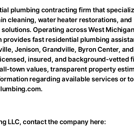
ial plumbing contracting firm that specializ
ain cleaning, water heater restorations, and
olutions. Operating across West Michigan,
 provides fast residential plumbing assista
le, Jenison, Grandville, Byron Center, an
y licensed, insured, and background-vetted f
all-town values, transparent property esti
formation regarding available services or t
lplumbing.com.
ng LLC, contact the company here: