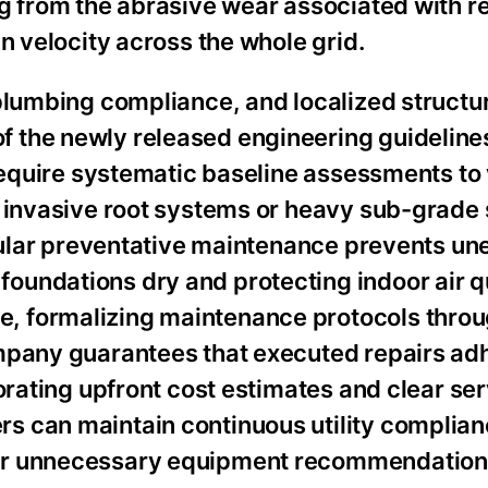
g from the abrasive wear associated with re
n velocity across the whole grid.
plumbing compliance, and localized structu
 the newly released engineering guidelines
 require systematic baseline assessments to 
 invasive root systems or heavy sub-grade 
regular preventative maintenance prevents u
undations dry and protecting indoor air q
, formalizing maintenance protocols throu
mpany guarantees that executed repairs ad
orating upfront cost estimates and clear se
s can maintain continuous utility complian
 or unnecessary equipment recommendation