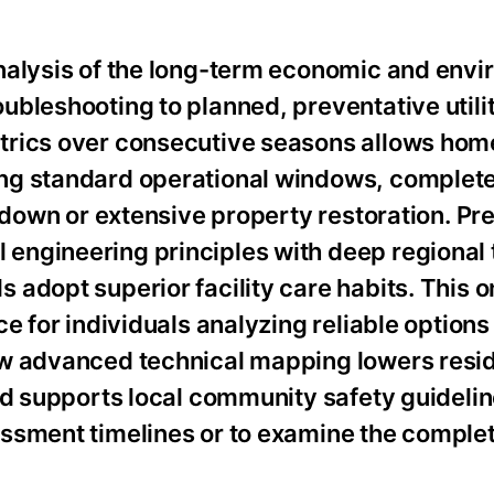
nalysis of the long-term economic and env
bleshooting to planned, preventative utilit
trics over consecutive seasons allows ho
ng standard operational windows, complete
tdown or extensive property restoration. Pre
engineering principles with deep regional 
adopt superior facility care habits. This o
e for individuals analyzing reliable options
w advanced technical mapping lowers resid
nd supports local community safety guidelin
ssment timelines or to examine the complete