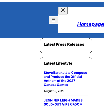
Homepage
Latest Press Releases
Latest Lifestyle
Steve Barakatt to Compose
and Produce the Official
Anthem of the 2027
Canada Games
August 6, 2026
JENNIFER LEIGH MAKES
SOLD-OUT VIPER ROOM