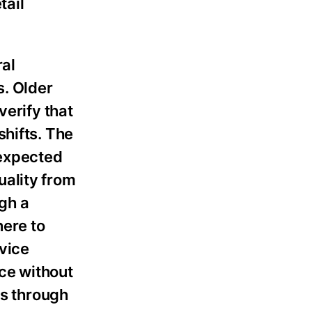
tail
ral
. Older
verify that
shifts. The
nexpected
uality from
gh a
here to
rvice
ce without
s through