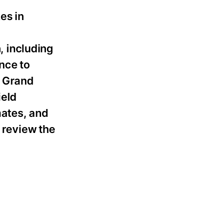
es in
 including
nce to
d Grand
ield
mates, and
o review the