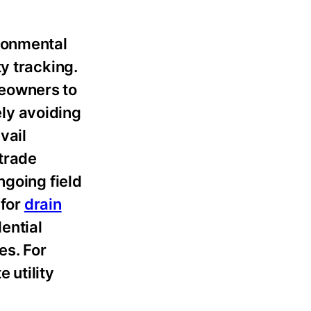
ironmental
y tracking.
meowners to
ly avoiding
vail
trade
ngoing field
 for
drain
ential
es. For
 utility