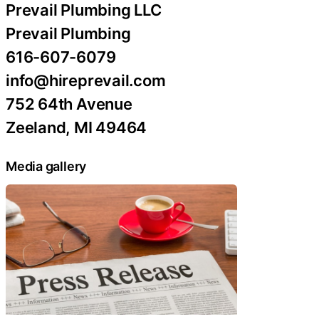
Prevail Plumbing LLC
Prevail Plumbing
616-607-6079
info@hireprevail.com
752 64th Avenue
Zeeland, MI 49464
Media gallery