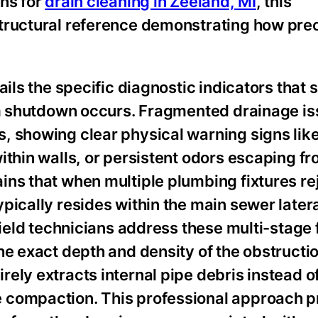
ons for
drain cleaning in Zeeland, MI
, this
tructural reference demonstrating how prec
ails the specific diagnostic indicators that 
tem shutdown occurs. Fragmented drainage i
, showing clear physical warning signs lik
ithin walls, or persistent odors escaping f
ins that when multiple plumbing fixtures re
pically resides within the main sewer latera
field technicians address these multi-stage 
e exact depth and density of the obstruction
ely extracts internal pipe debris instead o
 compaction. This professional approach p