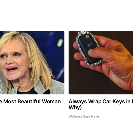
e Most Beautiful Woman
Always Wrap Car Keys in F
Why)
WellnessGaze News