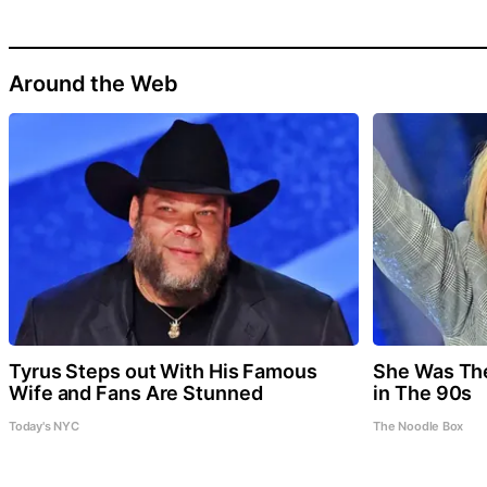
Around the Web
Tyrus Steps out With His Famous
She Was Th
Wife and Fans Are Stunned
in The 90s
Today's NYC
The Noodle Box