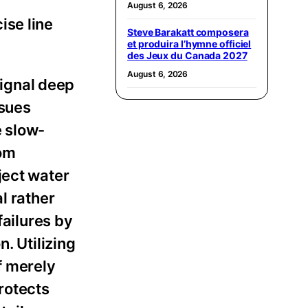
August 6, 2026
ise line
Steve Barakatt composera
et produira l’hymne officiel
des Jeux du Canada 2027
August 6, 2026
signal deep
ssues
e slow-
rom
ject water
l rather
failures by
. Utilizing
f merely
rotects