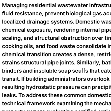
Managing residential wastewater infrastru
fluid resistance, prevent biological gas ac
localized drainage systems. Domestic was
chemical exposure, rendering internal pipe
scaling, and structural obstruction over ti
cooking oils, and food waste consolidate i
chemical transition creates a dense, restr
strains structural pipe joints. Similarly, b
binders and insoluble soap scuffs that cat
transit. If building administrators overlook 
resulting hydrostatic pressure can precip
leaks. To address these common domestic u
technical framework examining the mechan