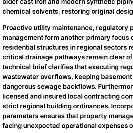
older cast iron and modern synthetic pipin
chemical solvents, restoring original desig
Proactive utility maintenance, regulatory 
management form another primary focus of
residential structures in regional sectors
critical drainage pathways remain clear of
technical brief clarifies that executing 
wastewater overflows, keeping basement fo
dangerous sewage backflows. Furthermore
licensed and insured local contracting co
strict regional building ordinances. Incorp
parameters ensures that property manager
facing unexpected operational expenses