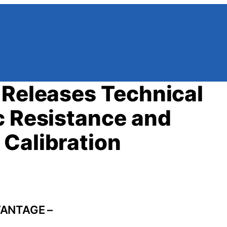
 Releases Technical
c Resistance and
Calibration
VANTAGE –