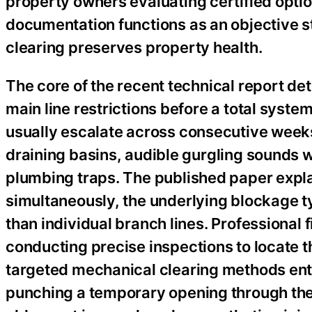
property owners evaluating certified opti
documentation functions as an objective s
clearing preserves property health.
The core of the recent technical report det
main line restrictions before a total sys
usually escalate across consecutive weeks
draining basins, audible gurgling sounds w
plumbing traps. The published paper expla
simultaneously, the underlying blockage ty
than individual branch lines. Professional 
conducting precise inspections to locate th
targeted mechanical clearing methods entir
punching a temporary opening through the