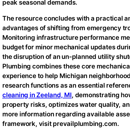
peak seasonal demands.
The resource concludes with a practical a
advantages of shifting from emergency trou
Monitoring infrastructure performance me
budget for minor mechanical updates duri
the disruption of an un-planned utility shu
Plumbing combines these core mechanical 
experience to help Michigan neighborhoods 
research functions as an essential referenc
cleaning in Zeeland, MI
, demonstrating ho
property risks, optimizes water quality, a
more information regarding available asse
framework, visit prevailplumbing.com.