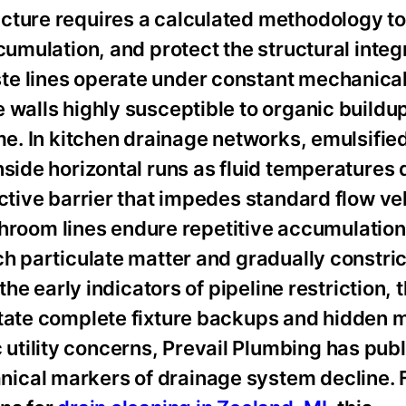
cture requires a calculated methodology to
cumulation, and protect the structural integr
te lines operate under constant mechanica
 walls highly susceptible to organic buildu
me. In kitchen drainage networks, emulsified
nside horizontal runs as fluid temperatures 
ictive barrier that impedes standard flow ve
athroom lines endure repetitive accumulation
ch particulate matter and gradually constri
the early indicators of pipeline restriction, 
itate complete fixture backups and hidden m
tility concerns, Prevail Plumbing has publ
ical markers of drainage system decline. 