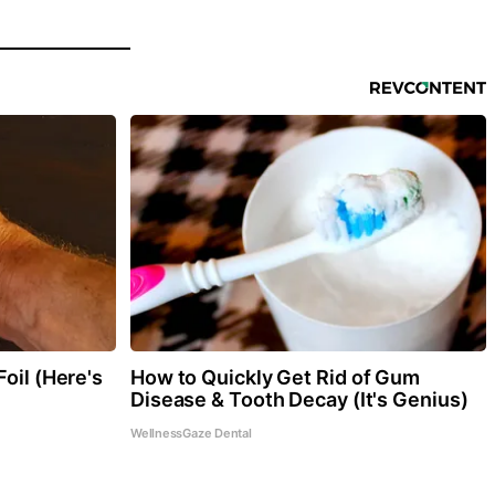
oil (Here's
How to Quickly Get Rid of Gum
Disease & Tooth Decay (It's Genius)
WellnessGaze Dental