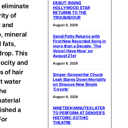
DEBUT; RISING
 eliminate
HOLLYWOOD STAR
RETURNS TO THE
ity of
TROUBADOUR
l and
August 6, 2026
p, mineral
Sandi Patty Returns with
First New Recorded Song in
 fats,
more than a Decade, ‘The
Voice I Have Now,’ on
drop. This
August 21st
locity and
August 6, 2026
s of hair
Singer-Songwriter Chuck
Leah Stares Down Mortality
ct water
on Sinuous New Single
‘Coyote’
the
August 6, 2026
aterial
NINETEEN MINUTES LATER
ished a
TO PERFORM AT DENVER’S
HISTORIC GOTHIC
For
THEATRE