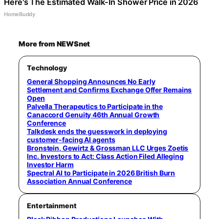
Here's The Estimated Walk-In Shower Price in 2026
HomeBuddy
More from NEWSnet
Technology
General Shopping Announces No Early
Settlement and Confirms Exchange Offer Remains
Open
Palvella Therapeutics to Participate in the
Canaccord Genuity 46th Annual Growth
Conference
Talkdesk ends the guesswork in deploying
customer-facing AI agents
Bronstein, Gewirtz & Grossman LLC Urges Zoetis
Inc. Investors to Act: Class Action Filed Alleging
Investor Harm
Spectral AI to Participate in 2026 British Burn
Association Annual Conference
Entertainment