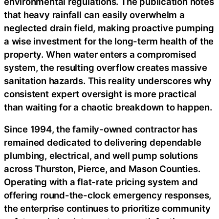
environmental regulations. The publication notes
that heavy rainfall can easily overwhelm a
neglected drain field, making proactive pumping
a wise investment for the long-term health of the
property. When water enters a compromised
system, the resulting overflow creates massive
sanitation hazards. This reality underscores why
consistent expert oversight is more practical
than waiting for a chaotic breakdown to happen.
Since 1994, the family-owned contractor has
remained dedicated to delivering dependable
plumbing, electrical, and well pump solutions
across Thurston, Pierce, and Mason Counties.
Operating with a flat-rate pricing system and
offering round-the-clock emergency responses,
the enterprise continues to prioritize community