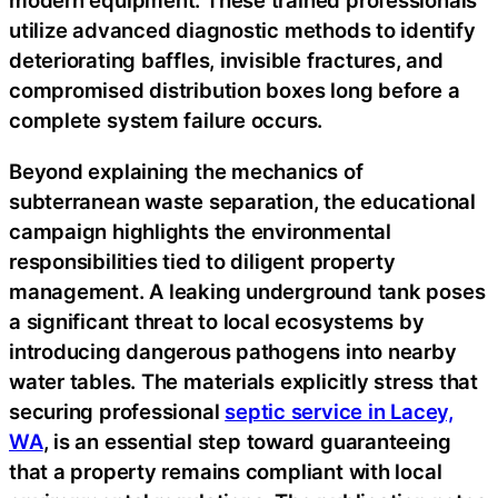
modern equipment. These trained professionals
utilize advanced diagnostic methods to identify
deteriorating baffles, invisible fractures, and
compromised distribution boxes long before a
complete system failure occurs.
Beyond explaining the mechanics of
subterranean waste separation, the educational
campaign highlights the environmental
responsibilities tied to diligent property
management. A leaking underground tank poses
a significant threat to local ecosystems by
introducing dangerous pathogens into nearby
water tables. The materials explicitly stress that
securing professional
septic service in Lacey,
WA
, is an essential step toward guaranteeing
that a property remains compliant with local