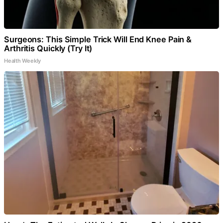
Surgeons: This Simple Trick Will End Knee Pain &
Arthritis Quickly (Try It)
Health Weekly