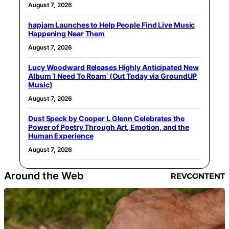
August 7, 2026
hapjam Launches to Help People Find Live Music
Happening Near Them
August 7, 2026
Lucy Woodward Releases Highly Anticipated New
Album ‘I Need To Roam’ (Out Today via GroundUP
Music)
August 7, 2026
Dust Speck by Cooper L Glenn Celebrates the
Power of Poetry Through Art, Emotion, and the
Human Experience
August 7, 2026
Around the Web