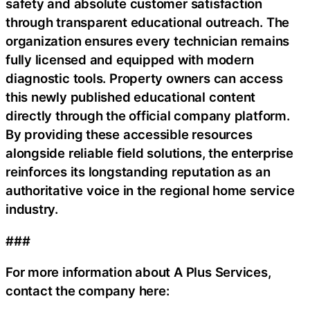
safety and absolute customer satisfaction
through transparent educational outreach. The
organization ensures every technician remains
fully licensed and equipped with modern
diagnostic tools. Property owners can access
this newly published educational content
directly through the official company platform.
By providing these accessible resources
alongside reliable field solutions, the enterprise
reinforces its longstanding reputation as an
authoritative voice in the regional home service
industry.
###
For more information about A Plus Services,
contact the company here: