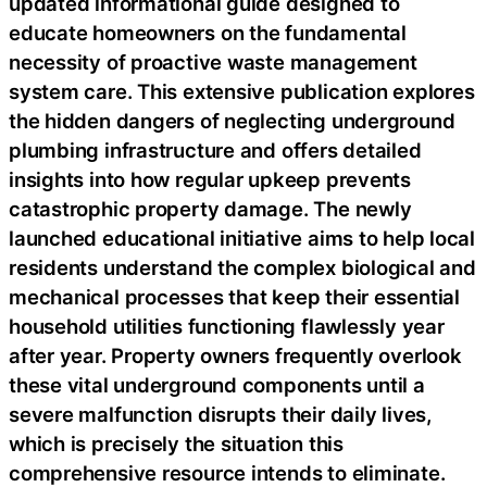
updated informational guide designed to
educate homeowners on the fundamental
necessity of proactive waste management
system care. This extensive publication explores
the hidden dangers of neglecting underground
plumbing infrastructure and offers detailed
insights into how regular upkeep prevents
catastrophic property damage. The newly
launched educational initiative aims to help local
residents understand the complex biological and
mechanical processes that keep their essential
household utilities functioning flawlessly year
after year. Property owners frequently overlook
these vital underground components until a
severe malfunction disrupts their daily lives,
which is precisely the situation this
comprehensive resource intends to eliminate.