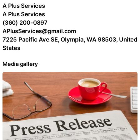
A Plus Services
A Plus Services
(360) 200-0897
APlusServices@gmail.com
7225 Pacific Ave SE, Olympia, WA 98503, United
States
Media gallery