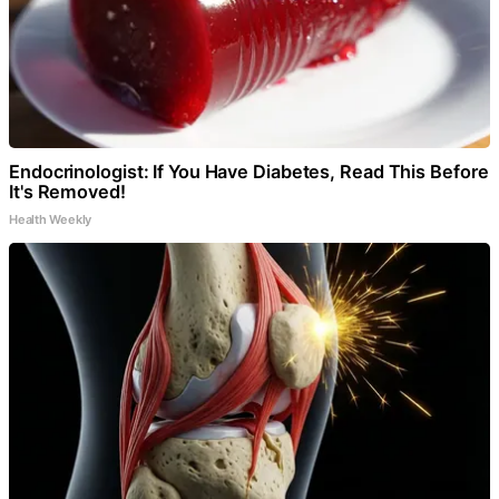
Endocrinologist: If You Have Diabetes, Read This Before
It's Removed!
Health Weekly