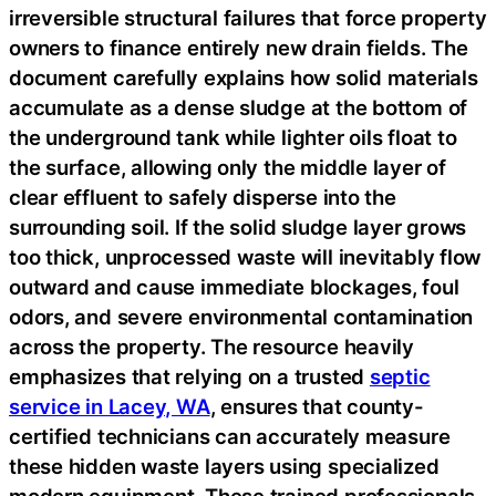
irreversible structural failures that force property
owners to finance entirely new drain fields. The
document carefully explains how solid materials
accumulate as a dense sludge at the bottom of
the underground tank while lighter oils float to
the surface, allowing only the middle layer of
clear effluent to safely disperse into the
surrounding soil. If the solid sludge layer grows
too thick, unprocessed waste will inevitably flow
outward and cause immediate blockages, foul
odors, and severe environmental contamination
across the property. The resource heavily
emphasizes that relying on a trusted
septic
service in Lacey, WA
, ensures that county-
certified technicians can accurately measure
these hidden waste layers using specialized