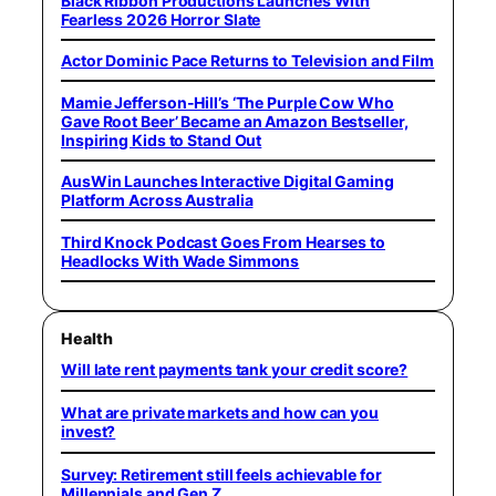
Black Ribbon Productions Launches With
Fearless 2026 Horror Slate
Actor Dominic Pace Returns to Television and Film
Mamie Jefferson-Hill’s ‘The Purple Cow Who
Gave Root Beer’ Became an Amazon Bestseller,
Inspiring Kids to Stand Out
AusWin Launches Interactive Digital Gaming
Platform Across Australia
Third Knock Podcast Goes From Hearses to
Headlocks With Wade Simmons
Health
Will late rent payments tank your credit score?
What are private markets and how can you
invest?
Survey: Retirement still feels achievable for
Millennials and Gen Z