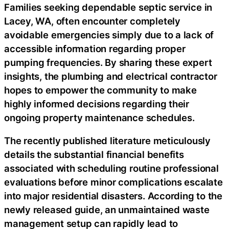
Families seeking dependable septic service in
Lacey, WA, often encounter completely
avoidable emergencies simply due to a lack of
accessible information regarding proper
pumping frequencies. By sharing these expert
insights, the plumbing and electrical contractor
hopes to empower the community to make
highly informed decisions regarding their
ongoing property maintenance schedules.
The recently published literature meticulously
details the substantial financial benefits
associated with scheduling routine professional
evaluations before minor complications escalate
into major residential disasters. According to the
newly released guide, an unmaintained waste
management setup can rapidly lead to