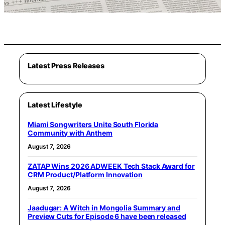
Latest Press Releases
Latest Lifestyle
Miami Songwriters Unite South Florida
Community with Anthem
August 7, 2026
ZATAP Wins 2026 ADWEEK Tech Stack Award for
CRM Product/Platform Innovation
August 7, 2026
Jaadugar: A Witch in Mongolia Summary and
Preview Cuts for Episode 6 have been released