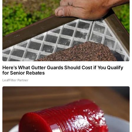
Here's What Gutter Guards Should Cost if You Qualify
for Senior Rebates
LeafFilter Partner