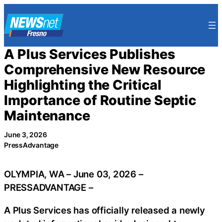
Skip
to
content
A Plus Services Publishes
Comprehensive New Resource
Highlighting the Critical
Importance of Routine Septic
Maintenance
June 3, 2026
PressAdvantage
OLYMPIA, WA – June 03, 2026 –
PRESSADVANTAGE –
A Plus Services has officially released a newly