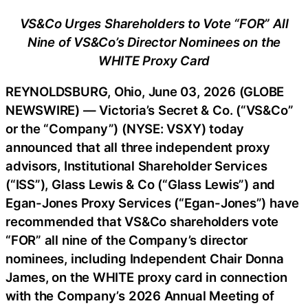
VS&Co Urges Shareholders to Vote “FOR” All
Nine of VS&Co’s Director Nominees on the
WHITE Proxy Card
REYNOLDSBURG, Ohio, June 03, 2026 (GLOBE
NEWSWIRE) — Victoria’s Secret & Co. (“VS&Co”
or the “Company”) (NYSE: VSXY) today
announced that all three independent proxy
advisors, Institutional Shareholder Services
(“ISS”), Glass Lewis & Co (“Glass Lewis”) and
Egan-Jones Proxy Services (“Egan-Jones”) have
recommended that VS&Co shareholders vote
“FOR” all nine of the Company’s director
nominees, including Independent Chair Donna
James, on the WHITE proxy card in connection
with the Company’s 2026 Annual Meeting of