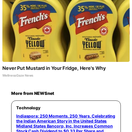
Never Put Mustard in Your Fridge, Here's Why
WellnessGaze News
More from NEWSnet
Technology
Indiaspora: 250 Moments. 250 Years. Celebrating
the Indian American Story in the United States
Midland States Bancorp, Inc. Increases Common
Stock Cash Dividend to $0.33 Per Share and