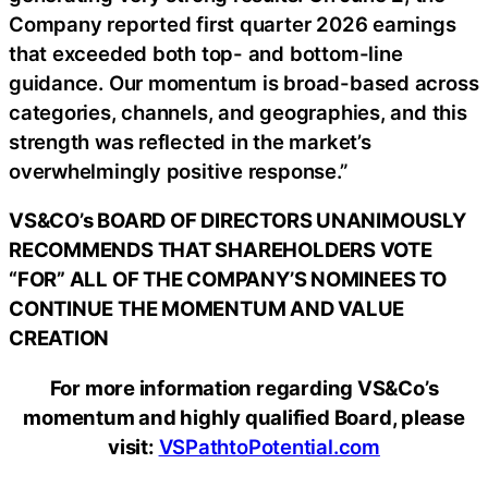
Company reported first quarter 2026 earnings
that exceeded both top- and bottom-line
guidance. Our momentum is broad-based across
categories, channels, and geographies, and this
strength was reflected in the market’s
overwhelmingly positive response.”
VS&CO’s BOARD OF DIRECTORS UNANIMOUSLY
RECOMMENDS THAT SHAREHOLDERS VOTE
“FOR” ALL OF THE COMPANY’S NOMINEES TO
CONTINUE THE MOMENTUM AND VALUE
CREATION
For more information regarding VS&Co’s
momentum and highly qualified Board, please
visit:
VSPathtoPotential.com