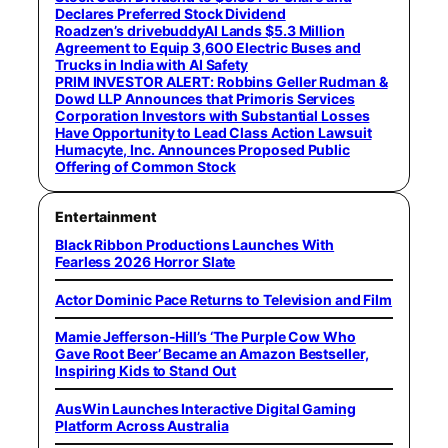
Declares Preferred Stock Dividend
Roadzen’s drivebuddyAI Lands $5.3 Million
Agreement to Equip 3,600 Electric Buses and
Trucks in India with AI Safety
PRIM INVESTOR ALERT: Robbins Geller Rudman &
Dowd LLP Announces that Primoris Services
Corporation Investors with Substantial Losses
Have Opportunity to Lead Class Action Lawsuit
Humacyte, Inc. Announces Proposed Public
Offering of Common Stock
Entertainment
Black Ribbon Productions Launches With
Fearless 2026 Horror Slate
Actor Dominic Pace Returns to Television and Film
Mamie Jefferson-Hill’s ‘The Purple Cow Who
Gave Root Beer’ Became an Amazon Bestseller,
Inspiring Kids to Stand Out
AusWin Launches Interactive Digital Gaming
Platform Across Australia