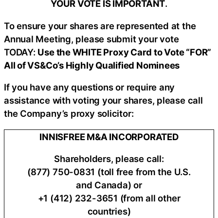
YOUR VOTE IS IMPORTANT
​.
To ensure your shares are represented at the
Annual Meeting, please submit your vote
TODAY:
Use the WHITE Proxy Card to Vote “FOR”
All of VS&Co’s Highly Qualified Nominees
If you have any questions or require any
assistance with voting your shares, please call
the Company’s proxy solicitor:
INNISFREE M&A INCORPORATED
Shareholders, please call:
(877) 750-0831 (toll free from the U.S.
and Canada) or
+1 (412) 232-3651 (from all other
countries)