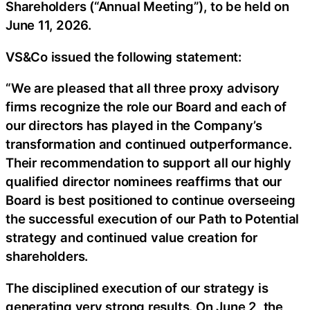
Shareholders (“Annual Meeting”), to be held on
June 11, 2026.
VS&Co issued the following statement:
“We are pleased that all three proxy advisory
firms recognize the role our Board and each of
our directors has played in the Company’s
transformation and continued outperformance.
Their recommendation to support all our highly
qualified director nominees reaffirms that our
Board is best positioned to continue overseeing
the successful execution of our Path to Potential
strategy and continued value creation for
shareholders.
The disciplined execution of our strategy is
generating very strong results. On June 2, the