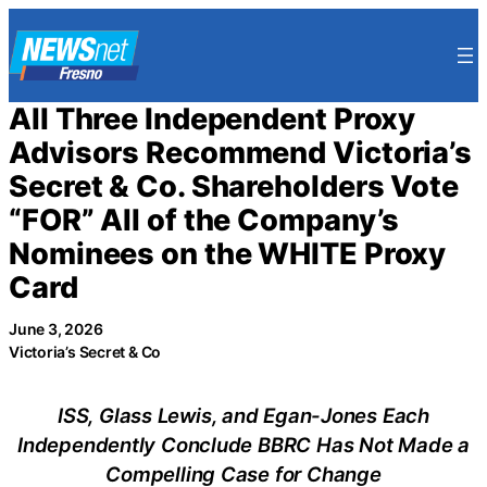
Skip
to
content
All Three Independent Proxy
Advisors Recommend Victoria’s
Secret & Co. Shareholders Vote
“FOR” All of the Company’s
Nominees on the WHITE Proxy
Card
June 3, 2026
Victoria’s Secret & Co
ISS, Glass Lewis, and Egan-Jones Each
Independently Conclude BBRC Has Not Made a
Compelling Case for Change