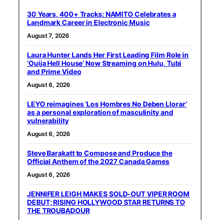
30 Years, 400+ Tracks: NAMITO Celebrates a
Landmark Career in Electronic Music
August 7, 2026
Laura Hunter Lands Her First Leading Film Role in
‘Ouija Hell House’ Now Streaming on Hulu, Tubi
and Prime Video
August 6, 2026
LEYO reimagines ‘Los Hombres No Deben Llorar’
as a personal exploration of masculinity and
vulnerability
August 6, 2026
Steve Barakatt to Compose and Produce the
Official Anthem of the 2027 Canada Games
August 6, 2026
JENNIFER LEIGH MAKES SOLD-OUT VIPER ROOM
DEBUT; RISING HOLLYWOOD STAR RETURNS TO
THE TROUBADOUR