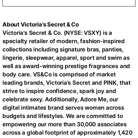
About Victoria’s Secret & Co
Victoria’s Secret & Co. (NYSE: VSXY) is a
specialty retailer of modern, fashion-inspired
collections including signature bras, panties,
lingerie, sleepwear, apparel, sport and swim as
well as award-winning prestige fragrances and
body care. VS&Co is comprised of market
leading brands, Victoria’s Secret and PINK, that
strive to inspire confidence, spark joy and
celebrate sexy. Additionally, Adore Me, our
digital intimates brand serves women across
budgets and lifestyles. We are committed to
empowering our more than 30,000 associates
across a global footprint of approximately 1,420