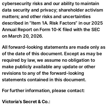
cybersecurity risks and our ability to maintain
data security and privacy; shareholder activism
matters; and other risks and uncertainties
described in “Item 1A. Risk Factors” in our 2025
Annual Report on Form 10-K filed with the SEC
on March 20, 2026.
All forward-looking statements are made only as
of the date of this document. Except as may be
required by law, we assume no obligation to
make publicly available any update or other
revisions to any of the forward-looking
statements contained in this document.
For further information, please contact:
Victoria’s Secret & Co.: