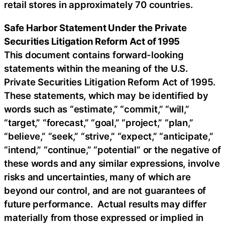
retail stores in approximately 70 countries.
Safe Harbor Statement Under the Private
Securities Litigation Reform Act of 1995
This document contains forward-looking
statements within the meaning of the U.S.
Private Securities Litigation Reform Act of 1995.
These statements, which may be identified by
words such as “estimate,” “commit,” “will,”
“target,” “forecast,” “goal,” “project,” “plan,”
“believe,” “seek,” “strive,” “expect,” “anticipate,”
“intend,” “continue,” “potential” or the negative of
these words and any similar expressions, involve
risks and uncertainties, many of which are
beyond our control, and are not guarantees of
future performance. Actual results may differ
materially from those expressed or implied in