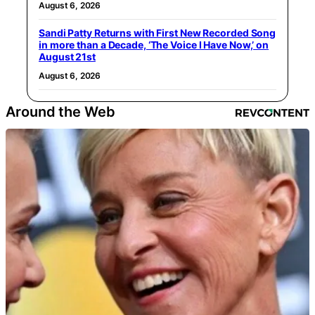
August 6, 2026
Sandi Patty Returns with First New Recorded Song
in more than a Decade, ‘The Voice I Have Now,’ on
August 21st
August 6, 2026
Around the Web