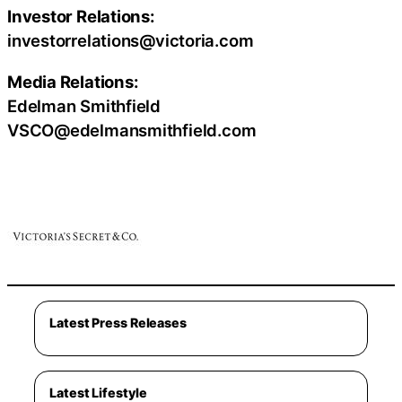
Investor Relations:
investorrelations@victoria.com
Media Relations:
Edelman Smithfield
VSCO@edelmansmithfield.com
Latest Press Releases
Latest Lifestyle