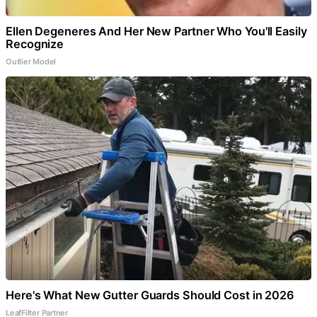
Ellen Degeneres And Her New Partner Who You'll Easily
Recognize
Outlier Model
Here's What New Gutter Guards Should Cost in 2026
LeafFilter Partner