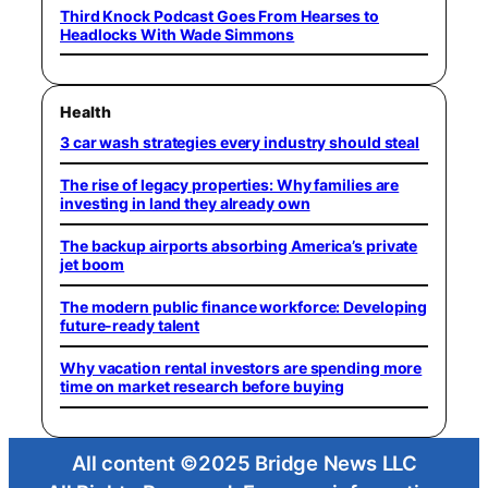
Third Knock Podcast Goes From Hearses to
Headlocks With Wade Simmons
Health
3 car wash strategies every industry should steal
The rise of legacy properties: Why families are
investing in land they already own
The backup airports absorbing America’s private
jet boom
The modern public finance workforce: Developing
future-ready talent
Why vacation rental investors are spending more
time on market research before buying
All content ©2025 Bridge News LLC