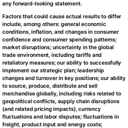
any forward-looking statement.
Factors that could cause actual results to differ
include, among others: general economic
conditions, inflation, and changes in consumer
confidence and consumer spending patterns;
market disruptions; uncertainty in the global
trade environment, including tariffs and
retaliatory measures; our ability to successfully
implement our strategic plan; leadership
changes and turnover in key positions; our ability
to source, produce, distribute and sell
merchandise globally, including risks related to
geopolitical conflicts, supply chain disruptions
(and related pricing impacts), currency
fluctuations and labor disputes; fluctuations in
freight, product input and energy costs;