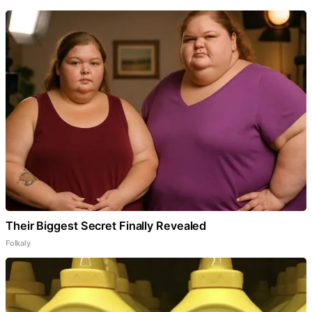
Their Biggest Secret Finally Revealed
Folkaly