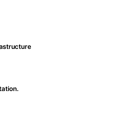
astructure
tation.