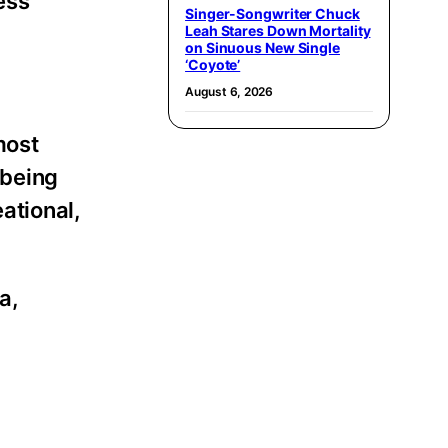
ess
Singer-Songwriter Chuck
Leah Stares Down Mortality
on Sinuous New Single
‘Coyote’
August 6, 2026
most
 being
eational,
a,