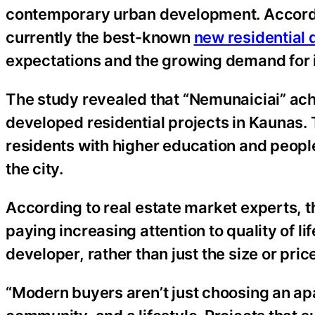
contemporary urban development. Accordin
currently the best-known
new residential
expectations and the growing demand for i
The study revealed that “Nemunaiciai” ac
developed residential projects in Kaunas.
residents with higher education and peopl
the city.
According to real estate market experts, t
paying increasing attention to quality of lif
developer, rather than just the size or pri
“Modern buyers aren’t just choosing an a