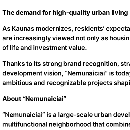
The demand for high-quality urban living
As Kaunas modernizes, residents’ expectat
are increasingly viewed not only as housin
of life and investment value.
Thanks to its strong brand recognition, str
development vision, “Nemunaiciai” is today
ambitious and recognizable projects shapi
About “Nemunaiciai”
“Nemunaiciai” is a large-scale urban dev
multifunctional neighborhood that combine