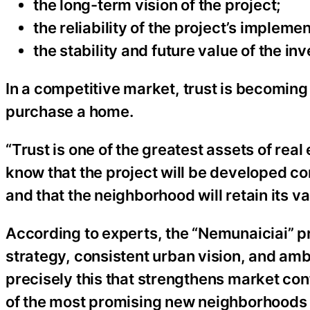
the long-term vision of the project;
the reliability of the project’s impleme
the stability and future value of the in
In a competitive market, trust is becoming 
purchase a home.
“Trust is one of the greatest assets of real 
know that the project will be developed cons
and that the neighborhood will retain its va
According to experts, the “Nemunaiciai” pr
strategy, consistent urban vision, and ambiti
precisely this that strengthens market con
of the most promising new neighborhoods 