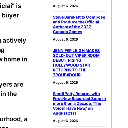
iai” is
August 6, 2026
g buyer
Steve Barakatt to Compose
and Produce the Official
Anthem of the 2027
Canada Games
 actively
August 6, 2026
ng
JENNIFER LEIGH MAKES
SOLD-OUT VIPER ROOM
w home in
DEBUT; RISING
HOLLYWOOD STAR
RETURNS TO THE
TROUBADOUR
August 6, 2026
yers are
 in the
Sandi Patty Returns with
First New Recorded Song in
more than a Decade, ‘The
Voice I Have Now,’ on
August 21st
orhood, a
August 6, 2026