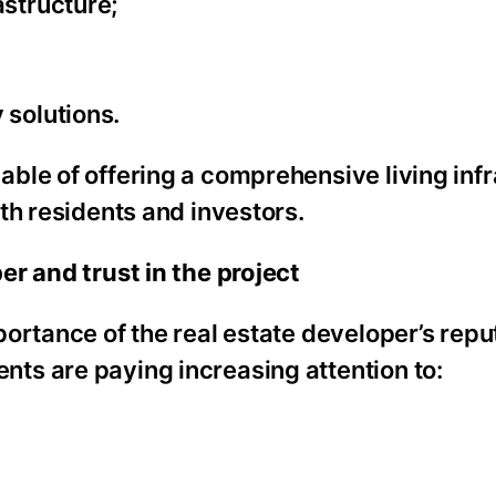
astructure;
 solutions.
ble of offering a comprehensive living infr
th residents and investors.
r and trust in the project
ortance of the real estate developer’s repu
ts are paying increasing attention to: