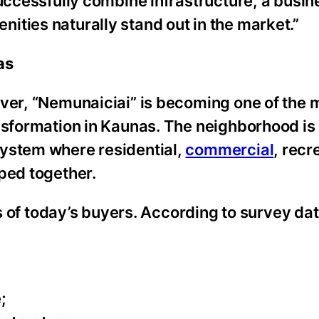
successfully combine infrastructure, a busin
ities naturally stand out in the market.”
as
iver, “Nemunaiciai” is becoming one of the 
ansformation in Kaunas. The neighborhood is
system where residential,
commercial
, recr
ped together.
es of today’s buyers. According to survey dat
;