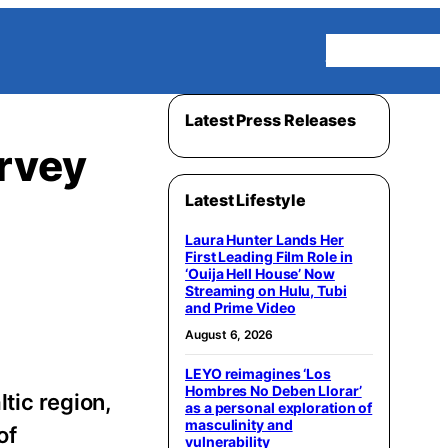
Homepage
Latest Press Releases
rvey
Latest Lifestyle
Laura Hunter Lands Her
First Leading Film Role in
‘Ouija Hell House’ Now
Streaming on Hulu, Tubi
and Prime Video
August 6, 2026
LEYO reimagines ‘Los
Hombres No Deben Llorar’
ltic region,
as a personal exploration of
masculinity and
of
vulnerability