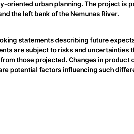
-oriented urban planning. The project is pa
nd the left bank of the Nemunas River.
oking statements describing future expecta
ents are subject to risks and uncertainties 
 from those projected. Changes in product o
re potential factors influencing such diffe