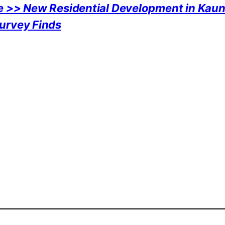
e >> New Residential Development in Kaun
urvey Finds