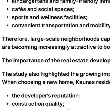
kindergartens and family-friendly infr
cafés and social spaces;
sports and wellness facilities;
convenient transportation and mobility
Therefore, large-scale neighborhoods capa
are becoming increasingly attractive to bo
The importance of the real estate develope
The study also highlighted the growing imp
When choosing a new home, Kaunas residen
the developer’s reputation;
construction quality;