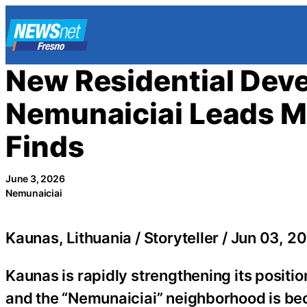
Skip
to
content
New Residential Dev
Nemunaiciai Leads M
Finds
June 3, 2026
Nemunaiciai
Kaunas, Lithuania / Storyteller / Jun 03, 20
Kaunas is rapidly strengthening its positio
and the “Nemunaiciai” neighborhood is be