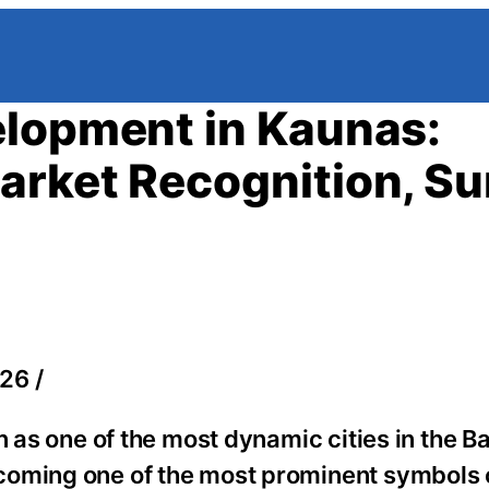
elopment in Kaunas:
arket Recognition, Su
26 /
n as one of the most dynamic cities in the Ba
coming one of the most prominent symbols 