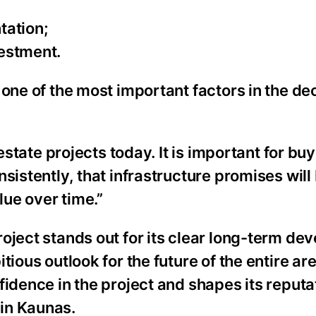
ntation;
vestment.
one of the most important factors in the dec
estate projects today. It is important for buy
istently, that infrastructure promises will b
lue over time.”
oject stands out for its clear long-term d
ous outlook for the future of the entire area
fidence in the project and shapes its reputa
in Kaunas.