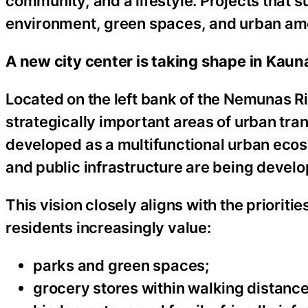
community, and a lifestyle. Projects that 
environment, green spaces, and urban amen
A new city center is taking shape in Kaun
Located on the left bank of the Nemunas R
strategically important areas of urban tr
developed as a multifunctional urban eco
and public infrastructure are being develo
This vision closely aligns with the prioriti
residents increasingly value:
parks and green spaces;
grocery stores within walking distance