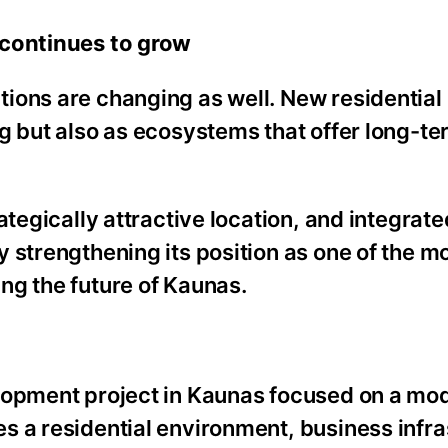
 continues to grow
ions are changing as well. New residential
g but also as ecosystems that offer long-te
ategically attractive location, and integrate
 strengthening its position as one of the m
ng the future of Kaunas.
elopment project in Kaunas focused on a mo
s a residential environment, business infra