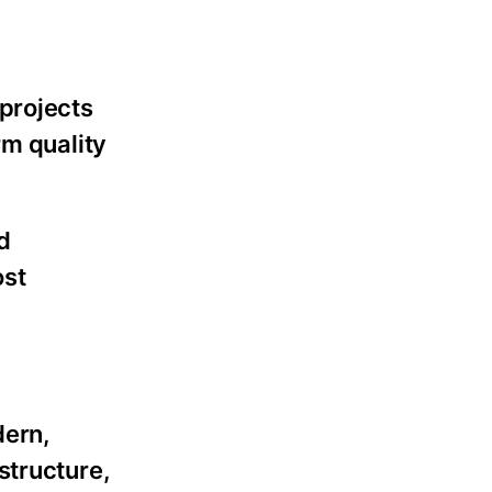
 projects
rm quality
d
ost
dern,
structure,