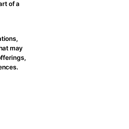
rt of a
tions,
that may
fferings,
rences.