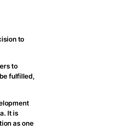
ision to
ers to
e fulfilled,
evelopment
. It is
tion as one