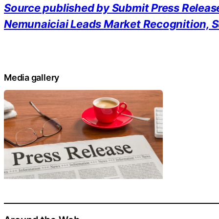
Source published by Submit Press Releas
Nemunaiciai Leads Market Recognition, S
Media gallery