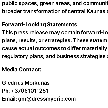
public spaces, green areas, and community
broader transformation of central Kaunas a
Forward-Looking Statements
This press release may contain forward-lo
plans, results, or strategies. These statem
cause actual outcomes to differ materially
regulatory plans, and business strategies a
Media Contact:
Giedrius Morkunas
Ph: +37061011251
Email: gm@dressmycrib.com