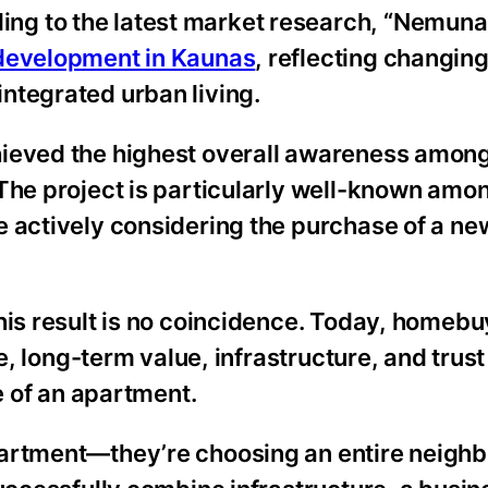
g to the latest market research, “Nemunaic
 development in Kaunas
, reflecting changin
ntegrated urban living.
hieved the highest overall awareness among
 The project is particularly well-known amo
e actively considering the purchase of a ne
his result is no coincidence. Today, homebu
e, long-term value, infrastructure, and trust
ce of an apartment.
partment—they’re choosing an entire neighb