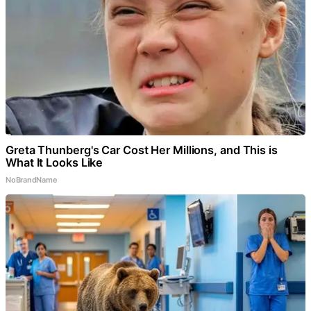
Greta Thunberg's Car Cost Her Millions, and This is
What It Looks Like
NoBrandName