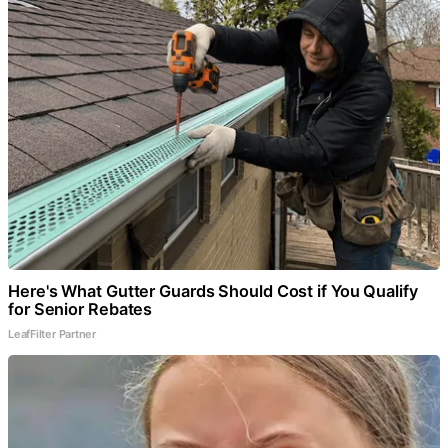
Here's What Gutter Guards Should Cost if You Qualify
for Senior Rebates
LeafFilter Partner