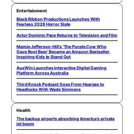
Entertainment
Black Ribbon Productions Launches With
Fearless 2026 Horror Slate
Actor Dominic Pace Returns to Television and Film
Mamie Jefferson-Hill’s ‘The Purple Cow Who
Gave Root Beer’ Became an Amazon Bestseller,
Inspiring Kids to Stand Out
AusWin Launches Interactive Digital Gaming
Platform Across Australia
Third Knock Podcast Goes From Hearses to
Headlocks With Wade Simmons
Health
The backup airports absorbing America’s private
jet boom