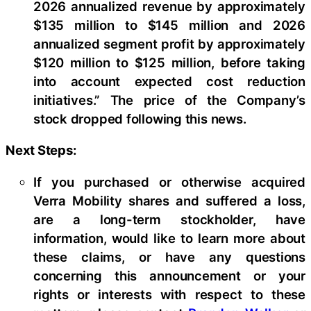
2026 annualized revenue by approximately
$135 million to $145 million and 2026
annualized segment profit by approximately
$120 million to $125 million, before taking
into account expected cost reduction
initiatives.” The price of the Company’s
stock dropped following this news.
Next Steps:
If you purchased or otherwise acquired
Verra Mobility shares and suffered a loss,
are a long-term stockholder, have
information, would like to learn more about
these claims, or have any questions
concerning this announcement or your
rights or interests with respect to these