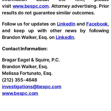
visit
www.bespc.com
. Attorney advertising. Prior
results do not guarantee similar outcomes.
Follow us for updates on
LinkedIn
and
Facebook
,
and keep up with other news by following
Brandon Walker, Esq. on
LinkedIn
.
Contact Information:
Bragar Eagel & Squire, P.C.
Brandon Walker, Esq.
Melissa Fortunato, Esq.
(212) 355-4648
investigations@bespc.com
www.bespc.com