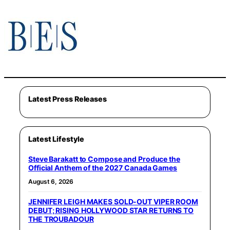
Latest Press Releases
Latest Lifestyle
Steve Barakatt to Compose and Produce the
Official Anthem of the 2027 Canada Games
August 6, 2026
JENNIFER LEIGH MAKES SOLD-OUT VIPER ROOM
DEBUT; RISING HOLLYWOOD STAR RETURNS TO
THE TROUBADOUR