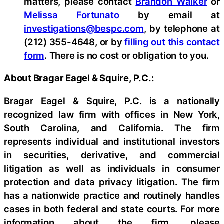
matters, please contact
Brandon Walker
or
Melissa Fortunato
by email at
investigations@bespc.com
, by telephone at
(212) 355-4648, or by
filling out this contact
form
. There is no cost or obligation to you.
About Bragar Eagel & Squire, P.C.:
Bragar Eagel & Squire, P.C. is a nationally
recognized law firm with offices in New York,
South Carolina, and California. The firm
represents individual and institutional investors
in securities, derivative, and commercial
litigation as well as individuals in consumer
protection and data privacy litigation. The firm
has a nationwide practice and routinely handles
cases in both federal and state courts. For more
information about the firm, please