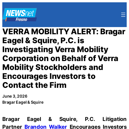
Skip
to
content
VERRA MOBILITY ALERT: Bragar
Eagel & Squire, P.C. is
Investigating Verra Mobility
Corporation on Behalf of Verra
Mobility Stockholders and
Encourages Investors to
Contact the Firm
June 3, 2026
Bragar Eagel & Squire
Bragar Eagel & Squire, P.C.
Litigation
Partner
Brandon Walker
Encourages Investors