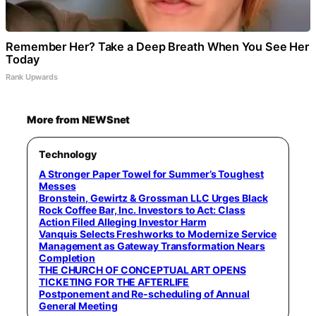
Remember Her? Take a Deep Breath When You See Her
Today
Rank Upwards
More from NEWSnet
Technology
A Stronger Paper Towel for Summer’s Toughest
Messes
Bronstein, Gewirtz & Grossman LLC Urges Black
Rock Coffee Bar, Inc. Investors to Act: Class
Action Filed Alleging Investor Harm
Vanquis Selects Freshworks to Modernize Service
Management as Gateway Transformation Nears
Completion
THE CHURCH OF CONCEPTUAL ART OPENS
TICKETING FOR THE AFTERLIFE
Postponement and Re-scheduling of Annual
General Meeting