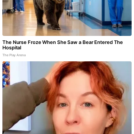
The Nurse Froze When She Saw a Bear Entered The
Hospital
The Play Arena