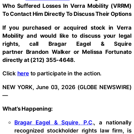
Who Suffered Losses In Verra Mobility (VRRM)
To Contact Him Directly To Discuss Their Options
If you purchased or acquired stock in
Verra
Mobility
and would like to discuss your legal
rights, call Bragar Eagel & Squire
partner Brandon Walker or Melissa Fortunato
directly at (212) 355-4648.
Click
here
to participate in the action.
NEW YORK, June 03, 2026 (GLOBE NEWSWIRE)
—
What’s Happening:
Bragar Eagel & Squire, P.C
., a nationally
recognized stockholder rights law firm, is