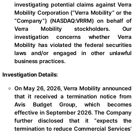
investigating potential claims against Verra
Mobility Corporation (“Verra Mobility” or the
“Company”) (NASDAQ:VRRM) on behalf of
Verra Mobility stockholders. Our
investigation concerns whether Verra
Mobility has violated the federal securities
laws and/or engaged in other unlawful
business practices.
Investigation Details:
On May 26, 2026, Verra Mobility announced
that it received a termination notice from
Avis Budget Group, which becomes
effective in September 2026. The Company
further disclosed that it “expects the
termination to reduce Commercial Services’