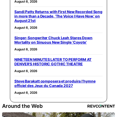
August 6, 2026
Sandi Patty Returns with First New Recorded Song
in more than a Decade, ‘The Voice I Have Now,’ on
August 21st
August 6, 2026
Singer-Songwriter Chuck Leah Stares Down
Mortality on Sinuous New Single ‘Coyote’
August 6, 2026
NINETEEN MINUTES LATER TO PERFORM AT
DENVER’S HISTORIC GOTHIC THEATRE
August 6, 2026
Steve Barakatt composera et produira l’hymne
officiel des Jeux du Canada 2027
August 6, 2026
Around the Web