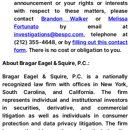
announcement or your rights or interests
with respect to these matters, please
contact
Brandon Walker
or
Melissa
Fortunato
by email at
investigations@bespc.com
, telephone at
(212) 355-4648, or by
filling out this contact
form
. There is no cost or obligation to you.
About Bragar Eagel & Squire, P.C.:
Bragar Eagel & Squire, P.C. is a nationally
recognized law firm with offices in New York,
South Carolina, and California. The firm
represents individual and institutional investors
in securities, derivative, and commercial
litigation as well as individuals in consumer
protection and data privacy litigation. The firm