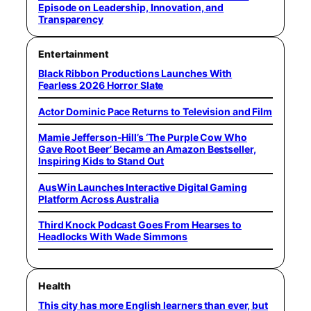
Episode on Leadership, Innovation, and
Transparency
Entertainment
Black Ribbon Productions Launches With
Fearless 2026 Horror Slate
Actor Dominic Pace Returns to Television and Film
Mamie Jefferson-Hill’s ‘The Purple Cow Who
Gave Root Beer’ Became an Amazon Bestseller,
Inspiring Kids to Stand Out
AusWin Launches Interactive Digital Gaming
Platform Across Australia
Third Knock Podcast Goes From Hearses to
Headlocks With Wade Simmons
Health
This city has more English learners than ever, but