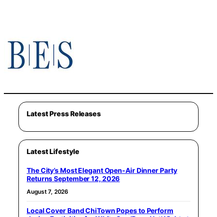
Latest Press Releases
Latest Lifestyle
The City’s Most Elegant Open-Air Dinner Party
Returns September 12, 2026
August 7, 2026
Local Cover Band ChiTown Popes to Perform