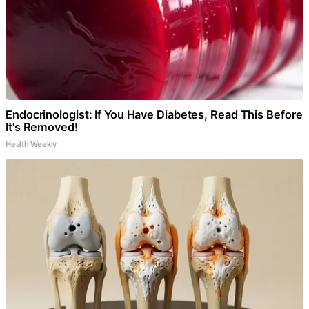
Endocrinologist: If You Have Diabetes, Read This Before
It's Removed!
Health Weekly