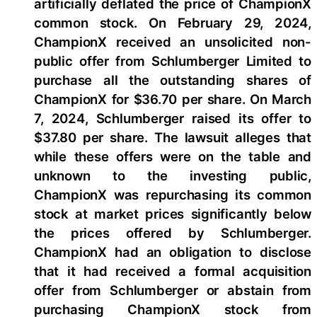
artificially deflated the price of ChampionX
common stock. On February 29, 2024,
ChampionX received an unsolicited non-
public offer from Schlumberger Limited to
purchase all the outstanding shares of
ChampionX for $36.70 per share. On March
7, 2024, Schlumberger raised its offer to
$37.80 per share. The lawsuit alleges that
while these offers were on the table and
unknown to the investing public,
ChampionX was repurchasing its common
stock at market prices significantly below
the prices offered by Schlumberger.
ChampionX had an obligation to disclose
that it had received a formal acquisition
offer from Schlumberger or abstain from
purchasing ChampionX stock from