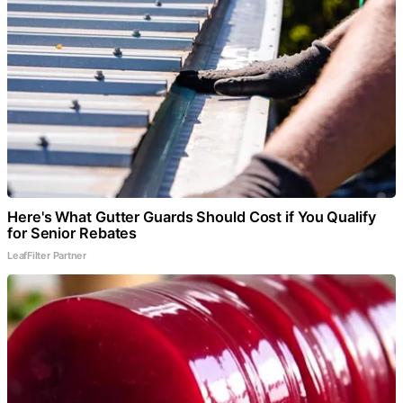
Here's What Gutter Guards Should Cost if You Qualify
for Senior Rebates
LeafFilter Partner