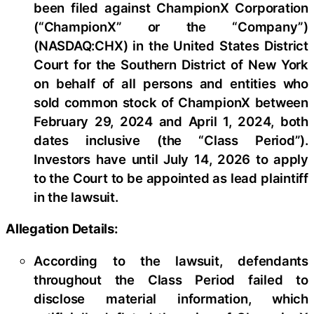
been filed against ChampionX Corporation
(“ChampionX” or the “Company”)
(NASDAQ:CHX) in the United States District
Court for the Southern District of New York
on behalf of all persons and entities who
sold common stock of ChampionX between
February 29, 2024 and April 1, 2024, both
dates inclusive (the “Class Period”).
Investors have until July 14, 2026 to apply
to the Court to be appointed as lead plaintiff
in the lawsuit.
Allegation Details:
According to the lawsuit, defendants
throughout the Class Period failed to
disclose material information, which