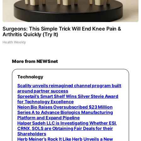
Surgeons: This Simple Trick Will End Knee Pain &
Arthritis Quickly (Try It)
Health Weekly
More from NEWSnet
Technology
Scality unveils reimagined channel program built
around partner success
Spreetail’s Smart Shelf Wins Silver Stevie Award
for Technology Excellence
Neion Bio Raises Oversubscribed $23 Million
Series A to Advance Biologics Manufacturing
Platform and Expand Pipeline
Halper Sadeh LLC is Investigating Whether ESI,
CRNX, SOLS are Obtaining Fair Deals for their
Shareholders
Herb Meiner’s Rock It Like Herb Unveils a New