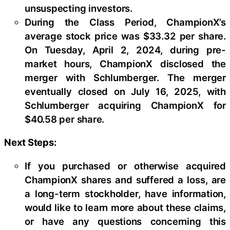
unsuspecting investors.
During the Class Period, ChampionX’s
average stock price was $33.32 per share.
On Tuesday, April 2, 2024, during pre-
market hours, ChampionX disclosed the
merger with Schlumberger. The merger
eventually closed on July 16, 2025, with
Schlumberger acquiring ChampionX for
$40.58 per share.
Next Steps:
If you purchased or otherwise acquired
ChampionX shares and suffered a loss, are
a long-term stockholder, have information,
would like to learn more about these claims,
or have any questions concerning this