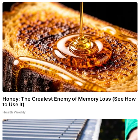
Honey: The Greatest Enemy of Memory Loss (See How
to Use It)
Health Weekly