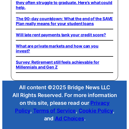
they often struggle to graduate. Here’s what could
help.
The 90-day countdown: What the end of the SAVE
Plan really means for your student loans
Will late rent payments tank your credit score?
What are private markets and how can you
invest?
Survey: Retirement still feels achievable for
Millennials and Gen Z
All content ©2025 Bridge News LLC
All Rights Reserved. For more information
on this site, please read our
Privacy
Policy
,
Terms of Service
,
Cookie Policy
,
and
Ad Choices
.