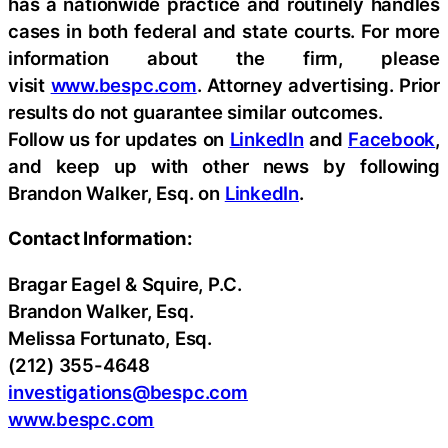
has a nationwide practice and routinely handles
cases in both federal and state courts. For more
information about the firm, please
visit
www.bespc.com
. Attorney advertising. Prior
results do not guarantee similar outcomes.
Follow us for updates on
LinkedIn
and
Facebook
,
and keep up with other news by following
Brandon Walker, Esq. on
LinkedIn
.
Contact Information:
Bragar Eagel & Squire, P.C.
Brandon Walker, Esq.
Melissa Fortunato, Esq.
(212) 355-4648
investigations@bespc.com
www.bespc.com