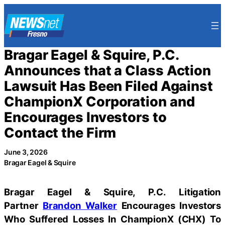
Skip
to
content
Bragar Eagel & Squire, P.C.
Announces that a Class Action
Lawsuit Has Been Filed Against
ChampionX Corporation and
Encourages Investors to
Contact the Firm
June 3, 2026
Bragar Eagel & Squire
Bragar Eagel & Squire, P.C.
Litigation
Partner
Brandon Walker
Encourages Investors
Who Suffered Losses In ChampionX (CHX) To