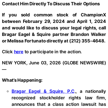
Contact Him Directly To Discuss Their Options
If you sold common stock of ChampionX
between February 29, 2024 and April 1, 2024
and would like to discuss your legal rights, call
Bragar Eagel & Squire partner Brandon Walker
or Melissa Fortunato directly at (212) 355-4648.
Click
here
to participate in the action.
NEW YORK, June 03, 2026 (GLOBE NEWSWIRE)
—
What’s Happening:
Bragar Eagel & Squire, P.C
., a nationally
recognized stockholder rights law firm,
announces that a class action lawsuit has