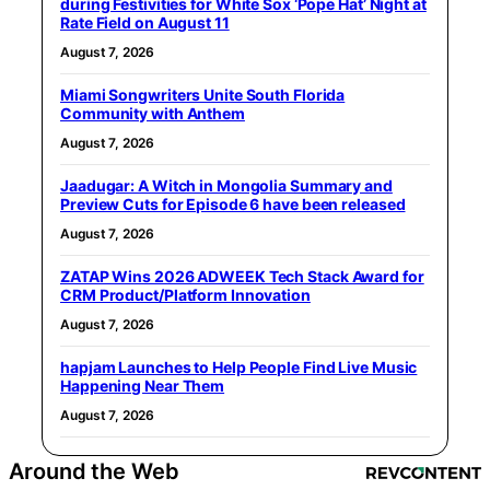
during Festivities for White Sox ‘Pope Hat’ Night at
Rate Field on August 11
August 7, 2026
Miami Songwriters Unite South Florida
Community with Anthem
August 7, 2026
Jaadugar: A Witch in Mongolia Summary and
Preview Cuts for Episode 6 have been released
August 7, 2026
ZATAP Wins 2026 ADWEEK Tech Stack Award for
CRM Product/Platform Innovation
August 7, 2026
hapjam Launches to Help People Find Live Music
Happening Near Them
August 7, 2026
Around the Web