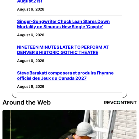
August 21st
August 6, 2026
Singer-Songwriter Chuck Leah Stares Down
Mortality on Sinuous New Single ‘Coyote’
August 6, 2026
NINETEEN MINUTES LATER TO PERFORM AT
DENVER’S HISTORIC GOTHIC THEATRE
August 6, 2026
Steve Barakatt composera et produira l’hymne
officiel des Jeux du Canada 2027
August 6, 2026
Around the Web