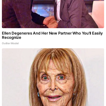
Ellen Degeneres And Her New Partner Who You'll Easily
Recognize
Outlier Model