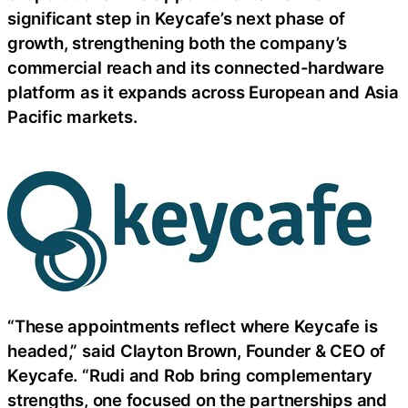
significant step in Keycafe’s next phase of
growth, strengthening both the company’s
commercial reach and its connected-hardware
platform as it expands across European and Asia
Pacific markets.
“These appointments reflect where Keycafe is
headed,” said Clayton Brown, Founder & CEO of
Keycafe. “Rudi and Rob bring complementary
strengths, one focused on the partnerships and