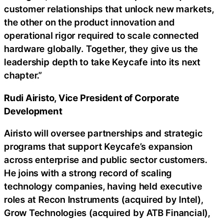
customer relationships that unlock new markets,
the other on the product innovation and
operational rigor required to scale connected
hardware globally. Together, they give us the
leadership depth to take Keycafe into its next
chapter.”
Rudi Airisto, Vice President of Corporate
Development
Airisto will oversee partnerships and strategic
programs that support Keycafe’s expansion
across enterprise and public sector customers.
He joins with a strong record of scaling
technology companies, having held executive
roles at Recon Instruments (acquired by Intel),
Grow Technologies (acquired by ATB Financial),