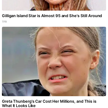
Gilligan Island Star is Almost 95 and She's Still Around
TFR
Greta Thunberg's Car Cost Her Millions, and This is
What It Looks Like