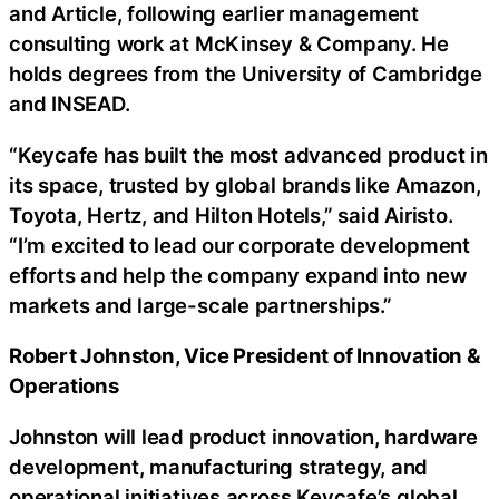
and Article, following earlier management
consulting work at McKinsey & Company. He
holds degrees from the University of Cambridge
and INSEAD.
“Keycafe has built the most advanced product in
its space, trusted by global brands like Amazon,
Toyota, Hertz, and Hilton Hotels,” said Airisto.
“I’m excited to lead our corporate development
efforts and help the company expand into new
markets and large-scale partnerships.”
Robert Johnston, Vice President of Innovation &
Operations
Johnston will lead product innovation, hardware
development, manufacturing strategy, and
operational initiatives across Keycafe’s global