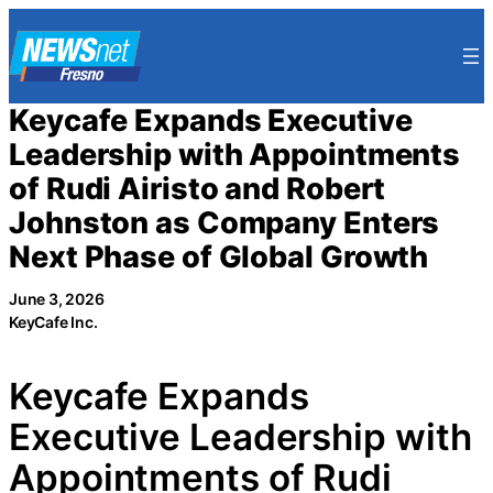
Skip
to
content
Keycafe Expands Executive
Leadership with Appointments
of Rudi Airisto and Robert
Johnston as Company Enters
Next Phase of Global Growth
June 3, 2026
KeyCafe Inc.
Keycafe Expands
Executive Leadership with
Appointments of Rudi