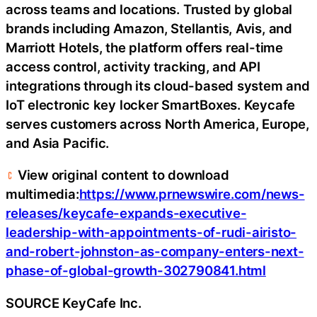
across teams and locations. Trusted by global
brands including Amazon, Stellantis, Avis, and
Marriott Hotels, the platform offers real-time
access control, activity tracking, and API
integrations through its cloud-based system and
IoT electronic key locker SmartBoxes. Keycafe
serves customers across North America, Europe,
and Asia Pacific.
View original content to download
multimedia:
https://www.prnewswire.com/news-
releases/keycafe-expands-executive-
leadership-with-appointments-of-rudi-airisto-
and-robert-johnston-as-company-enters-next-
phase-of-global-growth-302790841.html
SOURCE KeyCafe Inc.