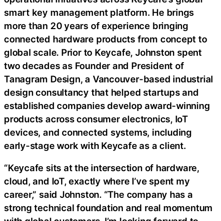
smart key management platform. He brings
more than 20 years of experience bringing
connected hardware products from concept to
global scale. Prior to Keycafe, Johnston spent
two decades as Founder and President of
Tanagram Design, a Vancouver-based industrial
design consultancy that helped startups and
established companies develop award-winning
products across consumer electronics, IoT
devices, and connected systems, including
early-stage work with Keycafe as a client.
“Keycafe sits at the intersection of hardware,
cloud, and IoT, exactly where I’ve spent my
career,” said Johnston. “The company has a
strong technical foundation and real momentum