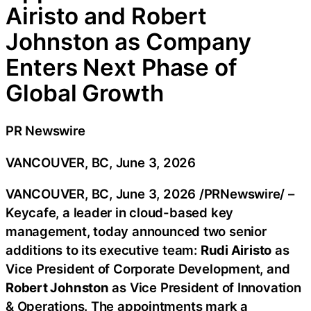
Airisto and Robert
Johnston as Company
Enters Next Phase of
Global Growth
PR Newswire
VANCOUVER, BC, June 3, 2026
VANCOUVER, BC
,
June 3, 2026
/PRNewswire/ –
Keycafe, a leader in cloud-based key
management, today announced two senior
additions to its executive team:
Rudi Airisto
as
Vice President of Corporate Development, and
Robert Johnston
as Vice President of Innovation
& Operations. The appointments mark a