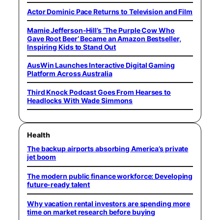
Actor Dominic Pace Returns to Television and Film
Mamie Jefferson-Hill’s ‘The Purple Cow Who
Gave Root Beer’ Became an Amazon Bestseller,
Inspiring Kids to Stand Out
AusWin Launches Interactive Digital Gaming
Platform Across Australia
Third Knock Podcast Goes From Hearses to
Headlocks With Wade Simmons
Health
The backup airports absorbing America’s private
jet boom
The modern public finance workforce: Developing
future-ready talent
Why vacation rental investors are spending more
time on market research before buying