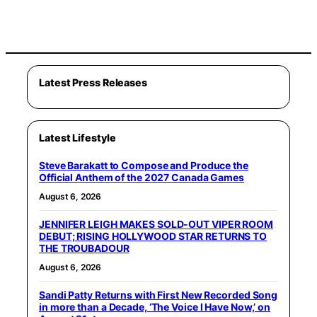
Latest Press Releases
Latest Lifestyle
Steve Barakatt to Compose and Produce the
Official Anthem of the 2027 Canada Games
August 6, 2026
JENNIFER LEIGH MAKES SOLD-OUT VIPER ROOM
DEBUT; RISING HOLLYWOOD STAR RETURNS TO
THE TROUBADOUR
August 6, 2026
Sandi Patty Returns with First New Recorded Song
in more than a Decade, ‘The Voice I Have Now,’ on