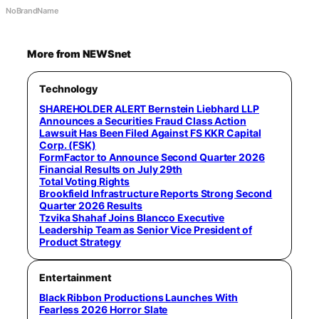
NoBrandName
More from NEWSnet
Technology
SHAREHOLDER ALERT Bernstein Liebhard LLP
Announces a Securities Fraud Class Action
Lawsuit Has Been Filed Against FS KKR Capital
Corp. (FSK)
FormFactor to Announce Second Quarter 2026
Financial Results on July 29th
Total Voting Rights
Brookfield Infrastructure Reports Strong Second
Quarter 2026 Results
Tzvika Shahaf Joins Blancco Executive
Leadership Team as Senior Vice President of
Product Strategy
Entertainment
Black Ribbon Productions Launches With
Fearless 2026 Horror Slate