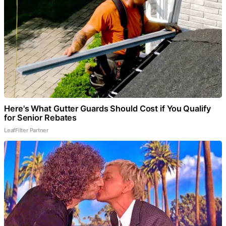
Here's What Gutter Guards Should Cost if You Qualify
for Senior Rebates
LeafFilter Partner