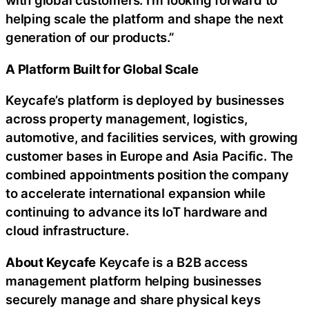
with global customers. I’m looking forward to
helping scale the platform and shape the next
generation of our products.”
A Platform Built for Global Scale
Keycafe’s platform is deployed by businesses
across property management, logistics,
automotive, and facilities services, with growing
customer bases in Europe and Asia Pacific. The
combined appointments position the company
to accelerate international expansion while
continuing to advance its IoT hardware and
cloud infrastructure.
About Keycafe
Keycafe is a B2B access
management platform helping businesses
securely manage and share physical keys