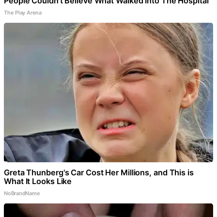
People Couldn't Believe What Walked Into The Hospital
The Play Arena
Greta Thunberg's Car Cost Her Millions, and This is
What It Looks Like
NoBrandName