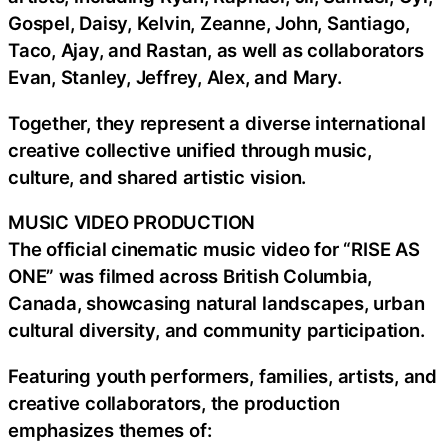
Gospel, Daisy, Kelvin, Zeanne, John, Santiago,
Taco, Ajay, and Rastan, as well as collaborators
Evan, Stanley, Jeffrey, Alex, and Mary.
Together, they represent a diverse international
creative collective unified through music,
culture, and shared artistic vision.
MUSIC VIDEO PRODUCTION
The official cinematic music video for “RISE AS
ONE” was filmed across British Columbia,
Canada, showcasing natural landscapes, urban
cultural diversity, and community participation.
Featuring youth performers, families, artists, and
creative collaborators, the production
emphasizes themes of: