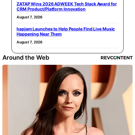
ZATAP Wins 2026 ADWEEK Tech Stack Award for
CRM Product/Platform Innovation
August 7, 2026
hapjam Launches to Help People Find Live Music
Happening Near Them
August 7, 2026
Around the Web