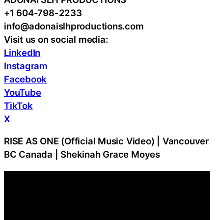
+1 604-798-2233
info@adonaislhproductions.com
Visit us on social media:
LinkedIn
Instagram
Facebook
YouTube
TikTok
X
RISE AS ONE (Official Music Video) | Vancouver
BC Canada | Shekinah Grace Moyes