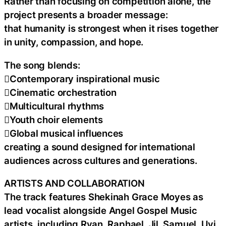
Rather than focusing on competition alone, the
project presents a broader message:
that humanity is strongest when it rises together
in unity, compassion, and hope.
The song blends:
Contemporary inspirational music
Cinematic orchestration
Multicultural rhythms
Youth choir elements
Global musical influences
creating a sound designed for international
audiences across cultures and generations.
ARTISTS AND COLLABORATION
The track features Shekinah Grace Moyes as
lead vocalist alongside Angel Gospel Music
artists, including Ryan, Raphael, Jil, Samuel, Uyi,