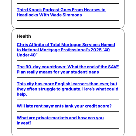
Third Knock Podcast Goes From Hearses to
Headlocks With Wade Simmons
Health
Chris Affinito of Total Mortgage Services Named
to National Mortgage Professional’s 2025 “40
Under 40”
The 90-day countdown: What the end of the SAVE
Plan really means for your student loans
This city has more English learners than ever, but
they often struggle to graduate. Here’s what could
help.
Will late rent payments tank your credit score?
What are private markets and how can you
invest?