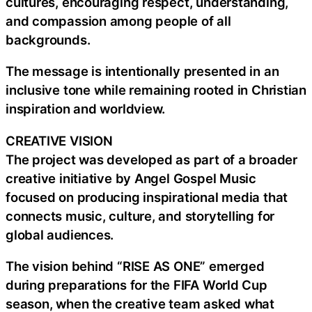
cultures, encouraging respect, understanding,
and compassion among people of all
backgrounds.
The message is intentionally presented in an
inclusive tone while remaining rooted in Christian
inspiration and worldview.
CREATIVE VISION
The project was developed as part of a broader
creative initiative by Angel Gospel Music
focused on producing inspirational media that
connects music, culture, and storytelling for
global audiences.
The vision behind “RISE AS ONE” emerged
during preparations for the FIFA World Cup
season, when the creative team asked what