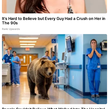
It's Hard to Believe but Every Guy Had a Crush on Her in
The 90s
Rank Upwards