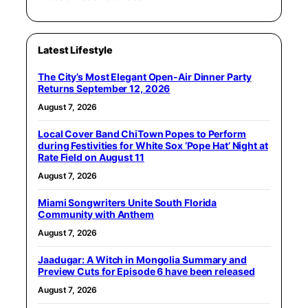
Latest Lifestyle
The City’s Most Elegant Open-Air Dinner Party
Returns September 12, 2026
August 7, 2026
Local Cover Band ChiTown Popes to Perform
during Festivities for White Sox ‘Pope Hat’ Night at
Rate Field on August 11
August 7, 2026
Miami Songwriters Unite South Florida
Community with Anthem
August 7, 2026
Jaadugar: A Witch in Mongolia Summary and
Preview Cuts for Episode 6 have been released
August 7, 2026