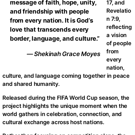
message of faith, hope, unity,
17, and
Revelatio
and friendship with people
n 7:9,
from every nation. It is God’s
reflecting
love that transcends every
a vision
border, language, and culture.”
of people
from
— Shekinah Grace Moyes
every
nation,
culture, and language coming together in peace
and shared humanity.
Released during the FIFA World Cup season, the
project highlights the unique moment when the
world gathers in celebration, connection, and
cultural exchange across host nations.