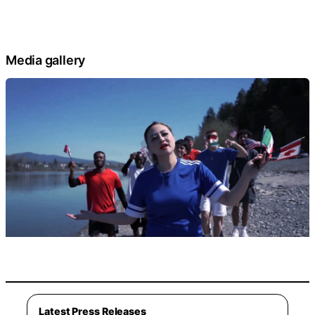
Media gallery
Latest Press Releases