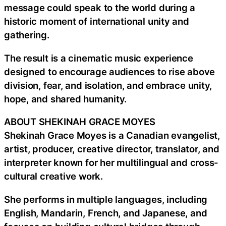
message could speak to the world during a
historic moment of international unity and
gathering.
The result is a cinematic music experience
designed to encourage audiences to rise above
division, fear, and isolation, and embrace unity,
hope, and shared humanity.
ABOUT SHEKINAH GRACE MOYES
Shekinah Grace Moyes is a Canadian evangelist,
artist, producer, creative director, translator, and
interpreter known for her multilingual and cross-
cultural creative work.
She performs in multiple languages, including
English, Mandarin, French, and Japanese, and