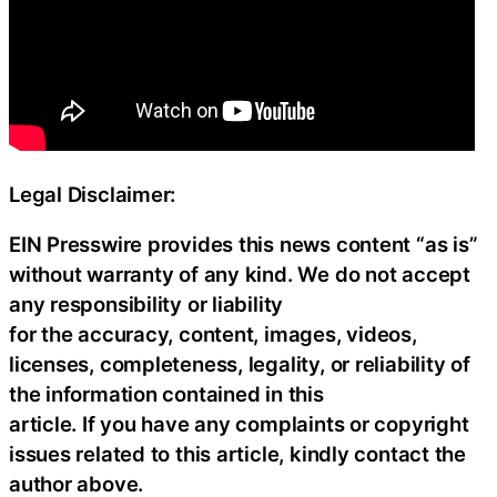
Legal Disclaimer:
EIN Presswire provides this news content “as is”
without warranty of any kind. We do not accept
any responsibility or liability
for the accuracy, content, images, videos,
licenses, completeness, legality, or reliability of
the information contained in this
article. If you have any complaints or copyright
issues related to this article, kindly contact the
author above.