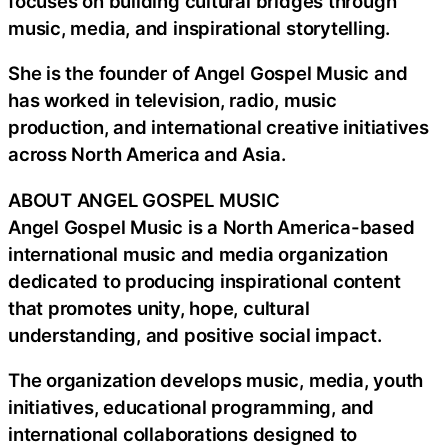
focuses on building cultural bridges through
music, media, and inspirational storytelling.
She is the founder of Angel Gospel Music and
has worked in television, radio, music
production, and international creative initiatives
across North America and Asia.
ABOUT ANGEL GOSPEL MUSIC
Angel Gospel Music is a North America-based
international music and media organization
dedicated to producing inspirational content
that promotes unity, hope, cultural
understanding, and positive social impact.
The organization develops music, media, youth
initiatives, educational programming, and
international collaborations designed to