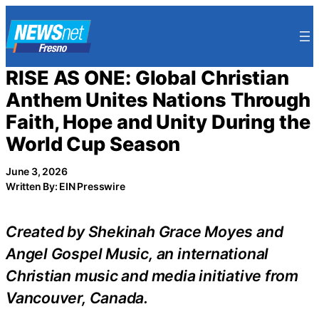
Skip
to
content
RISE AS ONE: Global Christian
Anthem Unites Nations Through
Faith, Hope and Unity During the
World Cup Season
June 3, 2026
Written By: EIN Presswire
Created by Shekinah Grace Moyes and
Angel Gospel Music, an international
Christian music and media initiative from
Vancouver, Canada.