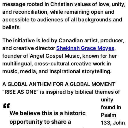
message rooted in Christian values of love, unity,
and reconciliation, while remaining open and
accessible to audiences of all backgrounds and
beliefs.
The initiative is led by Canadian artist, producer,
and creative director
Shekinah Grace Moyes
,
founder of Angel Gospel Music, known for her
multilingual, cross-cultural creative work in
music, media, and inspirational storytelling.
A GLOBAL ANTHEM FOR A GLOBAL MOMENT
“RISE AS ONE” is inspired by biblical themes of
unity
found in
We believe this is a historic
Psalm
opportunity to share a
133, John