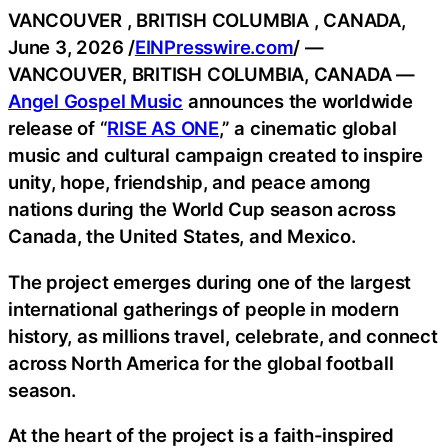
VANCOUVER , BRITISH COLUMBIA , CANADA,
June 3, 2026 /
EINPresswire.com
/ —
VANCOUVER, BRITISH COLUMBIA, CANADA —
Angel Gospel Music
announces the worldwide
release of “
RISE AS ONE
,” a cinematic global
music and cultural campaign created to inspire
unity, hope, friendship, and peace among
nations during the World Cup season across
Canada, the United States, and Mexico.
The project emerges during one of the largest
international gatherings of people in modern
history, as millions travel, celebrate, and connect
across North America for the global football
season.
At the heart of the project is a faith-inspired