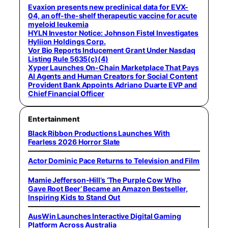
Evaxion presents new preclinical data for EVX-
04, an off-the-shelf therapeutic vaccine for acute
myeloid leukemia
HYLN Investor Notice: Johnson Fistel Investigates
Hyliion Holdings Corp.
Vor Bio Reports Inducement Grant Under Nasdaq
Listing Rule 5635(c)(4)
Xyper Launches On-Chain Marketplace That Pays
AI Agents and Human Creators for Social Content
Provident Bank Appoints Adriano Duarte EVP and
Chief Financial Officer
Entertainment
Black Ribbon Productions Launches With
Fearless 2026 Horror Slate
Actor Dominic Pace Returns to Television and Film
Mamie Jefferson-Hill’s ‘The Purple Cow Who
Gave Root Beer’ Became an Amazon Bestseller,
Inspiring Kids to Stand Out
AusWin Launches Interactive Digital Gaming
Platform Across Australia