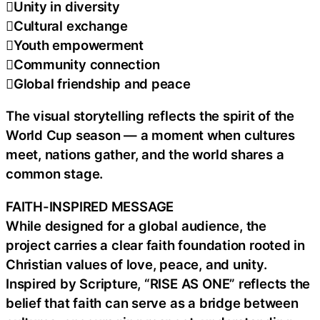
Unity in diversity
Cultural exchange
Youth empowerment
Community connection
Global friendship and peace
The visual storytelling reflects the spirit of the
World Cup season — a moment when cultures
meet, nations gather, and the world shares a
common stage.
FAITH-INSPIRED MESSAGE
While designed for a global audience, the
project carries a clear faith foundation rooted in
Christian values of love, peace, and unity.
Inspired by Scripture, “RISE AS ONE” reflects the
belief that faith can serve as a bridge between