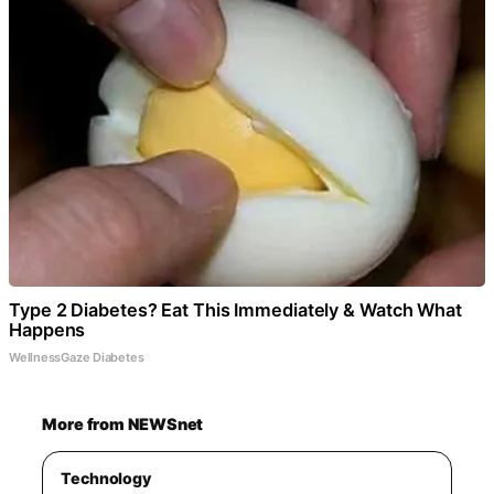
Type 2 Diabetes? Eat This Immediately & Watch What
Happens
WellnessGaze Diabetes
More from NEWSnet
Technology