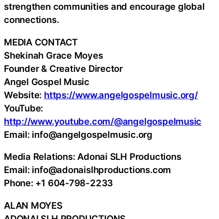
strengthen communities and encourage global
connections.
MEDIA CONTACT
Shekinah Grace Moyes
Founder & Creative Director
Angel Gospel Music
Website:
https://www.angelgospelmusic.org/
YouTube:
http://www.youtube.com/@angelgospelmusic
Email: info@angelgospelmusic.org
Media Relations: Adonai SLH Productions
Email: info@adonaislhproductions.com
Phone: +1 604-798-2233
ALAN MOYES
ADONAI SLH PRODUCTIONS