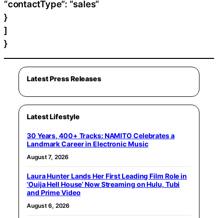
“contactType”: “sales”
}
]
}
Latest Press Releases
Latest Lifestyle
30 Years, 400+ Tracks: NAMITO Celebrates a
Landmark Career in Electronic Music
August 7, 2026
Laura Hunter Lands Her First Leading Film Role in
‘Ouija Hell House’ Now Streaming on Hulu, Tubi
and Prime Video
August 6, 2026