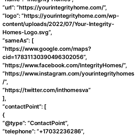
“url”: “https://yourintegrityhome.com/”,
“logo”: “https://yourintegrityhome.com/wp-
content/uploads/2022/07/Your-Integrity-
Homes-Logo.svg”,
“sameAs”: [
“https://www.google.com/maps?
cid=17831130390496302056”,
“https://www.facebook.com/IntegrityHomes/”,
“https://www.instagram.com/yourintegrityhomes
/”,
“https://twitter.com/inthomesva”
],
“contactPoint”: [
{
“@type”: “ContactPoint”,
“telephone”: “+17032236286”,