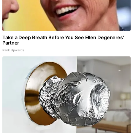
Take a Deep Breath Before You See Ellen Degeneres'
Partner
Rank Upwards