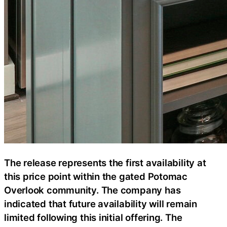
The release represents the first availability at
this price point within the gated Potomac
Overlook community. The company has
indicated that future availability will remain
limited following this initial offering. The