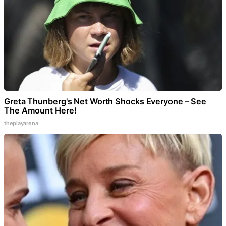
Greta Thunberg's Net Worth Shocks Everyone – See
The Amount Here!
theplayarena