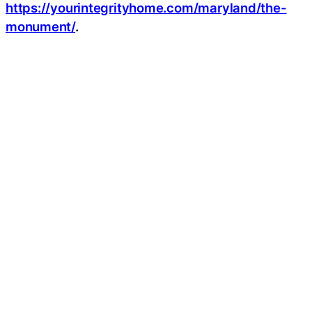
https://yourintegrityhome.com/maryland/the-
monument/
.