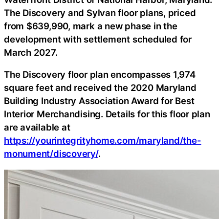
The Discovery and Sylvan floor plans, priced
from $639,990, mark a new phase in the
development with settlement scheduled for
March 2027.
The Discovery floor plan encompasses 1,974
square feet and received the 2020 Maryland
Building Industry Association Award for Best
Interior Merchandising. Details for this floor plan
are available at
https://yourintegrityhome.com/maryland/the-
monument/discovery/
.