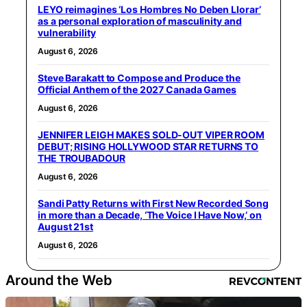
LEYO reimagines ‘Los Hombres No Deben Llorar’
as a personal exploration of masculinity and
vulnerability
August 6, 2026
Steve Barakatt to Compose and Produce the
Official Anthem of the 2027 Canada Games
August 6, 2026
JENNIFER LEIGH MAKES SOLD-OUT VIPER ROOM
DEBUT; RISING HOLLYWOOD STAR RETURNS TO
THE TROUBADOUR
August 6, 2026
Sandi Patty Returns with First New Recorded Song
in more than a Decade, ‘The Voice I Have Now,’ on
August 21st
August 6, 2026
Around the Web