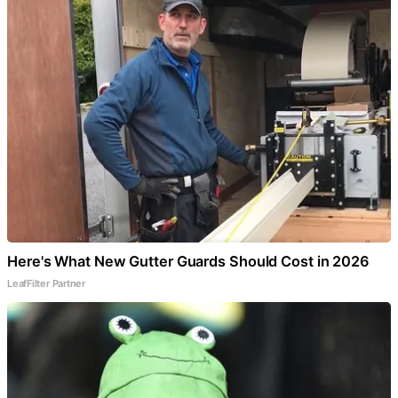
Here's What New Gutter Guards Should Cost in 2026
LeafFilter Partner