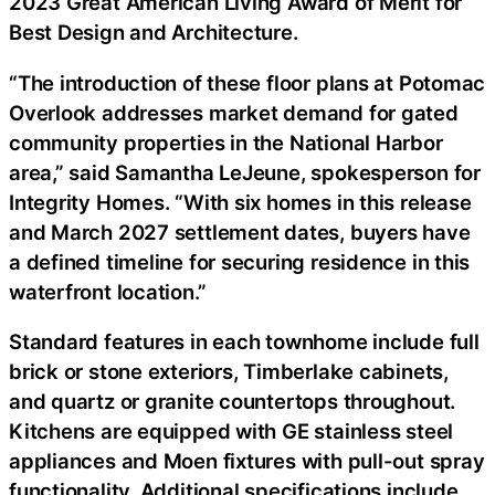
2023 Great American Living Award of Merit for
Best Design and Architecture.
“The introduction of these floor plans at Potomac
Overlook addresses market demand for gated
community properties in the National Harbor
area,” said Samantha LeJeune, spokesperson for
Integrity Homes. “With six homes in this release
and March 2027 settlement dates, buyers have
a defined timeline for securing residence in this
waterfront location.”
Standard features in each townhome include full
brick or stone exteriors, Timberlake cabinets,
and quartz or granite countertops throughout.
Kitchens are equipped with GE stainless steel
appliances and Moen fixtures with pull-out spray
functionality. Additional specifications include