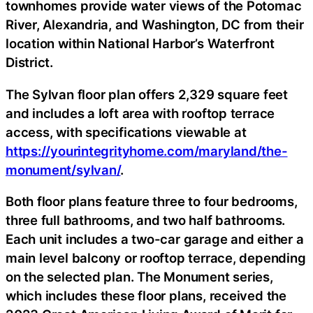
townhomes provide water views of the Potomac
River, Alexandria, and Washington, DC from their
location within National Harbor’s Waterfront
District.
The Sylvan floor plan offers 2,329 square feet
and includes a loft area with rooftop terrace
access, with specifications viewable at
https://yourintegrityhome.com/maryland/the-
monument/sylvan/
.
Both floor plans feature three to four bedrooms,
three full bathrooms, and two half bathrooms.
Each unit includes a two-car garage and either a
main level balcony or rooftop terrace, depending
on the selected plan. The Monument series,
which includes these floor plans, received the