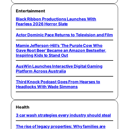
Entertainment
Black Ribbon Productions Launches With
Fearless 2026 Horror Slate
Actor Dominic Pace Returns to Television and Film
Mamie Jefferson-Hill’s ‘The Purple Cow Who
Gave Root Beer’ Became an Amazon Bestseller,
Inspiring Kids to Stand Out
AusWin Launches Interactive Digital Gaming
Platform Across Australia
Third Knock Podcast Goes From Hearses to
Headlocks With Wade Simmons
Health
3 car wash strategies every industry should steal
The rise of legacy properties: Why families are