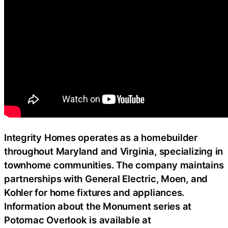
Integrity Homes operates as a homebuilder
throughout Maryland and Virginia, specializing in
townhome communities. The company maintains
partnerships with General Electric, Moen, and
Kohler for home fixtures and appliances.
Information about the Monument series at
Potomac Overlook is available at