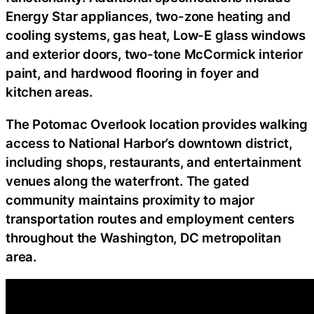
Energy Star appliances, two-zone heating and
cooling systems, gas heat, Low-E glass windows
and exterior doors, two-tone McCormick interior
paint, and hardwood flooring in foyer and
kitchen areas.
The Potomac Overlook location provides walking
access to National Harbor’s downtown district,
including shops, restaurants, and entertainment
venues along the waterfront. The gated
community maintains proximity to major
transportation routes and employment centers
throughout the Washington, DC metropolitan
area.