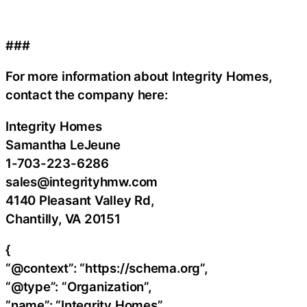
###
For more information about Integrity Homes,
contact the company here:
Integrity Homes
Samantha LeJeune
1-703-223-6286
sales@integrityhmw.com
4140 Pleasant Valley Rd,
Chantilly, VA 20151
{
“@context”: “https://schema.org”,
“@type”: “Organization”,
“name”: “Integrity Homes”,