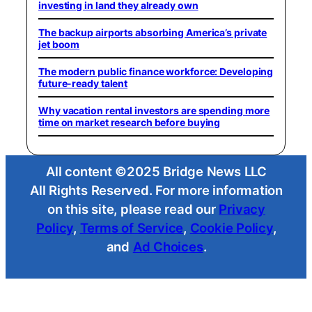
investing in land they already own
The backup airports absorbing America’s private
jet boom
The modern public finance workforce: Developing
future-ready talent
Why vacation rental investors are spending more
time on market research before buying
All content ©2025 Bridge News LLC
All Rights Reserved. For more information
on this site, please read our
Privacy
Policy
,
Terms of Service
,
Cookie Policy
,
and
Ad Choices
.