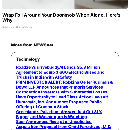
Wrap Foil Around Your Doorknob When Alone, Here's
Why
WellnessGaze News
More from NEWSnet
Technology
Roadzen’s drivebuddyAI Lands $5.3 Million
Agreement to Equip 3,600 Electric Buses and
Trucks in India with AI Safety
PRIM INVESTOR ALERT: Robbins Geller Rudman &
Dowd LLP Announces that Primoris Services
Corporation Investors with Substantial Losses
Have Opportunity to Lead Class Action Lawsuit
Humacyte, Inc. Announces Proposed Public
Offering of Common Stock
Greenland’s Palladium Answer Just Got 31%
Bigger, and Washington Is Watching
Seer Announces Receipt of Unsolicited
Acquisition Proposal from Omid Farokhzad, M.D.