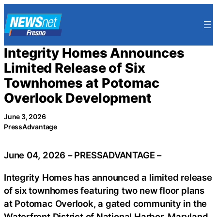
Skip
to
content
Integrity Homes Announces
Limited Release of Six
Townhomes at Potomac
Overlook Development
June 3, 2026
PressAdvantage
June 04, 2026 – PRESSADVANTAGE –
Integrity Homes has announced a limited release
of six townhomes featuring two new floor plans
at Potomac Overlook, a gated community in the
Waterfront District of National Harbor, Maryland.