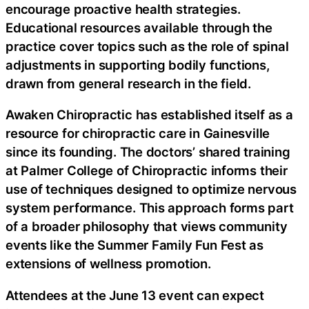
encourage proactive health strategies.
Educational resources available through the
practice cover topics such as the role of spinal
adjustments in supporting bodily functions,
drawn from general research in the field.
Awaken Chiropractic has established itself as a
resource for chiropractic care in Gainesville
since its founding. The doctors’ shared training
at Palmer College of Chiropractic informs their
use of techniques designed to optimize nervous
system performance. This approach forms part
of a broader philosophy that views community
events like the Summer Family Fun Fest as
extensions of wellness promotion.
Attendees at the June 13 event can expect