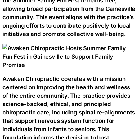
the Summer Family Fun Fest remains free,
allowing broad participation from the Gainesville
community. This event aligns with the practice’s
ongoing efforts to contribute positively to local
initiatives and promote collective well-being.
Awaken Chiropractic operates with a mission
centered on improving the health and wellness
of the entire community. The practice provides
science-backed, ethical, and principled
chiropractic care, including spinal re-alignments
that support nervous system function for
individuals from infants to seniors. This
foundation informs the decision to host