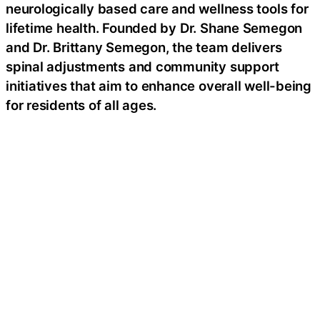
neurologically based care and wellness tools for
lifetime health. Founded by Dr. Shane Semegon
and Dr. Brittany Semegon, the team delivers
spinal adjustments and community support
initiatives that aim to enhance overall well-being
for residents of all ages.