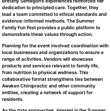
Brittany Semegon’s experiences reinforced her
dedication to principled care. Together, they
lead a team committed to ethical standards and
evidence-informed methods. The Summer
Family Fun Fest provides a public platform to
demonstrate these values through action.
Planning for the event involved coordination with
local businesses and organizations to ensure a
range of activities. Vendors will showcase
products and services relevant to family life,
from nutrition to physical wellness. This
collaborative format strengthens ties between
Awaken Chiropractic and other community
entities, creating a network of support for
residents.
As the date approaches, interest in the Summer