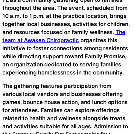
throughout the area. The event, scheduled from
10 a.m. to 1 p.m. at the practice location, brings
together local businesses, activities for children,
and resources focused on family wellness.
The
team at Awaken Chiropractic
organizes this
initiative to foster connections among residents
while directing support toward Family Promise,
an organization dedicated to serving families
experiencing homelessness in the community.
The gathering features participation from
various local vendors and businesses offering
games, bounce house action, and lunch options
for attendees. Families can explore offerings
related to health and wellness alongside treats
and activities suitable for all ages. Admission to