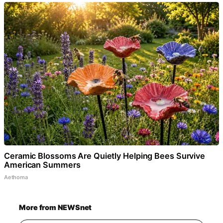
Ceramic Blossoms Are Quietly Helping Bees Survive
American Summers
Aethoma
More from NEWSnet