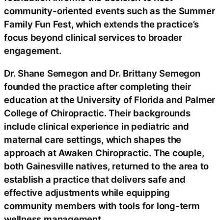
community-oriented events such as the Summer
Family Fun Fest, which extends the practice’s
focus beyond clinical services to broader
engagement.
Dr. Shane Semegon and Dr. Brittany Semegon
founded the practice after completing their
education at the University of Florida and Palmer
College of Chiropractic. Their backgrounds
include clinical experience in pediatric and
maternal care settings, which shapes the
approach at Awaken Chiropractic. The couple,
both Gainesville natives, returned to the area to
establish a practice that delivers safe and
effective adjustments while equipping
community members with tools for long-term
wellness management.