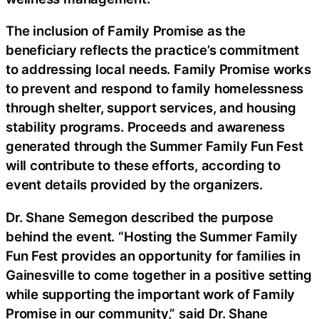
The inclusion of Family Promise as the
beneficiary reflects the practice’s commitment
to addressing local needs. Family Promise works
to prevent and respond to family homelessness
through shelter, support services, and housing
stability programs. Proceeds and awareness
generated through the Summer Family Fun Fest
will contribute to these efforts, according to
event details provided by the organizers.
Dr. Shane Semegon described the purpose
behind the event. “Hosting the Summer Family
Fun Fest provides an opportunity for families in
Gainesville to come together in a positive setting
while supporting the important work of Family
Promise in our community,” said Dr. Shane