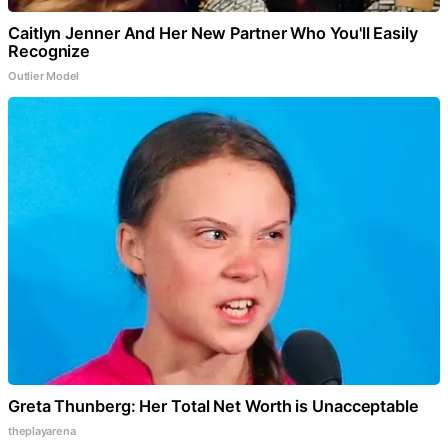
Caitlyn Jenner And Her New Partner Who You'll Easily
Recognize
Outlier Model
Greta Thunberg: Her Total Net Worth is Unacceptable
theplayarena