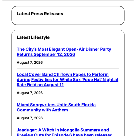
Latest Press Releases
Latest Lifestyle
The City’s Most Elegant Open-Air Dinner Party
Returns September 12, 2026
August 7, 2026
Local Cover Band ChiTown Popes to Perform
during Festivities for White Sox ‘Pope Hat’ Night at
Rate Field on August 11
August 7, 2026
Miami Songwriters Unite South Florida
Community with Anthem
August 7, 2026
Jaadugar: A Witch in Mongolia Summary and
Preview Cuts for Episode 6 have been released