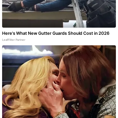
Here's What New Gutter Guards Should Cost in 2026
LeafFilter Partner