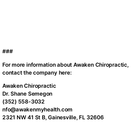
###
For more information about Awaken Chiropractic,
contact the company here:
Awaken Chiropractic
Dr. Shane Semegon
(352) 558-3032
nfo@awakenmyhealth.com
2321 NW 41 St B, Gainesville, FL 32606