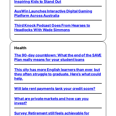
Inspiring Kids to Stand Out
AusWin Launches Interactive Digital Gaming
Platform Across Australia
Third Knock Podcast Goes From Hearses to
Headlocks With Wade Simmons
Health
The 90-day countdown: What the end of the SAVE
Plan really means for your student loans
This city has more English learners than ever, but
they often struggle to graduate. Here’s what could
help.
Will late rent payments tank your credit score?
What are private markets and how can you
invest?
Survey: Retirement still feels achievable for