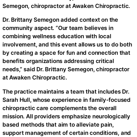
Semegon, chiropractor at Awaken Chiropractic.
Dr. Brittany Semegon added context on the
community aspect. “Our team believes in
combining wellness education with local
involvement, and this event allows us to do both
by creating a space for fun and connection that
benefits organizations addressing critical
needs,” said Dr. Brittany Semegon, chiropractor
at Awaken Chiropractic.
The practice maintains a team that includes Dr.
Sarah Hull, whose experience in family-focused
chiropractic care complements the overall
mission. All providers emphasize neurologically
based methods that aim to alleviate pain,
support management of certain conditions, and