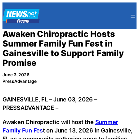
Skip
to
content
Awaken Chiropractic Hosts
Summer Family Fun Fest in
Gainesville to Support Family
Promise
June 3, 2026
PressAdvantage
GAINESVILLE, FL – June 03, 2026 –
PRESSADVANTAGE –
Awaken Chiropractic will host the
Summer
Family Fun Fes
t on June 13, 2026 in Gainesville,
FL as a community gathering open to families