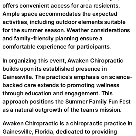
offers convenient access for area residents.
Ample space accommodates the expected
activities, including outdoor elements suitable
for the summer season. Weather considerations
and family-friendly planning ensure a
comfortable experience for participants.
In organizing this event, Awaken Chiropractic
builds upon its established presence in
Gainesville. The practice’s emphasis on science-
backed care extends to promoting wellness
through education and engagement. This
approach positions the Summer Family Fun Fest
as a natural outgrowth of the team’s mission.
Awaken Chiropractic is a chiropractic practice in
Gainesville, Florida, dedicated to providing