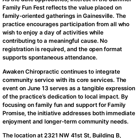
Family Fun Fest reflects the value placed on
family-oriented gatherings in Gainesville. The
practice encourages participation from all who
wish to enjoy a day of activities while
contributing to a meaningful cause. No
registration is required, and the open format
supports spontaneous attendance.
Awaken Chiropractic continues to integrate
community service with its core services. The
event on June 13 serves as a tangible expression
of the practice’s dedication to local impact. By
focusing on family fun and support for Family
Promise, the initiative addresses both immediate
enjoyment and longer-term community needs.
The location at 2321 NW 41st St, Building B,