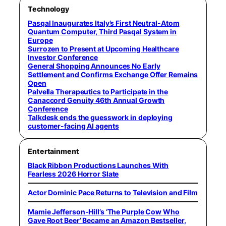
Technology
Pasqal Inaugurates Italy’s First Neutral-Atom
Quantum Computer, Third Pasqal System in
Europe
Surrozen to Present at Upcoming Healthcare
Investor Conference
General Shopping Announces No Early
Settlement and Confirms Exchange Offer Remains
Open
Palvella Therapeutics to Participate in the
Canaccord Genuity 46th Annual Growth
Conference
Talkdesk ends the guesswork in deploying
customer-facing AI agents
Entertainment
Black Ribbon Productions Launches With
Fearless 2026 Horror Slate
Actor Dominic Pace Returns to Television and Film
Mamie Jefferson-Hill’s ‘The Purple Cow Who
Gave Root Beer’ Became an Amazon Bestseller,