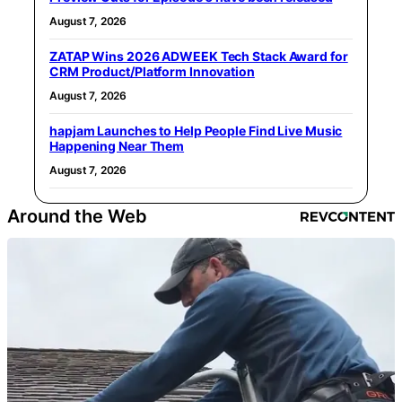
August 7, 2026
ZATAP Wins 2026 ADWEEK Tech Stack Award for
CRM Product/Platform Innovation
August 7, 2026
hapjam Launches to Help People Find Live Music
Happening Near Them
August 7, 2026
Around the Web