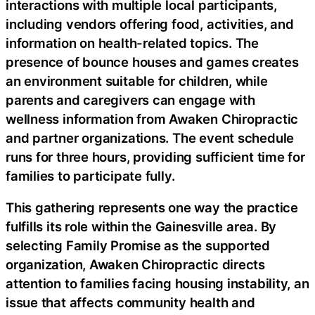
interactions with multiple local participants,
including vendors offering food, activities, and
information on health-related topics. The
presence of bounce houses and games creates
an environment suitable for children, while
parents and caregivers can engage with
wellness information from Awaken Chiropractic
and partner organizations. The event schedule
runs for three hours, providing sufficient time for
families to participate fully.
This gathering represents one way the practice
fulfills its role within the Gainesville area. By
selecting Family Promise as the supported
organization, Awaken Chiropractic directs
attention to families facing housing instability, an
issue that affects community health and