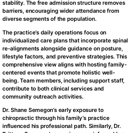
stability. The free admission structure removes
barriers, encouraging wider attendance from
diverse segments of the population.
The practice’s daily operations focus on
individualized care plans that incorporate spinal
re-alignments alongside guidance on posture,
lifestyle factors, and preventive strategies. This
comprehensive view aligns with hosting family-
centered events that promote holistic well-
being. Team members, including support staff,
contribute to both clinical services and
community outreach activities.
Dr. Shane Semegon’s early exposure to
chiropractic through his family’s practice
influenced his professional path. Similarly, Dr.