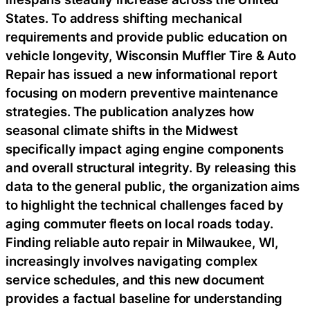
States. To address shifting mechanical
requirements and provide public education on
vehicle longevity, Wisconsin Muffler Tire & Auto
Repair has issued a new informational report
focusing on modern preventive maintenance
strategies. The publication analyzes how
seasonal climate shifts in the Midwest
specifically impact aging engine components
and overall structural integrity. By releasing this
data to the general public, the organization aims
to highlight the technical challenges faced by
aging commuter fleets on local roads today.
Finding reliable auto repair in Milwaukee, WI,
increasingly involves navigating complex
service schedules, and this new document
provides a factual baseline for understanding