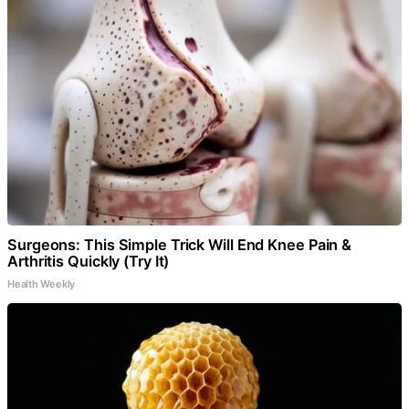
Surgeons: This Simple Trick Will End Knee Pain &
Arthritis Quickly (Try It)
Health Weekly