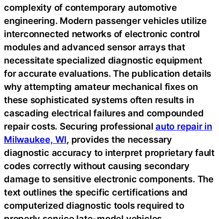
complexity of contemporary automotive
engineering. Modern passenger vehicles utilize
interconnected networks of electronic control
modules and advanced sensor arrays that
necessitate specialized diagnostic equipment
for accurate evaluations. The publication details
why attempting amateur mechanical fixes on
these sophisticated systems often results in
cascading electrical failures and compounded
repair costs. Securing professional
auto repair in
Milwaukee, WI
, provides the necessary
diagnostic accuracy to interpret proprietary fault
codes correctly without causing secondary
damage to sensitive electronic components. The
text outlines the specific certifications and
computerized diagnostic tools required to
properly service late-model vehicles,