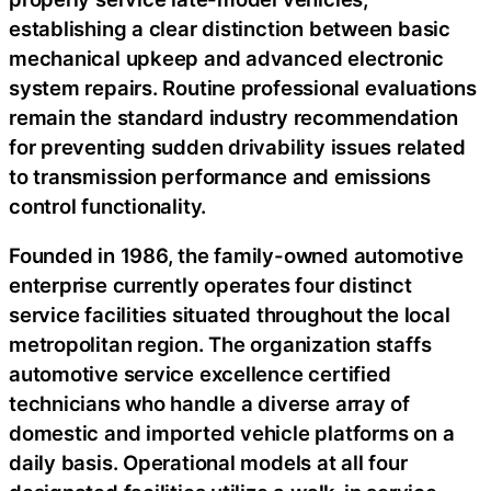
establishing a clear distinction between basic
mechanical upkeep and advanced electronic
system repairs. Routine professional evaluations
remain the standard industry recommendation
for preventing sudden drivability issues related
to transmission performance and emissions
control functionality.
Founded in 1986, the family-owned automotive
enterprise currently operates four distinct
service facilities situated throughout the local
metropolitan region. The organization staffs
automotive service excellence certified
technicians who handle a diverse array of
domestic and imported vehicle platforms on a
daily basis. Operational models at all four