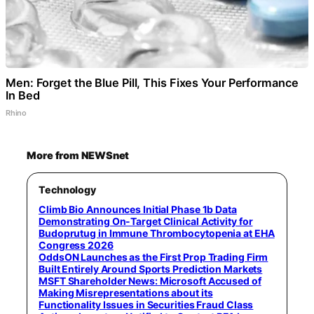
Men: Forget the Blue Pill, This Fixes Your Performance
In Bed
Rhino
More from NEWSnet
Technology
Climb Bio Announces Initial Phase 1b Data
Demonstrating On-Target Clinical Activity for
Budoprutug in Immune Thrombocytopenia at EHA
Congress 2026
OddsON Launches as the First Prop Trading Firm
Built Entirely Around Sports Prediction Markets
MSFT Shareholder News: Microsoft Accused of
Making Misrepresentations about its
Functionality Issues in Securities Fraud Class