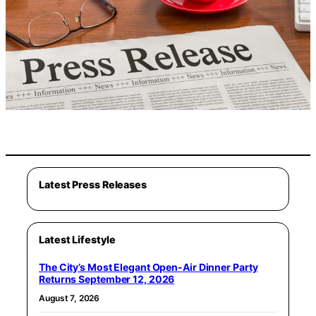
Latest Press Releases
Latest Lifestyle
The City’s Most Elegant Open-Air Dinner Party
Returns September 12, 2026
August 7, 2026