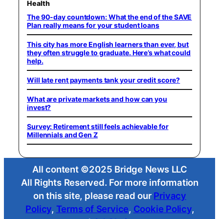
Health
The 90-day countdown: What the end of the SAVE
Plan really means for your student loans
This city has more English learners than ever, but
they often struggle to graduate. Here’s what could
help.
Will late rent payments tank your credit score?
What are private markets and how can you
invest?
Survey: Retirement still feels achievable for
Millennials and Gen Z
All content ©2025 Bridge News LLC
All Rights Reserved. For more information
on this site, please read our
Privacy
Policy
,
Terms of Service
,
Cookie Policy
,