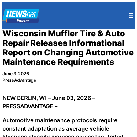
Skip
to
content
Wisconsin Muffler Tire & Auto
Repair Releases Informational
Report on Changing Automotive
Maintenance Requirements
June 3, 2026
PressAdvantage
NEW BERLIN, WI – June 03, 2026 –
PRESSADVANTAGE –
Automotive maintenance protocols require
constant adaptation as average vehicle
lifespans steadily increase across the United