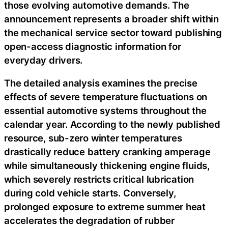
those evolving automotive demands. The
announcement represents a broader shift within
the mechanical service sector toward publishing
open-access diagnostic information for
everyday drivers.
The detailed analysis examines the precise
effects of severe temperature fluctuations on
essential automotive systems throughout the
calendar year. According to the newly published
resource, sub-zero winter temperatures
drastically reduce battery cranking amperage
while simultaneously thickening engine fluids,
which severely restricts critical lubrication
during cold vehicle starts. Conversely,
prolonged exposure to extreme summer heat
accelerates the degradation of rubber