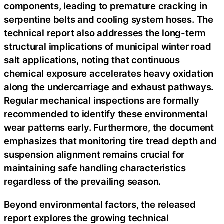
components, leading to premature cracking in
serpentine belts and cooling system hoses. The
technical report also addresses the long-term
structural implications of municipal winter road
salt applications, noting that continuous
chemical exposure accelerates heavy oxidation
along the undercarriage and exhaust pathways.
Regular mechanical inspections are formally
recommended to identify these environmental
wear patterns early. Furthermore, the document
emphasizes that monitoring tire tread depth and
suspension alignment remains crucial for
maintaining safe handling characteristics
regardless of the prevailing season.
Beyond environmental factors, the released
report explores the growing technical