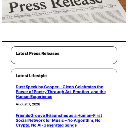
Latest Press Releases
Latest Lifestyle
Dust Speck by Cooper L Glenn Celebrates the
Power of Poetry Through Art, Emotion, and the
Human Experience
August 7, 2026
FriendsGroove Relaunches as a Human-First
Social Network for Music – No Algorithm, No
Crypto, No AI-Generated Songs