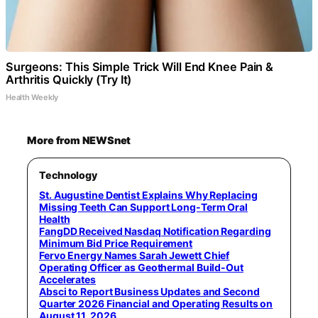
Surgeons: This Simple Trick Will End Knee Pain &
Arthritis Quickly (Try It)
Health Weekly
More from NEWSnet
Technology
St. Augustine Dentist Explains Why Replacing
Missing Teeth Can Support Long-Term Oral
Health
FangDD Received Nasdaq Notification Regarding
Minimum Bid Price Requirement
Fervo Energy Names Sarah Jewett Chief
Operating Officer as Geothermal Build-Out
Accelerates
Absci to Report Business Updates and Second
Quarter 2026 Financial and Operating Results on
August 11, 2026