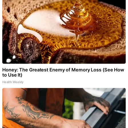
Honey: The Greatest Enemy of Memory Loss (See How
to Use It)
Health Weekly