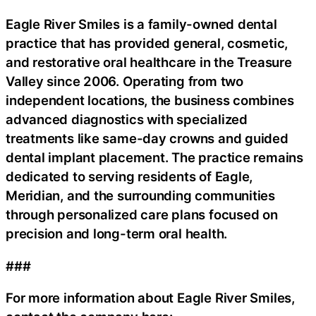
Eagle River Smiles is a family-owned dental
practice that has provided general, cosmetic,
and restorative oral healthcare in the Treasure
Valley since 2006. Operating from two
independent locations, the business combines
advanced diagnostics with specialized
treatments like same-day crowns and guided
dental implant placement. The practice remains
dedicated to serving residents of Eagle,
Meridian, and the surrounding communities
through personalized care plans focused on
precision and long-term oral health.
###
For more information about Eagle River Smiles,