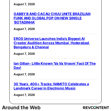
August 7, 2026
GABBY B AND CACAU CHUU UNITE BRAZILIAN
FUNK AND GLOBAL POP ON NEW SINGLE
‘BOTADINHA’
August 7, 2026
EROS Universe Launches India’s Biggest AI
Creator Audition Across Mumbai, Hyderabad,
Bengaluru & Chennai
August 7, 2026
Ian Gillan- Little Known ‘Va Va Vroom’ Fact Of The
Day!
August 7, 2026
30 Years, 400+ Tracks: NAMITO Celebrates a
Landmark Career in Electronic Music
August 7, 2026
Around the Web