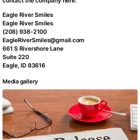
contact the company here:
Eagle River Smiles
Eagle River Smiles
(208) 938-2100
EagleRiverSmiles@gmail.com
661 S Rivershore Lane
Suite 220
Eagle, ID 83616
Media gallery