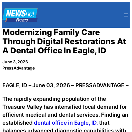
Skip
to
content
Modernizing Family Care
Through Digital Restorations At
A Dental Office In Eagle, ID
June 3, 2026
PressAdvantage
EAGLE, ID – June 03, 2026 – PRESSADVANTAGE –
The rapidly expanding population of the
Treasure Valley has intensified local demand for
efficient medical and dental services. Finding an
established
dental office in Eagle, ID,
that
balances advanced diagnostic capabilities with