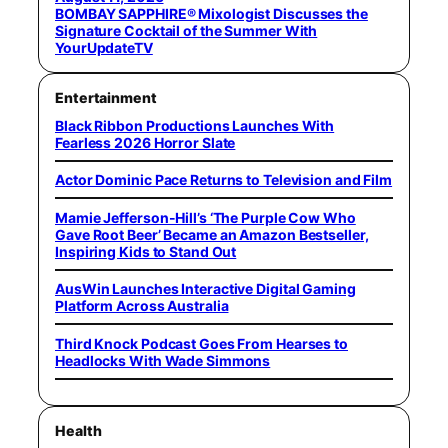
BOMBAY SAPPHIRE® Mixologist Discusses the
Signature Cocktail of the Summer With
YourUpdateTV
Entertainment
Black Ribbon Productions Launches With
Fearless 2026 Horror Slate
Actor Dominic Pace Returns to Television and Film
Mamie Jefferson-Hill’s ‘The Purple Cow Who
Gave Root Beer’ Became an Amazon Bestseller,
Inspiring Kids to Stand Out
AusWin Launches Interactive Digital Gaming
Platform Across Australia
Third Knock Podcast Goes From Hearses to
Headlocks With Wade Simmons
Health