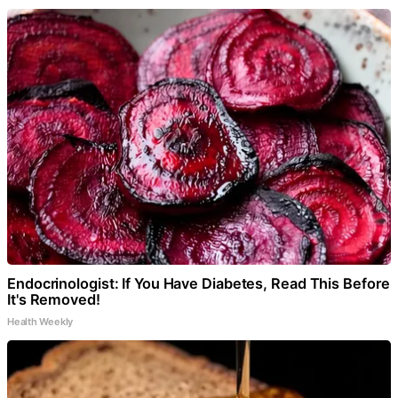
Endocrinologist: If You Have Diabetes, Read This Before
It's Removed!
Health Weekly