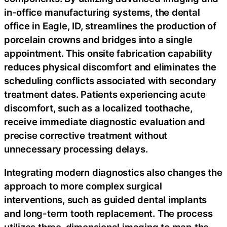
in-office manufacturing systems, the dental
office in Eagle, ID, streamlines the production of
porcelain crowns and bridges into a single
appointment. This onsite fabrication capability
reduces physical discomfort and eliminates the
scheduling conflicts associated with secondary
treatment dates. Patients experiencing acute
discomfort, such as a localized toothache,
receive immediate diagnostic evaluation and
precise corrective treatment without
unnecessary processing delays.
Integrating modern diagnostics also changes the
approach to more complex surgical
interventions, such as guided dental implants
and long-term tooth replacement. The process
utilizes three-dimensional imaging to map the