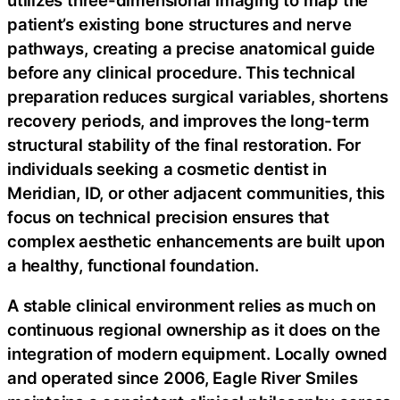
patient’s existing bone structures and nerve
pathways, creating a precise anatomical guide
before any clinical procedure. This technical
preparation reduces surgical variables, shortens
recovery periods, and improves the long-term
structural stability of the final restoration. For
individuals seeking a cosmetic dentist in
Meridian, ID, or other adjacent communities, this
focus on technical precision ensures that
complex aesthetic enhancements are built upon
a healthy, functional foundation.
A stable clinical environment relies as much on
continuous regional ownership as it does on the
integration of modern equipment. Locally owned
and operated since 2006, Eagle River Smiles