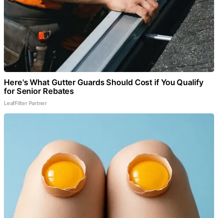
Here's What Gutter Guards Should Cost if You Qualify
for Senior Rebates
LeafFilter Partner