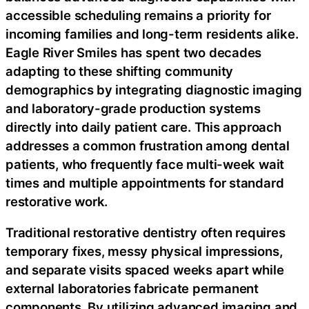
accessible scheduling remains a priority for
incoming families and long-term residents alike.
Eagle River Smiles has spent two decades
adapting to these shifting community
demographics by integrating diagnostic imaging
and laboratory-grade production systems
directly into daily patient care. This approach
addresses a common frustration among dental
patients, who frequently face multi-week wait
times and multiple appointments for standard
restorative work.
Traditional restorative dentistry often requires
temporary fixes, messy physical impressions,
and separate visits spaced weeks apart while
external laboratories fabricate permanent
components. By utilizing advanced imaging and