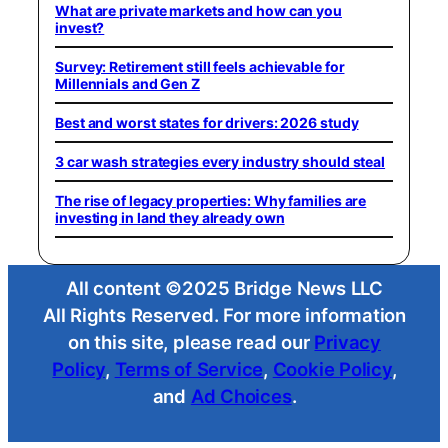
What are private markets and how can you
invest?
Survey: Retirement still feels achievable for
Millennials and Gen Z
Best and worst states for drivers: 2026 study
3 car wash strategies every industry should steal
The rise of legacy properties: Why families are
investing in land they already own
All content ©2025 Bridge News LLC
All Rights Reserved. For more information
on this site, please read our
Privacy
Policy
,
Terms of Service
,
Cookie Policy
,
and
Ad Choices
.