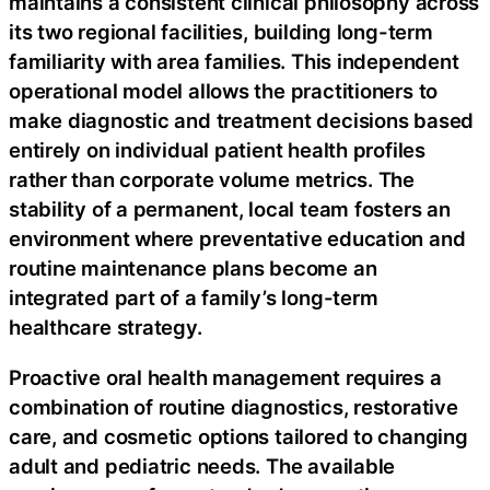
maintains a consistent clinical philosophy across
its two regional facilities, building long-term
familiarity with area families. This independent
operational model allows the practitioners to
make diagnostic and treatment decisions based
entirely on individual patient health profiles
rather than corporate volume metrics. The
stability of a permanent, local team fosters an
environment where preventative education and
routine maintenance plans become an
integrated part of a family’s long-term
healthcare strategy.
Proactive oral health management requires a
combination of routine diagnostics, restorative
care, and cosmetic options tailored to changing
adult and pediatric needs. The available