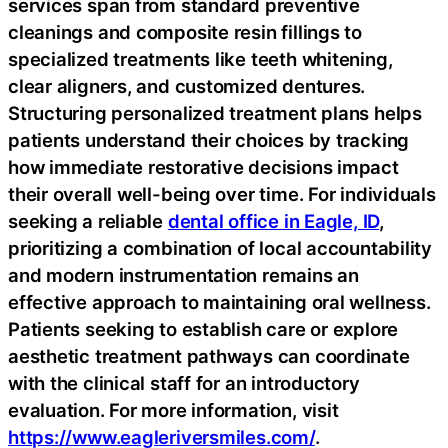
services span from standard preventive
cleanings and composite resin fillings to
specialized treatments like teeth whitening,
clear aligners, and customized dentures.
Structuring personalized treatment plans helps
patients understand their choices by tracking
how immediate restorative decisions impact
their overall well-being over time. For individuals
seeking a reliable
dental office in Eagle, ID
,
prioritizing a combination of local accountability
and modern instrumentation remains an
effective approach to maintaining oral wellness.
Patients seeking to establish care or explore
aesthetic treatment pathways can coordinate
with the clinical staff for an introductory
evaluation. For more information, visit
https://www.eagleriversmiles.com/
.