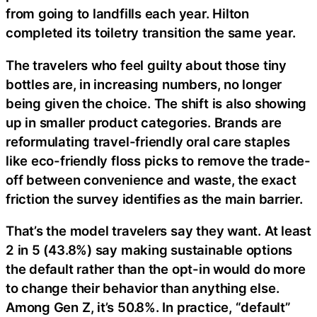
from going to landfills each year. Hilton
completed its toiletry transition the same year.
The travelers who feel guilty about those tiny
bottles are, in increasing numbers, no longer
being given the choice. The shift is also showing
up in smaller product categories. Brands are
reformulating travel-friendly oral care staples
like eco-friendly floss picks to remove the trade-
off between convenience and waste, the exact
friction the survey identifies as the main barrier.
That’s the model travelers say they want. At least
2 in 5 (43.8%) say making sustainable options
the default rather than the opt-in would do more
to change their behavior than anything else.
Among Gen Z, it’s 50.8%. In practice, “default”