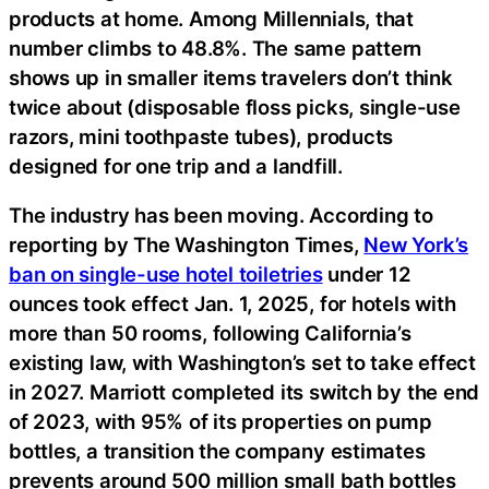
products at home. Among Millennials, that
number climbs to 48.8%. The same pattern
shows up in smaller items travelers don’t think
twice about (disposable floss picks, single-use
razors, mini toothpaste tubes), products
designed for one trip and a landfill.
The industry has been moving. According to
reporting by The Washington Times,
New York’s
ban on single-use hotel toiletries
under 12
ounces took effect Jan. 1, 2025, for hotels with
more than 50 rooms, following California’s
existing law, with Washington’s set to take effect
in 2027. Marriott completed its switch by the end
of 2023, with 95% of its properties on pump
bottles, a transition the company estimates
prevents around 500 million small bath bottles