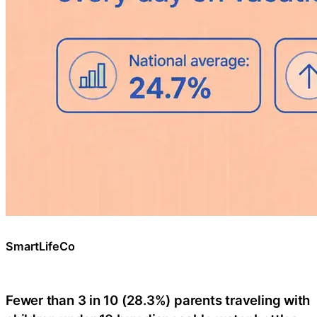
SmartLifeCo
Fewer than 3 in 10 (28.3%) parents traveling with