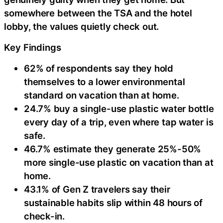
somewhere between the TSA and the hotel
lobby, the values quietly check out.
Key Findings
62% of respondents say they hold
themselves to a lower environmental
standard on vacation than at home.
24.7% buy a single-use plastic water bottle
every day of a trip, even where tap water is
safe.
46.7% estimate they generate 25%-50%
more single-use plastic on vacation than at
home.
43.1% of Gen Z travelers say their
sustainable habits slip within 48 hours of
check-in.