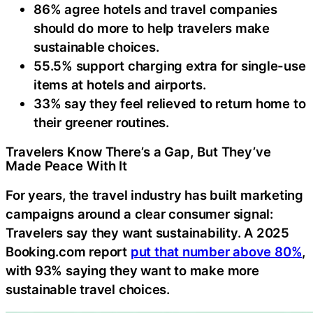
86% agree hotels and travel companies
should do more to help travelers make
sustainable choices.
55.5% support charging extra for single-use
items at hotels and airports.
33% say they feel relieved to return home to
their greener routines.
Travelers Know There’s a Gap, But They’ve
Made Peace With It
For years, the travel industry has built marketing
campaigns around a clear consumer signal:
Travelers say they want sustainability. A 2025
Booking.com report
put that number above 80%
,
with 93% saying they want to make more
sustainable travel choices.