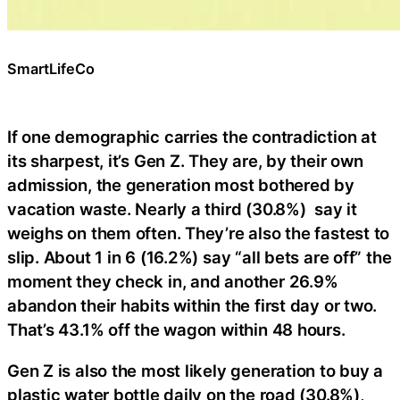
SmartLifeCo
If one demographic carries the contradiction at
its sharpest, it’s Gen Z. They are, by their own
admission, the generation most bothered by
vacation waste. Nearly a third (30.8%) say it
weighs on them often. They’re also the fastest to
slip. About 1 in 6 (16.2%) say “all bets are off” the
moment they check in, and another 26.9%
abandon their habits within the first day or two.
That’s 43.1% off the wagon within 48 hours.
Gen Z is also the most likely generation to buy a
plastic water bottle daily on the road (30.8%),