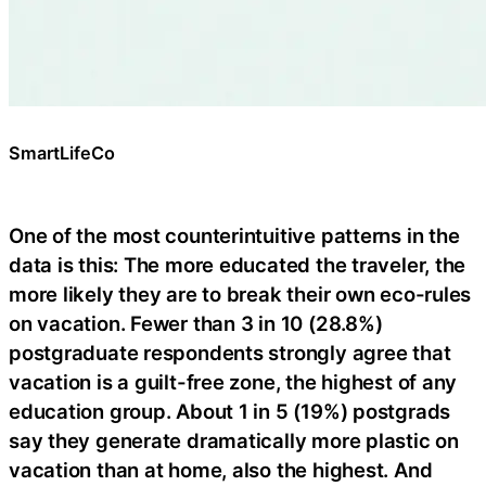
SmartLifeCo
One of the most counterintuitive patterns in the
data is this: The more educated the traveler, the
more likely they are to break their own eco-rules
on vacation. Fewer than 3 in 10 (28.8%)
postgraduate respondents strongly agree that
vacation is a guilt-free zone, the highest of any
education group. About 1 in 5 (19%) postgrads
say they generate dramatically more plastic on
vacation than at home, also the highest. And