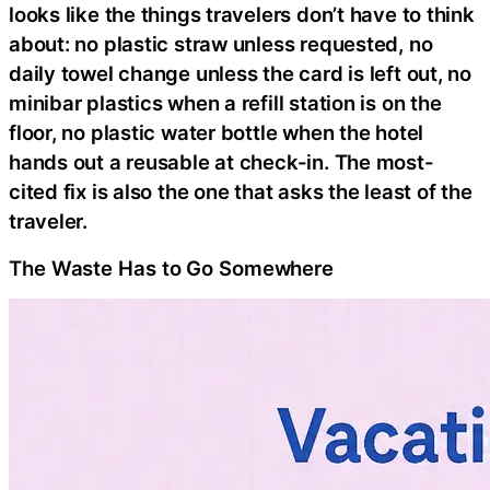
looks like the things travelers don’t have to think
about: no plastic straw unless requested, no
daily towel change unless the card is left out, no
minibar plastics when a refill station is on the
floor, no plastic water bottle when the hotel
hands out a reusable at check-in. The most-
cited fix is also the one that asks the least of the
traveler.
The Waste Has to Go Somewhere