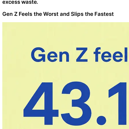
excess waste.
Gen Z Feels the Worst and Slips the Fastest