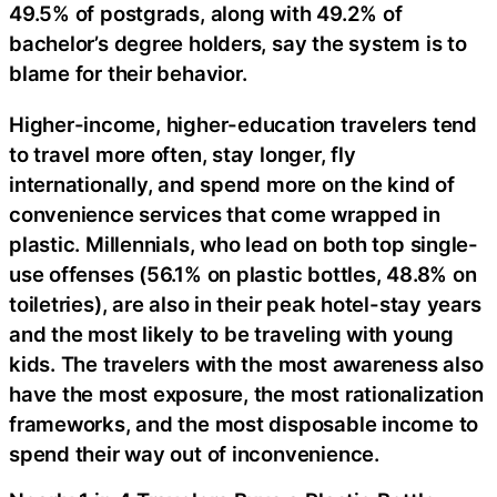
49.5% of postgrads, along with 49.2% of
bachelor’s degree holders, say the system is to
blame for their behavior.
Higher-income, higher-education travelers tend
to travel more often, stay longer, fly
internationally, and spend more on the kind of
convenience services that come wrapped in
plastic. Millennials, who lead on both top single-
use offenses (56.1% on plastic bottles, 48.8% on
toiletries), are also in their peak hotel-stay years
and the most likely to be traveling with young
kids. The travelers with the most awareness also
have the most exposure, the most rationalization
frameworks, and the most disposable income to
spend their way out of inconvenience.