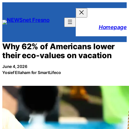
Skip
to
content
Homepage
Why 62% of Americans lower
their eco-values on vacation
June 4, 2026
Yosief Ellaham for SmartLifeco