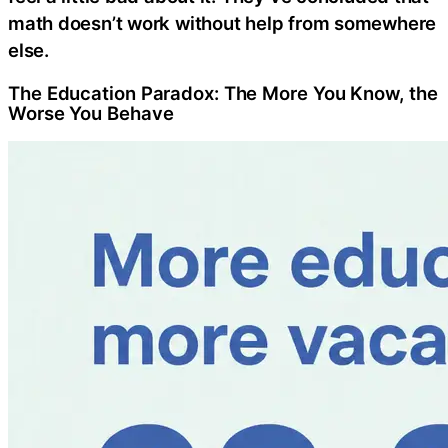
math doesn’t work without help from somewhere
else.
The Education Paradox: The More You Know, the
Worse You Behave