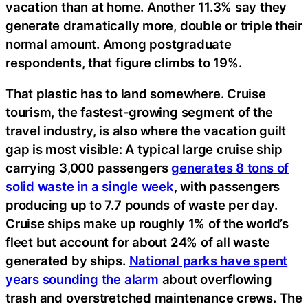
vacation than at home. Another 11.3% say they
generate dramatically more, double or triple their
normal amount. Among postgraduate
respondents, that figure climbs to 19%.
That plastic has to land somewhere. Cruise
tourism, the fastest-growing segment of the
travel industry, is also where the vacation guilt
gap is most visible: A typical large cruise ship
carrying 3,000 passengers
generates 8 tons of
solid waste in a single week
, with passengers
producing up to 7.7 pounds of waste per day.
Cruise ships make up roughly 1% of the world’s
fleet but account for about 24% of all waste
generated by ships.
National parks have spent
years sounding the alarm
about overflowing
trash and overstretched maintenance crews. The