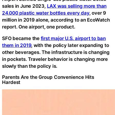
sales in June 2023,
LAX was selling more than
24,000 plastic water bottles every day
, over 9
million in 2019 alone, according to an EcoWatch
report. One airport, one product.
SFO became the
first major U.S. airport to ban
them in 2019
, with the policy later expanding to
other beverages. The infrastructure is changing
in pockets. Traveler behavior is changing more
slowly than the policy is.
Parents Are the Group Convenience Hits
Hardest