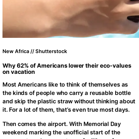
New Africa // Shutterstock
Why 62% of Americans lower their eco-values
on vacation
Most Americans like to think of themselves as
the kinds of people who carry a reusable bottle
and skip the plastic straw without thinking about
it. For a lot of them, that’s even true most days.
Then comes the airport. With Memorial Day
weekend marking the unofficial start of the