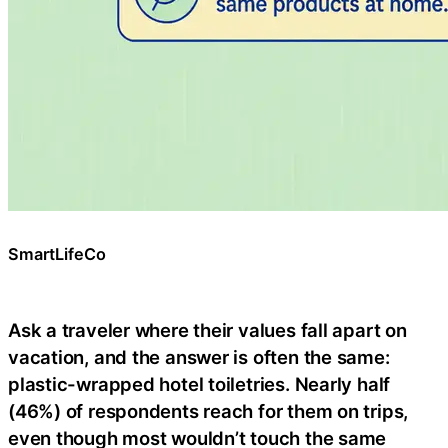
SmartLifeCo
Ask a traveler where their values fall apart on
vacation, and the answer is often the same:
plastic-wrapped hotel toiletries. Nearly half
(46%) of respondents reach for them on trips,
even though most wouldn’t touch the same