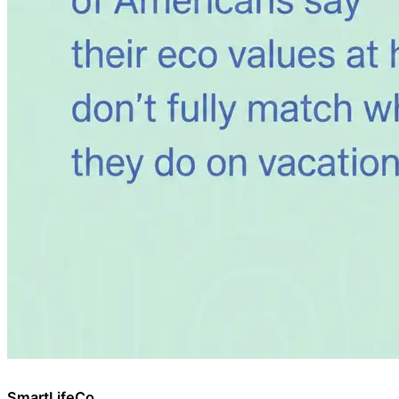
SmartLifeCo