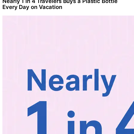
Nearly 1 in 4 Travelers Buys a Plastic Bottle
Every Day on Vacation