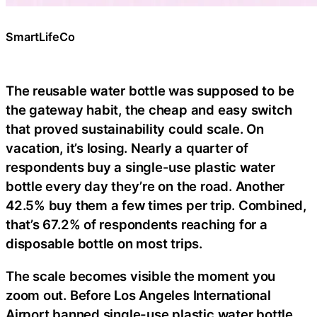
SmartLifeCo
The reusable water bottle was supposed to be
the gateway habit, the cheap and easy switch
that proved sustainability could scale. On
vacation, it’s losing. Nearly a quarter of
respondents buy a single-use plastic water
bottle every day they’re on the road. Another
42.5% buy them a few times per trip. Combined,
that’s 67.2% of respondents reaching for a
disposable bottle on most trips.
The scale becomes visible the moment you
zoom out. Before Los Angeles International
Airport banned single-use plastic water bottle