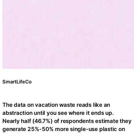
SmartLifeCo
The data on vacation waste reads like an
abstraction until you see where it ends up.
Nearly half (46.7%) of respondents estimate they
generate 25%-50% more single-use plastic on