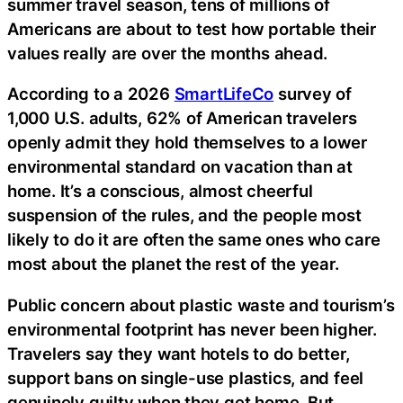
summer travel season, tens of millions of
Americans are about to test how portable their
values really are over the months ahead.
According to a 2026
SmartLifeCo
survey of
1,000 U.S. adults, 62% of American travelers
openly admit they hold themselves to a lower
environmental standard on vacation than at
home. It’s a conscious, almost cheerful
suspension of the rules, and the people most
likely to do it are often the same ones who care
most about the planet the rest of the year.
Public concern about plastic waste and tourism’s
environmental footprint has never been higher.
Travelers say they want hotels to do better,
support bans on single-use plastics, and feel
genuinely guilty when they get home. But