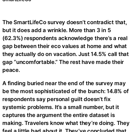
The SmartLifeCo survey doesn’t contradict that,
but it does add a wrinkle. More than 3 in 5
(62.3%) respondents acknowledge there’s a real
gap between their eco values at home and what
they actually do on vacation. Just 14.5% call that
gap “uncomfortable.” The rest have made their
peace.
A finding buried near the end of the survey may
be the most sophisticated of the bunch: 14.8% of
respondents say personal guilt doesn’t fix
systemic problems. It’s a small number, but it
captures the argument the entire dataset is
making. Travelers know what they’re doing. They
feel a little bad about it. They’ve concluded that