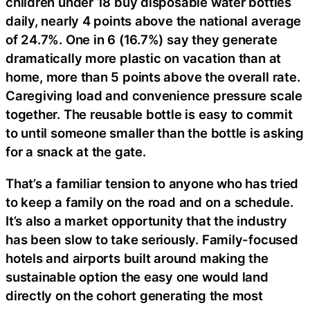
children under 18 buy disposable water bottles
daily, nearly 4 points above the national average
of 24.7%. One in 6 (16.7%) say they generate
dramatically more plastic on vacation than at
home, more than 5 points above the overall rate.
Caregiving load and convenience pressure scale
together. The reusable bottle is easy to commit
to until someone smaller than the bottle is asking
for a snack at the gate.
That’s a familiar tension to anyone who has tried
to keep a family on the road and on a schedule.
It’s also a market opportunity that the industry
has been slow to take seriously. Family-focused
hotels and airports built around making the
sustainable option the easy one would land
directly on the cohort generating the most