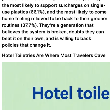
the most likely to support surcharges on single-
use plastics (66.1%), and the most likely to come
home feeling relieved to be back to their greener
routines (37.7%). They’re a generation that
believes the system is broken, doubts they can
beat it on their own, and is willing to back
policies that change it.
Hotel Toiletries Are Where Most Travelers Cave