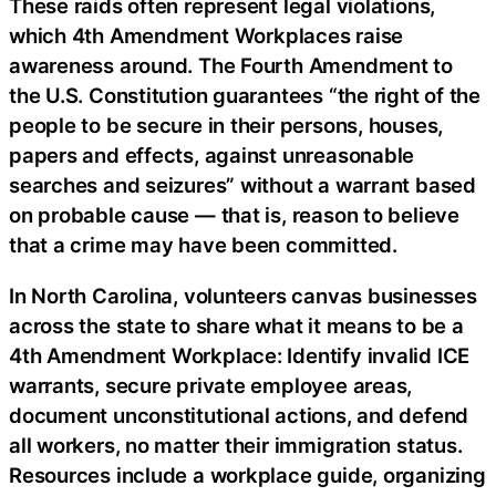
These raids often represent legal violations,
which 4th Amendment Workplaces raise
awareness around. The Fourth Amendment to
the U.S. Constitution guarantees “the right of the
people to be secure in their persons, houses,
papers and effects, against unreasonable
searches and seizures” without a warrant based
on probable cause — that is, reason to believe
that a crime may have been committed.
In North Carolina, volunteers canvas businesses
across the state to share what it means to be a
4th Amendment Workplace: Identify invalid ICE
warrants, secure private employee areas,
document unconstitutional actions, and defend
all workers, no matter their immigration status.
Resources include a workplace guide, organizing