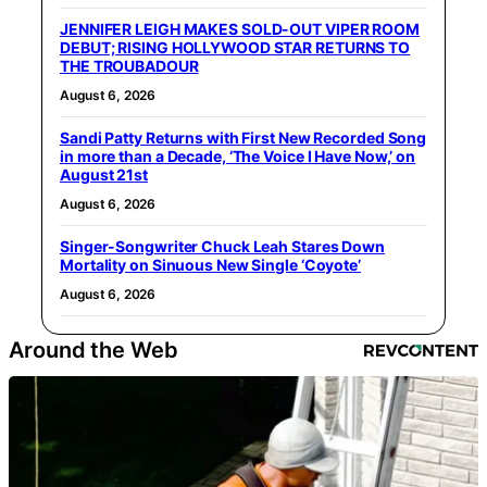
JENNIFER LEIGH MAKES SOLD-OUT VIPER ROOM
DEBUT; RISING HOLLYWOOD STAR RETURNS TO
THE TROUBADOUR
August 6, 2026
Sandi Patty Returns with First New Recorded Song
in more than a Decade, ‘The Voice I Have Now,’ on
August 21st
August 6, 2026
Singer-Songwriter Chuck Leah Stares Down
Mortality on Sinuous New Single ‘Coyote’
August 6, 2026
Around the Web