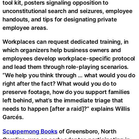
tool kit, posters signaling opposition to
unconstitutional search and seizures, employee
handouts, and tips for designating private
employee areas.
Workplaces can request dedicated training, in
which organizers help business owners and
employees develop workplace-specific protocol
and lead them through role-playing scenarios.
“We help you think through … what would you do
right after the fact? What would you do to
preserve footage, how do you support families
left behind, what’s the immediate triage that
needs to happen [after a raid]?” explains Willis
Garcés.
Scuppernong Books
of Greensboro, North