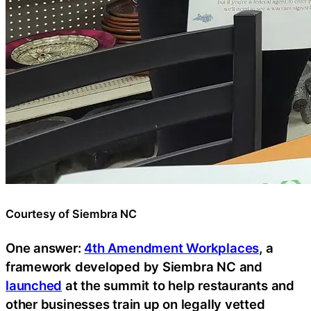
Courtesy of Siembra NC
One answer:
4th Amendment Workplaces
, a
framework developed by Siembra NC and
launched
at the summit to help restaurants and
other businesses train up on legally vetted