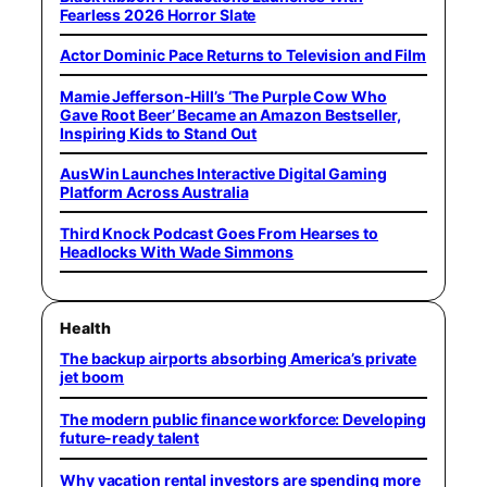
Fearless 2026 Horror Slate
Actor Dominic Pace Returns to Television and Film
Mamie Jefferson-Hill’s ‘The Purple Cow Who
Gave Root Beer’ Became an Amazon Bestseller,
Inspiring Kids to Stand Out
AusWin Launches Interactive Digital Gaming
Platform Across Australia
Third Knock Podcast Goes From Hearses to
Headlocks With Wade Simmons
Health
The backup airports absorbing America’s private
jet boom
The modern public finance workforce: Developing
future-ready talent
Why vacation rental investors are spending more