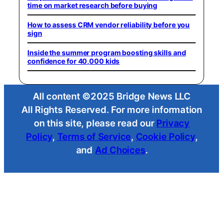
time on market research before buying
How to assess CRM vendor reliability before you
sign
Inside the summer program boosting skills and
confidence for 40,000 kids
All content ©2025 Bridge News LLC
All Rights Reserved. For more information
on this site, please read our
Privacy
Policy
,
Terms of Service
,
Cookie Policy
,
and
Ad Choices
.