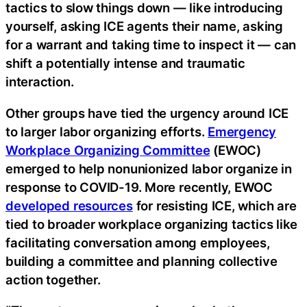
tactics to slow things down — like introducing
yourself, asking ICE agents their name, asking
for a warrant and taking time to inspect it — can
shift a potentially intense and traumatic
interaction.
Other groups have tied the urgency around ICE
to larger labor organizing efforts.
Emergency
Workplace Organizing Committee
(EWOC)
emerged to help nonunionized labor organize in
response to COVID-19. More recently, EWOC
developed resources
for resisting ICE, which are
tied to broader workplace organizing tactics like
facilitating conversation among employees,
building a committee and planning collective
action together.