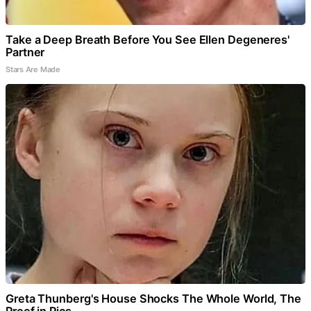
Take a Deep Breath Before You See Ellen Degeneres'
Partner
Stars Are Made
Greta Thunberg's House Shocks The Whole World, The
Proof in Pics