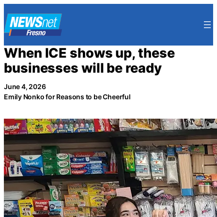
Skip
to
content
When ICE shows up, these
businesses will be ready
June 4, 2026
Emily Nonko for Reasons to be Cheerful