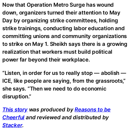
Now that Operation Metro Surge has wound
down, organizers turned their attention to May
Day by organizing strike committees, holding
strike trainings, conducting labor education and
committing unions and community organizations
to strike on May 1. Sheikh says there is a growing
realization that workers must build political
power far beyond their workplace.
“Listen, in order for us to really stop — abolish —
ICE, like people are saying, from the grassroots,”
she says. “Then we need to do economic
disruption.”
This story
was produced by
Reasons to be
Cheerful
and reviewed and distributed by
Stacker
.