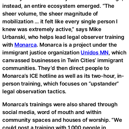
instead, an entire ecosystem emerged. “The
sheer volume, the sheer magnitude of
mobilization … it felt like every single person I
knew was extremely active,” says Mike
Urbanski, who helps lead legal observer training
with
Monarca
. Monarca is a project under the
immigrant justice organization
Unidos MN
, which
canvassed businesses in Twin Cities’ immigrant
communities. They’d then direct people to
Monarca’s ICE hotline as well as its two-hour, in-
person training, which focuses on “upstander”
legal observation tactics.
Monarca’s trainings were also shared through
social media, word of mouth and within
community spaces and houses of worship. “We
could post a training with 1,000 people in