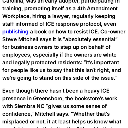
Carolina, was an early adopter, participating in
training, promoting itself as a 4th Amendment
Workplace, hiring a lawyer, regularly keeping
staff informed of ICE response protocol, even
publishing
a book on how to resist ICE. Co-owner
Steve Mitchell says it is “absolutely essential”
for business owners to step up on behalf of
employees, especially if the owners are white
and legally protected residents: “It’s important
for people like us to say that this isn’t right, and
we’re going to stand on this side of the issue.”
Even though there hasn’t been a heavy ICE
presence in Greensboro, the bookstore’s work
with Siembra NC “gives us some sense of
confidence,” Mitchell says. “Whether that’s
misplaced or not, it at least helps us know what