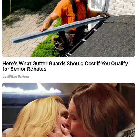
Here's What Gutter Guards Should Cost if You Qualify
for Senior Rebates
LeafFilter Partner