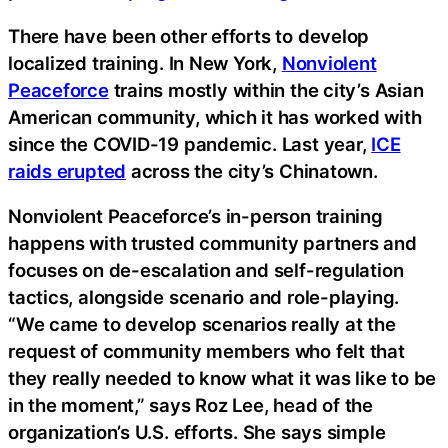
There have been other efforts to develop
localized training. In New York,
Nonviolent
Peaceforce
trains mostly within the city’s Asian
American community, which it has worked with
since the COVID-19 pandemic. Last year,
ICE
raids erupted
across the city’s Chinatown.
Nonviolent Peaceforce’s in-person training
happens with trusted community partners and
focuses on de-escalation and self-regulation
tactics, alongside scenario and role-playing.
“We came to develop scenarios really at the
request of community members who felt that
they really needed to know what it was like to be
in the moment,” says Roz Lee, head of the
organization’s U.S. efforts. She says simple