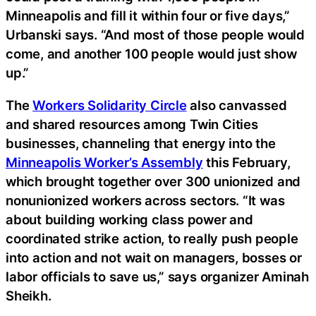
Minneapolis and fill it within four or five days,”
Urbanski says. “And most of those people would
come, and another 100 people would just show
up.”
The
Workers Solidarity Circle
also canvassed
and shared resources among Twin Cities
businesses, channeling that energy into the
Minneapolis Worker’s Assembly
this February,
which brought together over 300 unionized and
nonunionized workers across sectors. “It was
about building working class power and
coordinated strike action, to really push people
into action and not wait on managers, bosses or
labor officials to save us,” says organizer Aminah
Sheikh.