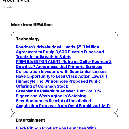
Gowdr
More from NEWSnet
Technology
Roadzen’s drivebuddyAI Lands $5.3 Million
Agreement to Equip 3,600 Electric Buses and
Trucks in India with AI Safety
PRIM INVESTOR ALERT: Robbins Geller Rudman &
Dowd LLP Announces that Primoris Services
Corporation Investors with Substantial Losses
Have Opportunity to Lead Class Action Lawsuit
Humacyte, Inc. Announces Proposed Public
Offering of Common Stock
Greenland’s Palladium Answer Just Got 31%
Bigger, and Washington Is Watching
Seer Announces Receipt of Unsolicited
Acquisition Proposal from Omid Farokhzad, M.D.
Entertainment
Black Ribbon Productions Launches With