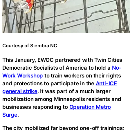
Courtesy of Siembra NC
This January, EWOC partnered with Twin Cities
Democratic Socialists of America to hold a
No-
Work Workshop
to train workers on their rights
and protections to participate in the
Anti-ICE
general strike
. It was part of a much larger
mobilization among Minneapolis residents and
businesses responding to
Operation Metro
Surge
.
The city mobilized far beyond one-off trainings;