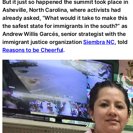
But it just so happened the summit took place in
Asheville, North Carolina, where activists had
already asked, “What would it take to make this
the safest state for immigrants in the south?” as
Andrew Willis Garcés, senior strategist with the
immigrant justice organization
Siembra NC
, told
Reasons to be Cheerful
.