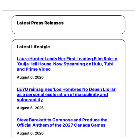
Latest Press Releases
Latest Lifestyle
Laura Hunter Lands Her First Leading Film Role in
‘Ouija Hell House’ Now Streaming on Hulu, Tubi
and Prime Video
August 6, 2026
LEYO reimagines ‘Los Hombres No Deben Llorar’
as a personal exploration of masculinity and
vulnerability
August 6, 2026
Steve Barakatt to Compose and Produce the
Official Anthem of the 2027 Canada Games
August 6, 2026