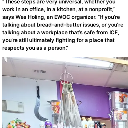
“These steps are very universal, whether you
work in an office, in a kitchen, at a nonprofit,”
says Wes Holing, an EWOC organizer. “If you’re
talking about bread-and-butter issues, or you’re
talking about a workplace that’s safe from ICE,
you’re still ultimately fighting for a place that
respects you as a person.”