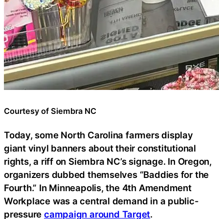
Courtesy of Siembra NC
Today, some North Carolina farmers display
giant vinyl banners about their constitutional
rights, a riff on Siembra NC’s signage. In Oregon,
organizers dubbed themselves “Baddies for the
Fourth.” In Minneapolis, the 4th Amendment
Workplace was a central demand in a public-
pressure
campaign around Target
.