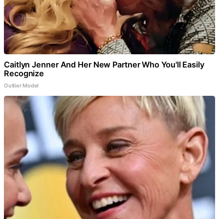
Caitlyn Jenner And Her New Partner Who You'll Easily
Recognize
Outlier Model