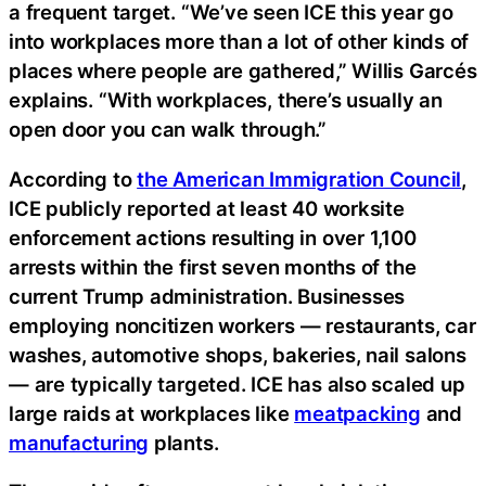
a frequent target. “We’ve seen ICE this year go
into workplaces more than a lot of other kinds of
places where people are gathered,” Willis Garcés
explains. “With workplaces, there’s usually an
open door you can walk through.”
According to
the American Immigration Council
,
ICE publicly reported at least 40 worksite
enforcement actions resulting in over 1,100
arrests within the first seven months of the
current Trump administration. Businesses
employing noncitizen workers — restaurants, car
washes, automotive shops, bakeries, nail salons
— are typically targeted. ICE has also scaled up
large raids at workplaces like
meatpacking
and
manufacturing
plants.