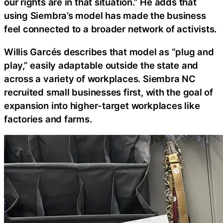
our rights are in that situation.” He adds that
using Siembra’s model has made the business
feel connected to a broader network of activists.
Willis Garcés describes that model as “plug and
play,” easily adaptable outside the state and
across a variety of workplaces. Siembra NC
recruited small businesses first, with the goal of
expansion into higher-target workplaces like
factories and farms.