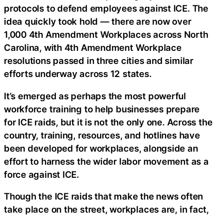
protocols to defend employees against ICE. The
idea quickly took hold — there are now over
1,000 4th Amendment Workplaces across North
Carolina, with 4th Amendment Workplace
resolutions passed in three cities and similar
efforts underway across 12 states.
It’s emerged as perhaps the most powerful
workforce training to help businesses prepare
for ICE raids, but it is not the only one. Across the
country, training, resources, and hotlines have
been developed for workplaces, alongside an
effort to harness the wider labor movement as a
force against ICE.
Though the ICE raids that make the news often
take place on the street, workplaces are, in fact,