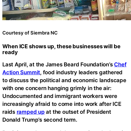
Courtesy of Siembra NC
When ICE shows up, these businesses will be
ready
Last April, at the James Beard Foundation’s
Chef
Action Summit
, food industry leaders gathered
to discuss the political and economic landscape
with one concern hanging grimly in the air:
Undocumented and immigrant workers were
increasingly afraid to come into work after ICE
raids
ramped up
at the outset of President
Donald Trump’s second term.