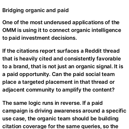
Bridging organic and paid
One of the most underused applications of the
OMM is using it to connect organic intelligence
to paid investment decisions.
If the citations report surfaces a Reddit thread
that is heavily cited and consistently favorable
to a brand, that is not just an organic signal. It is
a paid opportunity. Can the paid social team
place a targeted placement in that thread or
adjacent community to amplify the content?
The same logic runs in reverse. If a paid
campaign is driving awareness around a specific
use case, the organic team should be building
citation coverage for the same queries, so the