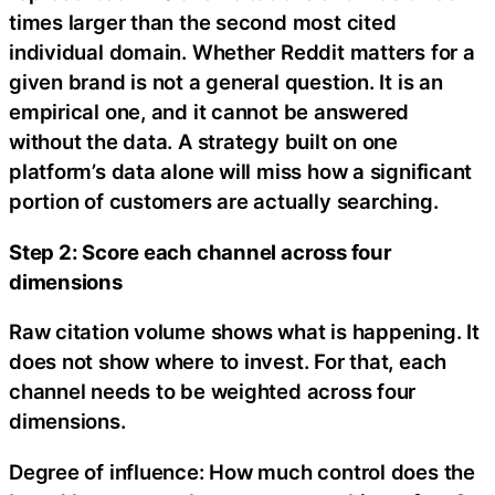
times larger than the second most cited
individual domain. Whether Reddit matters for a
given brand is not a general question. It is an
empirical one, and it cannot be answered
without the data. A strategy built on one
platform’s data alone will miss how a significant
portion of customers are actually searching.
Step 2: Score each channel across four
dimensions
Raw citation volume shows what is happening. It
does not show where to invest. For that, each
channel needs to be weighted across four
dimensions.
Degree of influence: How much control does the