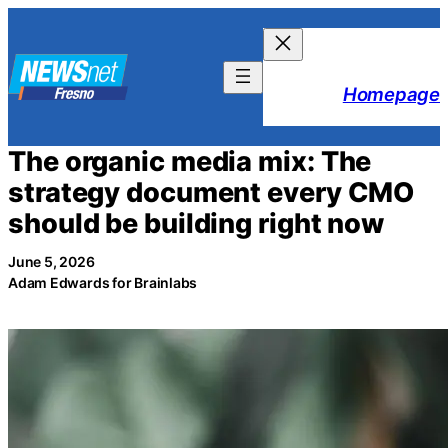
Skip
to
content
Homepage
The organic media mix: The
strategy document every CMO
should be building right now
June 5, 2026
Adam Edwards for Brainlabs