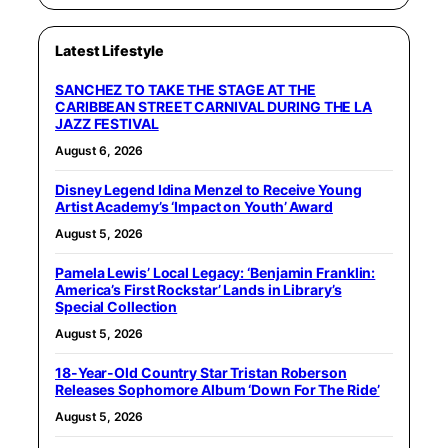
Latest Lifestyle
SANCHEZ TO TAKE THE STAGE AT THE
CARIBBEAN STREET CARNIVAL DURING THE LA
JAZZ FESTIVAL
August 6, 2026
Disney Legend Idina Menzel to Receive Young
Artist Academy’s ‘Impact on Youth’ Award
August 5, 2026
Pamela Lewis’ Local Legacy: ‘Benjamin Franklin:
America’s First Rockstar’ Lands in Library’s
Special Collection
August 5, 2026
18-Year-Old Country Star Tristan Roberson
Releases Sophomore Album ‘Down For The Ride’
August 5, 2026