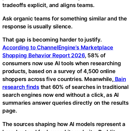
tradeoffs explicit, and aligns teams.
Ask organic teams for something similar and the
response is usually silence.
That gap is becoming harder to justify.
According to ChannelEngine’s Marketplace
Shopping Behavior Report 2026
, 58% of
consumers now use AI tools when researching
products, based on a survey of 4,500 online
shoppers across five countries. Meanwhile,
Bain
research finds
that 60% of searches in traditional
search engines now end without a click, as AI
summaries answer queries directly on the results
page.
The sources shaping how AI models represent a