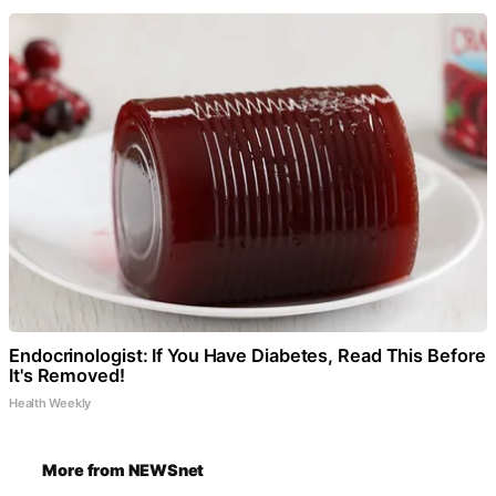
Endocrinologist: If You Have Diabetes, Read This Before
It's Removed!
Health Weekly
More from NEWSnet