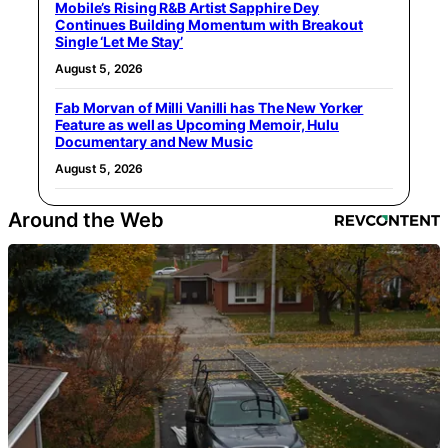
Mobile’s Rising R&B Artist Sapphire Dey
Continues Building Momentum with Breakout
Single ‘Let Me Stay’
August 5, 2026
Fab Morvan of Milli Vanilli has The New Yorker
Feature as well as Upcoming Memoir, Hulu
Documentary and New Music
August 5, 2026
Around the Web