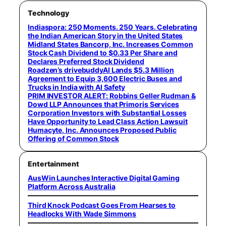
Technology
Indiaspora: 250 Moments. 250 Years. Celebrating
the Indian American Story in the United States
Midland States Bancorp, Inc. Increases Common
Stock Cash Dividend to $0.33 Per Share and
Declares Preferred Stock Dividend
Roadzen’s drivebuddyAI Lands $5.3 Million
Agreement to Equip 3,600 Electric Buses and
Trucks in India with AI Safety
PRIM INVESTOR ALERT: Robbins Geller Rudman &
Dowd LLP Announces that Primoris Services
Corporation Investors with Substantial Losses
Have Opportunity to Lead Class Action Lawsuit
Humacyte, Inc. Announces Proposed Public
Offering of Common Stock
Entertainment
AusWin Launches Interactive Digital Gaming
Platform Across Australia
Third Knock Podcast Goes From Hearses to
Headlocks With Wade Simmons