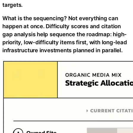
targets.
What is the sequencing? Not everything can
happen at once. Difficulty scores and citation
gap analysis help sequence the roadmap: high-
priority, low-difficulty items first, with long-lead
infrastructure investments planned in parallel.