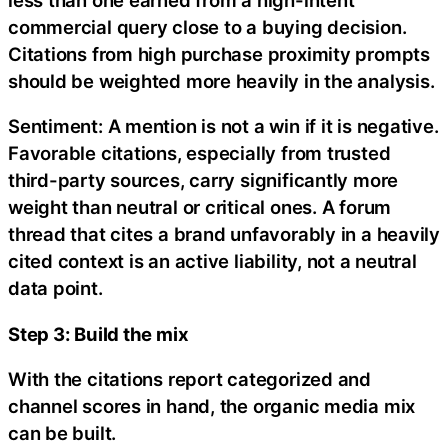
commercial query close to a buying decision.
Citations from high purchase proximity prompts
should be weighted more heavily in the analysis.
Sentiment: A mention is not a win if it is negative.
Favorable citations, especially from trusted
third-party sources, carry significantly more
weight than neutral or critical ones. A forum
thread that cites a brand unfavorably in a heavily
cited context is an active liability, not a neutral
data point.
Step 3: Build the mix
With the citations report categorized and
channel scores in hand, the organic media mix
can be built.