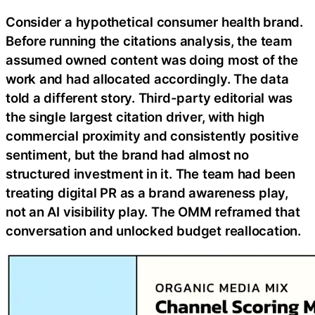
Consider a hypothetical consumer health brand.
Before running the citations analysis, the team
assumed owned content was doing most of the
work and had allocated accordingly. The data
told a different story. Third-party editorial was
the single largest citation driver, with high
commercial proximity and consistently positive
sentiment, but the brand had almost no
structured investment in it. The team had been
treating digital PR as a brand awareness play,
not an AI visibility play. The OMM reframed that
conversation and unlocked budget reallocation.