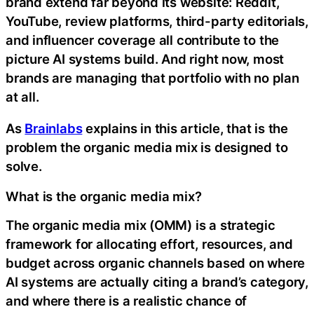
brand extend far beyond its website: Reddit,
YouTube, review platforms, third-party editorials,
and influencer coverage all contribute to the
picture AI systems build. And right now, most
brands are managing that portfolio with no plan
at all.
As
Brainlabs
explains in this article, that is the
problem the organic media mix is designed to
solve.
What is the organic media mix?
The organic media mix (OMM) is a strategic
framework for allocating effort, resources, and
budget across organic channels based on where
AI systems are actually citing a brand’s category,
and where there is a realistic chance of