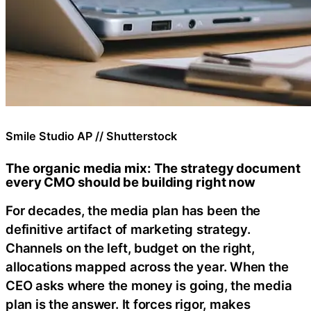
Smile Studio AP // Shutterstock
The organic media mix: The strategy document
every CMO should be building right now
For decades, the media plan has been the
definitive artifact of marketing strategy.
Channels on the left, budget on the right,
allocations mapped across the year. When the
CEO asks where the money is going, the media
plan is the answer. It forces rigor, makes