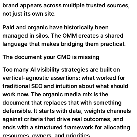
brand appears across multiple trusted sources,
not just its own site.
Paid and organic have historically been
managed in silos. The OMM creates a shared
language that makes bridging them practical.
The document your CMO is missing
Too many AI visibility strategies are built on
vertical-agnostic assertions: what worked for
traditional SEO and intuition about what should
work now. The organic media mix is the
document that replaces that with something
defensible. It starts with data, weights channels
against criteria that drive real outcomes, and
ends with a structured framework for allocating
resources, owners, and priorities.