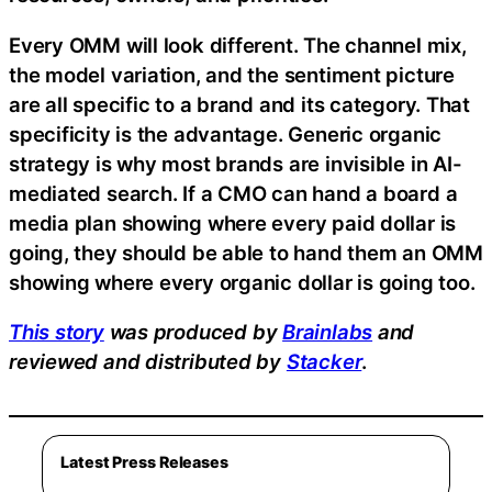
Every OMM will look different. The channel mix,
the model variation, and the sentiment picture
are all specific to a brand and its category. That
specificity is the advantage. Generic organic
strategy is why most brands are invisible in AI-
mediated search. If a CMO can hand a board a
media plan showing where every paid dollar is
going, they should be able to hand them an OMM
showing where every organic dollar is going too.
This story
was produced by
Brainlabs
and
reviewed and distributed by
Stacker
.
Latest Press Releases