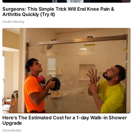
Surgeons: This Simple Trick Will End Knee Pain &
Arthritis Quickly (Try It)
Health Weekly
Here's The Estimated Cost for a 1-day Walk-in Shower
Upgrade
HomeBuddy