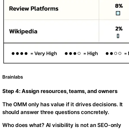
Brainlabs
Step 4: Assign resources, teams, and owners
The OMM only has value if it drives decisions. It
should answer three questions concretely.
Who does what? AI visibility is not an SEO-only