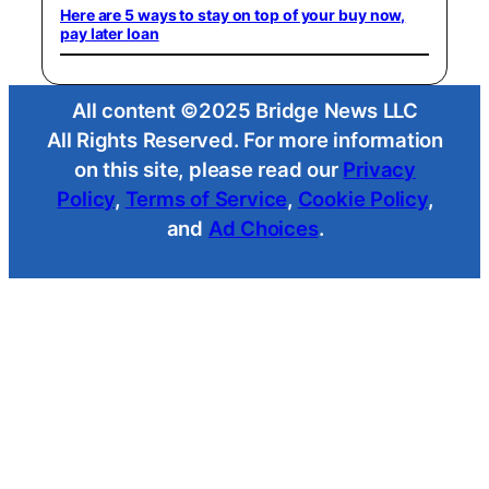
Here are 5 ways to stay on top of your buy now,
pay later loan
All content ©2025 Bridge News LLC
All Rights Reserved. For more information
on this site, please read our
Privacy
Policy
,
Terms of Service
,
Cookie Policy
,
and
Ad Choices
.