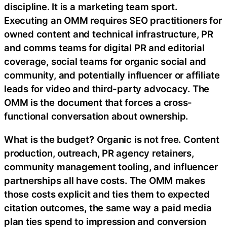
discipline. It is a marketing team sport.
Executing an OMM requires SEO practitioners for
owned content and technical infrastructure, PR
and comms teams for digital PR and editorial
coverage, social teams for organic social and
community, and potentially influencer or affiliate
leads for video and third-party advocacy. The
OMM is the document that forces a cross-
functional conversation about ownership.
What is the budget? Organic is not free. Content
production, outreach, PR agency retainers,
community management tooling, and influencer
partnerships all have costs. The OMM makes
those costs explicit and ties them to expected
citation outcomes, the same way a paid media
plan ties spend to impression and conversion