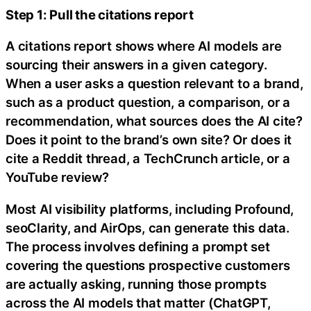
Step 1: Pull the citations report
A citations report shows where AI models are
sourcing their answers in a given category.
When a user asks a question relevant to a brand,
such as a product question, a comparison, or a
recommendation, what sources does the AI cite?
Does it point to the brand’s own site? Or does it
cite a Reddit thread, a TechCrunch article, or a
YouTube review?
Most AI visibility platforms, including Profound,
seoClarity, and AirOps, can generate this data.
The process involves defining a prompt set
covering the questions prospective customers
are actually asking, running those prompts
across the AI models that matter (ChatGPT,