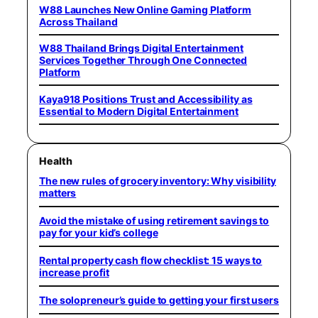
W88 Launches New Online Gaming Platform
Across Thailand
W88 Thailand Brings Digital Entertainment
Services Together Through One Connected
Platform
Kaya918 Positions Trust and Accessibility as
Essential to Modern Digital Entertainment
Health
The new rules of grocery inventory: Why visibility
matters
Avoid the mistake of using retirement savings to
pay for your kid’s college
Rental property cash flow checklist: 15 ways to
increase profit
The solopreneur’s guide to getting your first users