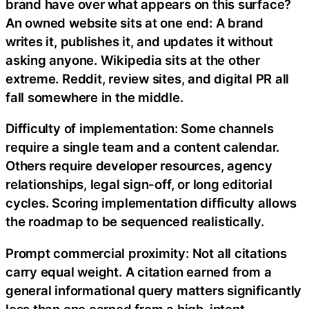
brand have over what appears on this surface?
An owned website sits at one end: A brand
writes it, publishes it, and updates it without
asking anyone. Wikipedia sits at the other
extreme. Reddit, review sites, and digital PR all
fall somewhere in the middle.
Difficulty of implementation: Some channels
require a single team and a content calendar.
Others require developer resources, agency
relationships, legal sign-off, or long editorial
cycles. Scoring implementation difficulty allows
the roadmap to be sequenced realistically.
Prompt commercial proximity: Not all citations
carry equal weight. A citation earned from a
general informational query matters significantly
less than one earned from a high-intent