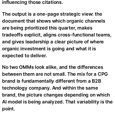
influencing those citations.
The output is a one-page strategic view: the
document that shows which organic channels
are being prioritized this quarter, makes
tradeoffs explicit, aligns cross-functional teams,
and gives leadership a clear picture of where
organic investment is going and what it is
expected to deliver.
No two OMMs look alike, and the differences
between them are not small. The mix for a CPG
brand is fundamentally different from a B2B
technology company. And within the same
brand, the picture changes depending on which
AI model is being analyzed. That variability is the
point.