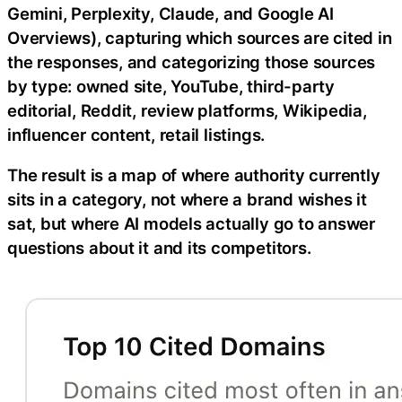
Gemini, Perplexity, Claude, and Google AI
Overviews), capturing which sources are cited in
the responses, and categorizing those sources
by type: owned site, YouTube, third-party
editorial, Reddit, review platforms, Wikipedia,
influencer content, retail listings.
The result is a map of where authority currently
sits in a category, not where a brand wishes it
sat, but where AI models actually go to answer
questions about it and its competitors.