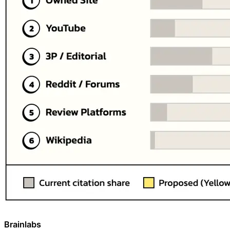
Brainlabs