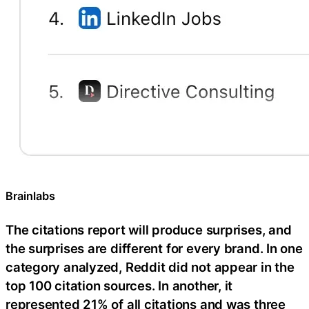
Brainlabs
The citations report will produce surprises, and
the surprises are different for every brand. In one
category analyzed, Reddit did not appear in the
top 100 citation sources. In another, it
represented 21% of all citations and was three