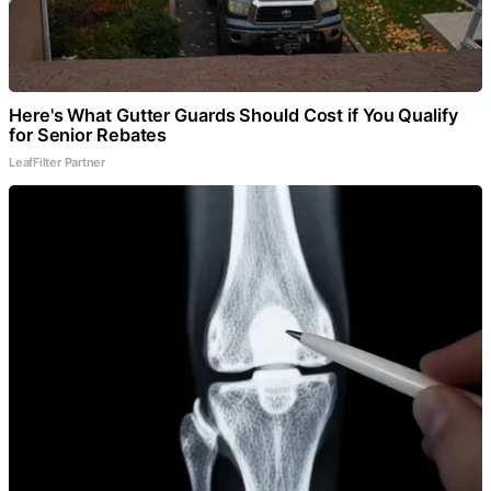
Here's What Gutter Guards Should Cost if You Qualify
for Senior Rebates
LeafFilter Partner