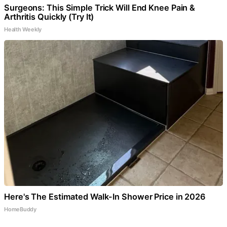
Surgeons: This Simple Trick Will End Knee Pain &
Arthritis Quickly (Try It)
Health Weekly
Here's The Estimated Walk-In Shower Price in 2026
HomeBuddy