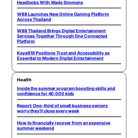
Headlocks With Wade Simmons
W88 Launches New Online Gaming Platform
Across Thailand
W88 Thailand Brings Digital Entertainment
Services Together Through One Connected
Platform
Kaya918 Positions Trust and Accessibility as
Essential to Modern Digital Entertainment
Health
Inside the summer program boosting skills and
confidence for 40,000 kids
Report: One-third of small business owners
worry they’ll close every week
How to financially recover from an expensive
summer weekend