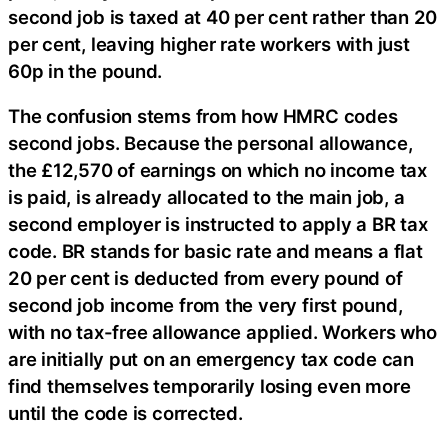
second job is taxed at 40 per cent rather than 20
per cent, leaving higher rate workers with just
60p in the pound.
The confusion stems from how HMRC codes
second jobs. Because the personal allowance,
the £12,570 of earnings on which no income tax
is paid, is already allocated to the main job, a
second employer is instructed to apply a BR tax
code. BR stands for basic rate and means a flat
20 per cent is deducted from every pound of
second job income from the very first pound,
with no tax-free allowance applied. Workers who
are initially put on an emergency tax code can
find themselves temporarily losing even more
until the code is corrected.