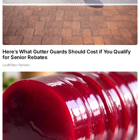
Here's What Gutter Guards Should Cost if You Qualify
for Senior Rebates
LeafFilter Partner