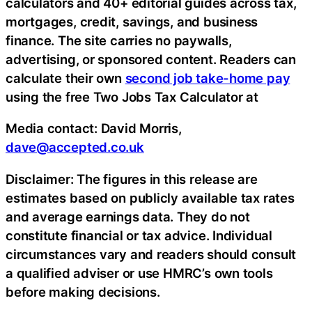
calculators and 40+ editorial guides across tax,
mortgages, credit, savings, and business
finance. The site carries no paywalls,
advertising, or sponsored content. Readers can
calculate their own
second job take-home pay
using the free Two Jobs Tax Calculator at
Media contact: David Morris,
dave@accepted.co.uk
Disclaimer: The figures in this release are
estimates based on publicly available tax rates
and average earnings data. They do not
constitute financial or tax advice. Individual
circumstances vary and readers should consult
a qualified adviser or use HMRC’s own tools
before making decisions.