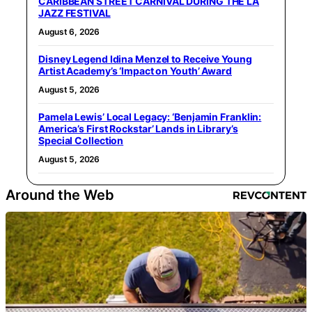
CARIBBEAN STREET CARNIVAL DURING THE LA
JAZZ FESTIVAL
August 6, 2026
Disney Legend Idina Menzel to Receive Young
Artist Academy’s ‘Impact on Youth’ Award
August 5, 2026
Pamela Lewis’ Local Legacy: ‘Benjamin Franklin:
America’s First Rockstar’ Lands in Library’s
Special Collection
August 5, 2026
Around the Web