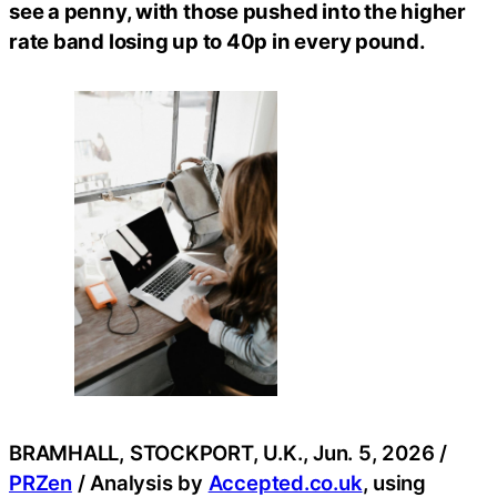
see a penny, with those pushed into the higher
rate band losing up to 40p in every pound.
BRAMHALL, STOCKPORT, U.K., Jun. 5, 2026 /
PRZen
/ Analysis by
Accepted.co.uk
, using