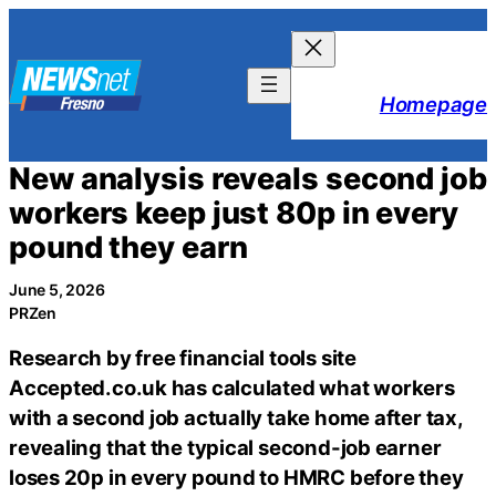
Skip
to
content
Homepage
New analysis reveals second job
workers keep just 80p in every
pound they earn
June 5, 2026
PRZen
Research by free financial tools site
Accepted.co.uk has calculated what workers
with a second job actually take home after tax,
revealing that the typical second-job earner
loses 20p in every pound to HMRC before they