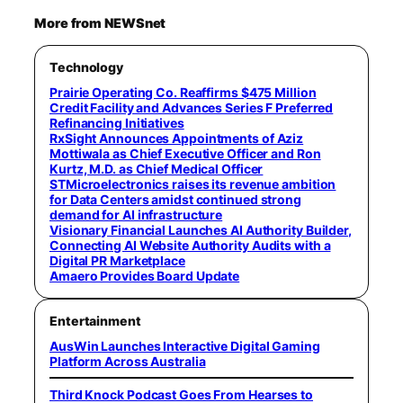
More from NEWSnet
Technology
Prairie Operating Co. Reaffirms $475 Million
Credit Facility and Advances Series F Preferred
Refinancing Initiatives
RxSight Announces Appointments of Aziz
Mottiwala as Chief Executive Officer and Ron
Kurtz, M.D. as Chief Medical Officer
STMicroelectronics raises its revenue ambition
for Data Centers amidst continued strong
demand for AI infrastructure
Visionary Financial Launches AI Authority Builder,
Connecting AI Website Authority Audits with a
Digital PR Marketplace
Amaero Provides Board Update
Entertainment
AusWin Launches Interactive Digital Gaming
Platform Across Australia
Third Knock Podcast Goes From Hearses to