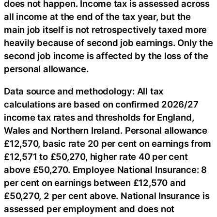
does not happen. Income tax is assessed across
all income at the end of the tax year, but the
main job itself is not retrospectively taxed more
heavily because of second job earnings. Only the
second job income is affected by the loss of the
personal allowance.
Data source and methodology: All tax
calculations are based on confirmed 2026/27
income tax rates and thresholds for England,
Wales and Northern Ireland. Personal allowance
£12,570, basic rate 20 per cent on earnings from
£12,571 to £50,270, higher rate 40 per cent
above £50,270. Employee National Insurance: 8
per cent on earnings between £12,570 and
£50,270, 2 per cent above. National Insurance is
assessed per employment and does not