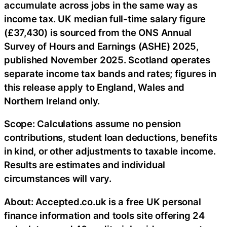
accumulate across jobs in the same way as
income tax. UK median full-time salary figure
(£37,430) is sourced from the ONS Annual
Survey of Hours and Earnings (ASHE) 2025,
published November 2025. Scotland operates
separate income tax bands and rates; figures in
this release apply to England, Wales and
Northern Ireland only.
Scope: Calculations assume no pension
contributions, student loan deductions, benefits
in kind, or other adjustments to taxable income.
Results are estimates and individual
circumstances will vary.
About: Accepted.co.uk is a free UK personal
finance information and tools site offering 24