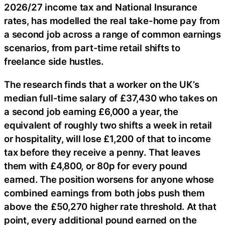
2026/27 income tax and National Insurance
rates, has modelled the real take-home pay from
a second job across a range of common earnings
scenarios, from part-time retail shifts to
freelance side hustles.
The research finds that a worker on the UK’s
median full-time salary of £37,430 who takes on
a second job earning £6,000 a year, the
equivalent of roughly two shifts a week in retail
or hospitality, will lose £1,200 of that to income
tax before they receive a penny. That leaves
them with £4,800, or 80p for every pound
earned. The position worsens for anyone whose
combined earnings from both jobs push them
above the £50,270 higher rate threshold. At that
point, every additional pound earned on the