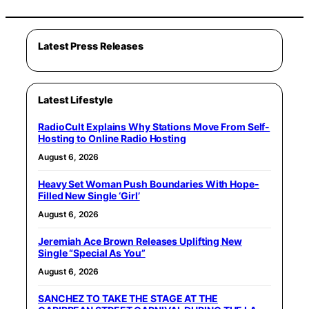
Latest Press Releases
Latest Lifestyle
RadioCult Explains Why Stations Move From Self-
Hosting to Online Radio Hosting
August 6, 2026
Heavy Set Woman Push Boundaries With Hope-
Filled New Single ‘Girl’
August 6, 2026
Jeremiah Ace Brown Releases Uplifting New
Single “Special As You”
August 6, 2026
SANCHEZ TO TAKE THE STAGE AT THE