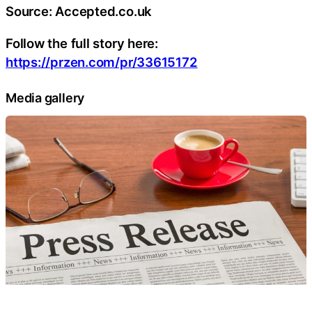
Source: Accepted.co.uk
Follow the full story here:
https://przen.com/pr/33615172
Media gallery