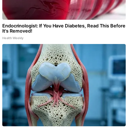
Endocrinologist: If You Have Diabetes, Read This Before
It's Removed!
Health Weekly