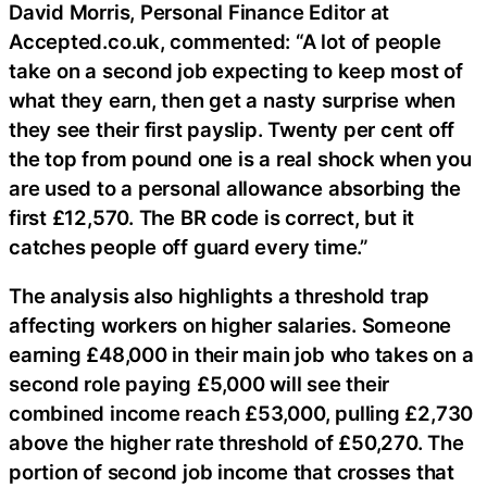
David Morris, Personal Finance Editor at
Accepted.co.uk, commented: “A lot of people
take on a second job expecting to keep most of
what they earn, then get a nasty surprise when
they see their first payslip. Twenty per cent off
the top from pound one is a real shock when you
are used to a personal allowance absorbing the
first £12,570. The BR code is correct, but it
catches people off guard every time.”
The analysis also highlights a threshold trap
affecting workers on higher salaries. Someone
earning £48,000 in their main job who takes on a
second role paying £5,000 will see their
combined income reach £53,000, pulling £2,730
above the higher rate threshold of £50,270. The
portion of second job income that crosses that