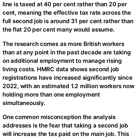
line is taxed at 40 per cent rather than 20 per
cent, meaning the effective tax rate across the
full second job is around 31 per cent rather than
the flat 20 per cent many would assume.
The research comes as more British workers
than at any point in the past decade are taking
on additional employment to manage rising
living costs. HMRC data shows second job
registrations have increased significantly since
2022, with an estimated 1.2 million workers now
holding more than one employment
simultaneously.
One common misconception the analysis
addresses is the fear that taking a second job
will increase the tax paid on the main job. This