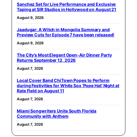
Sanchez Set for Live Performance and Exclusive
Taping at SIR Studios in Hollywood on August 21
August 9, 2026
Jaadugar: A Witch in Mongolia Summary and
Preview Cuts for Episode 7 have been released!
August 9, 2026
The City’s Most Elegant Open-Air Dinner Party
Returns September 12, 2026
August 7, 2026
Local Cover Band ChiTown Popes to Perform
during Festivities for White Sox ‘Pope Hat’ Night at
Rate Field on August 11
August 7, 2026
Miami Songwriters Unite South Florida
Community with Anthem
August 7, 2026