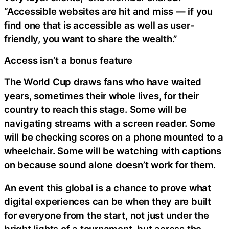
“Accessible websites are hit and miss — if you
find one that is accessible as well as user-
friendly, you want to share the wealth.”
Access isn’t a bonus feature
The World Cup draws fans who have waited
years, sometimes their whole lives, for their
country to reach this stage. Some will be
navigating streams with a screen reader. Some
will be checking scores on a phone mounted to a
wheelchair. Some will be watching with captions
on because sound alone doesn’t work for them.
An event this global is a chance to prove what
digital experiences can be when they are built
for everyone from the start, not just under the