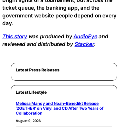
bright lights of a tournament, but across the
ticket queue, the banking app, and the
government website people depend on every
day.
This story
was produced by
AudioEye
and
reviewed and distributed by
Stacker
.
Latest Press Releases
Latest Lifestyle
Melissa Mandy and Noah-Benedikt Release
‘2GETHER’ on Vinyl and CD After Two Years of
Collaboration
August 9, 2026