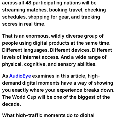
across all 48 participating nations will be
streaming matches, booking travel, checking
schedules, shopping for gear, and tracking
scores in real time.
That is an enormous, wildly diverse group of
people using digital products at the same time.
Different languages. Different devices. Different
levels of internet access. And a wide range of
physical, cognitive, and sensory abilities.
As
AudioEye
examines in this article, high-
demand digital moments have a way of showing
you exactly where your experience breaks down.
The World Cup will be one of the biggest of the
decade.
What high-traffic moments do to digital