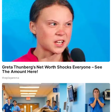
Greta Thunberg's Net Worth Shocks Everyone – See
The Amount Here!
theplayarena