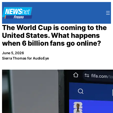
Skip
to
content
The World Cup is coming to the
United States. What happens
when 6 billion fans go online?
June 5, 2026
Sierra Thomas for AudioEye