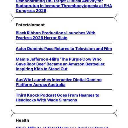
Demonstrating On-Target Clinical Activity for
Budoprutug in Immune Thrombocytopenia at EHA
Congress 2026
Entertainment
Black Ribbon Productions Launches With
Fearless 2026 Horror Slate
Actor Dominic Pace Returns to Television and Film
Mamie Jefferson-Hill’s ‘The Purple Cow Who
Gave Root Beer’ Became an Amazon Bestseller,
Inspiring Kids to Stand Out
AusWin Launches Interactive Digital Gaming
Platform Across Australia
Third Knock Podcast Goes From Hearses to
Headlocks With Wade Simmons
Health