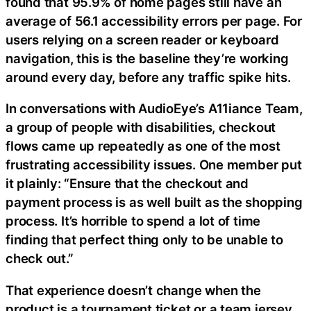
found that 95.9% of home pages still have an
average of 56.1 accessibility errors per page. For
users relying on a screen reader or keyboard
navigation, this is the baseline they’re working
around every day, before any traffic spike hits.
In conversations with AudioEye’s A11iance Team,
a group of people with disabilities, checkout
flows came up repeatedly as one of the most
frustrating accessibility issues. One member put
it plainly: “Ensure that the checkout and
payment process is as well built as the shopping
process. It’s horrible to spend a lot of time
finding that perfect thing only to be unable to
check out.”
That experience doesn’t change when the
product is a tournament ticket or a team jersey.