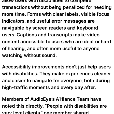
allow users with disabilities to complete
transactions without being penalized for needing
more time. Forms with clear labels, visible focus
indicators, and useful error messages are
navigable by screen readers and keyboard
users. Captions and transcripts make video
content accessible to users who are deaf or hard
of hearing, and often more useful to anyone
watching without sound.
Accessibility improvements don’t just help users
with disabilities. They make experiences cleaner
and easier to navigate for everyone, both during
high-traffic moments and every day after.
Members of AudioEye’s A11iance Team have
noted this directly. “People with disabilities are
very loyal clients,” one member shared.