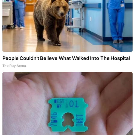
People Couldn't Believe What Walked Into The Hospital
The Play Arena