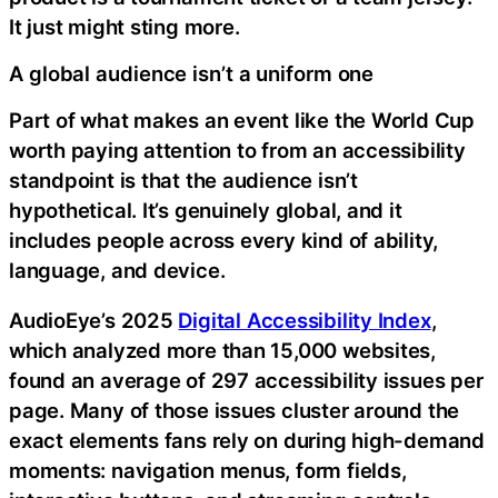
It just might sting more.
A global audience isn’t a uniform one
Part of what makes an event like the World Cup
worth paying attention to from an accessibility
standpoint is that the audience isn’t
hypothetical. It’s genuinely global, and it
includes people across every kind of ability,
language, and device.
AudioEye’s 2025
Digital Accessibility Index
,
which analyzed more than 15,000 websites,
found an average of 297 accessibility issues per
page. Many of those issues cluster around the
exact elements fans rely on during high-demand
moments: navigation menus, form fields,