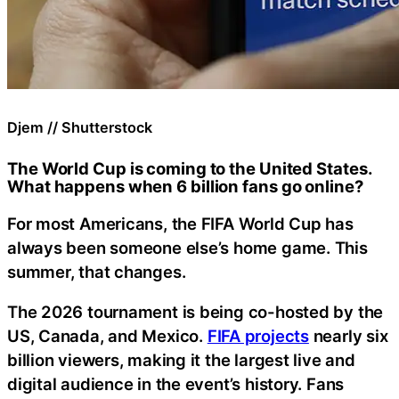
Djem // Shutterstock
The World Cup is coming to the United States.
What happens when 6 billion fans go online?
For most Americans, the FIFA World Cup has
always been someone else’s home game. This
summer, that changes.
The 2026 tournament is being co-hosted by the
US, Canada, and Mexico.
FIFA projects
nearly six
billion viewers, making it the largest live and
digital audience in the event’s history. Fans