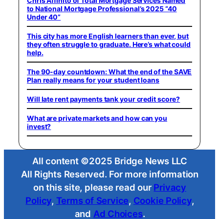
Chris Affinito of Total Mortgage Services Named
to National Mortgage Professional’s 2025 “40
Under 40”
This city has more English learners than ever, but
they often struggle to graduate. Here’s what could
help.
The 90-day countdown: What the end of the SAVE
Plan really means for your student loans
Will late rent payments tank your credit score?
What are private markets and how can you
invest?
All content ©2025 Bridge News LLC
All Rights Reserved. For more information
on this site, please read our
Privacy
Policy
,
Terms of Service
,
Cookie Policy
,
and
Ad Choices
.