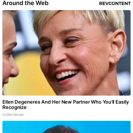
Around the Web
Ellen Degeneres And Her New Partner Who You'll Easily
Recognize
Outlier Model