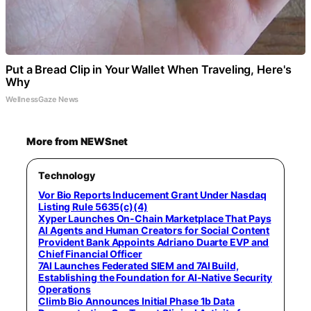
Put a Bread Clip in Your Wallet When Traveling, Here's
Why
WellnessGaze News
More from NEWSnet
Technology
Vor Bio Reports Inducement Grant Under Nasdaq
Listing Rule 5635(c)(4)
Xyper Launches On-Chain Marketplace That Pays
AI Agents and Human Creators for Social Content
Provident Bank Appoints Adriano Duarte EVP and
Chief Financial Officer
7AI Launches Federated SIEM and 7AI Build,
Establishing the Foundation for AI-Native Security
Operations
Climb Bio Announces Initial Phase 1b Data