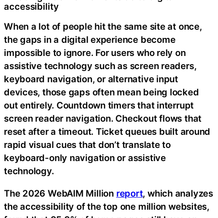
accessibility
When a lot of people hit the same site at once,
the gaps in a digital experience become
impossible to ignore. For users who rely on
assistive technology such as screen readers,
keyboard navigation, or alternative input
devices, those gaps often mean being locked
out entirely. Countdown timers that interrupt
screen reader navigation. Checkout flows that
reset after a timeout. Ticket queues built around
rapid visual cues that don’t translate to
keyboard-only navigation or assistive
technology.
The 2026 WebAIM Million
report
, which analyzes
the accessibility of the top one million websites,