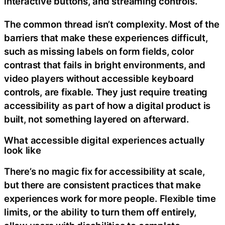
interactive buttons, and streaming controls.
The common thread isn’t complexity. Most of the
barriers that make these experiences difficult,
such as missing labels on form fields, color
contrast that fails in bright environments, and
video players without accessible keyboard
controls, are fixable. They just require treating
accessibility as part of how a digital product is
built, not something layered on afterward.
What accessible digital experiences actually
look like
There’s no magic fix for accessibility at scale,
but there are consistent practices that make
experiences work for more people. Flexible time
limits, or the ability to turn them off entirely,