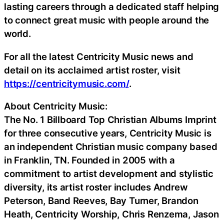
lasting careers through a dedicated staff helping
to connect great music with people around the
world.
For all the latest Centricity Music news and
detail on its acclaimed artist roster, visit
https://centricitymusic.com/
.
About Centricity Music:
The No. 1 Billboard Top Christian Albums Imprint
for three consecutive years, Centricity Music is
an independent Christian music company based
in Franklin, TN. Founded in 2005 with a
commitment to artist development and stylistic
diversity, its artist roster includes Andrew
Peterson, Band Reeves, Bay Turner, Brandon
Heath, Centricity Worship, Chris Renzema, Jason