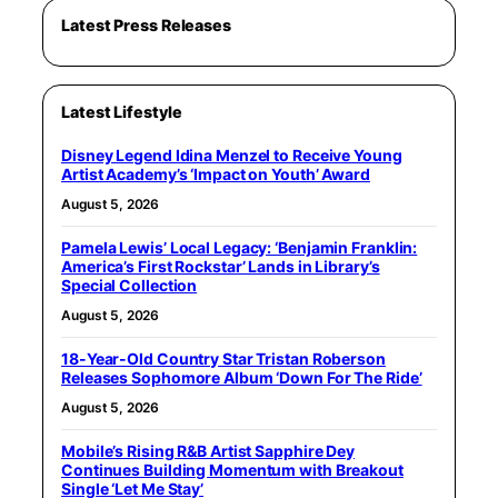
Latest Press Releases
Latest Lifestyle
Disney Legend Idina Menzel to Receive Young
Artist Academy’s ‘Impact on Youth’ Award
August 5, 2026
Pamela Lewis’ Local Legacy: ‘Benjamin Franklin:
America’s First Rockstar’ Lands in Library’s
Special Collection
August 5, 2026
18-Year-Old Country Star Tristan Roberson
Releases Sophomore Album ‘Down For The Ride’
August 5, 2026
Mobile’s Rising R&B Artist Sapphire Dey
Continues Building Momentum with Breakout
Single ‘Let Me Stay’