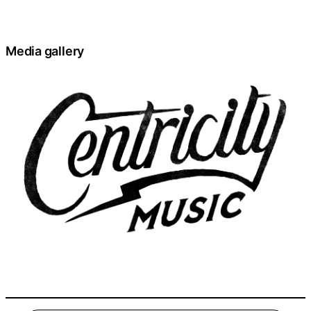
Media gallery