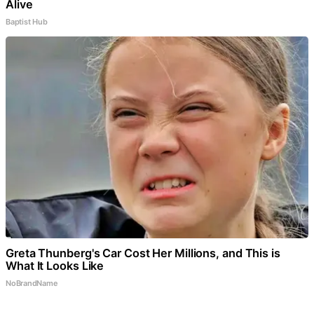
Alive
Baptist Hub
Greta Thunberg's Car Cost Her Millions, and This is
What It Looks Like
NoBrandName