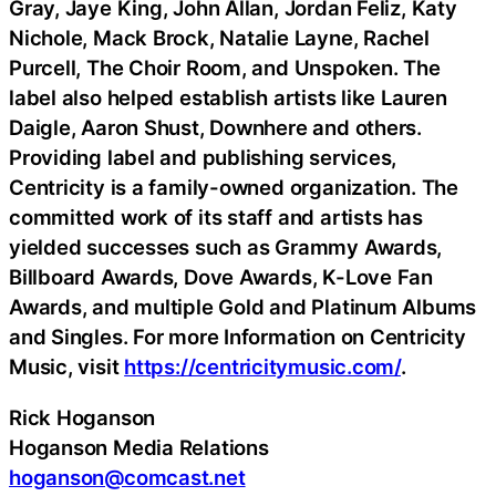
Gray, Jaye King, John Allan, Jordan Feliz, Katy
Nichole, Mack Brock, Natalie Layne, Rachel
Purcell, The Choir Room, and Unspoken. The
label also helped establish artists like Lauren
Daigle, Aaron Shust, Downhere and others.
Providing label and publishing services,
Centricity is a family-owned organization. The
committed work of its staff and artists has
yielded successes such as Grammy Awards,
Billboard Awards, Dove Awards, K-Love Fan
Awards, and multiple Gold and Platinum Albums
and Singles. For more Information on Centricity
Music, visit
https://centricitymusic.com/
.
Rick Hoganson
Hoganson Media Relations
hoganson@comcast.net