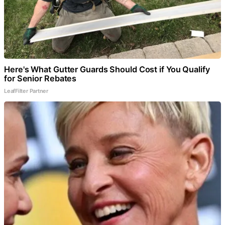
Here's What Gutter Guards Should Cost if You Qualify
for Senior Rebates
LeafFilter Partner