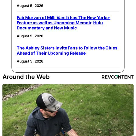
August 5, 2026
Fab Morvan of Milli Vanilli has The New Yorker
Feature as well as Upcoming Memoir, Hulu
Documentary and New Music
August 5, 2026
The Ashley Sisters Invite Fans to Follow the Clues
Ahead of Their Upcoming Release
August 5, 2026
Around the Web