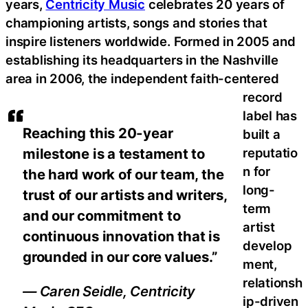
years,
Centricity Music
celebrates 20 years of
championing artists, songs and stories that
inspire listeners worldwide. Formed in 2005 and
establishing its headquarters in the Nashville
area in 2006, the independent faith-centered
record
label has
Reaching this 20-year
built a
reputatio
milestone is a testament to
n for
the hard work of our team, the
long-
trust of our artists and writers,
term
and our commitment to
artist
continuous innovation that is
develop
grounded in our core values.”
ment,
relationsh
— Caren Seidle, Centricity
ip-driven