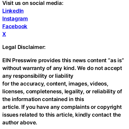
Visit us on social media:
LinkedIn
Instagram
Facebook
X
Legal Disclaimer:
EIN Presswire provides this news content “as is”
without warranty of any kind. We do not accept
any responsibility or liability
for the accuracy, content, images, videos,
licenses, completeness, legality, or reliability of
the information contained in this
article. If you have any complaints or copyright
issues related to this article, kindly contact the
author above.