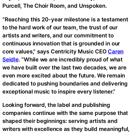
Purcell, The Choir Room, and Unspoken.
“Reaching this 20-year milestone is a testament
to the hard work of our team, the trust of our
artists and writers, and our commitment to
continuous innovation that is grounded in our
core values,” says Centricity Music CEO
Caren
Seidle
. “While we are incredibly proud of what
we have built over the last two decades, we are
even more excited about the future. We remain
dedicated to pushing boundaries and delivering
exceptional music to inspire every listener.”
Looking forward, the label and publishing
companies continue with the same purpose that
shaped their beginnings: serving artists and
writers with excellence as they build meaningful,