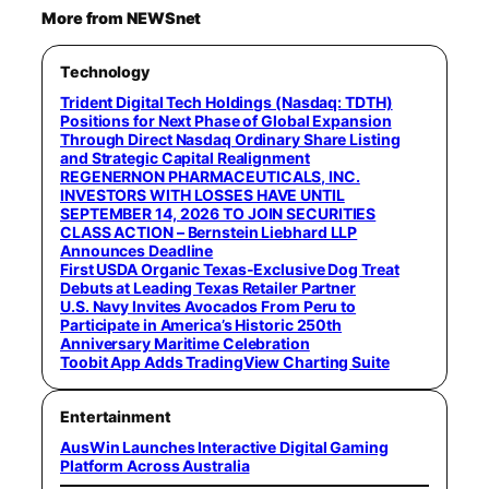
More from NEWSnet
Technology
Trident Digital Tech Holdings (Nasdaq: TDTH)
Positions for Next Phase of Global Expansion
Through Direct Nasdaq Ordinary Share Listing
and Strategic Capital Realignment
REGENERNON PHARMACEUTICALS, INC.
INVESTORS WITH LOSSES HAVE UNTIL
SEPTEMBER 14, 2026 TO JOIN SECURITIES
CLASS ACTION – Bernstein Liebhard LLP
Announces Deadline
First USDA Organic Texas-Exclusive Dog Treat
Debuts at Leading Texas Retailer Partner
U.S. Navy Invites Avocados From Peru to
Participate in America’s Historic 250th
Anniversary Maritime Celebration
Toobit App Adds TradingView Charting Suite
Entertainment
AusWin Launches Interactive Digital Gaming
Platform Across Australia