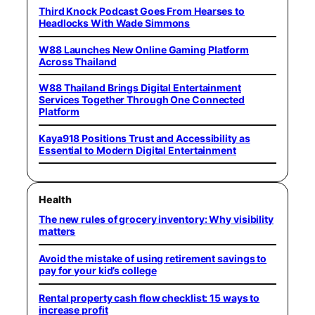
Third Knock Podcast Goes From Hearses to
Headlocks With Wade Simmons
W88 Launches New Online Gaming Platform
Across Thailand
W88 Thailand Brings Digital Entertainment
Services Together Through One Connected
Platform
Kaya918 Positions Trust and Accessibility as
Essential to Modern Digital Entertainment
Health
The new rules of grocery inventory: Why visibility
matters
Avoid the mistake of using retirement savings to
pay for your kid’s college
Rental property cash flow checklist: 15 ways to
increase profit