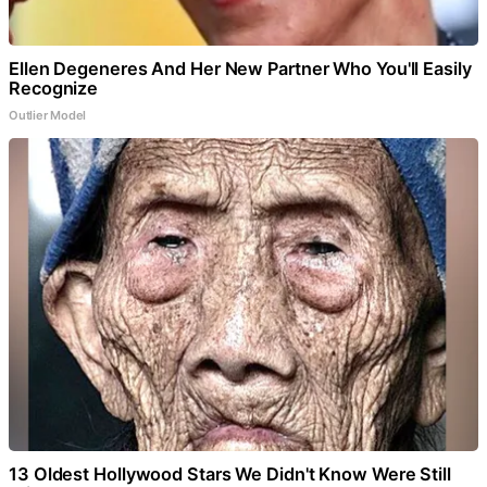
Ellen Degeneres And Her New Partner Who You'll Easily
Recognize
Outlier Model
13 Oldest Hollywood Stars We Didn't Know Were Still