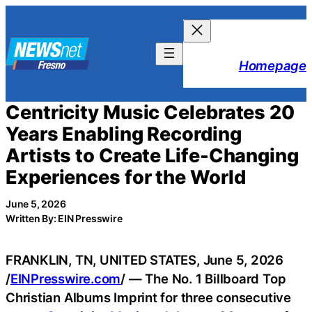
Skip
to
content
Homepage
Centricity Music Celebrates 20
Years Enabling Recording
Artists to Create Life-Changing
Experiences for the World
June 5, 2026
Written By: EIN Presswire
FRANKLIN, TN, UNITED STATES, June 5, 2026
/
EINPresswire.com
/ — The No. 1 Billboard Top
Christian Albums Imprint for three consecutive