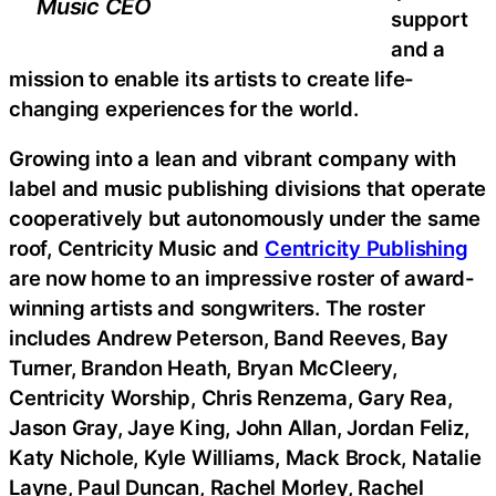
Music CEO
support
and a
mission to enable its artists to create life-
changing experiences for the world.
Growing into a lean and vibrant company with
label and music publishing divisions that operate
cooperatively but autonomously under the same
roof, Centricity Music and
Centricity Publishing
are now home to an impressive roster of award-
winning artists and songwriters. The roster
includes Andrew Peterson, Band Reeves, Bay
Turner, Brandon Heath, Bryan McCleery,
Centricity Worship, Chris Renzema, Gary Rea,
Jason Gray, Jaye King, John Allan, Jordan Feliz,
Katy Nichole, Kyle Williams, Mack Brock, Natalie
Layne, Paul Duncan, Rachel Morley, Rachel