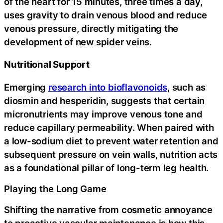
of the heart for 15 minutes, three times a day,
uses gravity to drain venous blood and reduce
venous pressure, directly mitigating the
development of new spider veins.
Nutritional Support
Emerging
research into bioflavonoids
, such as
diosmin and hesperidin, suggests that certain
micronutrients may improve venous tone and
reduce capillary permeability. When paired with
a low-sodium diet to prevent water retention and
subsequent pressure on vein walls, nutrition acts
as a foundational pillar of long-term leg health.
Playing the Long Game
Shifting the narrative from cosmetic annoyance
to proactive vascular maintenance is how this