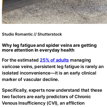
Studio Romantic // Shutterstock
Why leg fatigue and spider veins are getting
more attention in everyday health
For the estimated
25% of adults
managing
varicose veins, persistent leg fatigue is rarely an
isolated inconvenience—it is an early clinical
marker of vascular decline.
Specifically, experts now understand that these
two factors are early predictors of Chronic
Venous Insufficiency (CVI), an affliction