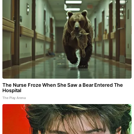
The Nurse Froze When She Saw a Bear Entered The
Hospital
The Play Arena