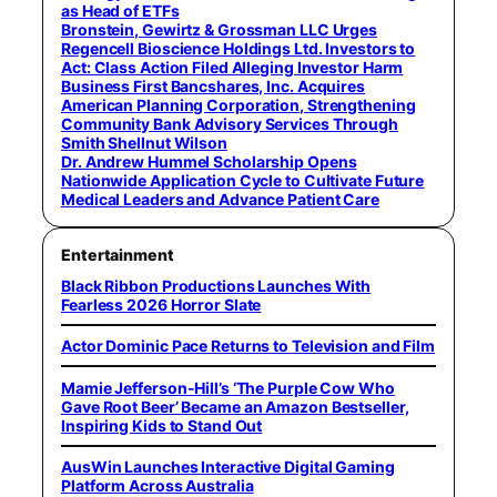
as Head of ETFs
Bronstein, Gewirtz & Grossman LLC Urges
Regencell Bioscience Holdings Ltd. Investors to
Act: Class Action Filed Alleging Investor Harm
Business First Bancshares, Inc. Acquires
American Planning Corporation, Strengthening
Community Bank Advisory Services Through
Smith Shellnut Wilson
Dr. Andrew Hummel Scholarship Opens
Nationwide Application Cycle to Cultivate Future
Medical Leaders and Advance Patient Care
Entertainment
Black Ribbon Productions Launches With
Fearless 2026 Horror Slate
Actor Dominic Pace Returns to Television and Film
Mamie Jefferson-Hill’s ‘The Purple Cow Who
Gave Root Beer’ Became an Amazon Bestseller,
Inspiring Kids to Stand Out
AusWin Launches Interactive Digital Gaming
Platform Across Australia