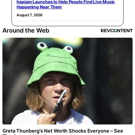
hapjam Launches to Help People Find Live Music
Happening Near Them
August 7, 2026
Around the Web
Greta Thunberg's Net Worth Shocks Everyone – See