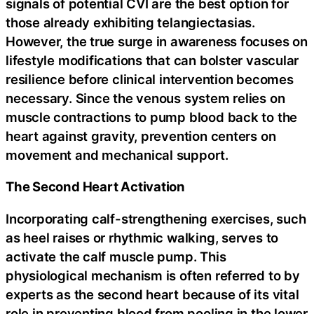
signals of potential CVI are the best option for
those already exhibiting telangiectasias.
However, the true surge in awareness focuses on
lifestyle modifications that can bolster vascular
resilience before clinical intervention becomes
necessary. Since the venous system relies on
muscle contractions to pump blood back to the
heart against gravity, prevention centers on
movement and mechanical support.
The Second Heart Activation
Incorporating calf-strengthening exercises, such
as heel raises or rhythmic walking, serves to
activate the calf muscle pump. This
physiological mechanism is often referred to by
experts as the second heart because of its vital
role in preventing blood from pooling in the lower