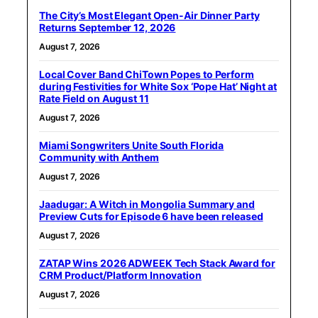
The City’s Most Elegant Open-Air Dinner Party
Returns September 12, 2026
August 7, 2026
Local Cover Band ChiTown Popes to Perform
during Festivities for White Sox ‘Pope Hat’ Night at
Rate Field on August 11
August 7, 2026
Miami Songwriters Unite South Florida
Community with Anthem
August 7, 2026
Jaadugar: A Witch in Mongolia Summary and
Preview Cuts for Episode 6 have been released
August 7, 2026
ZATAP Wins 2026 ADWEEK Tech Stack Award for
CRM Product/Platform Innovation
August 7, 2026