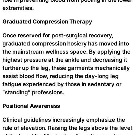
extremities.
Graduated Compression Therapy
Once reserved for post-surgical recovery,
graduated compression hosiery has moved into
the mainstream wellness space. By applying the
highest pressure at the ankle and decreasing it
further up the leg, these garments mechanically
assist blood flow, reducing the day-long leg
fatigue experienced by those in sedentary or
“standing” professions.
Positional Awareness
Clinical guidelines increasingly emphasize the
rule of elevation. Raising the legs above the level