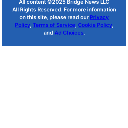
All content ©2025 Bridge News LLC
All Rights Reserved. For more information
on this site, please read our
Privacy
Policy
,
Terms of Service
,
Cookie Policy
,
and
Ad Choices
.