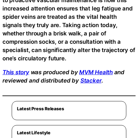
increased attention ensures that leg fatigue and
spider veins are treated as the vital health
signals they truly are. Taking action today,
whether through a brisk walk, a pair of
compression socks, or a consultation with a
specialist, can significantly alter the trajectory of
one’s circulatory future.
This story
was produced by
MVM Health
and
reviewed and distributed by
Stacker
.
Latest Press Releases
Latest Lifestyle