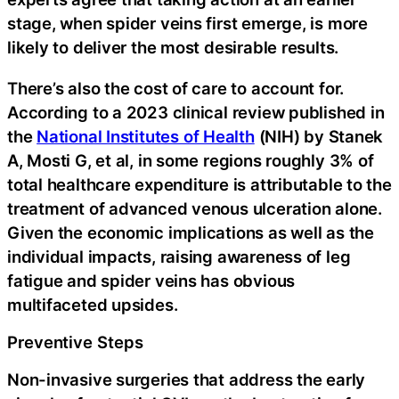
stage, when spider veins first emerge, is more
likely to deliver the most desirable results.
There’s also the cost of care to account for.
According to a 2023 clinical review published in
the
National Institutes of Health
(NIH) by Stanek
A, Mosti G, et al, in some regions roughly 3% of
total healthcare expenditure is attributable to the
treatment of advanced venous ulceration alone.
Given the economic implications as well as the
individual impacts, raising awareness of leg
fatigue and spider veins has obvious
multifaceted upsides.
Preventive Steps
Non-invasive surgeries that address the early