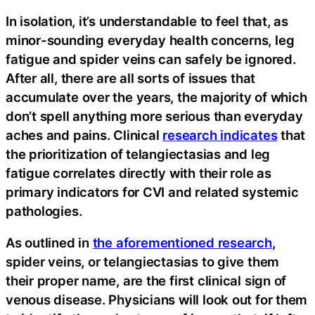
In isolation, it’s understandable to feel that, as
minor-sounding everyday health concerns, leg
fatigue and spider veins can safely be ignored.
After all, there are all sorts of issues that
accumulate over the years, the majority of which
don’t spell anything more serious than everyday
aches and pains. Clinical
research indicates
that
the prioritization of telangiectasias and leg
fatigue correlates directly with their role as
primary indicators for CVI and related systemic
pathologies.
As outlined in
the aforementioned research
,
spider veins, or telangiectasias to give them
their proper name, are the first clinical sign of
venous disease. Physicians will look out for them