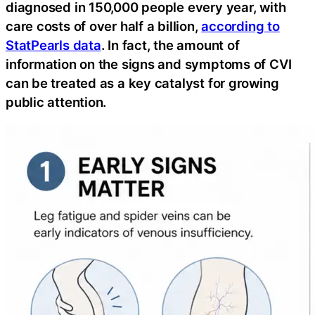
diagnosed in 150,000 people every year, with
care costs of over half a billion,
according to
StatPearls data
. In fact, the amount of
information on the signs and symptoms of CVI
can be treated as a key catalyst for growing
public attention.