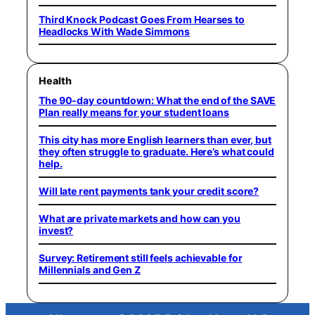
Third Knock Podcast Goes From Hearses to
Headlocks With Wade Simmons
Health
The 90-day countdown: What the end of the SAVE
Plan really means for your student loans
This city has more English learners than ever, but
they often struggle to graduate. Here’s what could
help.
Will late rent payments tank your credit score?
What are private markets and how can you
invest?
Survey: Retirement still feels achievable for
Millennials and Gen Z