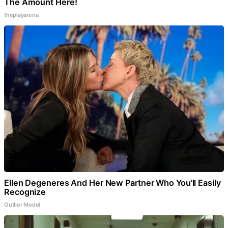
The Amount Here!
theplayarena
Ellen Degeneres And Her New Partner Who You'll Easily
Recognize
Outlier Model