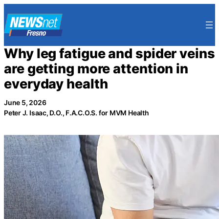
Skip
to
content
Why leg fatigue and spider veins
are getting more attention in
everyday health
June 5, 2026
Peter J. Isaac, D.O., F.A.C.O.S. for MVM Health