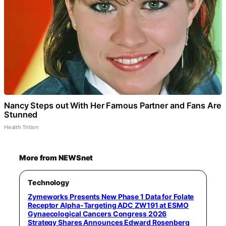
Nancy Steps out With Her Famous Partner and Fans Are
Stunned
Health Trition
More from NEWSnet
Technology
Zymeworks Presents New Phase 1 Data for Folate
Receptor Alpha-Targeting ADC ZW191 at ESMO
Gynaecological Cancers Congress 2026
Strategy Shares Announces Edward Rosenberg