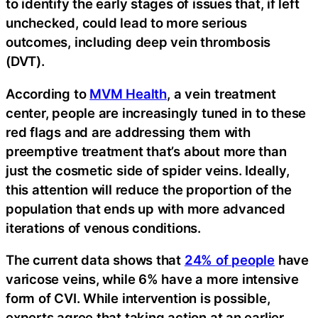
to identify the early stages of issues that, if left
unchecked, could lead to more serious
outcomes, including deep vein thrombosis
(DVT).
According to
MVM Health
, a vein treatment
center, people are increasingly tuned in to these
red flags and are addressing them with
preemptive treatment that’s about more than
just the cosmetic side of spider veins. Ideally,
this attention will reduce the proportion of the
population that ends up with more advanced
iterations of venous conditions.
The current data shows that
24% of people
have
varicose veins, while 6% have a more intensive
form of CVI. While intervention is possible,
experts agree that taking action at an earlier