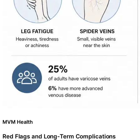
MVM Health
Red Flags and Long-Term Complications