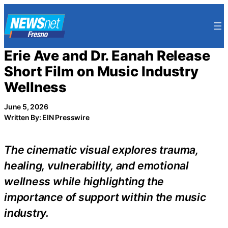
Skip
to
content
Erie Ave and Dr. Eanah Release
Short Film on Music Industry
Wellness
June 5, 2026
Written By: EIN Presswire
The cinematic visual explores trauma,
healing, vulnerability, and emotional
wellness while highlighting the
importance of support within the music
industry.