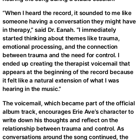
“When I heard the record, it sounded to me like
someone having a conversation they might have
in therapy,” said Dr. Eanah. “I immediately
started thinking about themes like trauma,
emotional processing, and the connection
between trauma and the need for control. I
ended up creating the therapist voicemail that
appears at the beginning of the record because
it felt like a natural extension of what I was
hearing in the music.”
The voicemail, which became part of the official
album track, encourages Erie Ave’s character to
write down his thoughts and reflect on the
relationship between trauma and control. As
conversations around the song continued, the