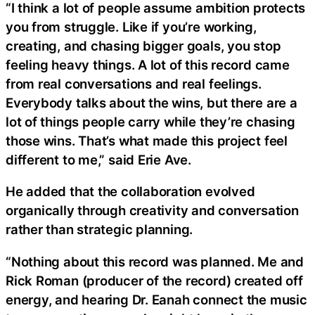
“I think a lot of people assume ambition protects
you from struggle. Like if you’re working,
creating, and chasing bigger goals, you stop
feeling heavy things. A lot of this record came
from real conversations and real feelings.
Everybody talks about the wins, but there are a
lot of things people carry while they’re chasing
those wins. That’s what made this project feel
different to me,” said Erie Ave.
He added that the collaboration evolved
organically through creativity and conversation
rather than strategic planning.
“Nothing about this record was planned. Me and
Rick Roman (producer of the record) created off
energy, and hearing Dr. Eanah connect the music