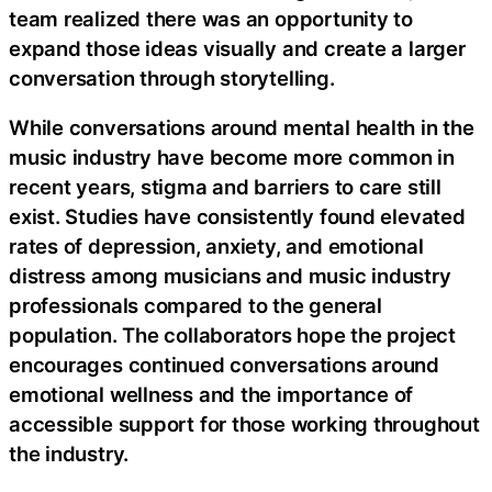
team realized there was an opportunity to
expand those ideas visually and create a larger
conversation through storytelling.
While conversations around mental health in the
music industry have become more common in
recent years, stigma and barriers to care still
exist. Studies have consistently found elevated
rates of depression, anxiety, and emotional
distress among musicians and music industry
professionals compared to the general
population. The collaborators hope the project
encourages continued conversations around
emotional wellness and the importance of
accessible support for those working throughout
the industry.