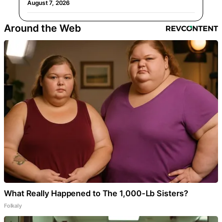
August 7, 2026
Around the Web
What Really Happened to The 1,000-Lb Sisters?
Folkaly