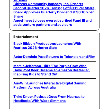
Citizens Community Bancorp, Inc. Reports
Second Quarter 2026 Earnings of $0.11 Per Share;
Board Approves Quarterly Dividend at $0.105 per
Share
Angel Invest closes oversubscribed Fund III and
adds venture partners and advisors
Entertainment
Black Ribbon Productions Launches With
Fearless 2026 Horror Slate
Actor Dominic Pace Returns to Television and Film
Mamie Jefferson-Hill’s ‘The Purple Cow Who
Gave Root Beer’ Became an Amazon Bestseller,
Inspiring Kids to Stand Out
AusWin Launches Interactive Digital Gaming
Platform Across Australia
Third Knock Podcast Goes From Hearses to
Headlocks With Wade Simmons