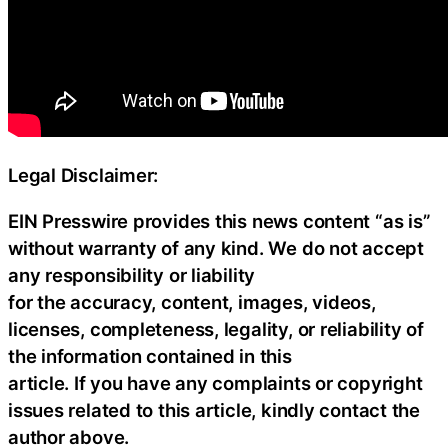
Legal Disclaimer:
EIN Presswire provides this news content “as is”
without warranty of any kind. We do not accept
any responsibility or liability
for the accuracy, content, images, videos,
licenses, completeness, legality, or reliability of
the information contained in this
article. If you have any complaints or copyright
issues related to this article, kindly contact the
author above.