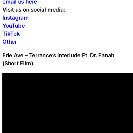
email us here
Visit us on social media:
Instagram
YouTube
TikTok
Other
Erie Ave – Terrance’s Interlude Ft. Dr. Eanah
(Short Film)