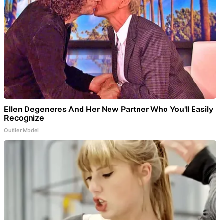
Ellen Degeneres And Her New Partner Who You'll Easily
Recognize
Outlier Model