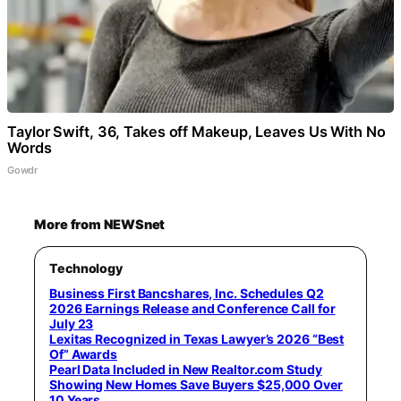
Taylor Swift, 36, Takes off Makeup, Leaves Us With No
Words
Gowdr
More from NEWSnet
Technology
Business First Bancshares, Inc. Schedules Q2
2026 Earnings Release and Conference Call for
July 23
Lexitas Recognized in Texas Lawyer’s 2026 “Best
Of” Awards
Pearl Data Included in New Realtor.com Study
Showing New Homes Save Buyers $25,000 Over
10 Years