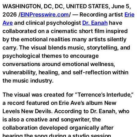
WASHINGTON, DC, DC, UNITED STATES, June 5,
2026 /
EINPresswire.com
/ — Recording artist
Erie
Ave
and clinical psychologist
Dr. Eanah
have
collaborated on a cinematic short film inspired
by the emotional realities many artists silently
carry. The visual blends music, storytelling, and
psychological themes to encourage
conversations around emotional wellness,
vulnerability, healing, and self-reflection within
the music industry.
The visual was created for “Terrence’s Interlude,”
a record featured on Erie Ave’s album New
Levels New Devils. According to Dr. Eanah, who
is also a creative and songwriter, the
collaboration developed organically after
hearing the song during a studio session.