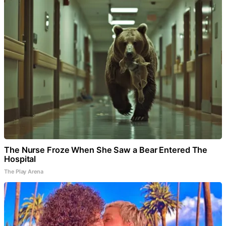
The Nurse Froze When She Saw a Bear Entered The
Hospital
The Play Arena