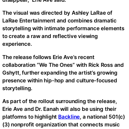
The visual was directed by Ashley LaRae of
LaRae Entertainment and combines dramatic
storytelling with intimate performance elements
to create a raw and reflective viewing
experience.
The release follows Erie Ave’s recent
collaboration “We The Ones” with Rick Ross and
Gshytt, further expanding the artist’s growing
presence within hip-hop and culture-focused
storytelling.
As part of the rollout surrounding the release,
Erie Ave and Dr. Eanah will also be using their
platforms to highlight
Backline
, a national 501(c)
(3) nonprofit organization that connects music