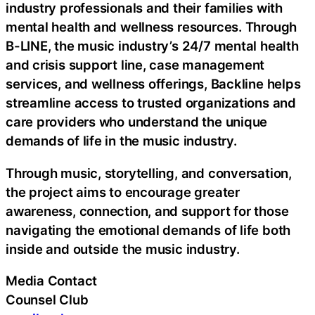
industry professionals and their families with
mental health and wellness resources. Through
B-LINE, the music industry’s 24/7 mental health
and crisis support line, case management
services, and wellness offerings, Backline helps
streamline access to trusted organizations and
care providers who understand the unique
demands of life in the music industry.
Through music, storytelling, and conversation,
the project aims to encourage greater
awareness, connection, and support for those
navigating the emotional demands of life both
inside and outside the music industry.
Media Contact
Counsel Club