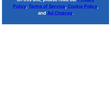
Policy
,
Terms of Service
,
Cookie Policy
,
and
Ad Choices
.