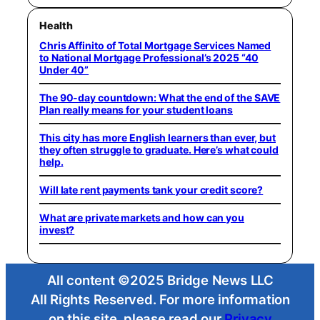
Health
Chris Affinito of Total Mortgage Services Named
to National Mortgage Professional’s 2025 “40
Under 40”
The 90-day countdown: What the end of the SAVE
Plan really means for your student loans
This city has more English learners than ever, but
they often struggle to graduate. Here’s what could
help.
Will late rent payments tank your credit score?
What are private markets and how can you
invest?
All content ©2025 Bridge News LLC
All Rights Reserved. For more information
on this site, please read our
Privacy