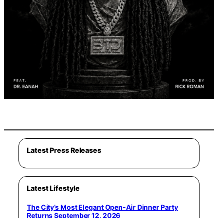
Latest Press Releases
Latest Lifestyle
The City’s Most Elegant Open-Air Dinner Party
Returns September 12, 2026