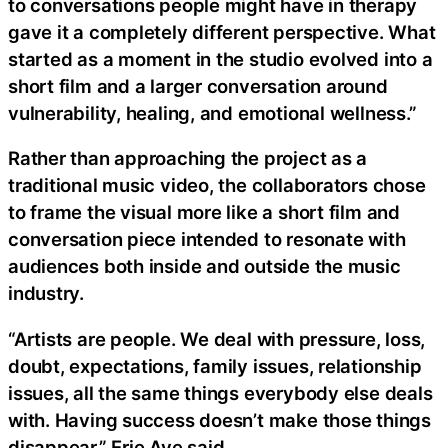
to conversations people might have in therapy
gave it a completely different perspective. What
started as a moment in the studio evolved into a
short film and a larger conversation around
vulnerability, healing, and emotional wellness.”
Rather than approaching the project as a
traditional music video, the collaborators chose
to frame the visual more like a short film and
conversation piece intended to resonate with
audiences both inside and outside the music
industry.
“Artists are people. We deal with pressure, loss,
doubt, expectations, family issues, relationship
issues, all the same things everybody else deals
with. Having success doesn’t make those things
disappear,” Erie Ave said.