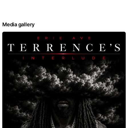
Media gallery