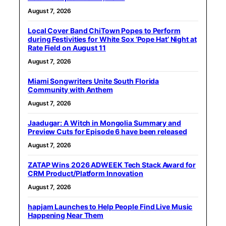
August 7, 2026
Local Cover Band ChiTown Popes to Perform
during Festivities for White Sox ‘Pope Hat’ Night at
Rate Field on August 11
August 7, 2026
Miami Songwriters Unite South Florida
Community with Anthem
August 7, 2026
Jaadugar: A Witch in Mongolia Summary and
Preview Cuts for Episode 6 have been released
August 7, 2026
ZATAP Wins 2026 ADWEEK Tech Stack Award for
CRM Product/Platform Innovation
August 7, 2026
hapjam Launches to Help People Find Live Music
Happening Near Them