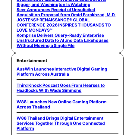
Bigger, and Washington Is Watching
Seer Announces Receipt of Unsolicited
Acquisition Proposal from Omid Farokhzad, M.D.
JOSTENS® RENAISSANCE® GLOBAL
CONFERENCE 2026 INSPIRES THOUSANDS TO
LOVE MONDAYS™
Komprise Delivers Query-Ready Enterprise
Unstructured Data to AI and Data Lakehouses
Without Moving a Single File
Entertainment
AusWin Launches Interactive Digital Gaming
Platform Across Australia
Third Knock Podcast Goes From Hearses to
Headlocks With Wade Simmons
W88 Launches New Online Gaming Platform
Across Thailand
W88 Thailand Brings Digital Entertainment
Services Together Through One Connected
Platform