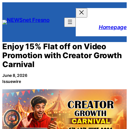
Skip
to
content
Homepage
Enjoy 15% Flat off on Video
Promotion with Creator Growth
Carnival
June 8, 2026
Issuewire