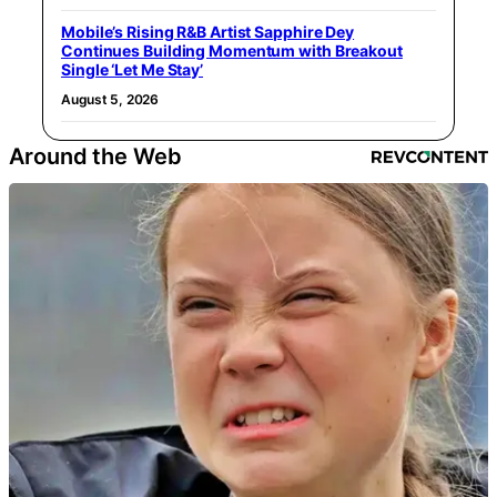
Mobile’s Rising R&B Artist Sapphire Dey
Continues Building Momentum with Breakout
Single ‘Let Me Stay’
August 5, 2026
Around the Web