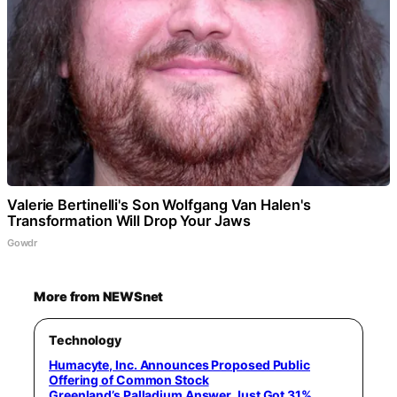
Valerie Bertinelli's Son Wolfgang Van Halen's
Transformation Will Drop Your Jaws
Gowdr
More from NEWSnet
Technology
Humacyte, Inc. Announces Proposed Public
Offering of Common Stock
Greenland’s Palladium Answer Just Got 31%