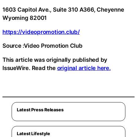
1603 Capitol Ave., Suite 310 A366, Cheyenne
Wyoming 82001
https://videopromotion.club/
Source :Video Promotion Club
This article was originally published by
IssueWire. Read the
original article here.
Latest Press Releases
Latest Lifestyle