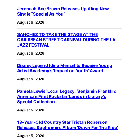
Jeremiah Ace Brown Releases Uplifting New
Single “Special As You”
August 6, 2026
SANCHEZ TO TAKE THE STAGE AT THE
CARIBBEAN STREET CARNIVAL DURING THE LA
JAZZ FESTIVAL
August 6, 2026
Disney Legend Idina Menzel to Receive Young
Artist Academy’s ‘Impact on Youth’ Award
August 5, 2026
Pamela Lewis’ Local Legacy: ‘Benjamin Franklin:
America’s First Rockstar’ Lands in Library’s
Special Collection
August 5, 2026
18-Year-Old Country Star Tristan Roberson
Releases Sophomore Album ‘Down For The Ride’
August 5, 2026