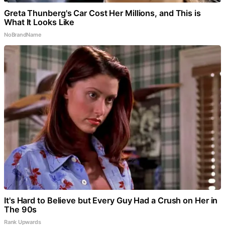
Greta Thunberg's Car Cost Her Millions, and This is
What It Looks Like
NoBrandName
It's Hard to Believe but Every Guy Had a Crush on Her in
The 90s
Rank Upwards