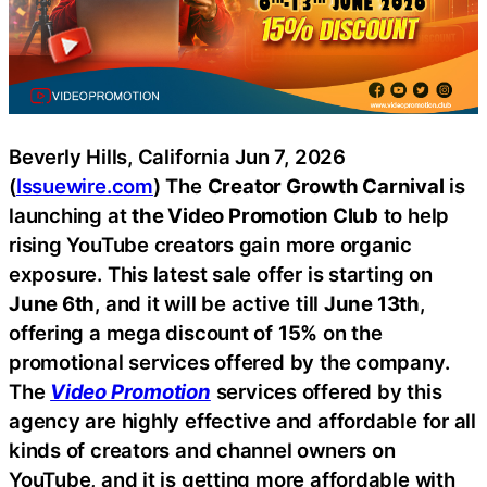
Beverly Hills, California Jun 7, 2026
(
Issuewire.com
) The
Creator Growth Carnival
is
launching at
the Video Promotion Club
to help
rising YouTube creators gain more organic
exposure. This latest sale offer is starting on
June 6th
, and it will be active till
June 13th
,
offering a mega discount of
15%
on the
promotional services offered by the company.
The
Video Promotion
services offered by this
agency are highly effective and affordable for all
kinds of creators and channel owners on
YouTube, and it is getting more affordable with