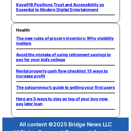
Kaya918 Positions Trust and Accessibility as
Essential to Modern Digital Entertainment
Health
The new rules of grocery inventory: Why visibility
matters
Avoid the mistake of using retirement savings to
pay for your kid’s college
Rental property cash flow checklist: 15 ways to
increase profit
The solopreneur’s guide to getting your first users
Here are 5 ways to stay on top of your buy now,
pay later loan
All content ©2025 Bridge News LLC