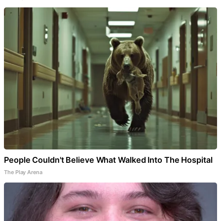
People Couldn't Believe What Walked Into The Hospital
The Play Arena