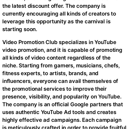
the latest discount offer. The company is
currently encouraging all kinds of creators to
leverage this opportunity as the carnival is
starting soon.
Video Promotion Club specializes in YouTube
video promotion, and it is capable of promoting
all kinds of video content regardless of the
niche. Starting from gamers, musicians, chefs,
fitness experts, to artists, brands, and
influencers, everyone can avail themselves of
the promotional services to improve their
presence, visibility, and popularity on YouTube.
The company is an official Google partners that
uses authentic YouTube Ad tools and creates
highly effective ad campaigns. Each campaign
is meticulously crafted in order to provide fruitful