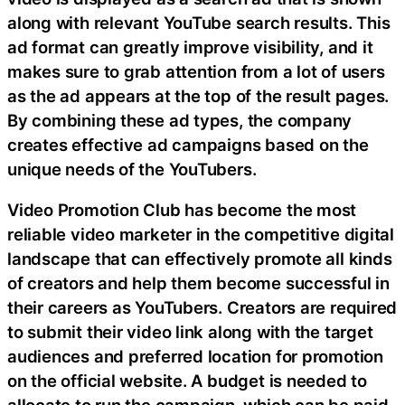
along with relevant YouTube search results. This
ad format can greatly improve visibility, and it
makes sure to grab attention from a lot of users
as the ad appears at the top of the result pages.
By combining these ad types, the company
creates effective ad campaigns based on the
unique needs of the YouTubers.
Video Promotion Club has become the most
reliable video marketer in the competitive digital
landscape that can effectively promote all kinds
of creators and help them become successful in
their careers as YouTubers. Creators are required
to submit their video link along with the target
audiences and preferred location for promotion
on the official website. A budget is needed to