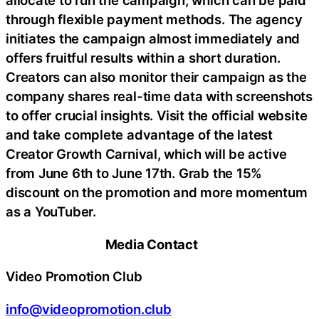
allocate to run the campaign, which can be paid
through flexible payment methods. The agency
initiates the campaign almost immediately and
offers fruitful results within a short duration.
Creators can also monitor their campaign as the
company shares real-time data with screenshots
to offer crucial insights. Visit the official website
and take complete advantage of the latest
Creator Growth Carnival, which will be active
from June 6th to June 17th. Grab the 15%
discount on the promotion and more momentum
as a YouTuber.
Media Contact
Video Promotion Club
info@videopromotion.club