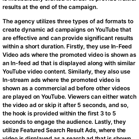
results at the end of the campaign.
The agency utilizes three types of ad formats to
create dynamic ad campaigns on YouTube that
are effective and can provide significant results
within a short duration. Firstly, they use In-Feed
Video ads where the promoted video is shown as
an In-feed ad that is displayed along with similar
YouTube video content. Similarly, they also use
In-stream ads where the promoted video is
shown as a commercial ad before other videos
are played on YouTube. Viewers can either watch
the video ad or skip it after 5 seconds, and so,
the hook is provided within the first 3 to 5
seconds to engage the audience. Lastly, they
utilize Featured Search Result Ads, where the
video is displayed as a search ad that is shown