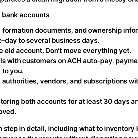
s bank accounts
N, formation documents, and ownership info
-day to several business days.
he old account. Don’t move everything yet.
ails with customers on ACH auto-pay, payme
 to you.
x authorities, vendors, and subscriptions wi
itoring both accounts for at least 30 days a
oved.
step in detail, including what to inventory