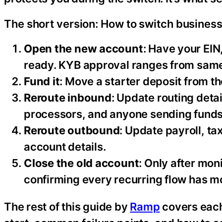
The short version: How to switch busines
Open the new account
: Have your EI
ready. KYB approval ranges from same
Fund it
: Move a starter deposit from t
Reroute inbound
: Update routing det
processors, and anyone sending funds
Reroute outbound
: Update payroll, ta
account details.
Close the old account
: Only after mon
confirming every recurring flow has m
The rest of this guide by
Ramp
covers each 