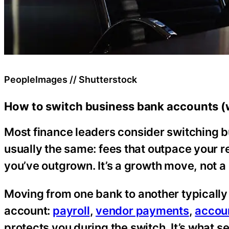
PeopleImages // Shutterstock
How to switch business bank accounts (w
Most finance leaders consider switching b
usually the same: fees that outpace your re
you’ve outgrown. It’s a growth move, not a c
Moving from one bank to another typicall
account:
payroll
,
vendor payments
,
accou
protects you during the switch. It’s what 