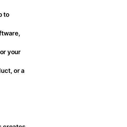
p to
ftware,
 or your
uct, or a
s creates