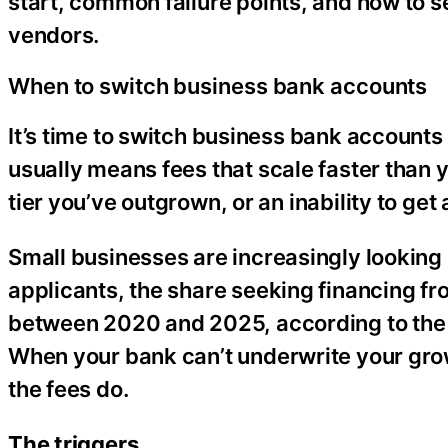
start, common failure points, and how to s
vendors.
When to switch business bank accounts
It’s time to switch business bank accounts
usually means fees that scale faster than 
tier you’ve outgrown, or an inability to get
Small businesses are increasingly looking
applicants, the share seeking financing fr
between 2020 and 2025, according to the 
When your bank can’t underwrite your grow
the fees do.
The triggers