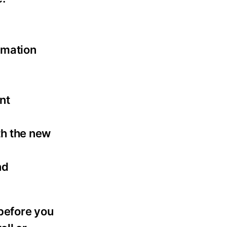
rmation
nt
th the new
nd
 before you