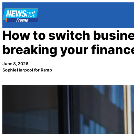
Skip
to
content
How to switch busin
breaking your financ
June 8, 2026
Sophie Harpool for Ramp