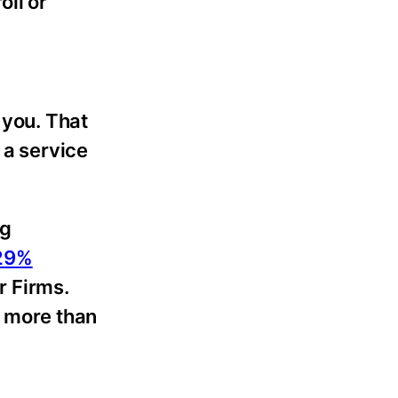
oll or
 you. That
 a service
ng
 29%
r Firms.
n more than