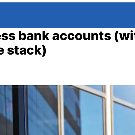
ess bank accounts (wi
e stack)