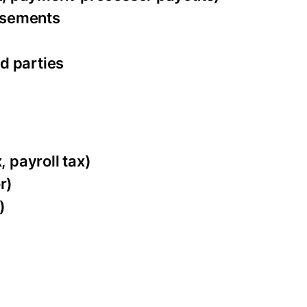
ursements
d parties
, payroll tax)
r)
)