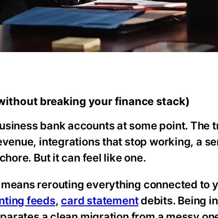
ithout breaking your finance stack)
usiness bank accounts at some point. The t
venue, integrations that stop working, a ser
hore. But it can feel like one.
y means rerouting everything connected to 
nting feeds
,
card statement
debits. Being in
separates a clean migration from a messy on