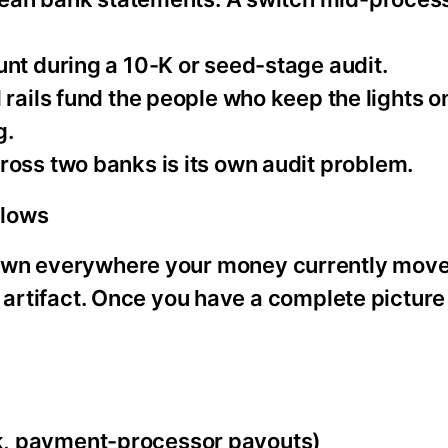
unt during a 10-K or seed-stage audit.
l rails fund the people who keep the lights o
g.
cross two banks is its own audit problem.
flows
down everywhere your money currently move
h artifact. Once you have a complete picture
k, payment-processor payouts)