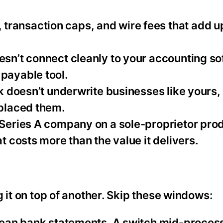
transaction caps, and wire fees that add u
oesn’t connect cleanly to your accounting so
payable tool.
k doesn’t underwrite businesses like yours,
eplaced them.
a Series A company on a sole-proprietor prod
t costs more than the value it delivers.
 it on top of another. Skip these windows:
 clean bank statements. A switch mid-proces