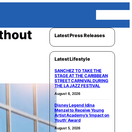
Homepage
thout
Latest Press Releases
Latest Lifestyle
SANCHEZ TO TAKE THE
STAGE AT THE CARIBBEAN
STREET CARNIVAL DURING
THE LA JAZZ FESTIVAL
August 6, 2026
Disney Legend Idina
Menzel to Receive Young
Artist Academy’s ‘Impact on
Youth’ Award
August 5, 2026