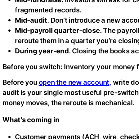
fragmented records.
Mid-audit
. Don’t introduce a new acco
Mid-payroll quarter-close
. The payrol
reroute them in a quarter you’re closin
During year-end
. Closing the books a
Before you switch: Inventory your money 
Before you
open the new account
, write 
audit is your single most useful pre-switc
money moves, the reroute is mechanical.
What’s coming in
Customer payments (ACH, wire, chec