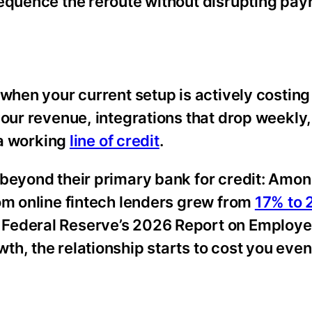
equence the reroute without disrupting payr
 when your current setup is actively costing
your revenue, integrations that drop weekly,
 a working
line of credit
.
 beyond their primary bank for credit: Amo
om online fintech lenders grew from
17% to
Federal Reserve’s 2026 Report on Employe
th, the relationship starts to cost you eve