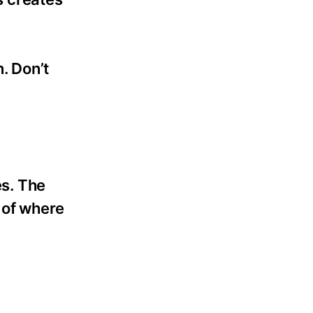
n. Don’t
s. The
 of where