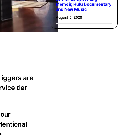
Memoir, Hulu Documentary
and New Music
August 5, 2026
riggers are
vice tier
your
tentional
e.