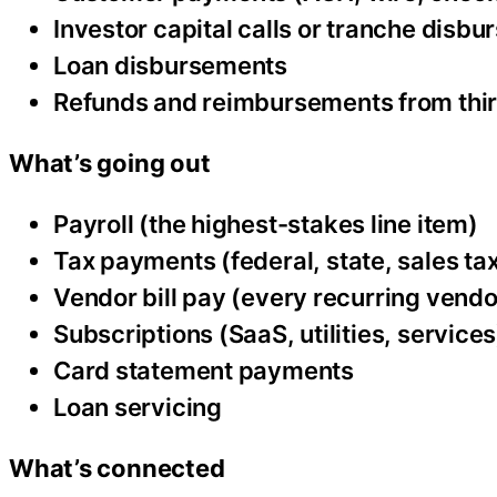
Investor capital calls or tranche disb
Loan disbursements
Refunds and reimbursements from thir
What’s going out
Payroll (the highest-stakes line item)
Tax payments (federal, state, sales tax
Vendor bill pay (every recurring vendo
Subscriptions (SaaS, utilities, services
Card statement payments
Loan servicing
What’s connected