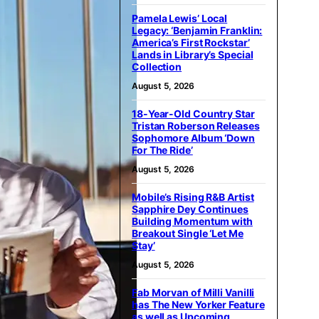
Pamela Lewis’ Local
Legacy: ‘Benjamin Franklin:
America’s First Rockstar’
Lands in Library’s Special
Collection
August 5, 2026
18-Year-Old Country Star
Tristan Roberson Releases
Sophomore Album ‘Down
For The Ride’
August 5, 2026
Mobile’s Rising R&B Artist
Sapphire Dey Continues
Building Momentum with
Breakout Single ‘Let Me
Stay’
August 5, 2026
Fab Morvan of Milli Vanilli
has The New Yorker Feature
as well as Upcoming