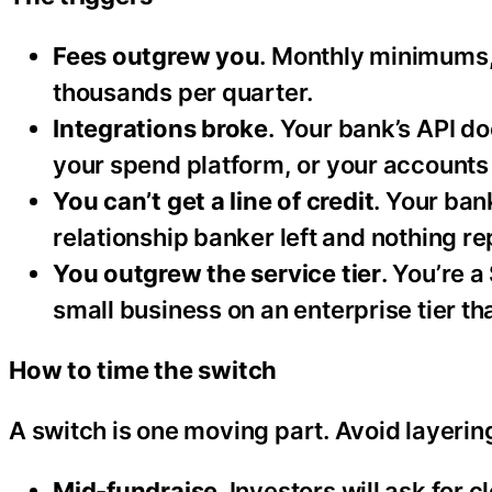
Fees outgrew you
. Monthly minimums, 
thousands per quarter.
Integrations broke
. Your bank’s API d
your spend platform, or your accounts 
You can’t get a line of credit
. Your ban
relationship banker left and nothing r
You outgrew the service tier
. You’re 
small business on an enterprise tier tha
How to time the switch
A switch is one moving part. Avoid layering
Mid-fundraise
. Investors will ask for