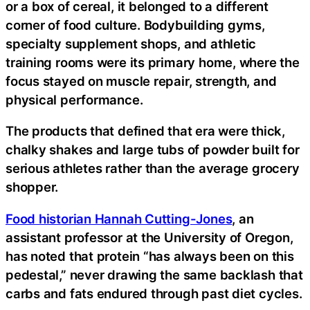
or a box of cereal, it belonged to a different
corner of food culture. Bodybuilding gyms,
specialty supplement shops, and athletic
training rooms were its primary home, where the
focus stayed on muscle repair, strength, and
physical performance.
The products that defined that era were thick,
chalky shakes and large tubs of powder built for
serious athletes rather than the average grocery
shopper.
Food historian Hannah Cutting-Jones
, an
assistant professor at the University of Oregon,
has noted that protein “has always been on this
pedestal,” never drawing the same backlash that
carbs and fats endured through past diet cycles.