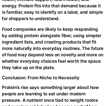
energy. Protein fits into that demand because it
is familiar, easy to identify on a label, and simple
for shoppers to understand.
Food companies are likely to keep responding
by adding protein alongside fiber, using simpler
ingredient lists, and creating products that fit
more naturally into everyday routines. The future
of food may depend less on novelty and more on
whether everyday choices feel worth the space
they take up on the plate.
Conclusion: From Niche to Necessity
Protein’s rise says something larger about how
people are learning to eat under modern
pressure. A nutrient once tied to weight rooms