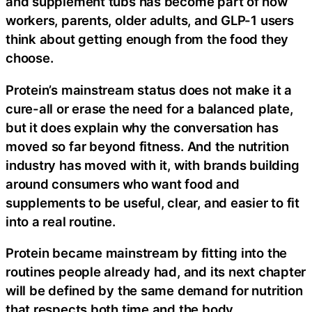
and supplement tubs has become part of how
workers, parents, older adults, and GLP-1 users
think about getting enough from the food they
choose.
Protein’s mainstream status does not make it a
cure-all or erase the need for a balanced plate,
but it does explain why the conversation has
moved so far beyond fitness. And the nutrition
industry has moved with it, with brands building
around consumers who want food and
supplements to be useful, clear, and easier to fit
into a real routine.
Protein became mainstream by fitting into the
routines people already had, and its next chapter
will be defined by the same demand for nutrition
that respects both time and the body.