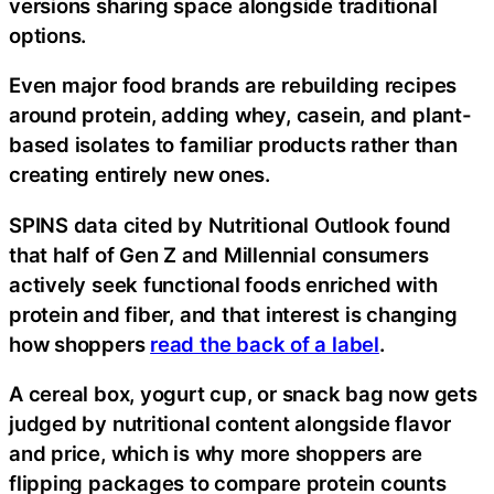
versions sharing space alongside traditional
options.
Even major food brands are rebuilding recipes
around protein, adding whey, casein, and plant-
based isolates to familiar products rather than
creating entirely new ones.
SPINS data cited by Nutritional Outlook found
that half of Gen Z and Millennial consumers
actively seek functional foods enriched with
protein and fiber, and that interest is changing
how shoppers
read the back of a label
.
A cereal box, yogurt cup, or snack bag now gets
judged by nutritional content alongside flavor
and price, which is why more shoppers are
flipping packages to compare protein counts