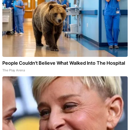
People Couldn't Believe What Walked Into The Hospital
The Play Arena