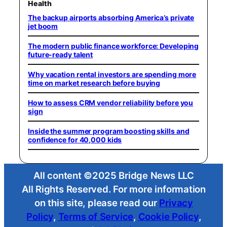
Health
The backup airports absorbing America’s private
jet boom
The modern public finance workforce: Developing
future-ready talent
Why vacation rental investors are spending more
time on market research before buying
How to assess CRM vendor reliability before you
sign
Inside the summer program boosting skills and
confidence for 40,000 kids
All content ©2025 Bridge News LLC
All Rights Reserved. For more information
on this site, please read our
Privacy
Policy
,
Terms of Service
,
Cookie Policy
,