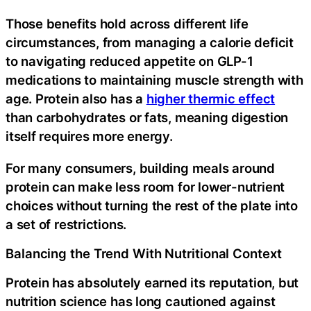
Those benefits hold across different life
circumstances, from managing a calorie deficit
to navigating reduced appetite on GLP-1
medications to maintaining muscle strength with
age. Protein also has a
higher thermic effect
than carbohydrates or fats, meaning digestion
itself requires more energy.
For many consumers, building meals around
protein can make less room for lower-nutrient
choices without turning the rest of the plate into
a set of restrictions.
Balancing the Trend With Nutritional Context
Protein has absolutely earned its reputation, but
nutrition science has long cautioned against