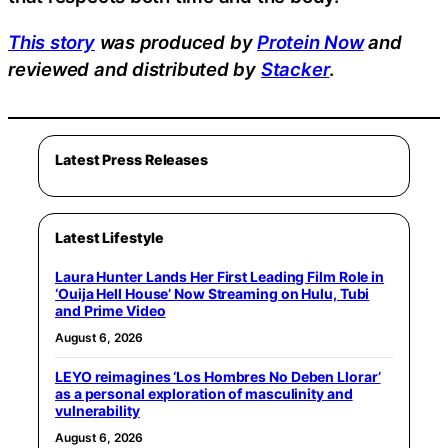
This story
was produced by
Protein Now
and
reviewed and distributed by
Stacker
.
Latest Press Releases
Latest Lifestyle
Laura Hunter Lands Her First Leading Film Role in
‘Ouija Hell House’ Now Streaming on Hulu, Tubi
and Prime Video
August 6, 2026
LEYO reimagines ‘Los Hombres No Deben Llorar’
as a personal exploration of masculinity and
vulnerability
August 6, 2026