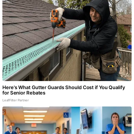
Here's What Gutter Guards Should Cost if You Qualify
for Senior Rebates
LeafFilter Partner