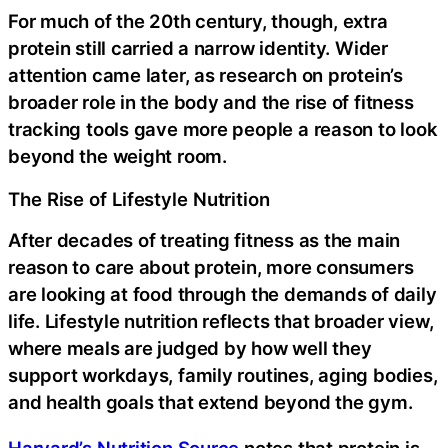
For much of the 20th century, though, extra
protein still carried a narrow identity. Wider
attention came later, as research on protein’s
broader role in the body and the rise of fitness
tracking tools gave more people a reason to look
beyond the weight room.
The Rise of Lifestyle Nutrition
After decades of treating fitness as the main
reason to care about protein, more consumers
are looking at food through the demands of daily
life. Lifestyle nutrition reflects that broader view,
where meals are judged by how well they
support workdays, family routines, aging bodies,
and health goals that extend beyond the gym.
Harvard’s Nutrition Source
notes that protein is