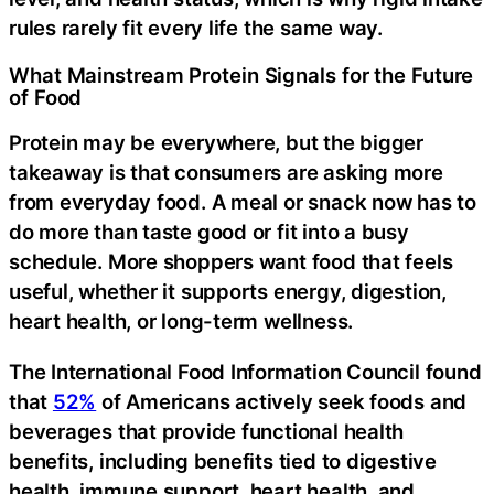
rules rarely fit every life the same way.
What Mainstream Protein Signals for the Future
of Food
Protein may be everywhere, but the bigger
takeaway is that consumers are asking more
from everyday food. A meal or snack now has to
do more than taste good or fit into a busy
schedule. More shoppers want food that feels
useful, whether it supports energy, digestion,
heart health, or long-term wellness.
The International Food Information Council found
that
52%
of Americans actively seek foods and
beverages that provide functional health
benefits, including benefits tied to digestive
health, immune support, heart health, and