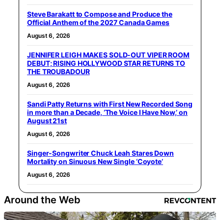
Steve Barakatt to Compose and Produce the
Official Anthem of the 2027 Canada Games
August 6, 2026
JENNIFER LEIGH MAKES SOLD-OUT VIPER ROOM
DEBUT; RISING HOLLYWOOD STAR RETURNS TO
THE TROUBADOUR
August 6, 2026
Sandi Patty Returns with First New Recorded Song
in more than a Decade, ‘The Voice I Have Now,’ on
August 21st
August 6, 2026
Singer-Songwriter Chuck Leah Stares Down
Mortality on Sinuous New Single ‘Coyote’
August 6, 2026
Around the Web