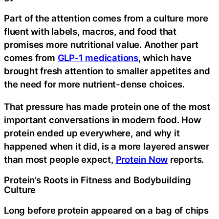
Part of the attention comes from a culture more
fluent with labels, macros, and food that
promises more nutritional value. Another part
comes from
GLP-1 medications
, which have
brought fresh attention to smaller appetites and
the need for more nutrient-dense choices.
That pressure has made protein one of the most
important conversations in modern food. How
protein ended up everywhere, and why it
happened when it did, is a more layered answer
than most people expect,
Protein Now
reports.
Protein’s Roots in Fitness and Bodybuilding
Culture
Long before protein appeared on a bag of chips