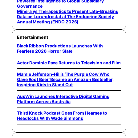
Powered Intelligence to Global Subsidiary
Governance
Mineralys Therapeutics to Present Late-Breaking
Data on Lorundrostat at The Endocrine Society
Annual Meeting (ENDO 2026)
Entertainment
Black Ribbon Productions Launches With
Fearless 2026 Horror Slate
Actor Dominic Pace Returns to Television and Film
Mamie Jefferson-Hill’s ‘The Purple Cow Who
Gave Root Beer’ Became an Amazon Bestseller,
Inspiring Kids to Stand Out
AusWin Launches Interactive Digital Gaming
Platform Across Australia
Third Knock Podcast Goes From Hearses to
Headlocks With Wade Simmons