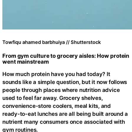
Towfiqu ahamed barbhuiya // Shutterstock
From gym culture to grocery aisles: How protein
went mainstream
How much protein have you had today? It
sounds like a simple question, but it now follows
people through places where nutrition advice
used to feel far away. Grocery shelves,
convenience-store coolers, meal kits, and
ready-to-eat lunches are all being built around a
nutrient many consumers once associated with
gym routines.