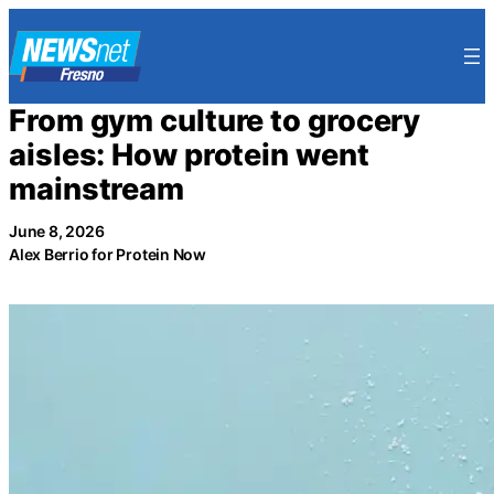
Skip
to
content
From gym culture to grocery
aisles: How protein went
mainstream
June 8, 2026
Alex Berrio for Protein Now