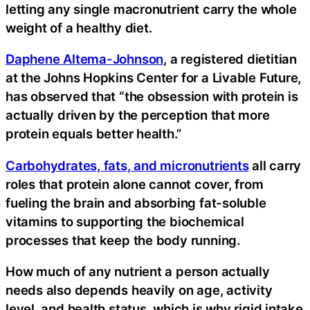
letting any single macronutrient carry the whole
weight of a healthy diet.
Daphene Altema-Johnson
, a registered dietitian
at the Johns Hopkins Center for a Livable Future,
has observed that “the obsession with protein is
actually driven by the perception that more
protein equals better health.”
Carbohydrates, fats, and micronutrients
all carry
roles that protein alone cannot cover, from
fueling the brain and absorbing fat-soluble
vitamins to supporting the biochemical
processes that keep the body running.
How much of any nutrient a person actually
needs also depends heavily on age, activity
level, and health status, which is why rigid intake