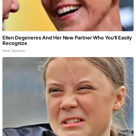
Ellen Degeneres And Her New Partner Who You'll Easily
Recognize
Rank Upwards