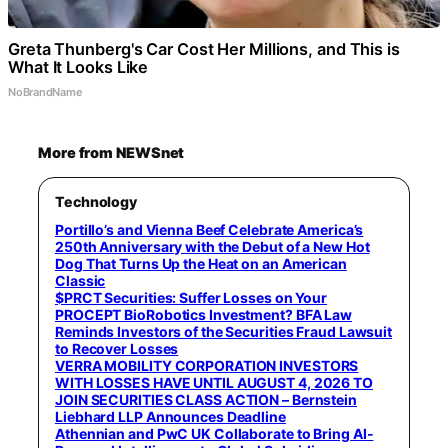
Greta Thunberg's Car Cost Her Millions, and This is
What It Looks Like
NoBrandName
More from NEWSnet
Technology
Portillo’s and Vienna Beef Celebrate America’s
250th Anniversary with the Debut of a New Hot
Dog That Turns Up the Heat on an American
Classic
$PRCT Securities: Suffer Losses on Your
PROCEPT BioRobotics Investment? BFA Law
Reminds Investors of the Securities Fraud Lawsuit
to Recover Losses
VERRA MOBILITY CORPORATION INVESTORS
WITH LOSSES HAVE UNTIL AUGUST 4, 2026 TO
JOIN SECURITIES CLASS ACTION – Bernstein
Liebhard LLP Announces Deadline
Athennian and PwC UK Collaborate to Bring AI-