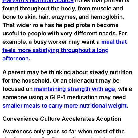
found throughout the body, from muscle and
bone to skin, hair, enzymes, and hemoglobin.
That wider role has helped protein become
useful to people with very different needs. For
example, a busy worker may want a
meal that
feels more satisfying throughout a long
afternoon
.
A parent may be thinking about steady nutrition
for the household. Or an older adult may be
focused on
maintaining strength with age
, while
someone using a GLP-1 medication may need
smaller meals to carry more nutritional weight
.
Convenience Culture Accelerates Adoption
Awareness only goes so far when most of the