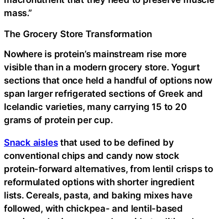
mass.”
The Grocery Store Transformation
Nowhere is protein’s mainstream rise more
visible than in a modern grocery store. Yogurt
sections that once held a handful of options now
span larger refrigerated sections of Greek and
Icelandic varieties, many carrying 15 to 20
grams of protein per cup.
Snack aisles
that used to be defined by
conventional chips and candy now stock
protein-forward alternatives, from lentil crisps to
reformulated options with shorter ingredient
lists. Cereals, pasta, and baking mixes have
followed, with chickpea- and lentil-based