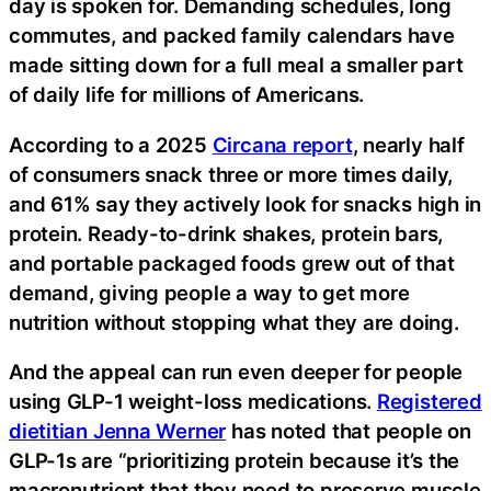
day is spoken for. Demanding schedules, long
commutes, and packed family calendars have
made sitting down for a full meal a smaller part
of daily life for millions of Americans.
According to a 2025
Circana report
, nearly half
of consumers snack three or more times daily,
and 61% say they actively look for snacks high in
protein. Ready-to-drink shakes, protein bars,
and portable packaged foods grew out of that
demand, giving people a way to get more
nutrition without stopping what they are doing.
And the appeal can run even deeper for people
using GLP-1 weight-loss medications.
Registered
dietitian Jenna Werner
has noted that people on
GLP-1s are “prioritizing protein because it’s the
macronutrient that they need to preserve muscle