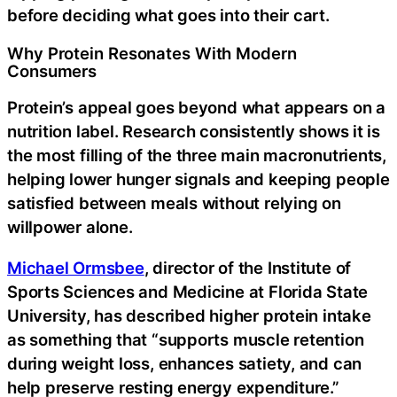
before deciding what goes into their cart.
Why Protein Resonates With Modern
Consumers
Protein’s appeal goes beyond what appears on a
nutrition label. Research consistently shows it is
the most filling of the three main macronutrients,
helping lower hunger signals and keeping people
satisfied between meals without relying on
willpower alone.
Michael Ormsbee
, director of the Institute of
Sports Sciences and Medicine at Florida State
University, has described higher protein intake
as something that “supports muscle retention
during weight loss, enhances satiety, and can
help preserve resting energy expenditure.”