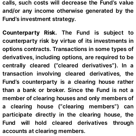
calls, such costs will decrease the Fund’s value
and/or any income otherwise generated by the
Fund’s investment strategy.
Counterparty Risk.
The Fund is subject to
counterparty risk by virtue of its investments in
options contracts. Transactions in some types of
derivatives, including options, are required to be
centrally cleared (“cleared derivatives”). In a
transaction involving cleared derivatives, the
Fund’s counterparty is a clearing house rather
than a bank or broker. Since the Fund is not a
member of clearing houses and only members of
a clearing house (“clearing members”) can
participate directly in the clearing house, the
Fund will hold cleared derivatives through
accounts at clearing members.