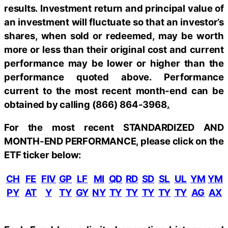
results. Investment return and principal value of
an investment will fluctuate so that an investor’s
shares, when sold or redeemed, may be worth
more or less than their original cost and current
performance may be lower or higher than the
performance quoted above. Performance
current to the most recent month-end can be
obtained by calling
(866) 864-3968
.
For the most recent STANDARDIZED AND
MONTH-END PERFORMANCE, please click on the
ETF ticker below:
CH
FE
FIV
GP
LF
MI
QD
RD
SD
SL
UL
YM
YM
PY
AT
Y
TY
GY
NY
TY
TY
TY
TY
TY
AG
AX