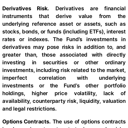
Derivatives Risk.
Derivatives are financial
instruments that derive value from the
underlying reference asset or assets, such as
stocks, bonds, or funds (including ETFs), interest
rates or indexes. The Fund’s investments in
derivatives may pose risks in addition to, and
greater than, those associated with directly
investing in securities or other ordinary
investments, including risk related to the market,
imperfect correlation with underlying
investments or the Fund’s other portfolio
holdings, higher price volatility, lack of
availability, counterparty risk, liquidity, valuation
and legal restrictions.
Options Contracts.
The use of options contracts