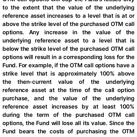
to the extent that the value of the underlying
reference asset increases to a level that is at or
above the strike level of the purchased OTM call
options. Any increase in the value of the
underlying reference asset to a level that is
below the strike level of the purchased OTM call
options will result in a corresponding loss for the
Fund. For example, if the OTM call options have a
strike level that is approximately 100% above
the then-current value of the underlying
reference asset at the time of the call option
purchase, and the value of the underlying
reference asset increases by at least 100%
during the term of the purchased OTM call
options, the Fund will lose all its value. Since the
Fund bears the costs of purchasing the OTM