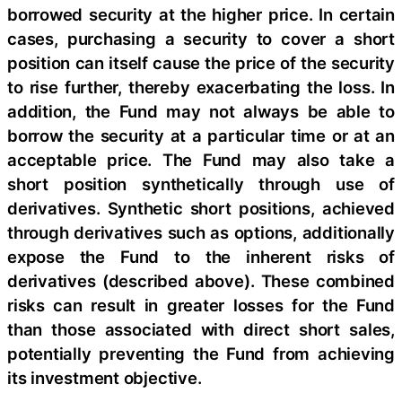
borrowed security at the higher price. In certain
cases, purchasing a security to cover a short
position can itself cause the price of the security
to rise further, thereby exacerbating the loss. In
addition, the Fund may not always be able to
borrow the security at a particular time or at an
acceptable price. The Fund may also take a
short position synthetically through use of
derivatives. Synthetic short positions, achieved
through derivatives such as options, additionally
expose the Fund to the inherent risks of
derivatives (described above). These combined
risks can result in greater losses for the Fund
than those associated with direct short sales,
potentially preventing the Fund from achieving
its investment objective.