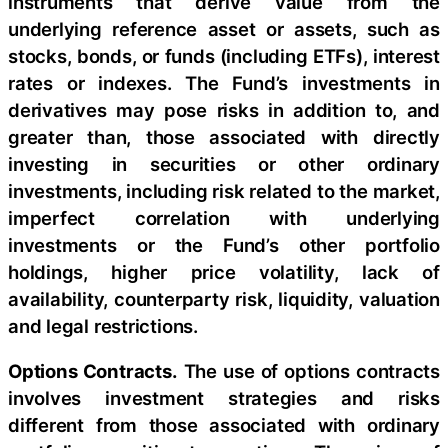
instruments that derive value from the
underlying reference asset or assets, such as
stocks, bonds, or funds (including ETFs), interest
rates or indexes. The Fund’s investments in
derivatives may pose risks in addition to, and
greater than, those associated with directly
investing in securities or other ordinary
investments, including risk related to the market,
imperfect correlation with underlying
investments or the Fund’s other portfolio
holdings, higher price volatility, lack of
availability, counterparty risk, liquidity, valuation
and legal restrictions.
Options Contracts.
The use of options contracts
involves investment strategies and risks
different from those associated with ordinary