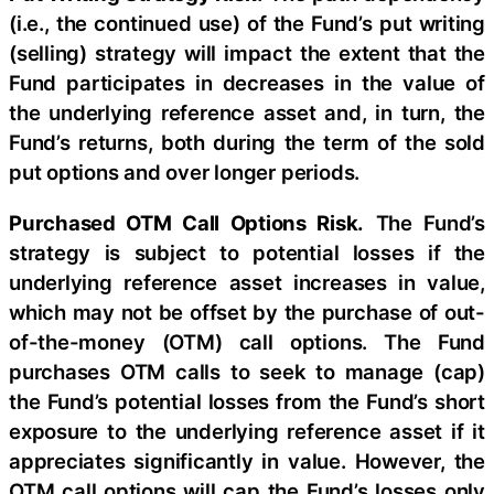
(i.e., the continued use) of the Fund’s put writing
(selling) strategy will impact the extent that the
Fund participates in decreases in the value of
the underlying reference asset and, in turn, the
Fund’s returns, both during the term of the sold
put options and over longer periods.
Purchased OTM Call Options Risk.
The Fund’s
strategy is subject to potential losses if the
underlying reference asset increases in value,
which may not be offset by the purchase of out-
of-the-money (OTM) call options. The Fund
purchases OTM calls to seek to manage (cap)
the Fund’s potential losses from the Fund’s short
exposure to the underlying reference asset if it
appreciates significantly in value. However, the
OTM call options will cap the Fund’s losses only