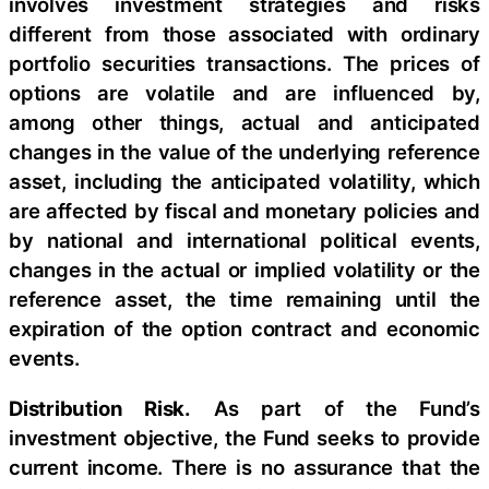
involves investment strategies and risks
different from those associated with ordinary
portfolio securities transactions. The prices of
options are volatile and are influenced by,
among other things, actual and anticipated
changes in the value of the underlying reference
asset, including the anticipated volatility, which
are affected by fiscal and monetary policies and
by national and international political events,
changes in the actual or implied volatility or the
reference asset, the time remaining until the
expiration of the option contract and economic
events.
Distribution Risk.
As part of the Fund’s
investment objective, the Fund seeks to provide
current income. There is no assurance that the