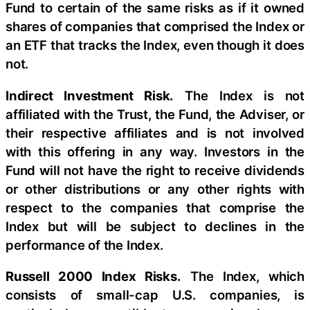
Fund to certain of the same risks as if it owned
shares of companies that comprised the Index or
an ETF that tracks the Index, even though it does
not.
Indirect Investment Risk.
The Index is not
affiliated with the Trust, the Fund, the Adviser, or
their respective affiliates and is not involved
with this offering in any way. Investors in the
Fund will not have the right to receive dividends
or other distributions or any other rights with
respect to the companies that comprise the
Index but will be subject to declines in the
performance of the Index.
Russell 2000 Index Risks.
The Index, which
consists of small-cap U.S. companies, is