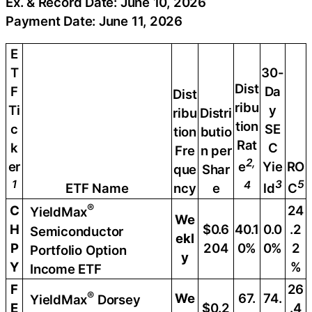
Ex. & Record Date: June 10, 2026
Payment Date: June 11, 2026
E
T
30-
Dist
F
Da
Dist
ribu
Ti
y
ribu
Distri
tion
c
SE
tion
butio
Rat
k
C
Fre
n per
2,
er
Yie
RO
e
que
Shar
1
3
5
4
ETF Name
ncy
e
ld
C
®
C
24
YieldMax
We
H
$0.6
40.1
0.0
.2
Semiconductor
ekl
P
204
0%
0%
2
Portfolio Option
y
Y
%
Income ETF
F
26
®
We
67.
74.
YieldMax
Dorsey
E
$0.2
.4