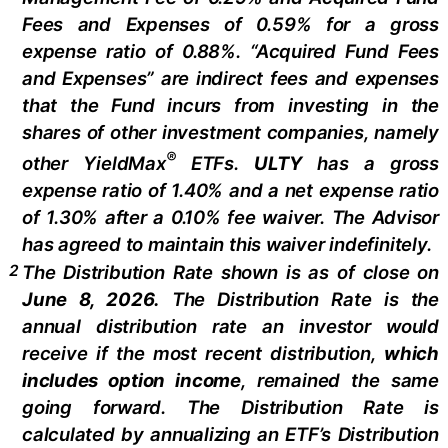
Fees and Expenses of 0.59% for a gross
expense ratio of 0.88%. “Acquired Fund Fees
and Expenses” are indirect fees and expenses
that the Fund incurs from investing in the
shares of other investment companies, namely
®
other
YieldMax
ETFs
.
ULTY
has a gross
expense ratio of 1.40% and a net expense ratio
of 1.30%
after
a 0.10%
fee waiv
er.
The Advisor
has agreed to
maintain this waiver indefinitely.
2
The Distribution Rate shown is as of clo
se
on
June 8, 2026.
Th
e
Distribution Rate
is the
annual
distribution rate
an investor would
receive if the most recent distribution,
which
includes option income
, remained the same
going forward. The
Distribution Rate
is
calculated by
annualizing
an ETF’s Distribution