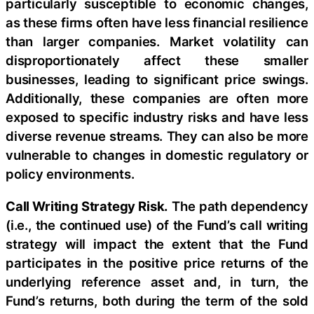
particularly susceptible to economic changes,
as these firms often have less financial resilience
than larger companies. Market volatility can
disproportionately affect these smaller
businesses, leading to significant price swings.
Additionally, these companies are often more
exposed to specific industry risks and have less
diverse revenue streams. They can also be more
vulnerable to changes in domestic regulatory or
policy environments.
Call Writing Strategy Risk.
The path dependency
(i.e., the continued use) of the Fund’s call writing
strategy will impact the extent that the Fund
participates in the positive price returns of the
underlying reference asset and, in turn, the
Fund’s returns, both during the term of the sold