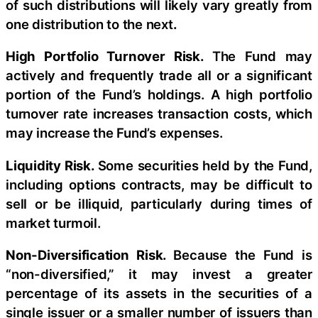
of such distributions will likely vary greatly from
one distribution to the next
.
High Portfolio Turnover Risk.
The Fund may
actively and frequently trade all or a significant
portion of the Fund’s holdings. A high portfolio
turnover rate increases transaction costs, which
may increase the Fund’s expenses.
Liquidity Risk.
Some securities held by the Fund,
including options contracts, may be difficult to
sell or be illiquid, particularly during times of
market turmoil.
Non-Diversification Risk.
Because the Fund is
“non-diversified,” it may invest a greater
percentage of its assets in the securities of a
single issuer or a smaller number of issuers than