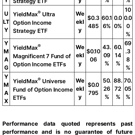
Y
y
%
%
Strategy ETF
10
®
U
We
YieldMax
Ultra
$0.3
60.1
0.0
0.0
LT
ekl
Option Income
485
6%
0%
0
Y
y
Strategy ETF
%
Y
69
®
We
43.
60.
YieldMax
M
$0.10
.3
ekl
09
14
Magnificent 7 Fund of
A
06
8
y
%
%
Option Income ETFs
G
%
Y
®
We
50.
88.
70.
YieldMax
Universe
M
$0.0
ekl
26
72
05
Fund of Option Income
A
795
y
%
%
%
ETFs
X
Performance data quoted represents past
performance and is no guarantee of future