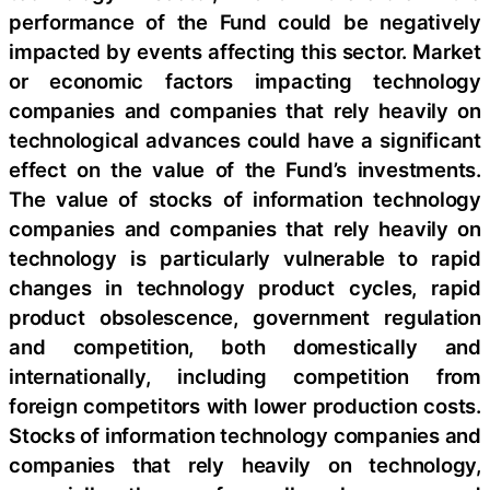
performance of the Fund could be negatively
impacted by events affecting this sector. Market
or economic factors impacting technology
companies and companies that rely heavily on
technological advances could have a significant
effect on the value of the Fund’s investments.
The value of stocks of information technology
companies and companies that rely heavily on
technology is particularly vulnerable to rapid
changes in technology product cycles, rapid
product obsolescence, government regulation
and competition, both domestically and
internationally, including competition from
foreign competitors with lower production costs.
Stocks of information technology companies and
companies that rely heavily on technology,