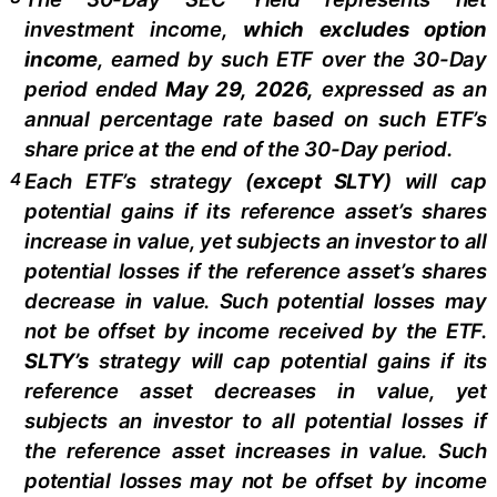
investment income,
which excludes option
income
,
earned by such ETF over the 30-Day
period ended
May 29,
2026,
e
xpressed as an
annual percentage rate based on such ETF’s
share price at the end of the 30-Day period.
4
Each ETF’s strategy (
except
SLTY
) will cap
potential gains if its reference asset’s shares
increase in value, yet subjects an investor to all
potential losses if the reference asset’s shares
decrease in value. Such potential losses may
not be offset by income received by the ETF.
SLTY’s
strategy will cap potential gains if its
reference asset decreases in value, yet
subjects an investor to all potential losses if
the reference asset increases in value. Such
potential losses may not be offset by income