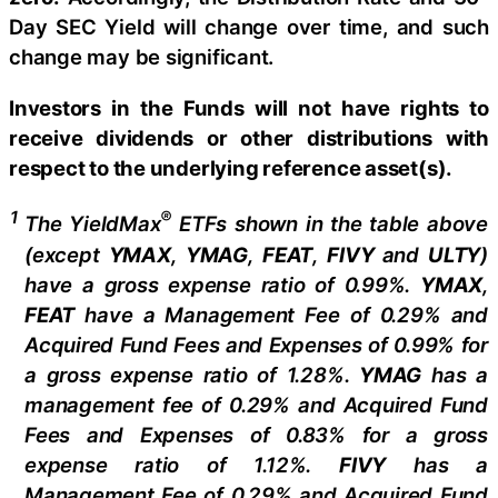
Day SEC Yield will change over time, and such
change may be significant.
Investors in the Funds will not have rights to
receive dividends or other distributions with
respect to the underlying reference asset(s).
1
®
The
YieldMax
ETFs shown in the table above
(except
YMAX
,
YMAG
,
FEAT
,
FIV
Y
and
ULTY
)
have a gross expense ratio of 0.99%.
YMAX
,
FEAT
have a Management Fee of 0.29% and
Acquired Fund Fees and Expenses of 0.99% for
a gross expense ratio of 1.28%.
YMAG
has a
management fee of 0.29%
and Acquired Fund
Fees and Expenses of 0.
83
% for a gross
expense ratio of 1.
12
%.
FIVY
has a
Management Fee of 0.29% and Acquired Fund