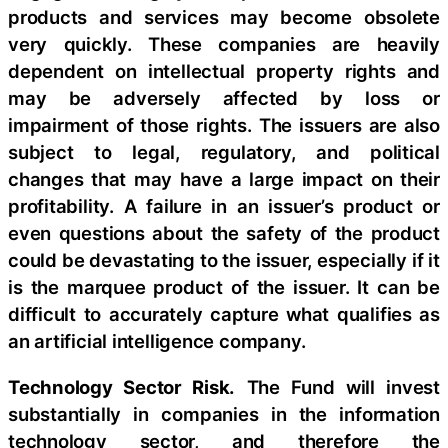
products and services may become obsolete
very quickly. These companies are heavily
dependent on intellectual property rights and
may be adversely affected by loss or
impairment of those rights. The issuers are also
subject to legal, regulatory, and political
changes that may have a large impact on their
profitability. A failure in an issuer’s product or
even questions about the safety of the product
could be devastating to the issuer, especially if it
is the marquee product of the issuer. It can be
difficult to accurately capture what qualifies as
an artificial intelligence company.
Technology Sector Risk.
The Fund will invest
substantially in companies in the information
technology sector, and therefore the