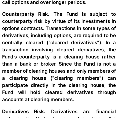
call options and over longer periods.
Counterparty Risk.
The Fund is subject to
counterparty risk by virtue of its investments in
options contracts. Transactions in some types of
derivatives, including options, are required to be
centrally cleared (“cleared derivatives”). In a
transaction involving cleared derivatives, the
Fund’s counterparty is a clearing house rather
than a bank or broker. Since the Fund is not a
member of clearing houses and only members of
a clearing house (“clearing members”) can
participate directly in the clearing house, the
Fund will hold cleared derivatives through
accounts at clearing members.
Derivatives Risk.
Derivatives are financial