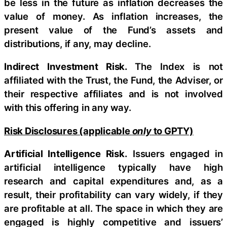
be less in the future as inflation decreases the
value of money. As inflation increases, the
present value of the Fund’s assets and
distributions, if any, may decline.
Indirect Investment Risk.
The Index is not
affiliated with the Trust, the Fund, the Adviser, or
their respective affiliates and is not involved
with this offering in any way.
Risk Disclosures (applicable
only
to GPTY)
Artificial Intelligence Risk.
Issuers engaged in
artificial intelligence typically have high
research and capital expenditures and, as a
result, their profitability can vary widely, if they
are profitable at all. The space in which they are
engaged is highly competitive and issuers’