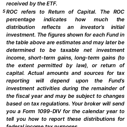
received by the ETF.
5
ROC refers to Return of Capital. The ROC
percentage indicates how much the
distribution reflects an investor’s initial
investment. The figures shown for each Fund in
the table above are estimates and may later be
determined to be taxable net investment
income, short-term gains, long-term gains (to
the extent permitted by law), or return of
capital. Actual amounts and sources for tax
reporting will depend upon the Fund’s
investment activities during the remainder of
the fiscal year and may be subject to changes
based on tax regulations. Your broker will send
you a Form 1099-DIV for the calendar year to
tell you how to report these distributions for
federal income tax purposes.