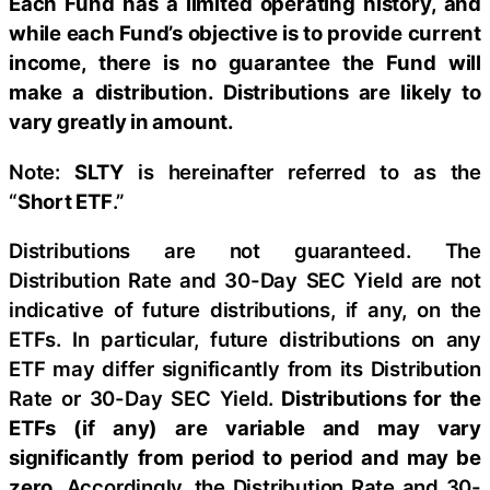
Each Fund has a limited operating history, and
while each Fund’s objective is to provide current
income, there is no guarantee the Fund will
make a distribution. Distributions are likely to
vary greatly in amount.
Note:
SLTY
is hereinafter referred to as the
“
Short ETF
.”
Distributions are not guaranteed. The
Distribution Rate and 30-Day SEC Yield are not
indicative of future distributions, if any, on the
ETFs. In particular, future distributions on any
ETF may differ significantly from its Distribution
Rate or 30-Day SEC Yield.
Distributions for the
ETFs (if any) are variable and may vary
significantly from period to period and may be
zero.
Accordingly, the Distribution Rate and 30-