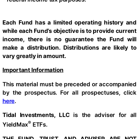
Each Fund has a limited operating history and
while each Fund’s objective is to provide current
income, there is no guarantee the Fund will
make a distribution. Distributions are likely to
vary greatly in amount.
Important Information
This material must be preceded or accompanied
by the prospectus. For all prospectuses, click
here
.
Tidal Investments, LLC
is the adviser for all
®
YieldMax
ETFs.
THE FUND, TRUST, AND ADVISER ARE NOT