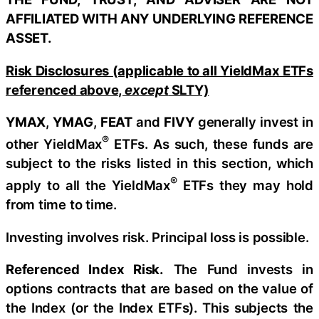
AFFILIATED WITH ANY UNDERLYING REFERENCE
ASSET.
Risk Disclosures (applicable to all YieldMax ETFs
referenced above,
except
SLTY)
YMAX
,
YMAG
,
FEAT
and
FIVY
generally invest in
®
other YieldMax
ETFs. As such, these funds are
subject to the risks listed in this section, which
®
apply to all the YieldMax
ETFs they may hold
from time to time.
Investing involves risk. Principal loss is possible.
Referenced Index Risk.
The Fund invests in
options contracts that are based on the value of
the Index (or the Index ETFs). This subjects the