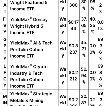
ekl
30
98
Wright Featured 5
A
300
2
y
%
%
Income ETF
T
%
®
FI
We
37.
40.
YieldMax
Dorsey
$0.17
0.0
V
ekl
65
25
Wright Hybrid 5
44
1%
Y
y
%
%
Income ETF
G
99
®
We
35.
YieldMax
AI & Tech
P
$0.3
0.0
.3
ekl
71
Portfolio Option
T
237
0%
6
y
%
Income ETF
Y
%
®
L
99
YieldMax
Crypto
We
50.
F
$0.2
0.0
.8
Industry & Tech
ekl
94
G
212
0%
8
Portfolio Option
y
%
Y
%
Income ETF
®
99
YieldMax
Strategic
M
We
30.
$0.2
0.2
.3
Metals & Mining
IN
ekl
87