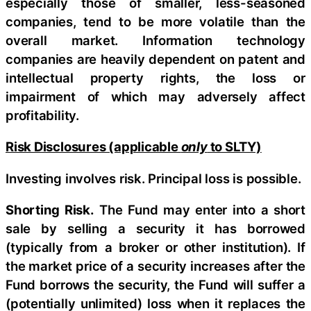
especially those of smaller, less-seasoned
companies, tend to be more volatile than the
overall market. Information technology
companies are heavily dependent on patent and
intellectual property rights, the loss or
impairment of which may adversely affect
profitability.
Risk Disclosures (applicable
only
to SLTY)
Investing involves risk. Principal loss is possible.
Shorting Risk.
The Fund may enter into a short
sale by selling a security it has borrowed
(typically from a broker or other institution). If
the market price of a security increases after the
Fund borrows the security, the Fund will suffer a
(potentially unlimited) loss when it replaces the