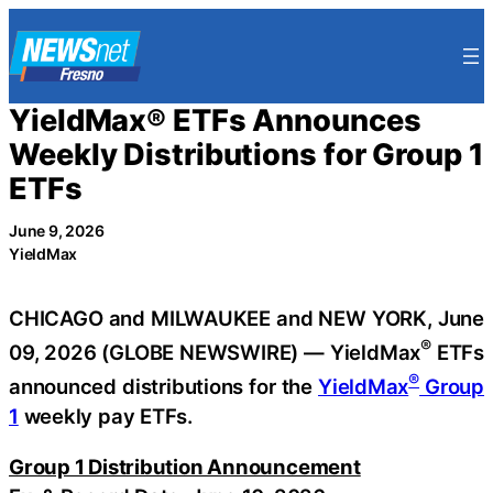
Skip
to
content
YieldMax® ETFs Announces
Weekly Distributions for Group 1
ETFs
June 9, 2026
YieldMax
CHICAGO and MILWAUKEE and NEW YORK, June
®
09, 2026 (GLOBE NEWSWIRE) — YieldMax
ETFs
®
announced distributions for the
YieldMax
Group
1
weekly pay ETFs.
Group 1 Distribution Announcement