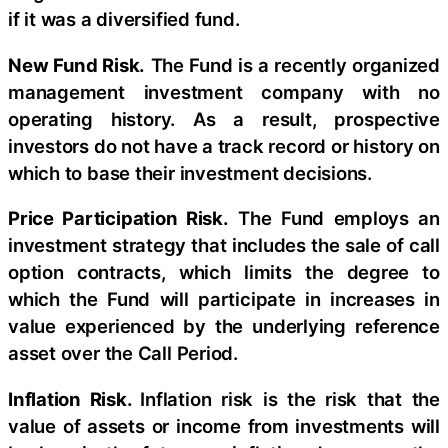
if it was a diversified fund.
New Fund Risk.
The Fund is a recently organized
management investment company with no
operating history. As a result, prospective
investors do not have a track record or history on
which to base their investment decisions.
Price Participation Risk.
The Fund employs an
investment strategy that includes the sale of call
option contracts, which limits the degree to
which the Fund will participate in increases in
value experienced by the underlying reference
asset over the Call Period.
Inflation Risk.
Inflation risk is the risk that the
value of assets or income from investments will