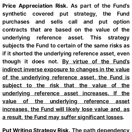
Price Appreciation Risk.
As part of the Fund’s
synthetic covered put strategy, the Fund
purchases and sells call and put option
contracts that are based on the value of the
underlying reference asset. This strategy
subjects the Fund to certain of the same risks as
if it shorted the underlying reference asset, even
though it does not.
By virtue of the Fund’s
indirect inverse exposure to changes in the value
of the underlying reference asset, the Fund is
subject to the risk that the value of the
underlying reference asset increases. If the
value of the underlying reference asset
increases, the Fund will likely lose value and, as
a result, the Fund may suffer significant losses
.
Put Writing Strategy Risk.
The path dependency