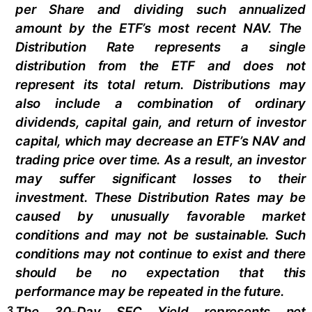
per Share and dividing
such annualized
amount by the ETF’s most recent NAV. The
Distribution Rate
represents a single
distribution from the ETF and does not
represen
t
its total return.
Distributions may
also include a combination of ordinary
dividends, capital gain, and return of investor
capital, which may decrease an ETF’s NAV and
trading price over time. As a result, an investor
may suffer significant losses to their
investment. These Distribution Rates may be
caused by unusually favorable market
conditions and may not be
sustainable. Such
conditions may not continue to exist and there
should be no expectation that this
performance may be repeated in the future.
3
The 30-Day SEC Yield represents net