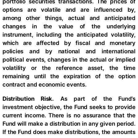
portfolio securities transactions. The prices of
options are volatile and are influenced by,
among other things, actual and anticipated
changes in the value of the underlying
instrument, including the anticipated volatility,
which are affected by fiscal and monetary
policies and by national and international
political events, changes in the actual or implied
volatility or the reference asset, the time
remaining until the expiration of the option
contract and economic events.
Distribution Risk.
As part of the Fund’s
investment objective, the Fund seeks to provide
current income. There is no assurance that the
Fund will make a distribution in any given period.
If the Fund does make distributions, the amounts