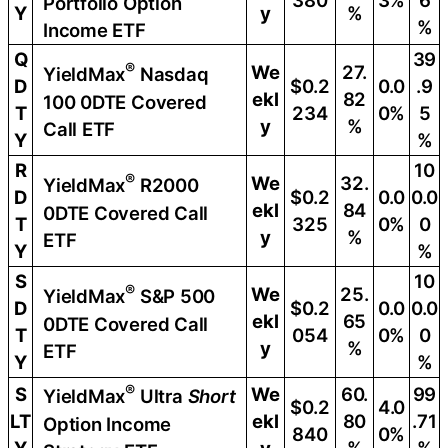
380
3%
6
Portfolio Option
Y
y
%
%
Income ETF
Q
39
®
We
27.
YieldMax
Nasdaq
D
$0.2
0.0
.9
ekl
82
100 0DTE Covered
T
234
0%
5
y
%
Call ETF
Y
%
R
10
®
We
32.
YieldMax
R2000
D
$0.2
0.0
0.0
ekl
84
0DTE Covered Call
T
325
0%
0
y
%
ETF
Y
%
S
10
®
We
25.
YieldMax
S&P 500
D
$0.2
0.0
0.0
ekl
65
0DTE Covered Call
T
054
0%
0
y
%
ETF
Y
%
®
S
We
60.
99
YieldMax
Ultra
Short
$0.2
4.0
LT
ekl
80
.71
Option Income
840
0%